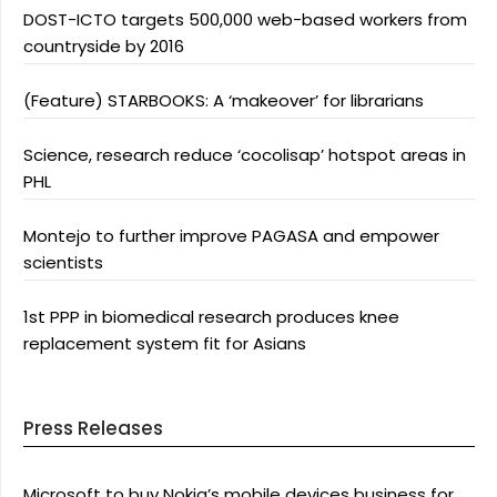
DOST-ICTO targets 500,000 web-based workers from
countryside by 2016
(Feature) STARBOOKS: A ‘makeover’ for librarians
Science, research reduce ‘cocolisap’ hotspot areas in
PHL
Montejo to further improve PAGASA and empower
scientists
1st PPP in biomedical research produces knee
replacement system fit for Asians
Press Releases
Microsoft to buy Nokia’s mobile devices business for