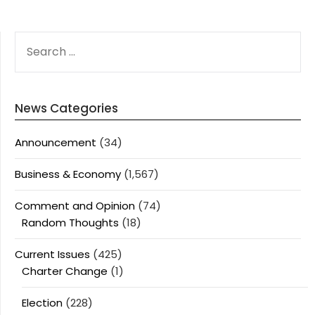
SEARCH
FOR:
News Categories
Announcement
(34)
Business & Economy
(1,567)
Comment and Opinion
(74)
Random Thoughts
(18)
Current Issues
(425)
Charter Change
(1)
Election
(228)