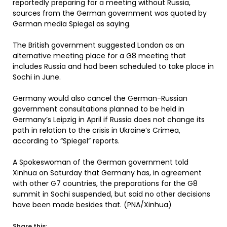
reportedly preparing for a meeting without Russia,
sources from the German government was quoted by
German media Spiegel as saying.
The British government suggested London as an
alternative meeting place for a G8 meeting that
includes Russia and had been scheduled to take place in
Sochi in June.
Germany would also cancel the German-Russian
government consultations planned to be held in
Germany’s Leipzig in April if Russia does not change its
path in relation to the crisis in Ukraine’s Crimea,
according to “Spiegel” reports.
A Spokeswoman of the German government told
Xinhua on Saturday that Germany has, in agreement
with other G7 countries, the preparations for the G8
summit in Sochi suspended, but said no other decisions
have been made besides that. (PNA/Xinhua)
Share this: