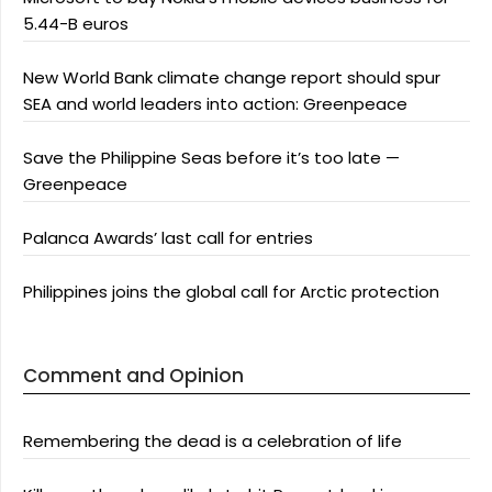
5.44-B euros
New World Bank climate change report should spur
SEA and world leaders into action: Greenpeace
Save the Philippine Seas before it’s too late —
Greenpeace
Palanca Awards’ last call for entries
Philippines joins the global call for Arctic protection
Comment and Opinion
Remembering the dead is a celebration of life