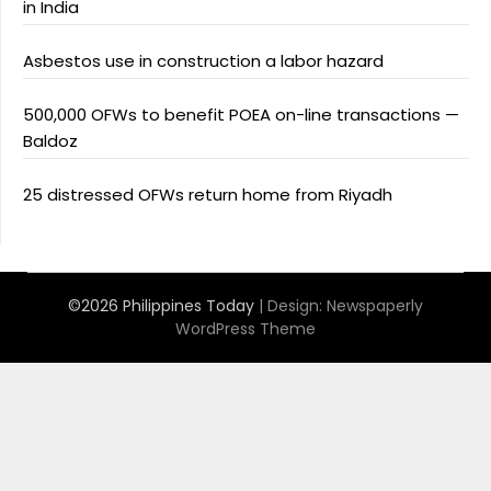
in India
Asbestos use in construction a labor hazard
500,000 OFWs to benefit POEA on-line transactions —
Baldoz
25 distressed OFWs return home from Riyadh
©2026 Philippines Today
| Design:
Newspaperly
WordPress Theme