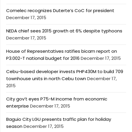
Comelec recognizes Duterte’s CoC for president
December 17, 2015
NEDA chief sees 2015 growth at 6% despite typhoons
December 17, 2015
House of Representatives ratifies bicam report on
P3.002-T national budget for 2016
December 17, 2015
Cebu-based developer invests PHP430M to build 709
townhouse units in north Cebu town
December 17,
2015
City gov’t eyes P75-M income from economic
enterprise
December 17, 2015
Baguio City LGU presents traffic plan for holiday
season
December 17, 2015