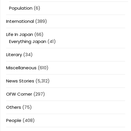
Population
(6)
International
(389)
Life In Japan
(66)
Everything Japan
(41)
Literary
(34)
Miscellaneous
(610)
News Stories
(5,312)
OFW Corner
(297)
Others
(75)
People
(408)