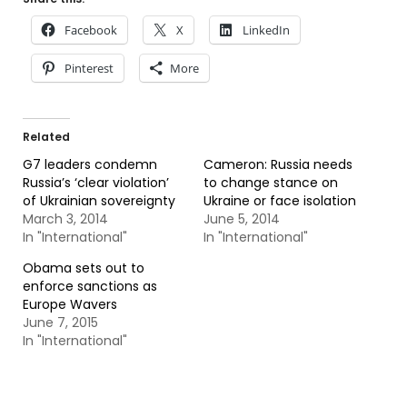
Facebook
X
LinkedIn
Pinterest
More
Related
G7 leaders condemn
Cameron: Russia needs
Russia’s ‘clear violation’
to change stance on
of Ukrainian sovereignty
Ukraine or face isolation
March 3, 2014
June 5, 2014
In "International"
In "International"
Obama sets out to
enforce sanctions as
Europe Wavers
June 7, 2015
In "International"