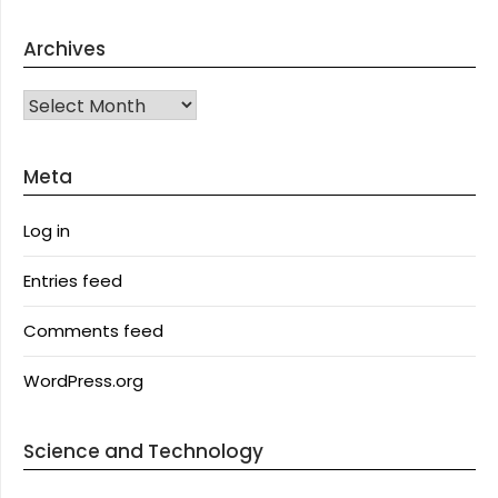
Archives
Archives
Meta
Log in
Entries feed
Comments feed
WordPress.org
Science and Technology