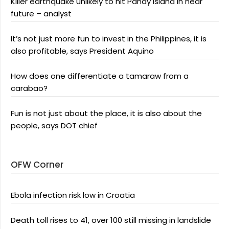
Killer earthquake unlikely to hit Panay Island in near
future – analyst
It’s not just more fun to invest in the Philippines, it is
also profitable, says President Aquino
How does one differentiate a tamaraw from a
carabao?
Fun is not just about the place, it is also about the
people, says DOT chief
OFW Corner
Ebola infection risk low in Croatia
Death toll rises to 41, over 100 still missing in landslide