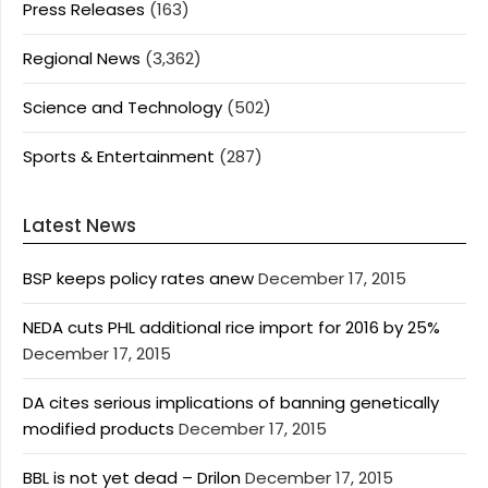
Press Releases
(163)
Regional News
(3,362)
Science and Technology
(502)
Sports & Entertainment
(287)
Latest News
BSP keeps policy rates anew
December 17, 2015
NEDA cuts PHL additional rice import for 2016 by 25%
December 17, 2015
DA cites serious implications of banning genetically
modified products
December 17, 2015
BBL is not yet dead – Drilon
December 17, 2015