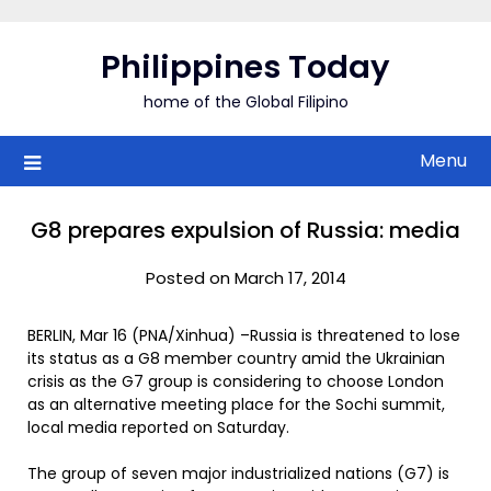
Skip
to
Philippines Today
content
home of the Global Filipino
Menu
G8 prepares expulsion of Russia: media
Posted on March 17, 2014
BERLIN, Mar 16 (PNA/Xinhua) –Russia is threatened to lose
its status as a G8 member country amid the Ukrainian
crisis as the G7 group is considering to choose London
as an alternative meeting place for the Sochi summit,
local media reported on Saturday.
The group of seven major industrialized nations (G7) is