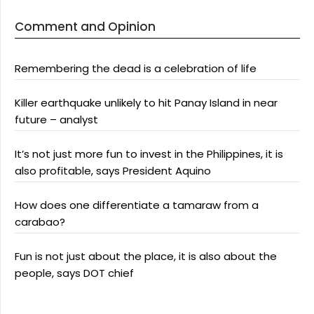
Comment and Opinion
Remembering the dead is a celebration of life
Killer earthquake unlikely to hit Panay Island in near
future – analyst
It’s not just more fun to invest in the Philippines, it is
also profitable, says President Aquino
How does one differentiate a tamaraw from a
carabao?
Fun is not just about the place, it is also about the
people, says DOT chief