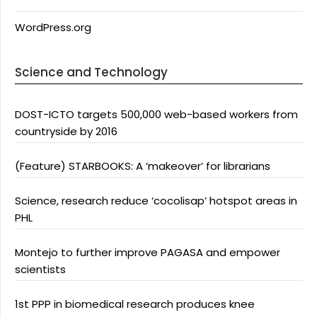
WordPress.org
Science and Technology
DOST-ICTO targets 500,000 web-based workers from
countryside by 2016
(Feature) STARBOOKS: A ‘makeover’ for librarians
Science, research reduce ‘cocolisap’ hotspot areas in
PHL
Montejo to further improve PAGASA and empower
scientists
1st PPP in biomedical research produces knee