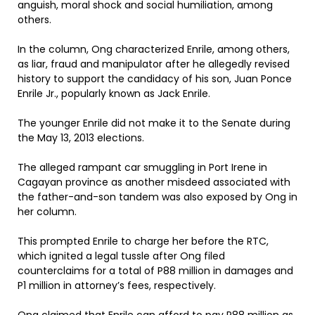
anguish, moral shock and social humiliation, among
others.
In the column, Ong characterized Enrile, among others,
as liar, fraud and manipulator after he allegedly revised
history to support the candidacy of his son, Juan Ponce
Enrile Jr., popularly known as Jack Enrile.
The younger Enrile did not make it to the Senate during
the May 13, 2013 elections.
The alleged rampant car smuggling in Port Irene in
Cagayan province as another misdeed associated with
the father-and-son tandem was also exposed by Ong in
her column.
This prompted Enrile to charge her before the RTC,
which ignited a legal tussle after Ong filed
counterclaims for a total of P88 million in damages and
P1 million in attorney’s fees, respectively.