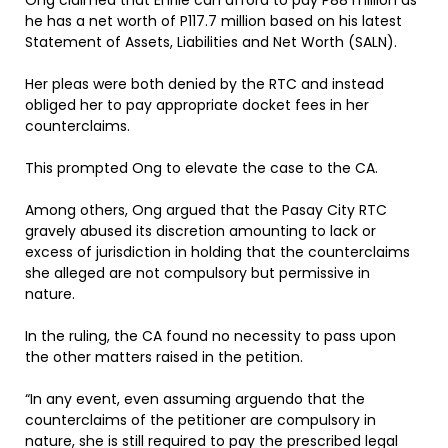
Ong claimed that Enrile can afford to pay P88 million as
he has a net worth of P117.7 million based on his latest
Statement of Assets, Liabilities and Net Worth (SALN).
Her pleas were both denied by the RTC and instead
obliged her to pay appropriate docket fees in her
counterclaims.
This prompted Ong to elevate the case to the CA.
Among others, Ong argued that the Pasay City RTC
gravely abused its discretion amounting to lack or
excess of jurisdiction in holding that the counterclaims
she alleged are not compulsory but permissive in
nature.
In the ruling, the CA found no necessity to pass upon
the other matters raised in the petition.
“In any event, even assuming arguendo that the
counterclaims of the petitioner are compulsory in
nature, she is still required to pay the prescribed legal