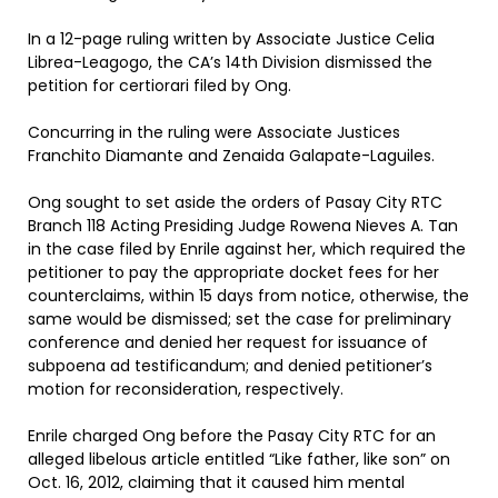
In a 12-page ruling written by Associate Justice Celia
Librea-Leagogo, the CA’s 14th Division dismissed the
petition for certiorari filed by Ong.
Concurring in the ruling were Associate Justices
Franchito Diamante and Zenaida Galapate-Laguiles.
Ong sought to set aside the orders of Pasay City RTC
Branch 118 Acting Presiding Judge Rowena Nieves A. Tan
in the case filed by Enrile against her, which required the
petitioner to pay the appropriate docket fees for her
counterclaims, within 15 days from notice, otherwise, the
same would be dismissed; set the case for preliminary
conference and denied her request for issuance of
subpoena ad testificandum; and denied petitioner’s
motion for reconsideration, respectively.
Enrile charged Ong before the Pasay City RTC for an
alleged libelous article entitled “Like father, like son” on
Oct. 16, 2012, claiming that it caused him mental