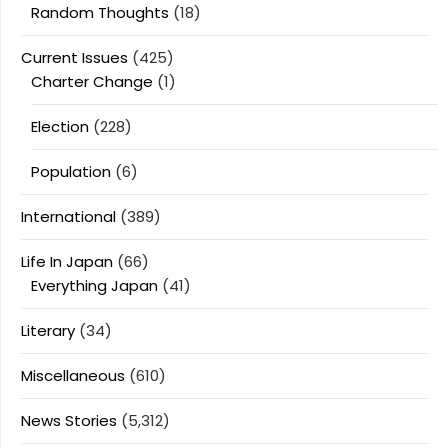
Random Thoughts
(18)
Current Issues
(425)
Charter Change
(1)
Election
(228)
Population
(6)
International
(389)
Life In Japan
(66)
Everything Japan
(41)
Literary
(34)
Miscellaneous
(610)
News Stories
(5,312)