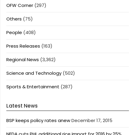
OFW Corner
(297)
Others
(75)
People
(408)
Press Releases
(163)
Regional News
(3,362)
Science and Technology
(502)
Sports & Entertainment
(287)
Latest News
BSP keeps policy rates anew
December 17, 2015
NEDA cuts PHL additional rice import for 2016 by 25%