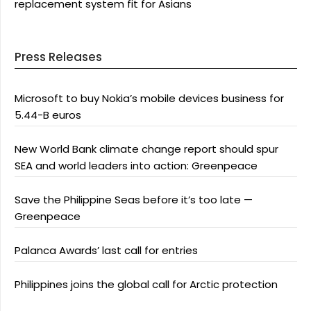
replacement system fit for Asians
Press Releases
Microsoft to buy Nokia’s mobile devices business for
5.44-B euros
New World Bank climate change report should spur
SEA and world leaders into action: Greenpeace
Save the Philippine Seas before it’s too late —
Greenpeace
Palanca Awards’ last call for entries
Philippines joins the global call for Arctic protection