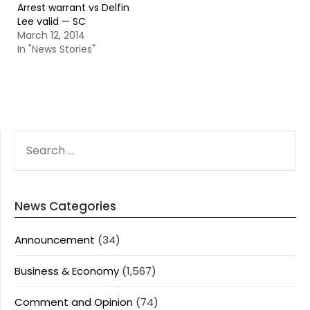
Arrest warrant vs Delfin
Lee valid — SC
March 12, 2014
In "News Stories"
SEARCH
FOR:
News Categories
Announcement
(34)
Business & Economy
(1,567)
Comment and Opinion
(74)