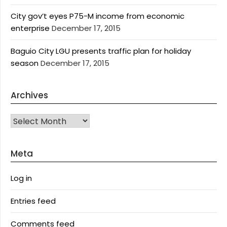
City gov’t eyes P75-M income from economic
enterprise
December 17, 2015
Baguio City LGU presents traffic plan for holiday
season
December 17, 2015
Archives
Archives
Meta
Log in
Entries feed
Comments feed