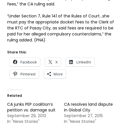
fees,” the CA ruling said.
“Under Section 7, Rule 141 of the Rules of Court…she
must pay the appropriate docket fees to the Clerk of
the RTC of Pasay City, as said fees are required to be
paid for her alleged compulsory counterclaims,” the
ruling added. (PNA)
Share this:
Facebook
X
LinkedIn
Pinterest
More
Related
CA junks PEP coalition’s
CA resolves land dispute
petition vs. damage suit
in Global City
September 29, 2013
September 27, 2015
In "News Stories"
In "News Stories"