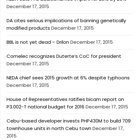
December 17, 2015
DA cites serious implications of banning genetically
modified products
December 17, 2015
BBL is not yet dead – Drilon
December 17, 2015
Comelec recognizes Duterte’s CoC for president
December 17, 2015
NEDA chief sees 2015 growth at 6% despite typhoons
December 17, 2015
House of Representatives ratifies bicam report on
P3.002-T national budget for 2016
December 17, 2015
Cebu-based developer invests PHP430M to build 709
townhouse units in north Cebu town
December 17,
2015