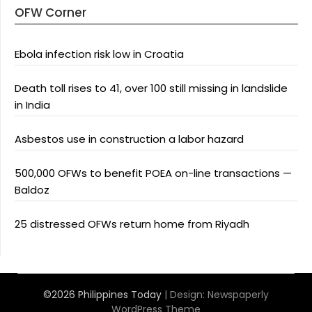
OFW Corner
Ebola infection risk low in Croatia
Death toll rises to 41, over 100 still missing in landslide
in India
Asbestos use in construction a labor hazard
500,000 OFWs to benefit POEA on-line transactions —
Baldoz
25 distressed OFWs return home from Riyadh
©2026 Philippines Today
| Design:
Newspaperly
WordPress Theme