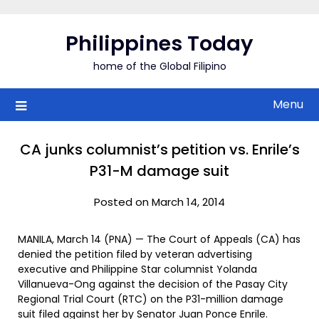
Skip
to
Philippines Today
content
home of the Global Filipino
Menu
CA junks columnist’s petition vs. Enrile’s
P31-M damage suit
Posted on March 14, 2014
MANILA, March 14 (PNA) — The Court of Appeals (CA) has
denied the petition filed by veteran advertising
executive and Philippine Star columnist Yolanda
Villanueva-Ong against the decision of the Pasay City
Regional Trial Court (RTC) on the P31-million damage
suit filed against her by Senator Juan Ponce Enrile.