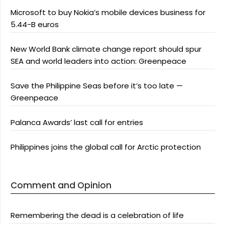
Microsoft to buy Nokia’s mobile devices business for
5.44-B euros
New World Bank climate change report should spur
SEA and world leaders into action: Greenpeace
Save the Philippine Seas before it’s too late —
Greenpeace
Palanca Awards’ last call for entries
Philippines joins the global call for Arctic protection
Comment and Opinion
Remembering the dead is a celebration of life