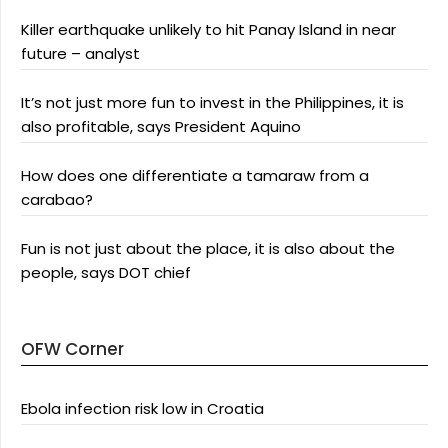
Killer earthquake unlikely to hit Panay Island in near
future – analyst
It’s not just more fun to invest in the Philippines, it is
also profitable, says President Aquino
How does one differentiate a tamaraw from a
carabao?
Fun is not just about the place, it is also about the
people, says DOT chief
OFW Corner
Ebola infection risk low in Croatia