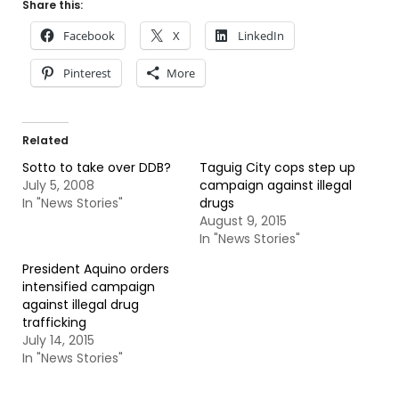
Share this:
Facebook
X
LinkedIn
Pinterest
More
Related
Sotto to take over DDB?
Taguig City cops step up
July 5, 2008
campaign against illegal
In "News Stories"
drugs
August 9, 2015
In "News Stories"
President Aquino orders
intensified campaign
against illegal drug
trafficking
July 14, 2015
In "News Stories"