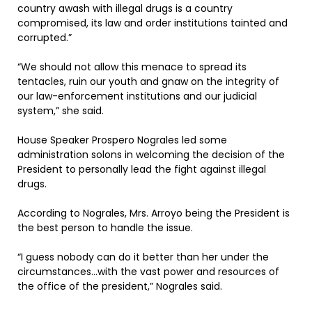
country awash with illegal drugs is a country
compromised, its law and order institutions tainted and
corrupted.”
“We should not allow this menace to spread its
tentacles, ruin our youth and gnaw on the integrity of
our law-enforcement institutions and our judicial
system,” she said.
House Speaker Prospero Nograles led some
administration solons in welcoming the decision of the
President to personally lead the fight against illegal
drugs.
According to Nograles, Mrs. Arroyo being the President is
the best person to handle the issue.
“I guess nobody can do it better than her under the
circumstances…with the vast power and resources of
the office of the president,” Nograles said.