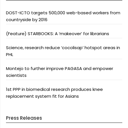
DOST-ICTO targets 500,000 web-based workers from
countryside by 2016
(Feature) STARBOOKS: A ‘makeover’ for librarians
Science, research reduce ‘cocolisap’ hotspot areas in
PHL
Montejo to further improve PAGASA and empower
scientists
1st PPP in biomedical research produces knee
replacement system fit for Asians
Press Releases