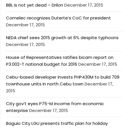
BBL is not yet dead – Drilon
December 17, 2015
Comelec recognizes Duterte’s CoC for president
December 17, 2015
NEDA chief sees 2015 growth at 6% despite typhoons
December 17, 2015
House of Representatives ratifies bicam report on
P3.002-T national budget for 2016
December 17, 2015
Cebu-based developer invests PHP430M to build 709
townhouse units in north Cebu town
December 17,
2015
City gov’t eyes P75-M income from economic
enterprise
December 17, 2015
Baguio City LGU presents traffic plan for holiday