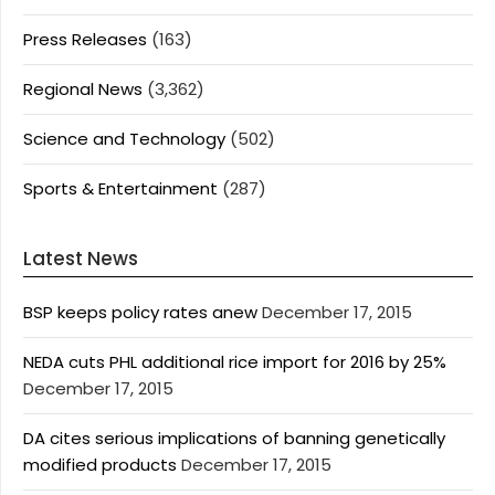
Press Releases
(163)
Regional News
(3,362)
Science and Technology
(502)
Sports & Entertainment
(287)
Latest News
BSP keeps policy rates anew
December 17, 2015
NEDA cuts PHL additional rice import for 2016 by 25%
December 17, 2015
DA cites serious implications of banning genetically
modified products
December 17, 2015