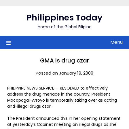
Skip
to
Philippines Today
content
home of the Global Filipino
Menu
GMA is drug czar
Posted on January 19, 2009
PHILIPPINE NEWS SERVICE — RESOLVED to effectively
address the drug menace in the country, President
Macapagal-Arroyo is temporarily taking over as acting
anti-illegal drugs czar.
The President announced this in her opening statement
at yesterday’s Cabinet meeting on illegal drugs as she