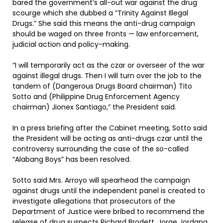
bared the government’s all-out war against the drug
scourge which she dubbed a “Trinity Against Illegal
Drugs.” She said this means the anti-drug campaign
should be waged on three fronts — law enforcement,
judicial action and policy-making.
“I will temporarily act as the czar or overseer of the war
against illegal drugs. Then I will turn over the job to the
tandem of (Dangerous Drugs Board chairman) Tito
Sotto and (Philippine Drug Enforcement Agency
chairman) Jionex Santiago,” the President said.
In a press briefing after the Cabinet meeting, Sotto said
the President will be acting as anti-drugs czar until the
controversy surrounding the case of the so-called
“Alabang Boys” has been resolved.
Sotto said Mrs. Arroyo will spearhead the campaign
against drugs until the independent panel is created to
investigate allegations that prosecutors of the
Department of Justice were bribed to recommend the
release of drug suspects Richard Brodett, Jorge Jordana