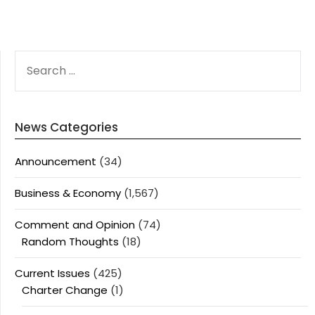
SEARCH
FOR:
News Categories
Announcement
(34)
Business & Economy
(1,567)
Comment and Opinion
(74)
Random Thoughts
(18)
Current Issues
(425)
Charter Change
(1)