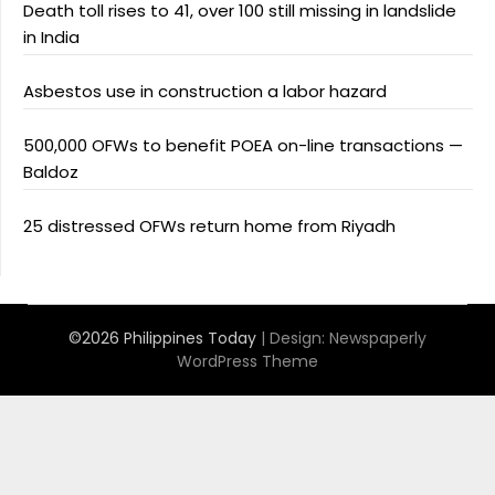
Death toll rises to 41, over 100 still missing in landslide
in India
Asbestos use in construction a labor hazard
500,000 OFWs to benefit POEA on-line transactions —
Baldoz
25 distressed OFWs return home from Riyadh
©2026 Philippines Today
| Design:
Newspaperly
WordPress Theme