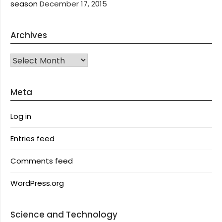
season
December 17, 2015
Archives
Archives
Meta
Log in
Entries feed
Comments feed
WordPress.org
Science and Technology