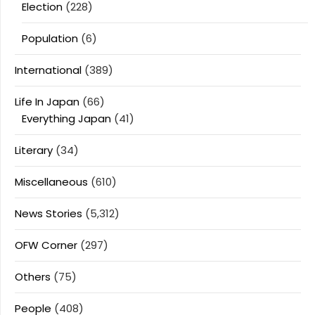
Election
(228)
Population
(6)
International
(389)
Life In Japan
(66)
Everything Japan
(41)
Literary
(34)
Miscellaneous
(610)
News Stories
(5,312)
OFW Corner
(297)
Others
(75)
People
(408)