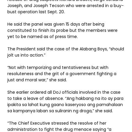
Joseph, and Joseph Tecson who were arrested in a buy-
bust operation last Sept. 20.
He said the panel was given 15 days after being
constituted to finish its probe but the members were
yet to be named as of press time.
The President said the case of the Alabang Boys, “should
jolt us into action.”
“Not with temporizing and tentativeness but with
resoluteness and the grit of a government fighting a
just and moral war,” she said.
She earlier ordered all DoJ officials involved in the case
to take a leave of absence. “Ang hakbang na ito ay para
ipakita sa lahat kung gaano kaseryoso ang pamahalaan
sa kampanya laban sa suliranin ng droga,” she said.
“The Chief Executive stressed the resolve of her
administration to fight the drug menace saying “a