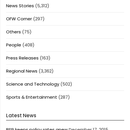
News Stories
(5,312)
OFW Corner
(297)
Others
(75)
People
(408)
Press Releases
(163)
Regional News
(3,362)
Science and Technology
(502)
Sports & Entertainment
(287)
Latest News
BSP keeps policy rates anew
December 17, 2015