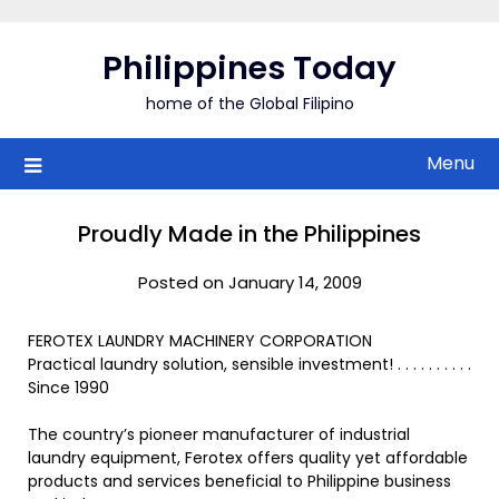
Skip
to
Philippines Today
content
home of the Global Filipino
Menu
Proudly Made in the Philippines
Posted on January 14, 2009
FEROTEX LAUNDRY MACHINERY CORPORATION
Practical laundry solution, sensible investment! . . . . . . . . . .
Since 1990
The country’s pioneer manufacturer of industrial
laundry equipment, Ferotex offers quality yet affordable
products and services beneficial to Philippine business