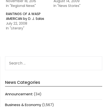
November 18, 2015
August 14, 2009
In "Regional News"
In "News Stories"
RANTINGS OF A WASP
AMERICAN by D. J. Salas
July 22, 2008
In "Literary"
SEARCH
FOR:
News Categories
Announcement
(34)
Business & Economy
(1,567)