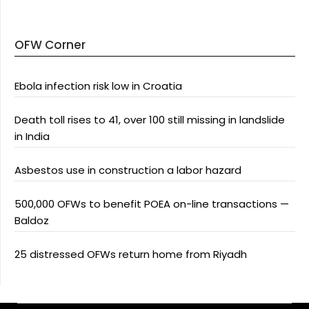
OFW Corner
Ebola infection risk low in Croatia
Death toll rises to 41, over 100 still missing in landslide
in India
Asbestos use in construction a labor hazard
500,000 OFWs to benefit POEA on-line transactions —
Baldoz
25 distressed OFWs return home from Riyadh