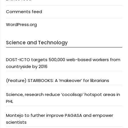
Comments feed
WordPress.org
Science and Technology
DOST-ICTO targets 500,000 web-based workers from
countryside by 2016
(Feature) STARBOOKS: A ‘makeover’ for librarians
Science, research reduce ‘cocolisap’ hotspot areas in
PHL
Montejo to further improve PAGASA and empower
scientists