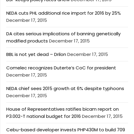
NEDA cuts PHL additional rice import for 2016 by 25%
December 17, 2015
DA cites serious implications of banning genetically
modified products
December 17, 2015
BBL is not yet dead – Drilon
December 17, 2015
Comelec recognizes Duterte’s CoC for president
December 17, 2015
NEDA chief sees 2015 growth at 6% despite typhoons
December 17, 2015
House of Representatives ratifies bicam report on
P3.002-T national budget for 2016
December 17, 2015
Cebu-based developer invests PHP430M to build 709