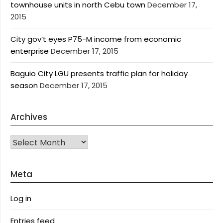
townhouse units in north Cebu town
December 17,
2015
City gov’t eyes P75-M income from economic
enterprise
December 17, 2015
Baguio City LGU presents traffic plan for holiday
season
December 17, 2015
Archives
Archives
Meta
Log in
Entries feed