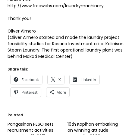
http://www.freewebs.com/laundrymachinery
Thank you!
Oliver Almero
(Oliver Almero started and made the laundry project
feasibility studies for Rosario Investment a.k.a. Kalinisan
Steam Laundry. The first operational laundry plant was
behind Makati Medical Center)
Share this:
Facebook
X
LinkedIn
Pinterest
More
Related
Pangasinan PESO sets
16th Kapihan embarking
recruitment activities
on winning attitude