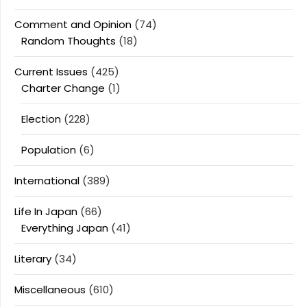
Comment and Opinion
(74)
Random Thoughts
(18)
Current Issues
(425)
Charter Change
(1)
Election
(228)
Population
(6)
International
(389)
Life In Japan
(66)
Everything Japan
(41)
Literary
(34)
Miscellaneous
(610)