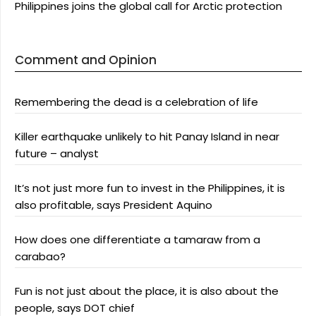
Philippines joins the global call for Arctic protection
Comment and Opinion
Remembering the dead is a celebration of life
Killer earthquake unlikely to hit Panay Island in near
future – analyst
It’s not just more fun to invest in the Philippines, it is
also profitable, says President Aquino
How does one differentiate a tamaraw from a
carabao?
Fun is not just about the place, it is also about the
people, says DOT chief