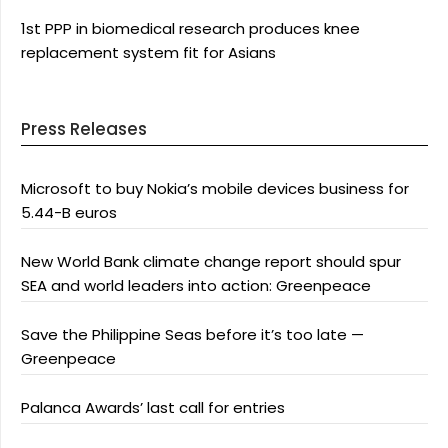
1st PPP in biomedical research produces knee
replacement system fit for Asians
Press Releases
Microsoft to buy Nokia’s mobile devices business for
5.44-B euros
New World Bank climate change report should spur
SEA and world leaders into action: Greenpeace
Save the Philippine Seas before it’s too late —
Greenpeace
Palanca Awards’ last call for entries