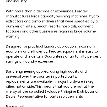
and industry.
With more than a decade of experience, Ferotex
manufactures large capacity washing machines, hydro-
extractors and tumbler dryers that were specified by a
number of hotels, beach resorts, hospitals, garment
factories and other businesses requiring large volume
washing.
Designed for practical laundry application, maximum
economy and efficiency, Ferotex equipment is easy to
operate and maintain. Guarantees of up to fifty percent
savings on laundry expenses.
Basic engineering applied, using high quality and
universal over the counter imported parts,
replacements are available in major hardware in key
cities nationwide.This means that you are not at the
mercy of the so called Exclusive Philippine Distributor or
Dealer Representative for parts replacements.
Please visit: