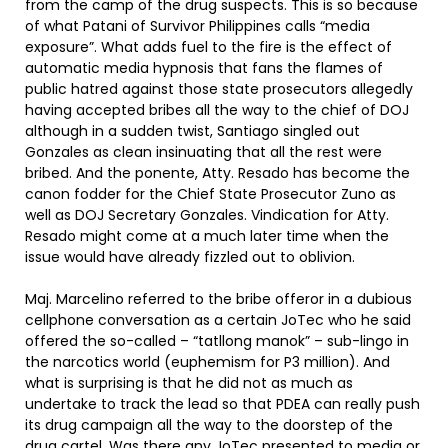
from the camp of the drug suspects. This is so because
of what Patani of Survivor Philippines calls “media
exposure”. What adds fuel to the fire is the effect of
automatic media hypnosis that fans the flames of
public hatred against those state prosecutors allegedly
having accepted bribes all the way to the chief of DOJ
although in a sudden twist, Santiago singled out
Gonzales as clean insinuating that all the rest were
bribed. And the ponente, Atty. Resado has become the
canon fodder for the Chief State Prosecutor Zuno as
well as DOJ Secretary Gonzales. Vindication for Atty.
Resado might come at a much later time when the
issue would have already fizzled out to oblivion.
Maj. Marcelino referred to the bribe offeror in a dubious
cellphone conversation as a certain JoTec who he said
offered the so-called – “tatllong manok” – sub-lingo in
the narcotics world (euphemism for P3 million). And
what is surprising is that he did not as much as
undertake to track the lead so that PDEA can really push
its drug campaign all the way to the doorstep of the
drug cartel. Was there any JoTec presented to media or