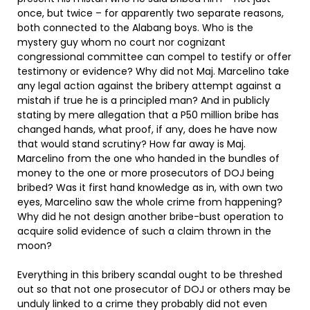
once, but twice – for apparently two separate reasons,
both connected to the Alabang boys. Who is the
mystery guy whom no court nor cognizant
congressional committee can compel to testify or offer
testimony or evidence? Why did not Maj. Marcelino take
any legal action against the bribery attempt against a
mistah if true he is a principled man? And in publicly
stating by mere allegation that a P50 million bribe has
changed hands, what proof, if any, does he have now
that would stand scrutiny? How far away is Maj.
Marcelino from the one who handed in the bundles of
money to the one or more prosecutors of DOJ being
bribed? Was it first hand knowledge as in, with own two
eyes, Marcelino saw the whole crime from happening?
Why did he not design another bribe-bust operation to
acquire solid evidence of such a claim thrown in the
moon?
Everything in this bribery scandal ought to be threshed
out so that not one prosecutor of DOJ or others may be
unduly linked to a crime they probably did not even