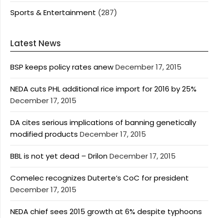
Sports & Entertainment
(287)
Latest News
BSP keeps policy rates anew
December 17, 2015
NEDA cuts PHL additional rice import for 2016 by 25%
December 17, 2015
DA cites serious implications of banning genetically
modified products
December 17, 2015
BBL is not yet dead – Drilon
December 17, 2015
Comelec recognizes Duterte’s CoC for president
December 17, 2015
NEDA chief sees 2015 growth at 6% despite typhoons