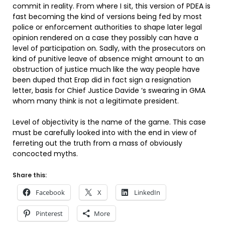
commit in reality. From where I sit, this version of PDEA is
fast becoming the kind of versions being fed by most
police or enforcement authorities to shape later legal
opinion rendered on a case they possibly can have a
level of participation on. Sadly, with the prosecutors on
kind of punitive leave of absence might amount to an
obstruction of justice much like the way people have
been duped that Erap did in fact sign a resignation
letter, basis for Chief Justice Davide ‘s swearing in GMA
whom many think is not a legitimate president.
Level of objectivity is the name of the game. This case
must be carefully looked into with the end in view of
ferreting out the truth from a mass of obviously
concocted myths.
Share this:
Facebook
X
LinkedIn
Pinterest
More