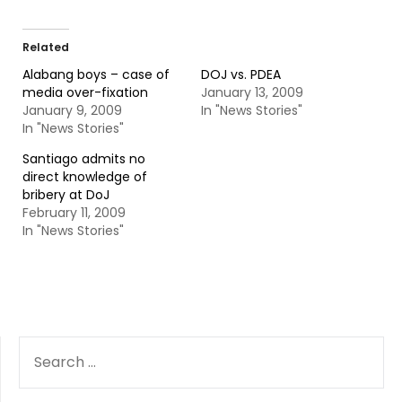
Related
Alabang boys – case of
DOJ vs. PDEA
media over-fixation
January 13, 2009
January 9, 2009
In "News Stories"
In "News Stories"
Santiago admits no
direct knowledge of
bribery at DoJ
February 11, 2009
In "News Stories"
SEARCH
FOR: