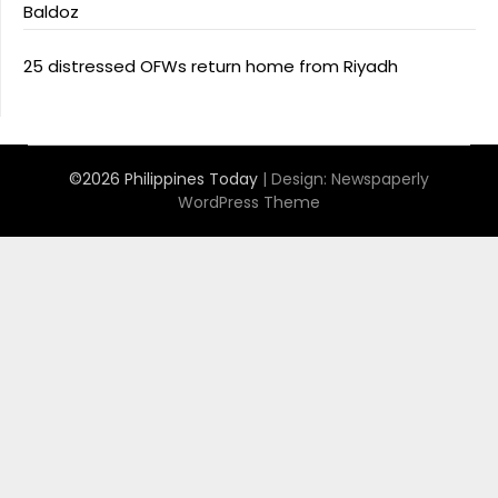
Baldoz
25 distressed OFWs return home from Riyadh
©2026 Philippines Today
| Design:
Newspaperly
WordPress Theme