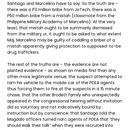
Santiago and Marcelino have to say. So the truth are –
there was a P3 million bribe from JoTech, there was a
P50 million bribe from a mistah (classmate from the
Philippine Military Academy of Marcelino). At the very
least, that mistah ought to be summarily dismissed
from the military or, it ought to be asked to what extent
Maj. Marcelino may be guilty of coddling a briber of a
mistah apparently giving protection to supposed-to-be
drug traffickers.
The rest of the truths are – the evidence are not
planted evidence – as shown on media first than any
other more legitimate venue; the suspect attempted to
ram his vehicle to the mobile car of the PDEA agents
thus forcing them to fire at the suspects in a 15 minute
chase; that the other Brodett family who unexpectedly
appeared in the congressional hearing without invitation
did so voluntary and not indicatively bound by
instruction but by conscience; that Santiago told the
Magdalo officers turned narc agents of PDEA that ‘they
should walk their talk” when they were recruited into