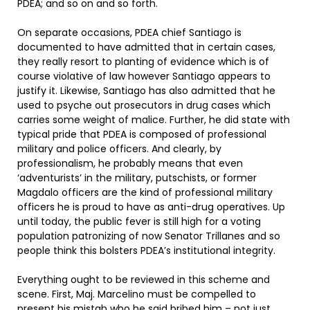
PDEA; and so on and so forth.
On separate occasions, PDEA chief Santiago is
documented to have admitted that in certain cases,
they really resort to planting of evidence which is of
course violative of law however Santiago appears to
justify it. Likewise, Santiago has also admitted that he
used to psyche out prosecutors in drug cases which
carries some weight of malice. Further, he did state with
typical pride that PDEA is composed of professional
military and police officers. And clearly, by
professionalism, he probably means that even
‘adventurists’ in the military, putschists, or former
Magdalo officers are the kind of professional military
officers he is proud to have as anti-drug operatives. Up
until today, the public fever is still high for a voting
population patronizing of now Senator Trillanes and so
people think this bolsters PDEA’s institutional integrity.
Everything ought to be reviewed in this scheme and
scene. First, Maj. Marcelino must be compelled to
present his mistah who he said bribed him – not just