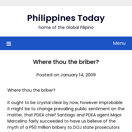
Skip
to
Philippines Today
content
home of the Global Filipino
Menu
Where thou the briber?
Posted on January 14, 2009
Where thou the briber?
It ought to be crystal clear by now, however improbable
it might be to change prevailing public sentiment on the
matter, that PDEA chief Santiago and PDEA agent Major
Marcelino fairly succeeded to have us believe of the
myth of a P50 million bribery to DOJ state prosecutors