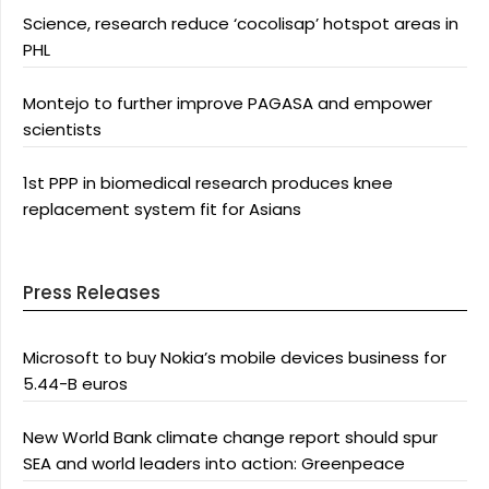
Science, research reduce ‘cocolisap’ hotspot areas in
PHL
Montejo to further improve PAGASA and empower
scientists
1st PPP in biomedical research produces knee
replacement system fit for Asians
Press Releases
Microsoft to buy Nokia’s mobile devices business for
5.44-B euros
New World Bank climate change report should spur
SEA and world leaders into action: Greenpeace