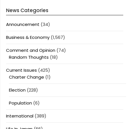
News Categories
Announcement
(34)
Business & Economy
(1,567)
Comment and Opinion
(74)
Random Thoughts
(18)
Current Issues
(425)
Charter Change
(1)
Election
(228)
Population
(6)
International
(389)
Life In Japan
(66)