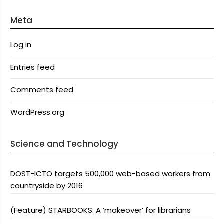
Meta
Log in
Entries feed
Comments feed
WordPress.org
Science and Technology
DOST-ICTO targets 500,000 web-based workers from
countryside by 2016
(Feature) STARBOOKS: A ‘makeover’ for librarians