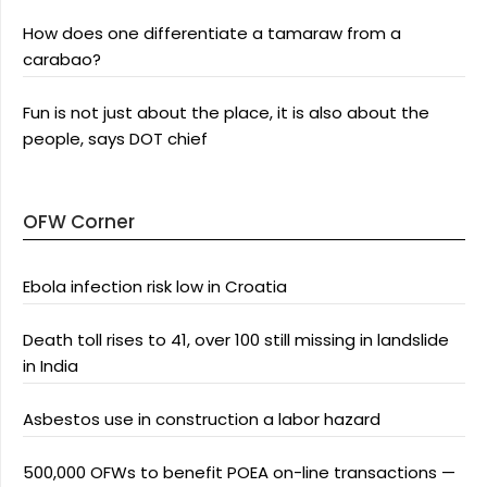
How does one differentiate a tamaraw from a
carabao?
Fun is not just about the place, it is also about the
people, says DOT chief
OFW Corner
Ebola infection risk low in Croatia
Death toll rises to 41, over 100 still missing in landslide
in India
Asbestos use in construction a labor hazard
500,000 OFWs to benefit POEA on-line transactions —