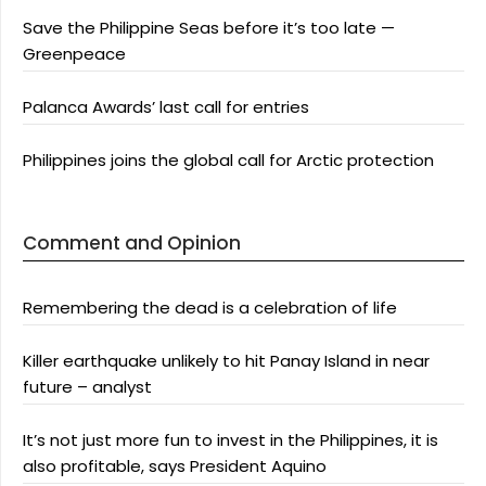
Save the Philippine Seas before it’s too late —
Greenpeace
Palanca Awards’ last call for entries
Philippines joins the global call for Arctic protection
Comment and Opinion
Remembering the dead is a celebration of life
Killer earthquake unlikely to hit Panay Island in near
future – analyst
It’s not just more fun to invest in the Philippines, it is
also profitable, says President Aquino