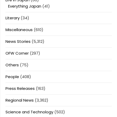
Everything Japan
(41)
Literary
(34)
Miscellaneous
(610)
News Stories
(5,312)
OFW Corner
(297)
Others
(75)
People
(408)
Press Releases
(163)
Regional News
(3,362)
Science and Technology
(502)