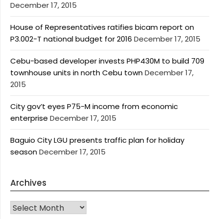
December 17, 2015
House of Representatives ratifies bicam report on
P3.002-T national budget for 2016
December 17, 2015
Cebu-based developer invests PHP430M to build 709
townhouse units in north Cebu town
December 17,
2015
City gov’t eyes P75-M income from economic
enterprise
December 17, 2015
Baguio City LGU presents traffic plan for holiday
season
December 17, 2015
Archives
Archives