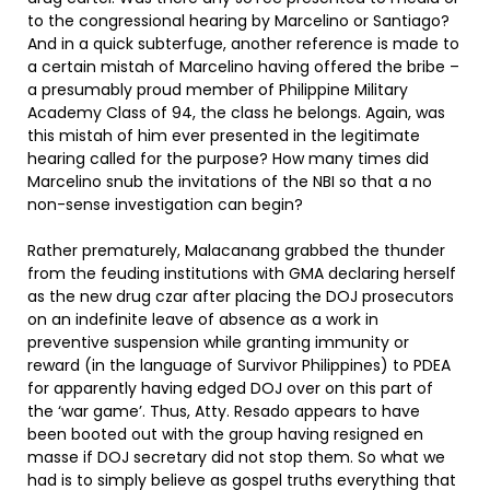
to the congressional hearing by Marcelino or Santiago?
And in a quick subterfuge, another reference is made to
a certain mistah of Marcelino having offered the bribe –
a presumably proud member of Philippine Military
Academy Class of 94, the class he belongs. Again, was
this mistah of him ever presented in the legitimate
hearing called for the purpose? How many times did
Marcelino snub the invitations of the NBI so that a no
non-sense investigation can begin?
Rather prematurely, Malacanang grabbed the thunder
from the feuding institutions with GMA declaring herself
as the new drug czar after placing the DOJ prosecutors
on an indefinite leave of absence as a work in
preventive suspension while granting immunity or
reward (in the language of Survivor Philippines) to PDEA
for apparently having edged DOJ over on this part of
the ‘war game’. Thus, Atty. Resado appears to have
been booted out with the group having resigned en
masse if DOJ secretary did not stop them. So what we
had is to simply believe as gospel truths everything that