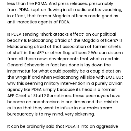
less than the PGMA. And press releases, presumably
from PDEA, kept on flowing in all media outfits vouching,
in effect, that former Magdalo officers made good as
anti-narcotics agents of PDEA.
Is PDEA sending “shark attacks effect” on our political
beach? Is Malacanang afraid of the Magdalo officers? Is
Malacanang afraid of that association of former chiefs
of staff in the AFP or other flag officers? We can discern
from all these news developments that what a certain
General Echeveria in fact has done is lay down the
imprimatur for what could possibly be a coup d etat on
the wings if and when Malacanang will side with DOJ. But
why this seeming military intervention in a purely civilian
agency like PDEA simply because its head is a former
AFP Chief of Staff? Sometimes, these peemayers have
become an anachronism in our times and this mistah
culture that they want to infuse in our mainstream
bureaucracy is to my mind, very sickening.
It can be ordinarily said that PDEA is into an aggressive