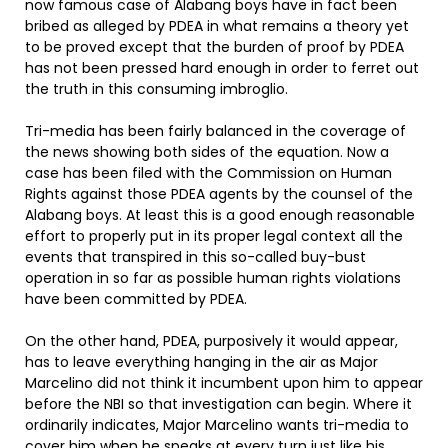
now famous case of Alabang boys have in fact been
bribed as alleged by PDEA in what remains a theory yet
to be proved except that the burden of proof by PDEA
has not been pressed hard enough in order to ferret out
the truth in this consuming imbroglio.
Tri-media has been fairly balanced in the coverage of
the news showing both sides of the equation. Now a
case has been filed with the Commission on Human
Rights against those PDEA agents by the counsel of the
Alabang boys. At least this is a good enough reasonable
effort to properly put in its proper legal context all the
events that transpired in this so-called buy-bust
operation in so far as possible human rights violations
have been committed by PDEA.
On the other hand, PDEA, purposively it would appear,
has to leave everything hanging in the air as Major
Marcelino did not think it incumbent upon him to appear
before the NBI so that investigation can begin. Where it
ordinarily indicates, Major Marcelino wants tri-media to
cover him when he speaks at every turn just like his