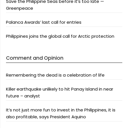
Save the Philippine Seas before it’s too late —
Greenpeace
Palanca Awards’ last call for entries
Philippines joins the global call for Arctic protection
Comment and Opinion
Remembering the dead is a celebration of life
Killer earthquake unlikely to hit Panay Island in near
future – analyst
It’s not just more fun to invest in the Philippines, it is
also profitable, says President Aquino