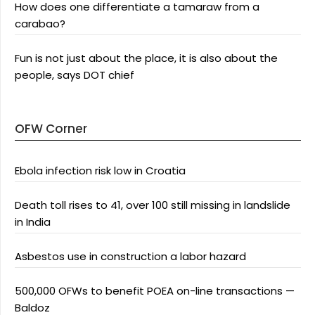
How does one differentiate a tamaraw from a
carabao?
Fun is not just about the place, it is also about the
people, says DOT chief
OFW Corner
Ebola infection risk low in Croatia
Death toll rises to 41, over 100 still missing in landslide
in India
Asbestos use in construction a labor hazard
500,000 OFWs to benefit POEA on-line transactions —
Baldoz