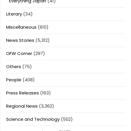
Everything Japan
(41)
Literary
(34)
Miscellaneous
(610)
News Stories
(5,312)
OFW Corner
(297)
Others
(75)
People
(408)
Press Releases
(163)
Regional News
(3,362)
Science and Technology
(502)