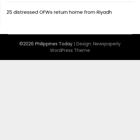
25 distressed OFWs return home from Riyadh
©2026 Philippines Today
| Design:
Newspaperly
WordPress Theme