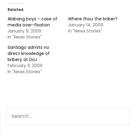
Related
Alabang boys – case of
Where thou the briber?
media over-fixation
January 14, 2009
January 9, 2009
In "News Stories"
In "News Stories"
Santiago admits no
direct knowledge of
bribery at DoJ
February 11, 2009
In "News Stories"
SEARCH
FOR: