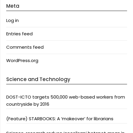
Meta
Log in
Entries feed
Comments feed
WordPress.org
Science and Technology
DOST-ICTO targets 500,000 web-based workers from
countryside by 2016
(Feature) STARBOOKS: A ‘makeover’ for librarians