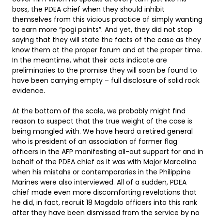
boss, the PDEA chief when they should inhibit
themselves from this vicious practice of simply wanting
to earn more “pogi points”. And yet, they did not stop
saying that they will state the facts of the case as they
know them at the proper forum and at the proper time.
In the meantime, what their acts indicate are
preliminaries to the promise they will soon be found to
have been carrying empty – full disclosure of solid rock
evidence.
At the bottom of the scale, we probably might find
reason to suspect that the true weight of the case is
being mangled with. We have heard a retired general
who is president of an association of former flag
officers in the AFP manifesting all-out support for and in
behalf of the PDEA chief as it was with Major Marcelino
when his mistahs or contemporaries in the Philippine
Marines were also interviewed. All of a sudden, PDEA
chief made even more discomforting revelations that
he did, in fact, recruit 18 Magdalo officers into this rank
after they have been dismissed from the service by no