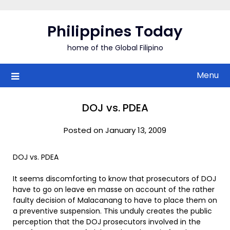
Skip
to
Philippines Today
content
home of the Global Filipino
Menu
DOJ vs. PDEA
Posted on January 13, 2009
DOJ vs. PDEA
It seems discomforting to know that prosecutors of DOJ
have to go on leave en masse on account of the rather
faulty decision of Malacanang to have to place them on
a preventive suspension. This unduly creates the public
perception that the DOJ prosecutors involved in the