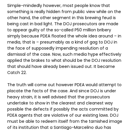
Simple-mindedly however, most people know that
something is really hidden from public view while on the
other hand, the other segment in this brewing feud is
being cast in bad light. The DOJ prosecutors are made
to appear guilty of the so-called P50 million bribery
simply because PDEA floated the whole idea around – in
media, that is – presumably as a kind of gag to DOJ in
the face of supposedly impending resolution of a
dismissal of the case. Now, such media hype effectively
applied the brakes to what should be the DOJ resolution
that should have already been issued out. It became
Catch 22.
The truth will come out however PDEA would attempt to
placate the facts of the case. And since DOJ is under
heavy strain, it is well advised that the prosecutors
undertake to show in the clearest and cleanest way
possible the defects if possibly the acts committed by
PDEA agents that are violative of our existing laws. DOJ
must be able to redeem itself from the tarnished image
of its institution that a Santiago-Marcelino duo has