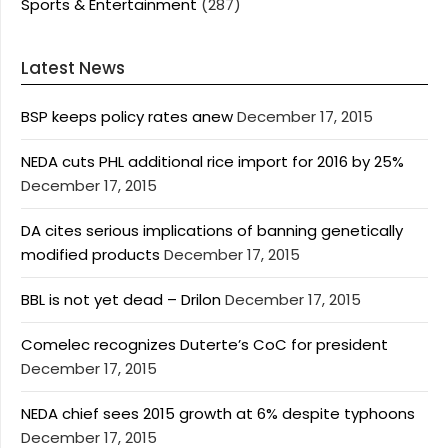
Sports & Entertainment
(287)
Latest News
BSP keeps policy rates anew
December 17, 2015
NEDA cuts PHL additional rice import for 2016 by 25%
December 17, 2015
DA cites serious implications of banning genetically
modified products
December 17, 2015
BBL is not yet dead – Drilon
December 17, 2015
Comelec recognizes Duterte’s CoC for president
December 17, 2015
NEDA chief sees 2015 growth at 6% despite typhoons
December 17, 2015