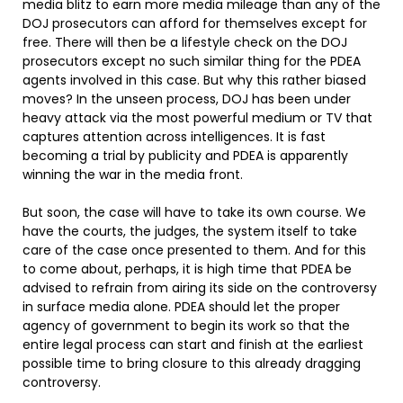
media blitz to earn more media mileage than any of the
DOJ prosecutors can afford for themselves except for
free. There will then be a lifestyle check on the DOJ
prosecutors except no such similar thing for the PDEA
agents involved in this case. But why this rather biased
moves? In the unseen process, DOJ has been under
heavy attack via the most powerful medium or TV that
captures attention across intelligences. It is fast
becoming a trial by publicity and PDEA is apparently
winning the war in the media front.
But soon, the case will have to take its own course. We
have the courts, the judges, the system itself to take
care of the case once presented to them. And for this
to come about, perhaps, it is high time that PDEA be
advised to refrain from airing its side on the controversy
in surface media alone. PDEA should let the proper
agency of government to begin its work so that the
entire legal process can start and finish at the earliest
possible time to bring closure to this already dragging
controversy.