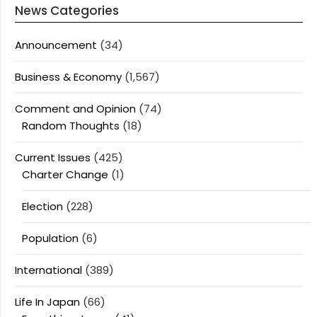
News Categories
Announcement
(34)
Business & Economy
(1,567)
Comment and Opinion
(74)
Random Thoughts
(18)
Current Issues
(425)
Charter Change
(1)
Election
(228)
Population
(6)
International
(389)
Life In Japan
(66)