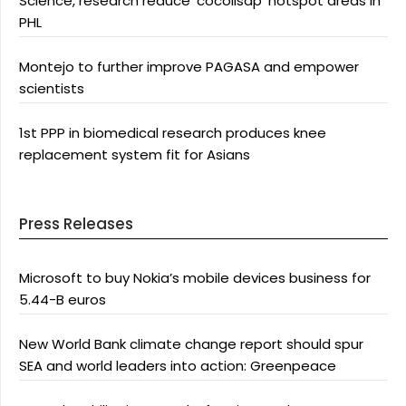
Science, research reduce ‘cocolisap’ hotspot areas in
PHL
Montejo to further improve PAGASA and empower
scientists
1st PPP in biomedical research produces knee
replacement system fit for Asians
Press Releases
Microsoft to buy Nokia’s mobile devices business for
5.44-B euros
New World Bank climate change report should spur
SEA and world leaders into action: Greenpeace