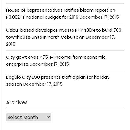
House of Representatives ratifies bicam report on
P3.002-T national budget for 2016
December 17, 2015
Cebu-based developer invests PHP430M to build 709
townhouse units in north Cebu town
December 17,
2015
City gov’t eyes P75-M income from economic
enterprise
December 17, 2015
Baguio City LGU presents traffic plan for holiday
season
December 17, 2015
Archives
Archives