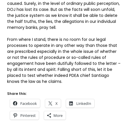
caused. Surely, in the level of ordinary public perception,
DOJ has lost its case. But as the facts will soon unfold,
the justice system as we know it shall be able to delete
the half truths, the lies, the allegations in our individual
memory banks, pray tell.
From where I stand, there is no room for our legal
processes to operate in any other way than those that
are prescribed especially in the whole issue of whether
or not the rules of procedure or so-called rules of
engagement have been dutifully followed to the letter –
by all its intent and spirit. Falling short of this, let it be
placed to test whether indeed PDEA chief Santiago
knows the law as he claims.
Share this:
Facebook
X
LinkedIn
Pinterest
More