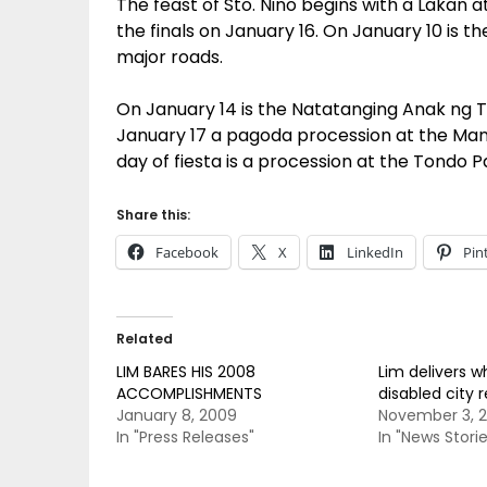
The feast of Sto. Nino begins with a Lakan 
the finals on January 16. On January 10 is t
major roads.
On January 14 is the Natatanging Anak ng
January 17 a pagoda procession at the Manil
day of fiesta is a procession at the Tondo P
Share this:
Facebook
X
LinkedIn
Pin
Related
LIM BARES HIS 2008
Lim delivers w
ACCOMPLISHMENTS
disabled city 
January 8, 2009
November 3, 
In "Press Releases"
In "News Storie