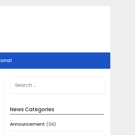
ional
SEARCH
FOR:
News Categories
Announcement
(34)