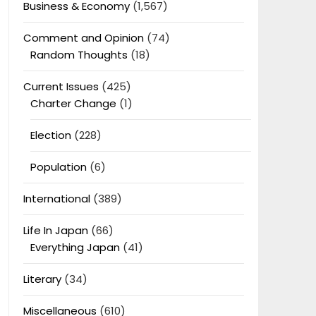
Business & Economy
(1,567)
Comment and Opinion
(74)
Random Thoughts
(18)
Current Issues
(425)
Charter Change
(1)
Election
(228)
Population
(6)
International
(389)
Life In Japan
(66)
Everything Japan
(41)
Literary
(34)
Miscellaneous
(610)