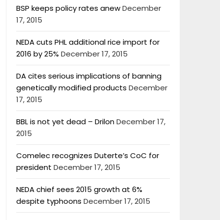
BSP keeps policy rates anew
December
17, 2015
NEDA cuts PHL additional rice import for
2016 by 25%
December 17, 2015
DA cites serious implications of banning
genetically modified products
December
17, 2015
BBL is not yet dead – Drilon
December 17,
2015
Comelec recognizes Duterte’s CoC for
president
December 17, 2015
NEDA chief sees 2015 growth at 6%
despite typhoons
December 17, 2015