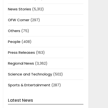
News Stories
(5,312)
OFW Corner
(297)
Others
(75)
People
(408)
Press Releases
(163)
Regional News
(3,362)
Science and Technology
(502)
Sports & Entertainment
(287)
Latest News