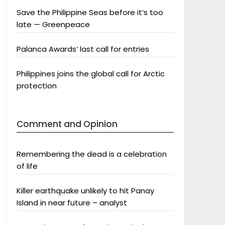
Save the Philippine Seas before it’s too
late — Greenpeace
Palanca Awards’ last call for entries
Philippines joins the global call for Arctic
protection
Comment and Opinion
Remembering the dead is a celebration
of life
Killer earthquake unlikely to hit Panay
Island in near future – analyst