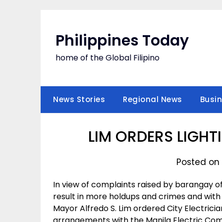
Skip
to
content
Philippines Today
home of the Global Filipino
News Stories
Regional News
Busi
LIM ORDERS LIGH
Posted on
In view of complaints raised by barangay o
result in more holdups and crimes and with 
Mayor Alfredo S. Lim ordered City Electri
arrangements with the Manila Electric Compan