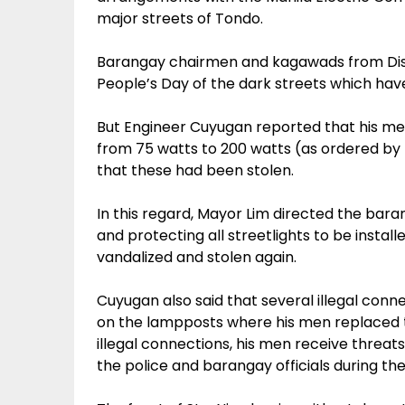
major streets of Tondo.
Barangay chairmen and kagawads from Dist
People’s Day of the dark streets which ha
But Engineer Cuyugan reported that his me
from 75 watts to 200 watts (as ordered by
that these had been stolen.
In this regard, Mayor Lim directed the baran
and protecting all streetlights to be install
vandalized and stolen again.
Cuyugan also said that several illegal conn
on the lampposts where his men replaced t
illegal connections, his men receive threats
the police and barangay officials during the