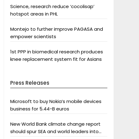
Science, research reduce ‘cocolisap’
hotspot areas in PHL
Montejo to further improve PAGASA and
empower scientists
1st PPP in biomedical research produces
knee replacement system fit for Asians
Press Releases
Microsoft to buy Nokia’s mobile devices
business for 5.44-B euros
New World Bank climate change report
should spur SEA and world leaders into
action: Greenpeace