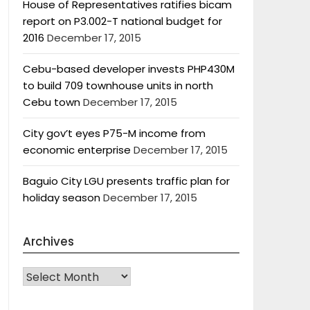
House of Representatives ratifies bicam
report on P3.002-T national budget for
2016
December 17, 2015
Cebu-based developer invests PHP430M
to build 709 townhouse units in north
Cebu town
December 17, 2015
City gov’t eyes P75-M income from
economic enterprise
December 17, 2015
Baguio City LGU presents traffic plan for
holiday season
December 17, 2015
Archives
Archives