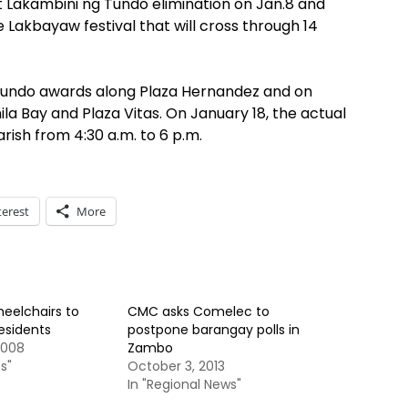
at Lakambini ng Tundo elimination on Jan.8 and
he Lakbayaw festival that will cross through 14
 Tundo awards along Plaza Hernandez and on
a Bay and Plaza Vitas. On January 18, the actual
arish from 4:30 a.m. to 6 p.m.
terest
More
heelchairs to
CMC asks Comelec to
residents
postpone barangay polls in
2008
Zambo
s"
October 3, 2013
In "Regional News"