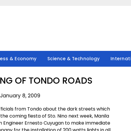
ness & Economy
Science & Technology
Internat
TING OF TONDO ROADS
 January 8, 2009
fficials from Tondo about the dark streets which
the coming fiesta of Sto. Nino next week, Manila
cian Engineer Ernesto Cuyugan to make immediate
y for the installation of 200 watts lights in all