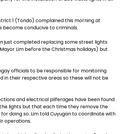
rict 1 (Tondo) complained this morning at
ve become conducive to criminals.
n just completed replacing some street lights
 Mayor Lim before the Christmas holidays) but
gay officials to be responsible for monitoring
ed in their respective areas so these will not be
ections and electrical pilferages have been found
he lights but that each time they remove the
 for doing so. Lim told Cuyugan to coordinate with
ir operations.