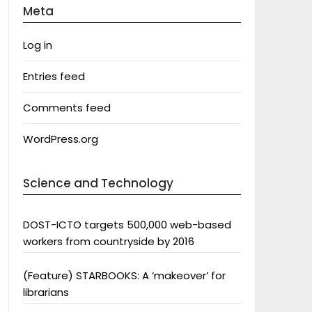
Meta
Log in
Entries feed
Comments feed
WordPress.org
Science and Technology
DOST-ICTO targets 500,000 web-based
workers from countryside by 2016
(Feature) STARBOOKS: A ‘makeover’ for
librarians