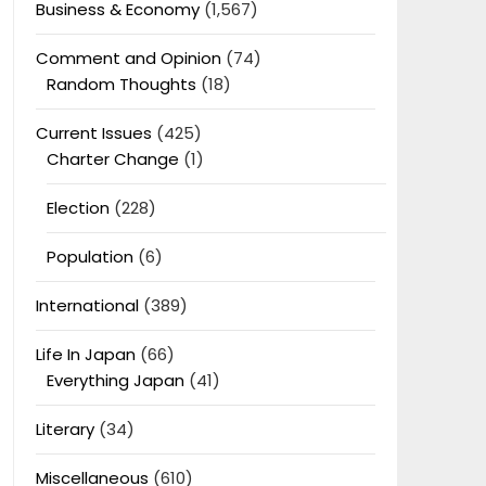
Business & Economy
(1,567)
Comment and Opinion
(74)
Random Thoughts
(18)
Current Issues
(425)
Charter Change
(1)
Election
(228)
Population
(6)
International
(389)
Life In Japan
(66)
Everything Japan
(41)
Literary
(34)
Miscellaneous
(610)