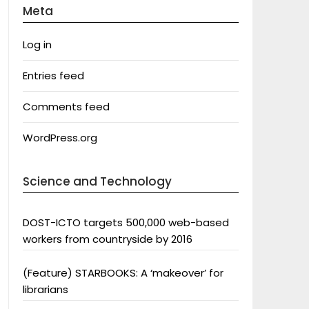
Meta
Log in
Entries feed
Comments feed
WordPress.org
Science and Technology
DOST-ICTO targets 500,000 web-based
workers from countryside by 2016
(Feature) STARBOOKS: A ‘makeover’ for
librarians