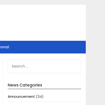
ional
SEARCH
FOR:
News Categories
Announcement
(34)