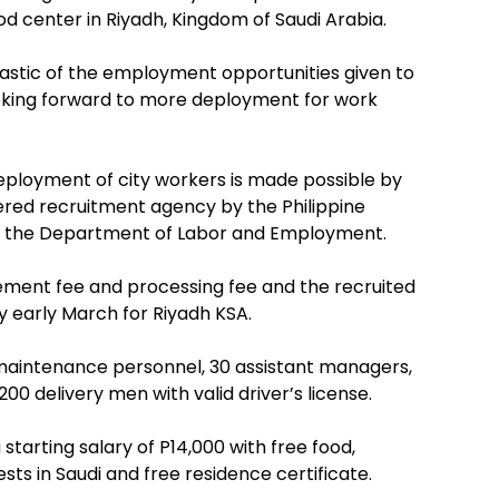
 center in Riyadh, Kingdom of Saudi Arabia.
astic of the employment opportunities given to
looking forward to more deployment for work
eployment of city workers is made possible by
tered recruitment agency by the Philippine
the Department of Labor and Employment.
ent fee and processing fee and the recruited
by early March for Riyadh KSA.
 maintenance personnel, 30 assistant managers,
00 delivery men with valid driver’s license.
starting salary of P14,000 with free food,
ts in Saudi and free residence certificate.