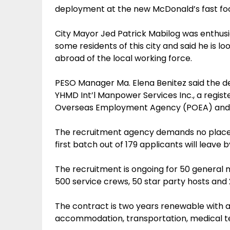
deployment at the new McDonald’s fast food
City Mayor Jed Patrick Mabilog was enthusi
some residents of this city and said he is 
abroad of the local working force.
PESO Manager Ma. Elena Benitez said the d
YHMD Int’l Manpower Services Inc., a regis
Overseas Employment Agency (POEA) and 
The recruitment agency demands no placem
first batch out of 179 applicants will leave 
The recruitment is ongoing for 50 general
500 service crews, 50 star party hosts and 2
The contract is two years renewable with a 
accommodation, transportation, medical tes