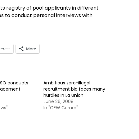
ts registry of pool applicants in different
es to conduct personal interviews with
terest
More
ESO conducts
Ambitious zero-illegal
 placement
recruitment bid faces many
hurdles in La Union
June 26, 2008
ews"
In "OFW Corner"