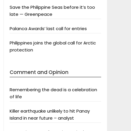
Save the Philippine Seas before it’s too
late — Greenpeace
Palanca Awards’ last call for entries
Philippines joins the global call for Arctic
protection
Comment and Opinion
Remembering the dead is a celebration
of life
Killer earthquake unlikely to hit Panay
Island in near future – analyst