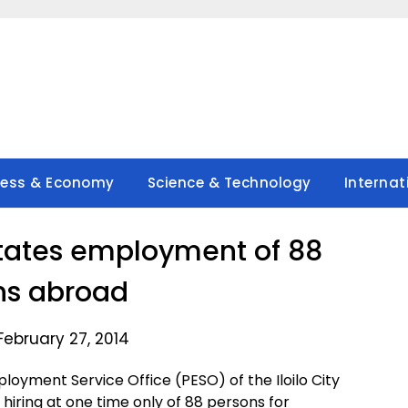
ness & Economy
Science & Technology
Internat
ilitates employment of 88
ns abroad
February 27, 2014
ployment Service Office (PESO) of the Iloilo City
hiring at one time only of 88 persons for