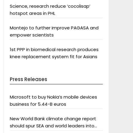
Science, research reduce ‘cocolisap’
hotspot areas in PHL
Montejo to further improve PAGASA and
empower scientists
1st PPP in biomedical research produces
knee replacement system fit for Asians
Press Releases
Microsoft to buy Nokia’s mobile devices
business for 5.44-B euros
New World Bank climate change report
should spur SEA and world leaders into
action: Greenpeace