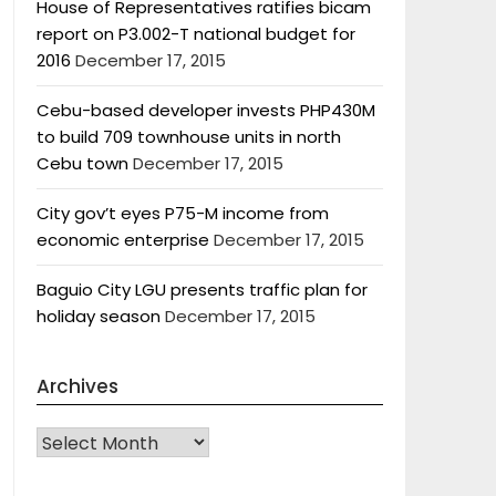
House of Representatives ratifies bicam
report on P3.002-T national budget for
2016
December 17, 2015
Cebu-based developer invests PHP430M
to build 709 townhouse units in north
Cebu town
December 17, 2015
City gov’t eyes P75-M income from
economic enterprise
December 17, 2015
Baguio City LGU presents traffic plan for
holiday season
December 17, 2015
Archives
Archives