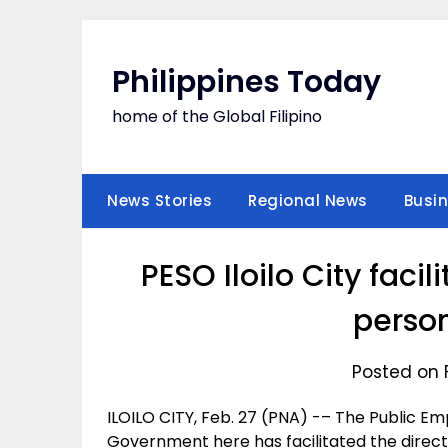
Skip
to
content
Philippines Today
home of the Global Filipino
News Stories
Regional News
Busi
PESO Iloilo City fac
perso
Posted on 
ILOILO CITY, Feb. 27 (PNA) -– The Public Em
Government here has facilitated the direct 