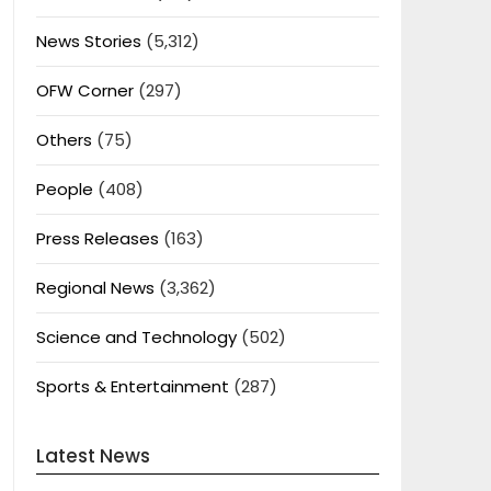
News Stories
(5,312)
OFW Corner
(297)
Others
(75)
People
(408)
Press Releases
(163)
Regional News
(3,362)
Science and Technology
(502)
Sports & Entertainment
(287)
Latest News