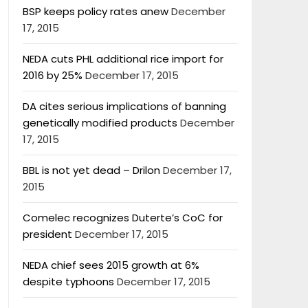
BSP keeps policy rates anew
December
17, 2015
NEDA cuts PHL additional rice import for
2016 by 25%
December 17, 2015
DA cites serious implications of banning
genetically modified products
December
17, 2015
BBL is not yet dead – Drilon
December 17,
2015
Comelec recognizes Duterte’s CoC for
president
December 17, 2015
NEDA chief sees 2015 growth at 6%
despite typhoons
December 17, 2015