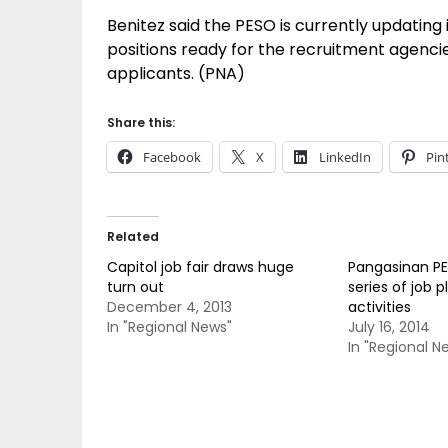
Benitez said the PESO is currently updating i
positions ready for the recruitment agenci
applicants. (PNA)
Share this:
Facebook
X
LinkedIn
Pin
Related
Capitol job fair draws huge
Pangasinan P
turn out
series of job
December 4, 2013
activities
In "Regional News"
July 16, 2014
In "Regional N