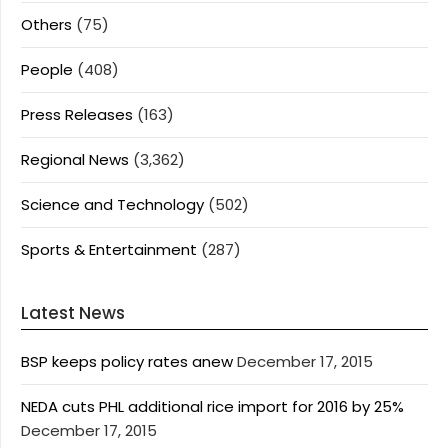
Others
(75)
People
(408)
Press Releases
(163)
Regional News
(3,362)
Science and Technology
(502)
Sports & Entertainment
(287)
Latest News
BSP keeps policy rates anew
December 17, 2015
NEDA cuts PHL additional rice import for 2016 by 25%
December 17, 2015