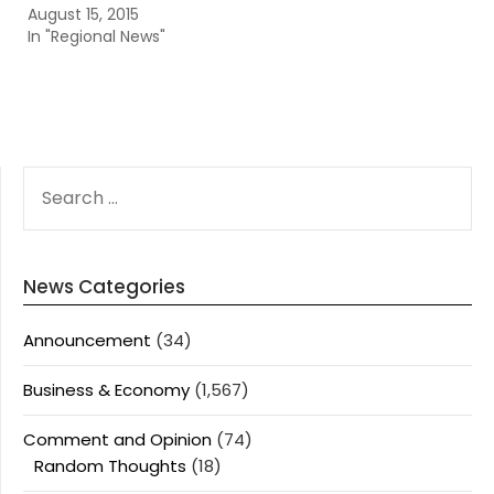
August 15, 2015
In "Regional News"
SEARCH
FOR:
News Categories
Announcement
(34)
Business & Economy
(1,567)
Comment and Opinion
(74)
Random Thoughts
(18)