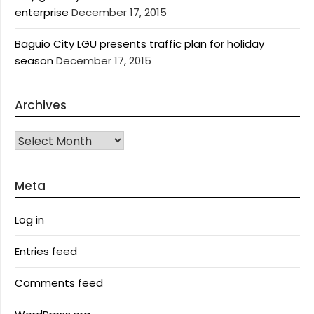
enterprise
December 17, 2015
Baguio City LGU presents traffic plan for holiday
season
December 17, 2015
Archives
Archives
Meta
Log in
Entries feed
Comments feed