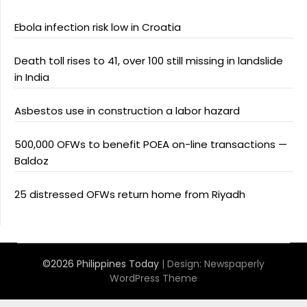
Ebola infection risk low in Croatia
Death toll rises to 41, over 100 still missing in landslide
in India
Asbestos use in construction a labor hazard
500,000 OFWs to benefit POEA on-line transactions —
Baldoz
25 distressed OFWs return home from Riyadh
©2026 Philippines Today
| Design:
Newspaperly
WordPress Theme