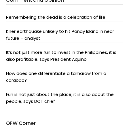
Comment and Opinion
Remembering the dead is a celebration of life
Killer earthquake unlikely to hit Panay Island in near
future – analyst
It’s not just more fun to invest in the Philippines, it is
also profitable, says President Aquino
How does one differentiate a tamaraw from a
carabao?
Fun is not just about the place, it is also about the
people, says DOT chief
OFW Corner