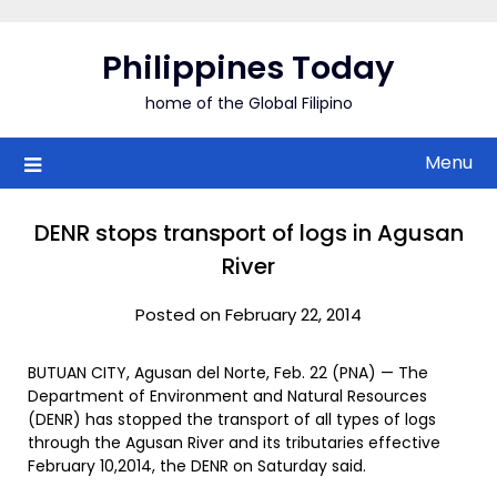
Skip
to
Philippines Today
content
home of the Global Filipino
Menu
DENR stops transport of logs in Agusan
River
Posted on February 22, 2014
BUTUAN CITY, Agusan del Norte, Feb. 22 (PNA) — The
Department of Environment and Natural Resources
(DENR) has stopped the transport of all types of logs
through the Agusan River and its tributaries effective
February 10,2014, the DENR on Saturday said.