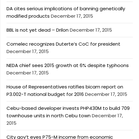
DA cites serious implications of banning genetically
modified products
December 17, 2015
BBL is not yet dead – Drilon
December 17, 2015
Comelec recognizes Duterte’s CoC for president
December 17, 2015
NEDA chief sees 2015 growth at 6% despite typhoons
December 17, 2015
House of Representatives ratifies bicam report on
P3.002-T national budget for 2016
December 17, 2015
Cebu-based developer invests PHP430M to build 709
townhouse units in north Cebu town
December 17,
2015
City gov’t eyes P75-M income from economic