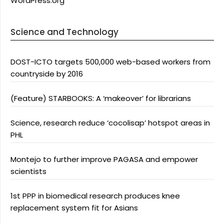
WordPress.org
Science and Technology
DOST-ICTO targets 500,000 web-based workers from
countryside by 2016
(Feature) STARBOOKS: A ‘makeover’ for librarians
Science, research reduce ‘cocolisap’ hotspot areas in
PHL
Montejo to further improve PAGASA and empower
scientists
1st PPP in biomedical research produces knee
replacement system fit for Asians