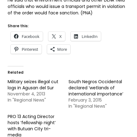
He said that environment officials and other DENR field
officials who would issue a transport permit in violation
of the order would face sanction. (PNA)
Share this:
Facebook
X
LinkedIn
Pinterest
More
Related
Military seizes illegal cut
South Negros Occidental
logs in Agusan del Sur
declared ‘wetlands of
November 4, 2013
international importance’
In "Regional News"
February 3, 2015
In "Regional News"
PRO 13 Acting Director
hosts ‘fellowship night’
with Butuan City tri-
media