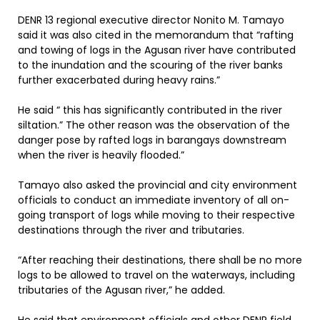
DENR 13 regional executive director Nonito M. Tamayo
said it was also cited in the memorandum that “rafting
and towing of logs in the Agusan river have contributed
to the inundation and the scouring of the river banks
further exacerbated during heavy rains.”
He said “ this has significantly contributed in the river
siltation.” The other reason was the observation of the
danger pose by rafted logs in barangays downstream
when the river is heavily flooded.”
Tamayo also asked the provincial and city environment
officials to conduct an immediate inventory of all on-
going transport of logs while moving to their respective
destinations through the river and tributaries.
“After reaching their destinations, there shall be no more
logs to be allowed to travel on the waterways, including
tributaries of the Agusan river,” he added.