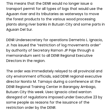
This means that the DENR would no longer issue a
transport permit for all types of logs that would use the
Agusan river and its tributaries as waterways to move
the forest products to the various wood processing
plants along river banks in Butuan City and some parts in
Agusan Del Sur.
DENR Undersecretary for operations Demetrio L. Ignacio,
Jr. has issued the “restriction of log movements order”
by authority of Secretary Ramon JP Paje through a
memorandum sent to all DENR Regional Executive
Directors in the region.
The order was immediately relayed to all provincial and
city environment officials, said DENR regional executive
director Nonito M. Tamayo during a conference at the
DENR Regional Training Center in Barangay Ambago,
Butuan City this week. Usec Ignacio cited wanton
disregard of regulations imposed under Executive 23 by
some people as reasons for the issuance of the
restriction order by the DENR.