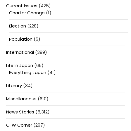
Current Issues
(425)
Charter Change
(1)
Election
(228)
Population
(6)
International
(389)
Life In Japan
(66)
Everything Japan
(41)
Literary
(34)
Miscellaneous
(610)
News Stories
(5,312)
OFW Corner
(297)