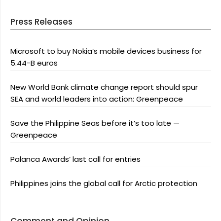
Press Releases
Microsoft to buy Nokia’s mobile devices business for
5.44-B euros
New World Bank climate change report should spur
SEA and world leaders into action: Greenpeace
Save the Philippine Seas before it’s too late —
Greenpeace
Palanca Awards’ last call for entries
Philippines joins the global call for Arctic protection