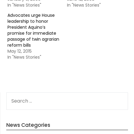
In "News Stories"
In "News Stories"
Advocates urge House
leadership to honor
President Aquino’s
promise for immediate
passage of twin agrarian
reform bills
May 12, 2015
In "News Stories"
SEARCH
FOR:
News Categories