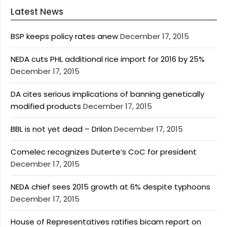
Latest News
BSP keeps policy rates anew
December 17, 2015
NEDA cuts PHL additional rice import for 2016 by 25%
December 17, 2015
DA cites serious implications of banning genetically
modified products
December 17, 2015
BBL is not yet dead – Drilon
December 17, 2015
Comelec recognizes Duterte’s CoC for president
December 17, 2015
NEDA chief sees 2015 growth at 6% despite typhoons
December 17, 2015
House of Representatives ratifies bicam report on