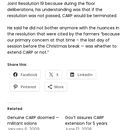
Joint Resolution l9 because during the floor
deliberations, his understanding was that if the
resolution was not passed, CARP would be terminated.
He said he did not bother anymore with the nuances in
the resolution that were cited by the farmers “because
our primary concern at that time – the last day of
session before the Christmas break — was whether to
extend CARP or not.”
Share this:
Facebook
X
LinkedIn
Pinterest
More
Related
Genuine CARP doomed —
Gov’t assures CARP
militant solons
extension for 5 years
January 6, 2009
June 12, 2008