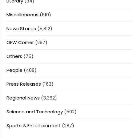
Literary
(34)
Miscellaneous
(610)
News Stories
(5,312)
OFW Corner
(297)
Others
(75)
People
(408)
Press Releases
(163)
Regional News
(3,362)
Science and Technology
(502)
Sports & Entertainment
(287)