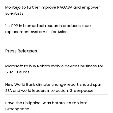
Montejo to further improve PAGASA and empower
scientists
1st PPP in biomedical research produces knee
replacement system fit for Asians
Press Releases
Microsoft to buy Nokia’s mobile devices business for
5.44-B euros
New World Bank climate change report should spur
SEA and world leaders into action: Greenpeace
Save the Philippine Seas before it’s too late —
Greenpeace