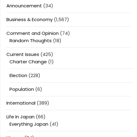
Announcement
(34)
Business & Economy
(1,567)
Comment and Opinion
(74)
Random Thoughts
(18)
Current Issues
(425)
Charter Change
(1)
Election
(228)
Population
(6)
International
(389)
Life In Japan
(66)
Everything Japan
(41)