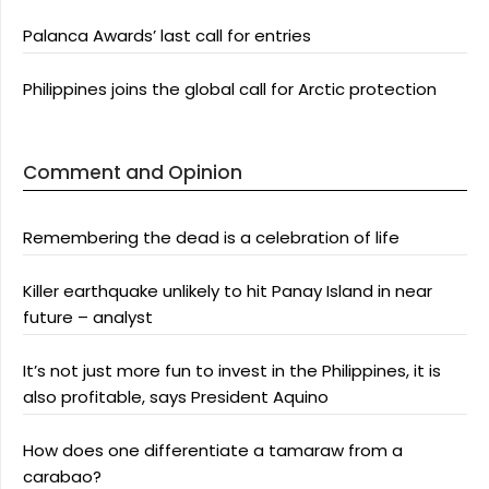
Palanca Awards’ last call for entries
Philippines joins the global call for Arctic protection
Comment and Opinion
Remembering the dead is a celebration of life
Killer earthquake unlikely to hit Panay Island in near
future – analyst
It’s not just more fun to invest in the Philippines, it is
also profitable, says President Aquino
How does one differentiate a tamaraw from a
carabao?