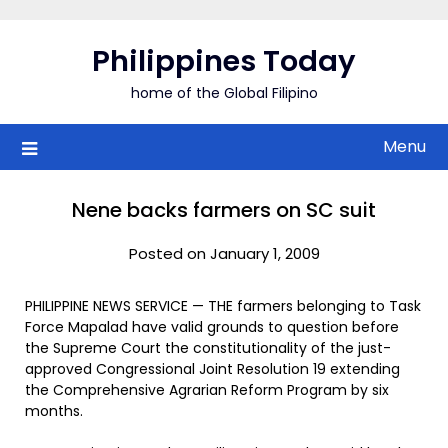
Skip
to
Philippines Today
content
home of the Global Filipino
Menu
Nene backs farmers on SC suit
Posted on January 1, 2009
PHILIPPINE NEWS SERVICE — THE farmers belonging to Task
Force Mapalad have valid grounds to question before
the Supreme Court the constitutionality of the just-
approved Congressional Joint Resolution 19 extending
the Comprehensive Agrarian Reform Program by six
months.