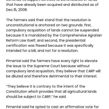
that have already been acquired and distributed as of
Dec.15, 2008.
The farmers said their stand that the resolution is
unconstitutional is anchored on two grounds: first,
compulsory acquisition of lands cannot be suspended
because it is mandated by the Comprehensive Agrarian
Reform Law itself; and second, the presidential
certification was flawed because it was specifically
intended for a bill, and not for a resolution.
Pimentel said the farmers have every right to elevate
the issue to the Supreme Court because without
compulsory land acquisition, they believe that CARP will
be diluted and therefore detrimental to their interest.
“They believe it is contrary to the intent of the
Constitution which provides that all agricultural lands
should be subject to CARP,” he said.
Pimentel said he opted to cast an affirmative vote for