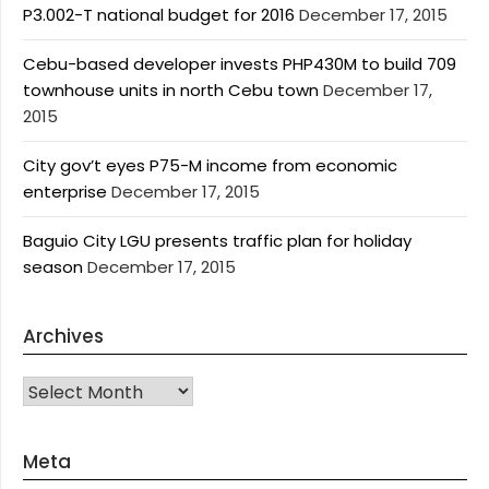
P3.002-T national budget for 2016
December 17, 2015
Cebu-based developer invests PHP430M to build 709
townhouse units in north Cebu town
December 17,
2015
City gov’t eyes P75-M income from economic
enterprise
December 17, 2015
Baguio City LGU presents traffic plan for holiday
season
December 17, 2015
Archives
Archives
Meta