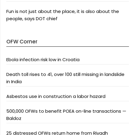
Fun is not just about the place, it is also about the
people, says DOT chief
OFW Corner
Ebola infection risk low in Croatia
Death toll rises to 41, over 100 still missing in landslide
in India
Asbestos use in construction a labor hazard
500,000 OFWs to benefit POEA on-line transactions —
Baldoz
25 distressed OFWs return home from Riyadh