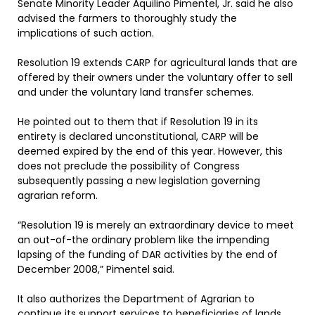
Senate Minority Leader Aquilino Pimentel, Jr. said he also
advised the farmers to thoroughly study the
implications of such action.
Resolution 19 extends CARP for agricultural lands that are
offered by their owners under the voluntary offer to sell
and under the voluntary land transfer schemes.
He pointed out to them that if Resolution 19 in its
entirety is declared unconstitutional, CARP will be
deemed expired by the end of this year. However, this
does not preclude the possibility of Congress
subsequently passing a new legislation governing
agrarian reform.
“Resolution 19 is merely an extraordinary device to meet
an out-of-the ordinary problem like the impending
lapsing of the funding of DAR activities by the end of
December 2008,” Pimentel said.
It also authorizes the Department of Agrarian to
continue its support services to beneficiaries of lands