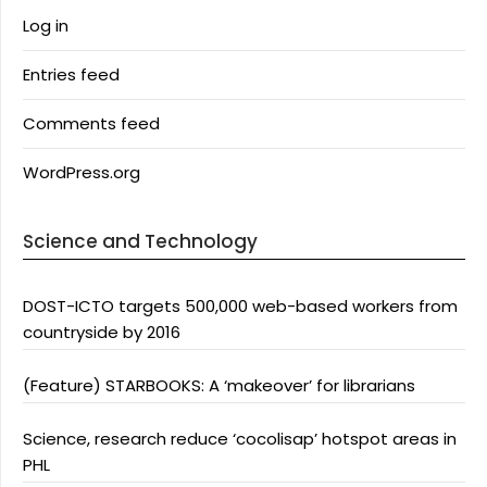
Log in
Entries feed
Comments feed
WordPress.org
Science and Technology
DOST-ICTO targets 500,000 web-based workers from
countryside by 2016
(Feature) STARBOOKS: A ‘makeover’ for librarians
Science, research reduce ‘cocolisap’ hotspot areas in
PHL