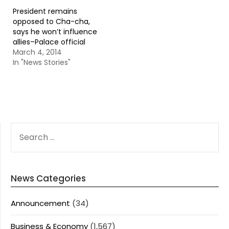
President remains
opposed to Cha-cha,
says he won’t influence
allies–Palace official
March 4, 2014
In "News Stories"
SEARCH
FOR:
News Categories
Announcement
(34)
Business & Economy
(1,567)