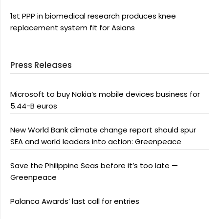
1st PPP in biomedical research produces knee
replacement system fit for Asians
Press Releases
Microsoft to buy Nokia’s mobile devices business for
5.44-B euros
New World Bank climate change report should spur
SEA and world leaders into action: Greenpeace
Save the Philippine Seas before it’s too late —
Greenpeace
Palanca Awards’ last call for entries