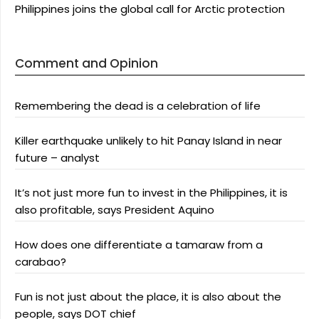
Philippines joins the global call for Arctic protection
Comment and Opinion
Remembering the dead is a celebration of life
Killer earthquake unlikely to hit Panay Island in near
future – analyst
It’s not just more fun to invest in the Philippines, it is
also profitable, says President Aquino
How does one differentiate a tamaraw from a
carabao?
Fun is not just about the place, it is also about the
people, says DOT chief