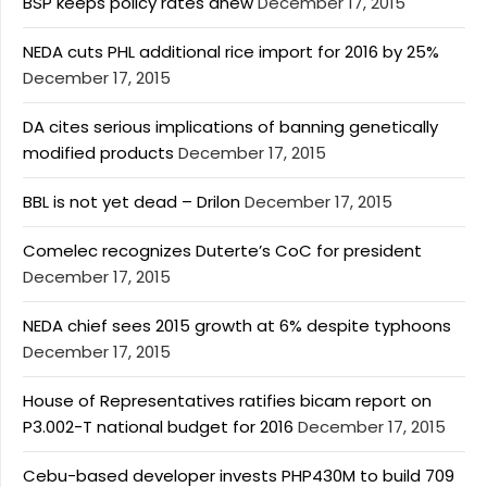
BSP keeps policy rates anew
December 17, 2015
NEDA cuts PHL additional rice import for 2016 by 25%
December 17, 2015
DA cites serious implications of banning genetically
modified products
December 17, 2015
BBL is not yet dead – Drilon
December 17, 2015
Comelec recognizes Duterte’s CoC for president
December 17, 2015
NEDA chief sees 2015 growth at 6% despite typhoons
December 17, 2015
House of Representatives ratifies bicam report on
P3.002-T national budget for 2016
December 17, 2015
Cebu-based developer invests PHP430M to build 709