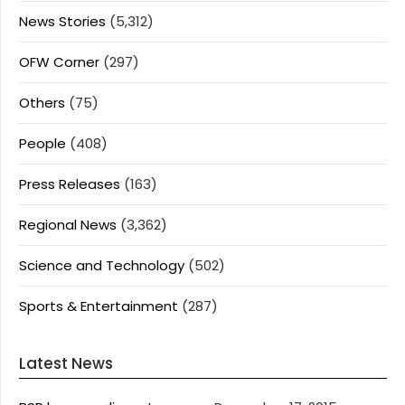
News Stories
(5,312)
OFW Corner
(297)
Others
(75)
People
(408)
Press Releases
(163)
Regional News
(3,362)
Science and Technology
(502)
Sports & Entertainment
(287)
Latest News