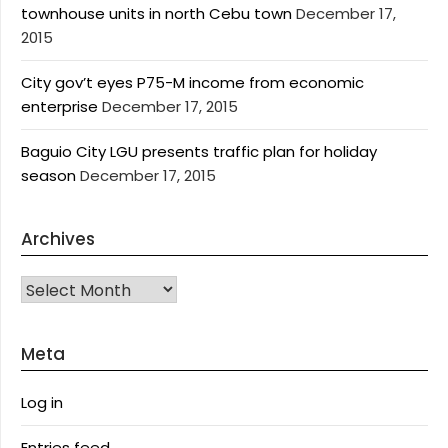
townhouse units in north Cebu town
December 17,
2015
City gov’t eyes P75-M income from economic
enterprise
December 17, 2015
Baguio City LGU presents traffic plan for holiday
season
December 17, 2015
Archives
Archives
Meta
Log in
Entries feed