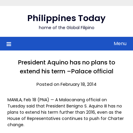
Skip
to
Philippines Today
content
home of the Global Filipino
Menu
President Aquino has no plans to
extend his term –Palace official
Posted on February 18, 2014
MANILA, Feb 18 (PNA) — A Malacanang official on
Tuesday said that President Benigno S. Aquino III has no
plans to extend his term further than 2016, even as the
House of Representatives continues to push for Charter
change.