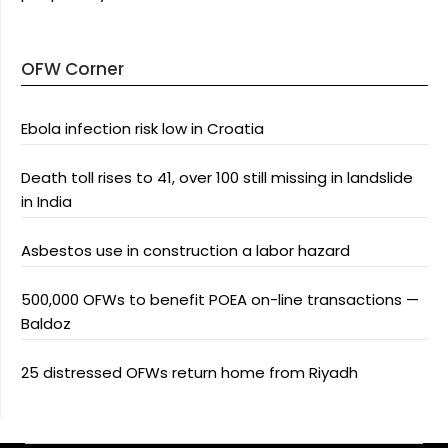
OFW Corner
Ebola infection risk low in Croatia
Death toll rises to 41, over 100 still missing in landslide
in India
Asbestos use in construction a labor hazard
500,000 OFWs to benefit POEA on-line transactions —
Baldoz
25 distressed OFWs return home from Riyadh