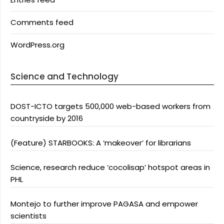
Comments feed
WordPress.org
Science and Technology
DOST-ICTO targets 500,000 web-based workers from
countryside by 2016
(Feature) STARBOOKS: A ‘makeover’ for librarians
Science, research reduce ‘cocolisap’ hotspot areas in
PHL
Montejo to further improve PAGASA and empower
scientists