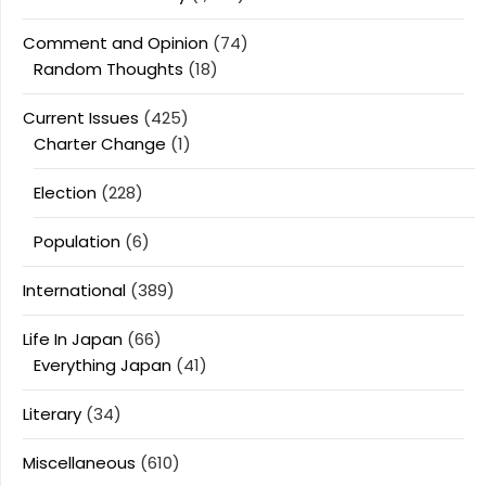
Comment and Opinion
(74)
Random Thoughts
(18)
Current Issues
(425)
Charter Change
(1)
Election
(228)
Population
(6)
International
(389)
Life In Japan
(66)
Everything Japan
(41)
Literary
(34)
Miscellaneous
(610)