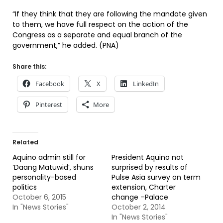
“If they think that they are following the mandate given
to them, we have full respect on the action of the
Congress as a separate and equal branch of the
government,” he added. (PNA)
Share this:
Facebook
X
LinkedIn
Pinterest
More
Related
Aquino admin still for
President Aquino not
‘Daang Matuwid’, shuns
surprised by results of
personality-based
Pulse Asia survey on term
politics
extension, Charter
October 6, 2015
change –Palace
In "News Stories"
October 2, 2014
In "News Stories"