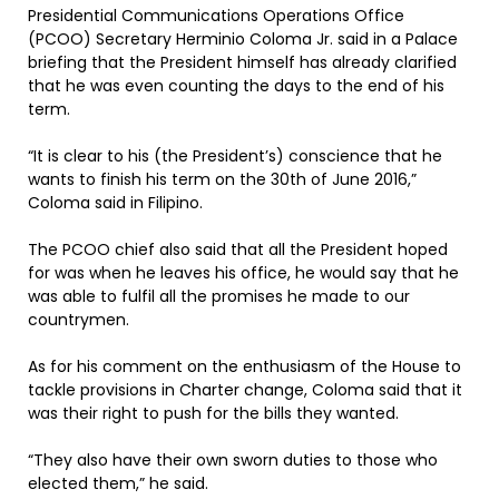
Presidential Communications Operations Office
(PCOO) Secretary Herminio Coloma Jr. said in a Palace
briefing that the President himself has already clarified
that he was even counting the days to the end of his
term.
“It is clear to his (the President’s) conscience that he
wants to finish his term on the 30th of June 2016,”
Coloma said in Filipino.
The PCOO chief also said that all the President hoped
for was when he leaves his office, he would say that he
was able to fulfil all the promises he made to our
countrymen.
As for his comment on the enthusiasm of the House to
tackle provisions in Charter change, Coloma said that it
was their right to push for the bills they wanted.
“They also have their own sworn duties to those who
elected them,” he said.