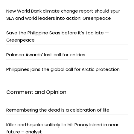
New World Bank climate change report should spur
SEA and world leaders into action: Greenpeace
Save the Philippine Seas before it’s too late —
Greenpeace
Palanca Awards’ last call for entries
Philippines joins the global call for Arctic protection
Comment and Opinion
Remembering the dead is a celebration of life
Killer earthquake unlikely to hit Panay Island in near
future – analyst