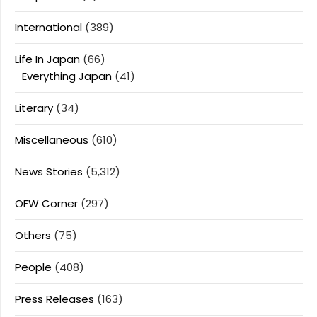
International
(389)
Life In Japan
(66)
Everything Japan
(41)
Literary
(34)
Miscellaneous
(610)
News Stories
(5,312)
OFW Corner
(297)
Others
(75)
People
(408)
Press Releases
(163)