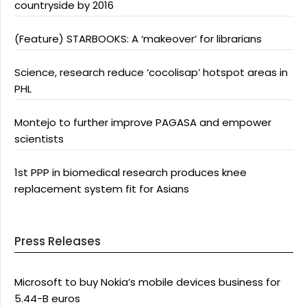
countryside by 2016
(Feature) STARBOOKS: A ‘makeover’ for librarians
Science, research reduce ‘cocolisap’ hotspot areas in
PHL
Montejo to further improve PAGASA and empower
scientists
1st PPP in biomedical research produces knee
replacement system fit for Asians
Press Releases
Microsoft to buy Nokia’s mobile devices business for
5.44-B euros