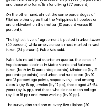
and those who farm/fish for a living (77 percent).
On the other hand, almost the same percentages of
Filipinos either agree that the Philippines is hopeless or
are ambivalent on the matter (13 percent versus 18
percent).
The highest level of agreement is posted in urban Luzon
(20 percent) while ambivalence is most marked in rural
Luzon (24 percent), Pulse Asia said.
Pulse Asia noted that quarter on quarter, the sense of
hopelessness declines in Metro Manila and Balance
Luzon (both by 13 percentage points), Mindanao (by 21
percentage points), and urban and rural areas (by 10
and 13 percentage points, respectively) ; and among
Class D (by 16 pp), males (by 17 pp), those aged 45-54
years (by 14 pp), and those who did not reach college
(by 11 to 16 pp) and those working (by 19 pp).
The survey also said one of every five Filipinos (20