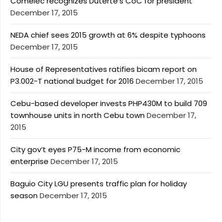
Comelec recognizes Duterte’s CoC for president
December 17, 2015
NEDA chief sees 2015 growth at 6% despite typhoons
December 17, 2015
House of Representatives ratifies bicam report on
P3.002-T national budget for 2016
December 17, 2015
Cebu-based developer invests PHP430M to build 709
townhouse units in north Cebu town
December 17,
2015
City gov’t eyes P75-M income from economic
enterprise
December 17, 2015
Baguio City LGU presents traffic plan for holiday
season
December 17, 2015