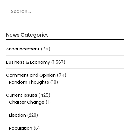
SEARCH
FOR:
News Categories
Announcement
(34)
Business & Economy
(1,567)
Comment and Opinion
(74)
Random Thoughts
(18)
Current Issues
(425)
Charter Change
(1)
Election
(228)
Population
(6)