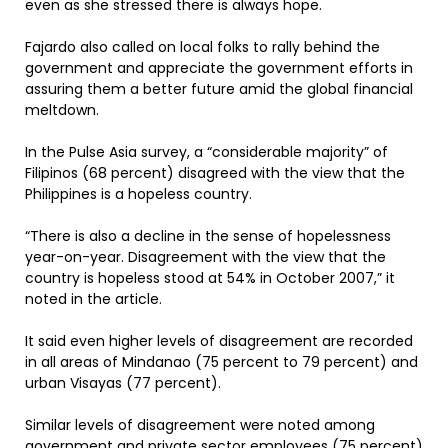
even as she stressed there is always hope.
Fajardo also called on local folks to rally behind the
government and appreciate the government efforts in
assuring them a better future amid the global financial
meltdown.
In the Pulse Asia survey, a “considerable majority” of
Filipinos (68 percent) disagreed with the view that the
Philippines is a hopeless country.
“There is also a decline in the sense of hopelessness
year-on-year. Disagreement with the view that the
country is hopeless stood at 54% in October 2007,” it
noted in the article.
It said even higher levels of disagreement are recorded
in all areas of Mindanao (75 percent to 79 percent) and
urban Visayas (77 percent).
Similar levels of disagreement were noted among
government and private sector employees (75 percent)