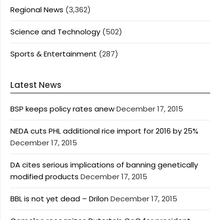
Regional News
(3,362)
Science and Technology
(502)
Sports & Entertainment
(287)
Latest News
BSP keeps policy rates anew
December 17, 2015
NEDA cuts PHL additional rice import for 2016 by 25%
December 17, 2015
DA cites serious implications of banning genetically
modified products
December 17, 2015
BBL is not yet dead – Drilon
December 17, 2015