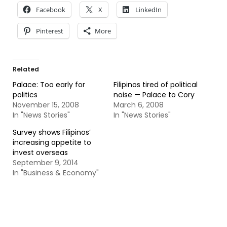
Facebook
X
LinkedIn
Pinterest
More
Related
Palace: Too early for
Filipinos tired of political
politics
noise — Palace to Cory
November 15, 2008
March 6, 2008
In "News Stories"
In "News Stories"
Survey shows Filipinos’
increasing appetite to
invest overseas
September 9, 2014
In "Business & Economy"