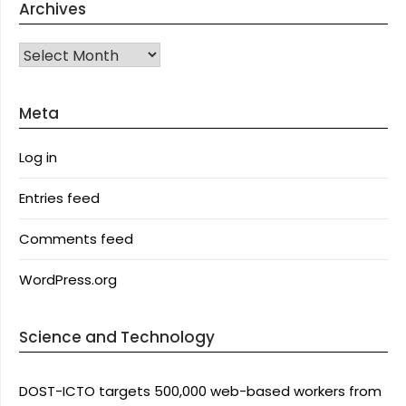
Archives
Archives
Meta
Log in
Entries feed
Comments feed
WordPress.org
Science and Technology
DOST-ICTO targets 500,000 web-based workers from