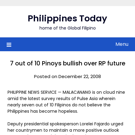
Skip
to
Philippines Today
content
home of the Global Filipino
Menu
7 out of 10 Pinoys bullish over RP future
Posted on December 22, 2008
PHILIPPINE NEWS SERVICE — MALACANANG is on cloud nine
amid the latest survey results of Pulse Asia wherein
nearly seven out of 10 Filipinos do not believe the
Philippines has become hopeless.
Deputy presidential spokesperson Lorelei Fajardo urged
her countrymen to maintain a more positive outlook