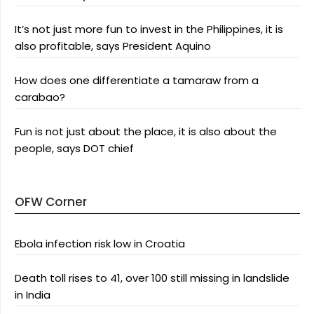
It’s not just more fun to invest in the Philippines, it is
also profitable, says President Aquino
How does one differentiate a tamaraw from a
carabao?
Fun is not just about the place, it is also about the
people, says DOT chief
OFW Corner
Ebola infection risk low in Croatia
Death toll rises to 41, over 100 still missing in landslide
in India