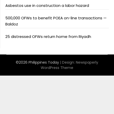
Asbestos use in construction a labor hazard
500,000 OFWs to benefit POEA on-line transactions —
Baldoz
25 distressed OFWs return home from Riyadh
©2026 Philippines Today
| Design:
Newspaperly
WordPress Theme