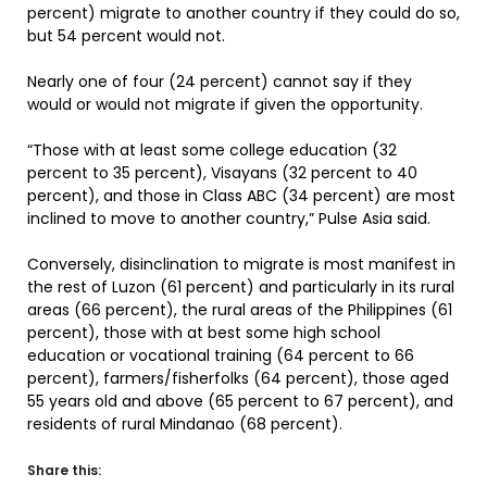
percent) migrate to another country if they could do so,
but 54 percent would not.
Nearly one of four (24 percent) cannot say if they
would or would not migrate if given the opportunity.
“Those with at least some college education (32
percent to 35 percent), Visayans (32 percent to 40
percent), and those in Class ABC (34 percent) are most
inclined to move to another country,” Pulse Asia said.
Conversely, disinclination to migrate is most manifest in
the rest of Luzon (61 percent) and particularly in its rural
areas (66 percent), the rural areas of the Philippines (61
percent), those with at best some high school
education or vocational training (64 percent to 66
percent), farmers/fisherfolks (64 percent), those aged
55 years old and above (65 percent to 67 percent), and
residents of rural Mindanao (68 percent).
Share this: