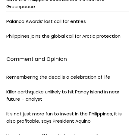
Greenpeace
Palanca Awards’ last call for entries
Philippines joins the global call for Arctic protection
Comment and Opinion
Remembering the dead is a celebration of life
Killer earthquake unlikely to hit Panay Island in near
future – analyst
It’s not just more fun to invest in the Philippines, it is
also profitable, says President Aquino