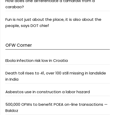
How does one differentiate a tamaraw from a
carabao?
Fun is not just about the place, it is also about the
people, says DOT chief
OFW Corner
Ebola infection risk low in Croatia
Death toll rises to 41, over 100 still missing in landslide
in India
Asbestos use in construction a labor hazard
500,000 OFWs to benefit POEA on-line transactions —
Baldoz