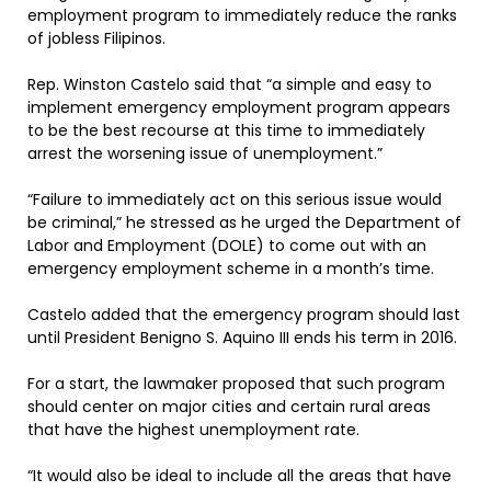
employment program to immediately reduce the ranks
of jobless Filipinos.
Rep. Winston Castelo said that “a simple and easy to
implement emergency employment program appears
to be the best recourse at this time to immediately
arrest the worsening issue of unemployment.”
“Failure to immediately act on this serious issue would
be criminal,” he stressed as he urged the Department of
Labor and Employment (DOLE) to come out with an
emergency employment scheme in a month’s time.
Castelo added that the emergency program should last
until President Benigno S. Aquino III ends his term in 2016.
For a start, the lawmaker proposed that such program
should center on major cities and certain rural areas
that have the highest unemployment rate.
“It would also be ideal to include all the areas that have