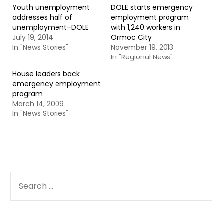
Youth unemployment
DOLE starts emergency
addresses half of
employment program
unemployment–DOLE
with 1,240 workers in
July 19, 2014
Ormoc City
In "News Stories"
November 19, 2013
In "Regional News"
House leaders back
emergency employment
program
March 14, 2009
In "News Stories"
SEARCH
FOR: