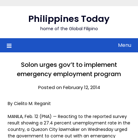
Skip
to
Philippines Today
content
home of the Global Filipino
Menu
Solon urges gov’t to implement
emergency employment program
Posted on February 12, 2014
By Cielito M. Reganit
MANILA, Feb. 12 (PNA) — Reacting to the reported survey
result showing a 27.4 percent unemployment rate in the
country, a Quezon City lawmaker on Wednesday urged
the government to come out with an emergency