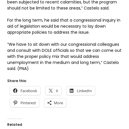
been subjected to recent calamities, but the program
should not be limited to these areas,” Castelo said.
For the long term, he said that a congressional inquiry in
aid of legislation would be necessary to lay down
appropriate policies to address the issue.
“We have to sit down with our congressional colleagues
and consult with DOLE officials so that we can come out
with the proper policy mix that would address
unemployment in the medium and long term,” Castelo
said. (PNA)
Share this:
Facebook
X
LinkedIn
Pinterest
More
Related