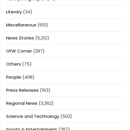
Literary
(34)
Miscellaneous
(610)
News Stories
(5,312)
OFW Corner
(297)
Others
(75)
People
(408)
Press Releases
(163)
Regional News
(3,362)
Science and Technology
(502)
Sports & Entertainment
(287)