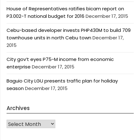
House of Representatives ratifies bicam report on
P3.002-T national budget for 2016
December 17, 2015
Cebu-based developer invests PHP430M to build 709
townhouse units in north Cebu town
December 17,
2015
City gov’t eyes P75-M income from economic
enterprise
December 17, 2015
Baguio City LGU presents traffic plan for holiday
season
December 17, 2015
Archives
Archives