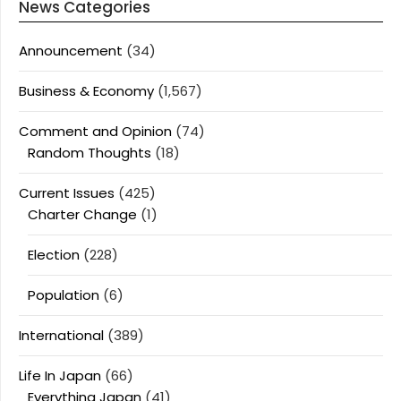
News Categories
Announcement
(34)
Business & Economy
(1,567)
Comment and Opinion
(74)
Random Thoughts
(18)
Current Issues
(425)
Charter Change
(1)
Election
(228)
Population
(6)
International
(389)
Life In Japan
(66)
Everything Japan
(41)