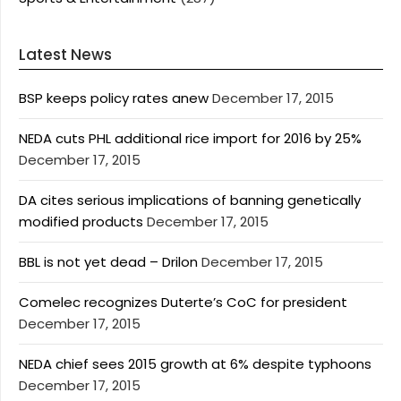
Latest News
BSP keeps policy rates anew
December 17, 2015
NEDA cuts PHL additional rice import for 2016 by 25%
December 17, 2015
DA cites serious implications of banning genetically
modified products
December 17, 2015
BBL is not yet dead – Drilon
December 17, 2015
Comelec recognizes Duterte’s CoC for president
December 17, 2015
NEDA chief sees 2015 growth at 6% despite typhoons
December 17, 2015