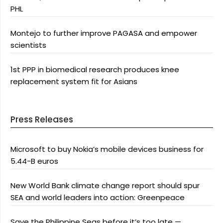
PHL
Montejo to further improve PAGASA and empower
scientists
1st PPP in biomedical research produces knee
replacement system fit for Asians
Press Releases
Microsoft to buy Nokia’s mobile devices business for
5.44-B euros
New World Bank climate change report should spur
SEA and world leaders into action: Greenpeace
Save the Philippine Seas before it’s too late —