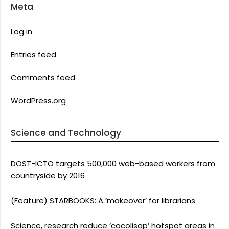
Meta
Log in
Entries feed
Comments feed
WordPress.org
Science and Technology
DOST-ICTO targets 500,000 web-based workers from
countryside by 2016
(Feature) STARBOOKS: A ‘makeover’ for librarians
Science, research reduce ‘cocolisap’ hotspot areas in