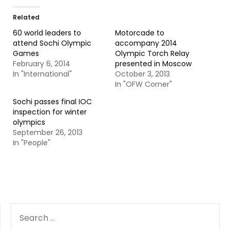
Related
60 world leaders to
Motorcade to
attend Sochi Olympic
accompany 2014
Games
Olympic Torch Relay
February 6, 2014
presented in Moscow
In "International"
October 3, 2013
In "OFW Corner"
Sochi passes final IOC
inspection for winter
olympics
September 26, 2013
In "People"
SEARCH
FOR: