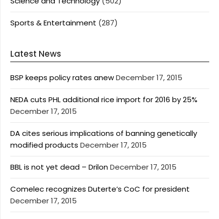
Science and Technology
(502)
Sports & Entertainment
(287)
Latest News
BSP keeps policy rates anew
December 17, 2015
NEDA cuts PHL additional rice import for 2016 by 25%
December 17, 2015
DA cites serious implications of banning genetically
modified products
December 17, 2015
BBL is not yet dead – Drilon
December 17, 2015
Comelec recognizes Duterte’s CoC for president
December 17, 2015