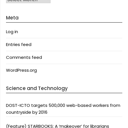
Meta
Log in
Entries feed
Comments feed
WordPress.org
Science and Technology
DOST-ICTO targets 500,000 web-based workers from
countryside by 2016
(Feature) STARBOOKS: A ‘makeover’ for librarians