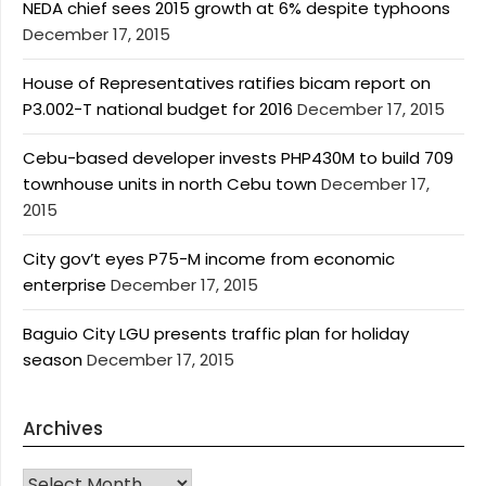
NEDA chief sees 2015 growth at 6% despite typhoons
December 17, 2015
House of Representatives ratifies bicam report on
P3.002-T national budget for 2016
December 17, 2015
Cebu-based developer invests PHP430M to build 709
townhouse units in north Cebu town
December 17,
2015
City gov’t eyes P75-M income from economic
enterprise
December 17, 2015
Baguio City LGU presents traffic plan for holiday
season
December 17, 2015
Archives
Archives