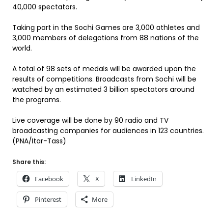
40,000 spectators.
Taking part in the Sochi Games are 3,000 athletes and
3,000 members of delegations from 88 nations of the
world.
A total of 98 sets of medals will be awarded upon the
results of competitions. Broadcasts from Sochi will be
watched by an estimated 3 billion spectators around
the programs.
Live coverage will be done by 90 radio and TV
broadcasting companies for audiences in 123 countries.
(PNA/Itar-Tass)
Share this:
Facebook
X
LinkedIn
Pinterest
More