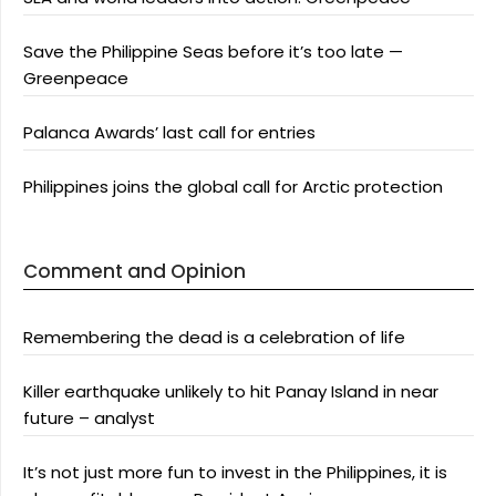
Save the Philippine Seas before it’s too late —
Greenpeace
Palanca Awards’ last call for entries
Philippines joins the global call for Arctic protection
Comment and Opinion
Remembering the dead is a celebration of life
Killer earthquake unlikely to hit Panay Island in near
future – analyst
It’s not just more fun to invest in the Philippines, it is