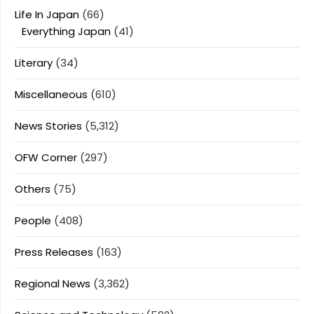
Life In Japan
(66)
Everything Japan
(41)
Literary
(34)
Miscellaneous
(610)
News Stories
(5,312)
OFW Corner
(297)
Others
(75)
People
(408)
Press Releases
(163)
Regional News
(3,362)