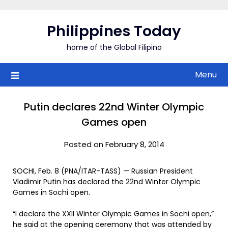
Skip
to
Philippines Today
content
home of the Global Filipino
Menu
Putin declares 22nd Winter Olympic
Games open
Posted on February 8, 2014
SOCHI, Feb. 8 (PNA/ITAR-TASS) — Russian President
Vladimir Putin has declared the 22nd Winter Olympic
Games in Sochi open.
“I declare the XXII Winter Olympic Games in Sochi open,”
he said at the opening ceremony that was attended by