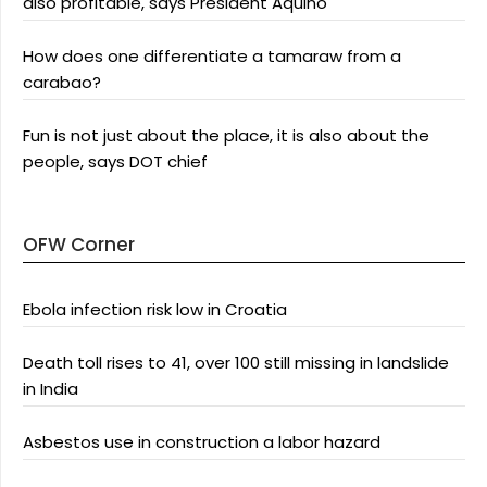
also profitable, says President Aquino
How does one differentiate a tamaraw from a
carabao?
Fun is not just about the place, it is also about the
people, says DOT chief
OFW Corner
Ebola infection risk low in Croatia
Death toll rises to 41, over 100 still missing in landslide
in India
Asbestos use in construction a labor hazard