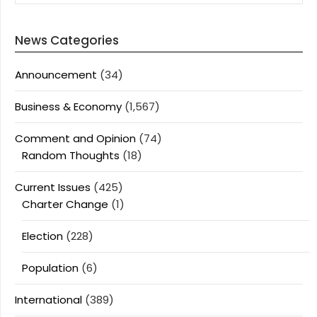
News Categories
Announcement
(34)
Business & Economy
(1,567)
Comment and Opinion
(74)
Random Thoughts
(18)
Current Issues
(425)
Charter Change
(1)
Election
(228)
Population
(6)
International
(389)