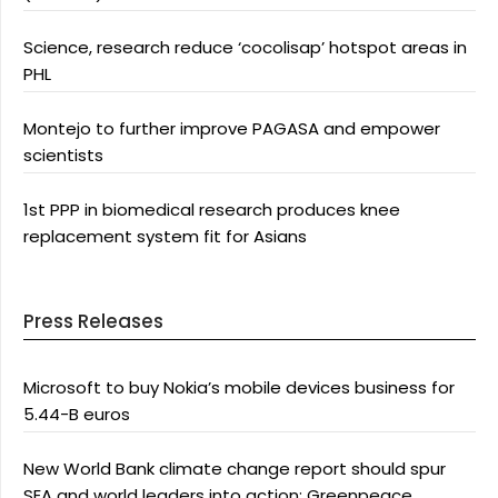
Science, research reduce ‘cocolisap’ hotspot areas in
PHL
Montejo to further improve PAGASA and empower
scientists
1st PPP in biomedical research produces knee
replacement system fit for Asians
Press Releases
Microsoft to buy Nokia’s mobile devices business for
5.44-B euros
New World Bank climate change report should spur
SEA and world leaders into action: Greenpeace