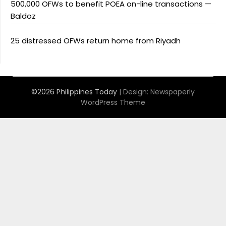
500,000 OFWs to benefit POEA on-line transactions —
Baldoz
25 distressed OFWs return home from Riyadh
©2026 Philippines Today
| Design:
Newspaperly
WordPress Theme