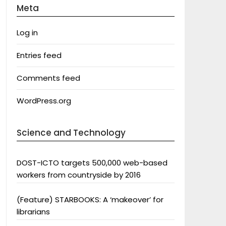
Meta
Log in
Entries feed
Comments feed
WordPress.org
Science and Technology
DOST-ICTO targets 500,000 web-based
workers from countryside by 2016
(Feature) STARBOOKS: A ‘makeover’ for
librarians