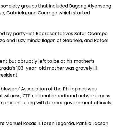
 so-ciety groups that included Bagong Alyansang
, Gabriela, and Courage which started
ed by party-list Representatives Satur Ocampo
a and Luzviminda Ilagan of Gabriela, and Rafael
t but abruptly left to be at his mother’s
rada’s 103-year-old mother was gravely ill,
esident.
lowers’ Association of the Philippines was
 witness, ZTE national broadband network mess
o present along with former government officials
s Manuel Roxas II, Loren Legarda, Panfilo Lacson