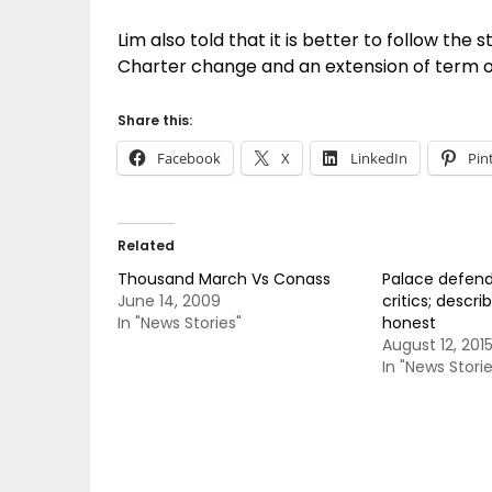
Lim also told that it is better to follow th
Charter change and an extension of term of
Share this:
Facebook
X
LinkedIn
Pin
Related
Thousand March Vs Conass
Palace defend
June 14, 2009
critics; descri
In "News Stories"
honest
August 12, 201
In "News Storie