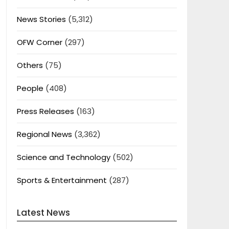
News Stories
(5,312)
OFW Corner
(297)
Others
(75)
People
(408)
Press Releases
(163)
Regional News
(3,362)
Science and Technology
(502)
Sports & Entertainment
(287)
Latest News