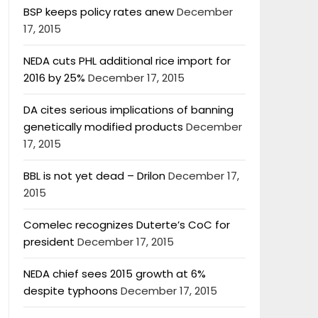
BSP keeps policy rates anew
December
17, 2015
NEDA cuts PHL additional rice import for
2016 by 25%
December 17, 2015
DA cites serious implications of banning
genetically modified products
December
17, 2015
BBL is not yet dead – Drilon
December 17,
2015
Comelec recognizes Duterte’s CoC for
president
December 17, 2015
NEDA chief sees 2015 growth at 6%
despite typhoons
December 17, 2015