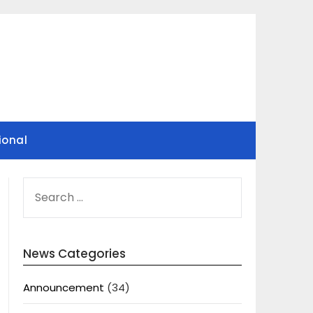
ional
SEARCH
FOR:
News Categories
Announcement
(34)