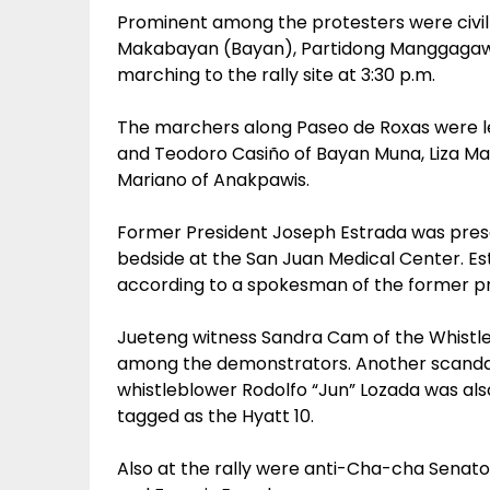
Prominent among the protesters were civil
Makabayan (Bayan), Partidong Manggagawa
marching to the rally site at 3:30 p.m.
The marchers along Paseo de Roxas were l
and Teodoro Casiño of Bayan Muna, Liza Maz
Mariano of Anakpawis.
Former President Joseph Estrada was presen
bedside at the San Juan Medical Center. Est
according to a spokesman of the former pr
Jueteng witness Sandra Cam of the Whistleb
among the demonstrators. Another scandal
whistleblower Rodolfo “Jun” Lozada was als
tagged as the Hyatt 10.
Also at the rally were anti-Cha-cha Senator