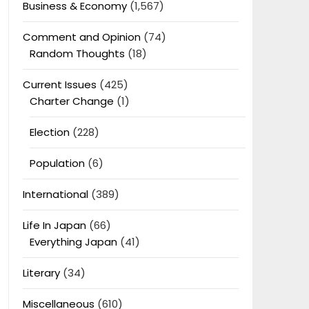
Business & Economy
(1,567)
Comment and Opinion
(74)
Random Thoughts
(18)
Current Issues
(425)
Charter Change
(1)
Election
(228)
Population
(6)
International
(389)
Life In Japan
(66)
Everything Japan
(41)
Literary
(34)
Miscellaneous
(610)