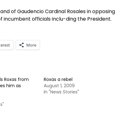
e stand of Gaudencio Cardinal Rosales in opposing
 incumbent officials inclu-ding the President.
terest
More
s Roxas from
Roxas a rebel
bes him as
August 1, 2009
In "News Stories"
5
s"