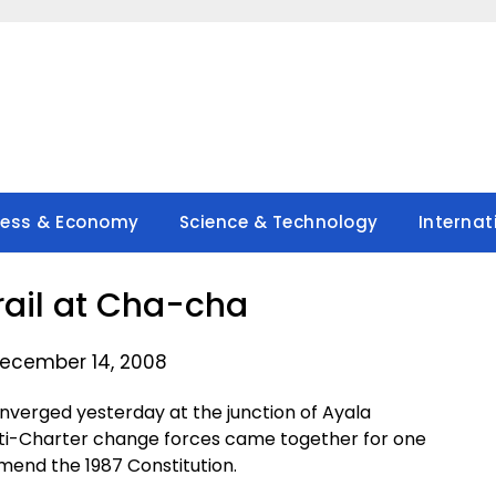
ness & Economy
Science & Technology
Internat
ail at Cha-cha
ecember 14, 2008
erged yesterday at the junction of Ayala
nti-Charter change forces came together for one
amend the 1987 Constitution.