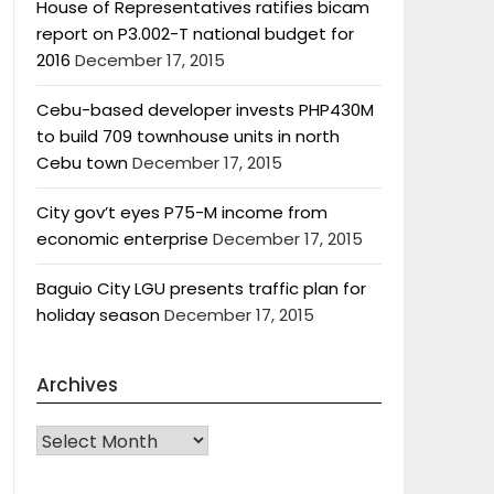
House of Representatives ratifies bicam
report on P3.002-T national budget for
2016
December 17, 2015
Cebu-based developer invests PHP430M
to build 709 townhouse units in north
Cebu town
December 17, 2015
City gov’t eyes P75-M income from
economic enterprise
December 17, 2015
Baguio City LGU presents traffic plan for
holiday season
December 17, 2015
Archives
Archives