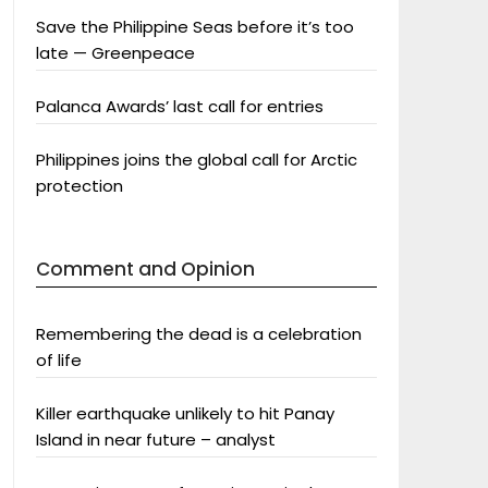
Save the Philippine Seas before it’s too
late — Greenpeace
Palanca Awards’ last call for entries
Philippines joins the global call for Arctic
protection
Comment and Opinion
Remembering the dead is a celebration
of life
Killer earthquake unlikely to hit Panay
Island in near future – analyst