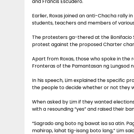
and Francis Escudero.
Earlier, Roxas joined an anti-Chacha rally 
students, teachers and members of various 
The protesters ga-thered at the Bonifacio S
protest against the proposed Charter chang
Apart from Roxas, those who spoke in the ra
Fronteras of the Pamantasan ng Lungsod n
In his speech, Lim explained the specific prov
the people to decide whether or not they w
When asked by Lim if they wanted election
with a resounding “yes” and raised their ba
“Sagrado ang boto ng bawat isa sa atin. P
mahirap, lahat tig-isang boto lang,” Lim sai