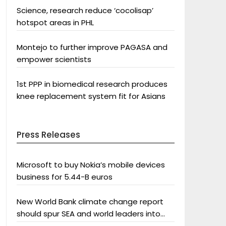
Science, research reduce ‘cocolisap’
hotspot areas in PHL
Montejo to further improve PAGASA and
empower scientists
1st PPP in biomedical research produces
knee replacement system fit for Asians
Press Releases
Microsoft to buy Nokia’s mobile devices
business for 5.44-B euros
New World Bank climate change report
should spur SEA and world leaders into
action: Greenpeace