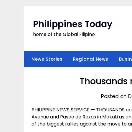
Skip
to
content
Philippines Today
home of the Global Filipino
News Stories
Regional News
Busi
Thousands r
Posted on D
PHILIPPINE NEWS SERVICE — THOUSANDS conv
Avenue and Paseo de Roxas in Makati as a
of the biggest rallies against the move to 