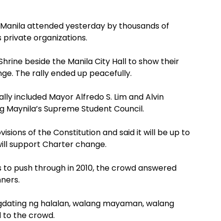
in Manila attended yesterday by thousands of
private organizations.
hrine beside the Manila City Hall to show their
e. The rally ended up peacefully.
lly included Mayor Alfredo S. Lim and Alvin
g Maynila’s Supreme Student Council.
isions of the Constitution and said it will be up to
ill support Charter change.
s to push through in 2010, the crowd answered
nners.
agdating ng halalan, walang mayaman, walang
d to the crowd.