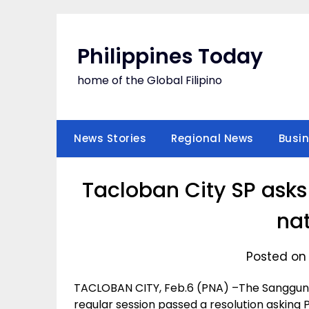
Skip
to
content
Philippines Today
home of the Global Filipino
News Stories
Regional News
Busi
Tacloban City SP ask
nat
Posted on 
TACLOBAN CITY, Feb.6 (PNA) –The Sangguni
regular session passed a resolution asking P