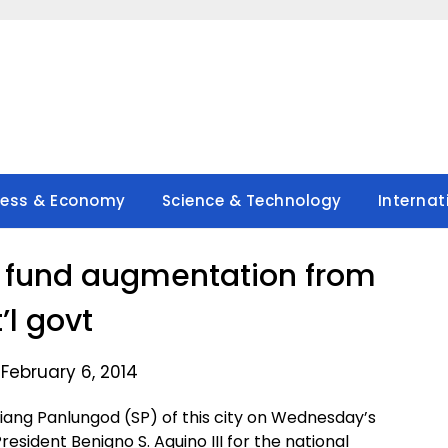
ness & Economy
Science & Technology
Internat
s fund augmentation from
’l govt
February 6, 2014
ang Panlungod (SP) of this city on Wednesday’s
resident Benigno S. Aquino III for the national