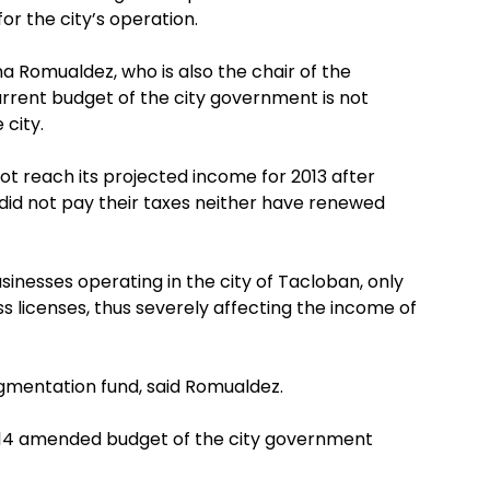
r the city’s operation.
na Romualdez, who is also the chair of the
rrent budget of the city government is not
 city.
not reach its projected income for 2013 after
did not pay their taxes neither have renewed
sinesses operating in the city of Tacloban, only
ss licenses, thus severely affecting the income of
ugmentation fund, said Romualdez.
014 amended budget of the city government