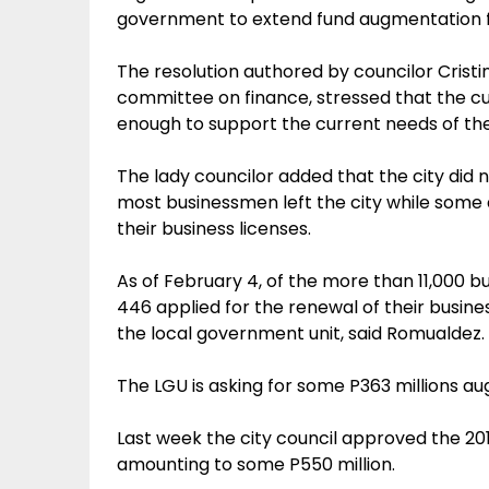
government to extend fund augmentation fo
The resolution authored by councilor Cristi
committee on finance, stressed that the cu
enough to support the current needs of the
The lady councilor added that the city did 
most businessmen left the city while some 
their business licenses.
As of February 4, of the more than 11,000 bu
446 applied for the renewal of their busine
the local government unit, said Romualdez.
The LGU is asking for some P363 millions a
Last week the city council approved the 2
amounting to some P550 million.