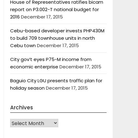
House of Representatives ratifies bicam
report on P3.002-T national budget for
2016
December 17, 2015
Cebu-based developer invests PHP430M
to build 709 townhouse units in north
Cebu town
December 17, 2015
City gov’t eyes P75-M income from
economic enterprise
December 17, 2015
Baguio City LGU presents traffic plan for
holiday season
December 17, 2015
Archives
Archives