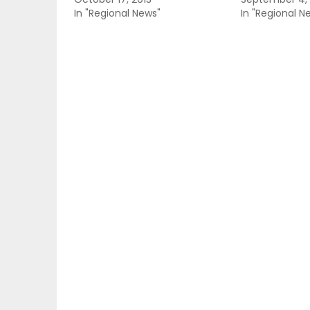
In "Regional News"
In "Regional N