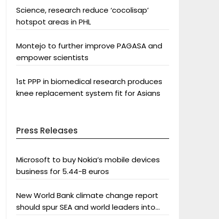
Science, research reduce ‘cocolisap’
hotspot areas in PHL
Montejo to further improve PAGASA and
empower scientists
1st PPP in biomedical research produces
knee replacement system fit for Asians
Press Releases
Microsoft to buy Nokia’s mobile devices
business for 5.44-B euros
New World Bank climate change report
should spur SEA and world leaders into
action: Greenpeace