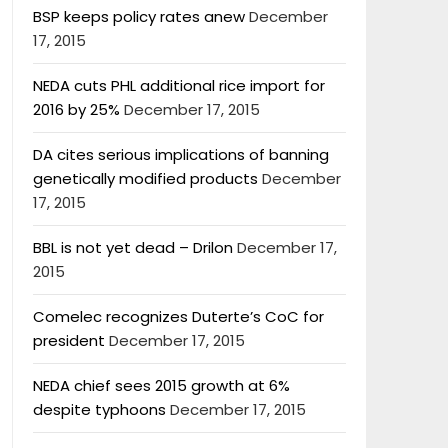
BSP keeps policy rates anew
December
17, 2015
NEDA cuts PHL additional rice import for
2016 by 25%
December 17, 2015
DA cites serious implications of banning
genetically modified products
December
17, 2015
BBL is not yet dead – Drilon
December 17,
2015
Comelec recognizes Duterte’s CoC for
president
December 17, 2015
NEDA chief sees 2015 growth at 6%
despite typhoons
December 17, 2015