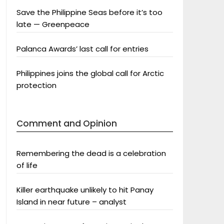
Save the Philippine Seas before it’s too
late — Greenpeace
Palanca Awards’ last call for entries
Philippines joins the global call for Arctic
protection
Comment and Opinion
Remembering the dead is a celebration
of life
Killer earthquake unlikely to hit Panay
Island in near future – analyst