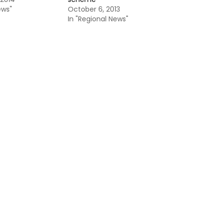
ews"
October 6, 2013
In "Regional News"