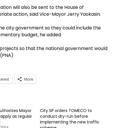
tion will also be sent to the House of
iate action, said Vice-Mayor Jerry Yaokasin.
he city government so they could include the
plementary budget, he added.
f projects so that the national government would
 (PNA)
terest
More
uthorizes Mayor
City SP orders TOMECO to
apply as regular
conduct dry-run before
r
implementing the new traffic
2014
scheme