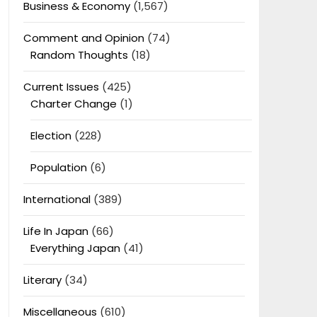
Business & Economy
(1,567)
Comment and Opinion
(74)
Random Thoughts
(18)
Current Issues
(425)
Charter Change
(1)
Election
(228)
Population
(6)
International
(389)
Life In Japan
(66)
Everything Japan
(41)
Literary
(34)
Miscellaneous
(610)