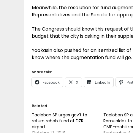
Meanwhile, the resolution for fund augmenta
Representatives and the Senate for appropr
The Congress should know this request of t
budget that the city is asking in their sup
Yaokasin also pushed for an itemized list o
know where the augmentation fund will go.
Share this:
Facebook
X
LinkedIn
Pin
Related
Tacloban SP urges gov’t to
Tacloban SP a
return rehab fund of DZR
Romualdez to 
airport
CMP-mobilize
October 17, 2013
September 4, 