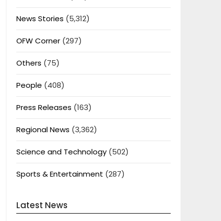
News Stories
(5,312)
OFW Corner
(297)
Others
(75)
People
(408)
Press Releases
(163)
Regional News
(3,362)
Science and Technology
(502)
Sports & Entertainment
(287)
Latest News