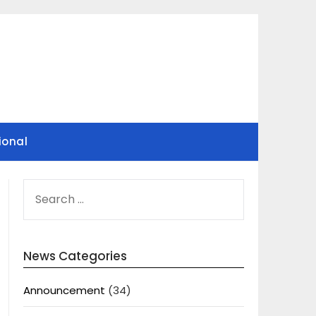
ional
SEARCH
FOR:
News Categories
Announcement
(34)