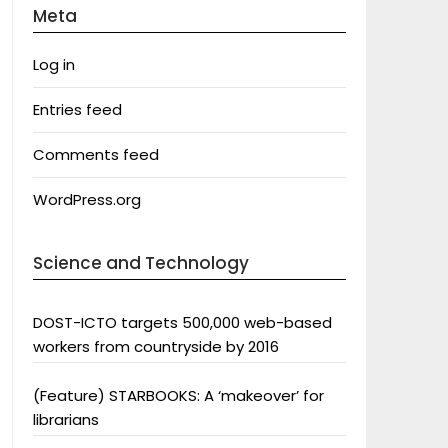
Meta
Log in
Entries feed
Comments feed
WordPress.org
Science and Technology
DOST-ICTO targets 500,000 web-based
workers from countryside by 2016
(Feature) STARBOOKS: A ‘makeover’ for
librarians