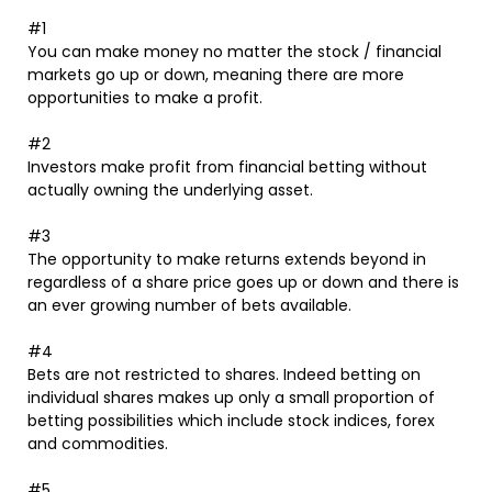
#1
You can make money no matter the stock / financial
markets go up or down, meaning there are more
opportunities to make a profit.
#2
Investors make profit from financial betting without
actually owning the underlying asset.
#3
The opportunity to make returns extends beyond in
regardless of a share price goes up or down and there is
an ever growing number of bets available.
#4
Bets are not restricted to shares. Indeed betting on
individual shares makes up only a small proportion of
betting possibilities which include stock indices, forex
and commodities.
#5