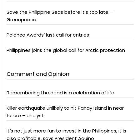
Save the Philippine Seas before it’s too late —
Greenpeace
Palanca Awards’ last call for entries
Philippines joins the global call for Arctic protection
Comment and Opinion
Remembering the dead is a celebration of life
Killer earthquake unlikely to hit Panay Island in near
future – analyst
It’s not just more fun to invest in the Philippines, it is
also profitable, says President Aquino