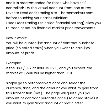
and it is recommended for those who have self
controlled! Try the virtual account from one of my
favorite fixed odds trading site – betonmarkets.com –
before touching your cash.Definition:
Fixed Odds trading (so called financial betting) allow you
to trade or bet on financial market price movements.
How it works:
You will be quoted $xx amount of contract purchase
price (so called stake) when you want to gain $xxx
amount of profit.
Example:
If the USD / JPY at 11h00 is 116.10, and you expect the
market at 16h00 will be higher than 116.10.
Simply go to betonmarkets.com and select the
currency, time, and the amount you want to gain from
this transaction (bet). The page will quote you $xx
amount of contract purchase price (so called stake) if
you want to gain $xxxx amount of profit. After