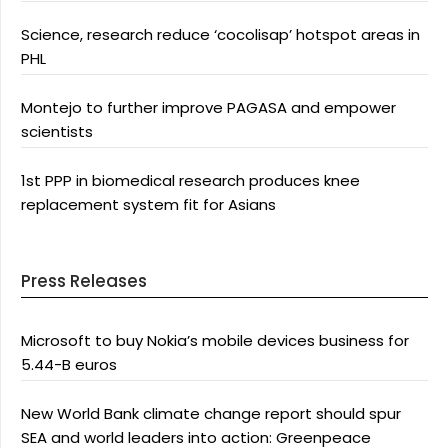
Science, research reduce ‘cocolisap’ hotspot areas in
PHL
Montejo to further improve PAGASA and empower
scientists
1st PPP in biomedical research produces knee
replacement system fit for Asians
Press Releases
Microsoft to buy Nokia’s mobile devices business for
5.44-B euros
New World Bank climate change report should spur
SEA and world leaders into action: Greenpeace