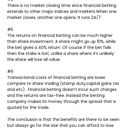
There is no market closing time since financial betting
extends to other major indices and markets.When one
market closes, another one opens. It runs 24/7.
#5
The returns on financial betting can be much higher
than share investment. A share might go up 10%, while
the bet gives a 40% return. Of course if the bet fails
then the stake is lost, unlike a share where it’s unlikely
the share will lose all value.
#6
Transactional costs of financial betting are lower
compare to share trading (stamp duty,capital gains tax
and etc) . Financial betting doesn’t incur such charges
and the returns are tax-free. Instead the betting
company makes its money through the spread that is
quoted for the trade.
The conclusion is that the benefits are there to be seen
but always go for the size that you can afford to lose