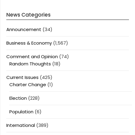
News Categories
Announcement
(34)
Business & Economy
(1,567)
Comment and Opinion
(74)
Random Thoughts
(18)
Current Issues
(425)
Charter Change
(1)
Election
(228)
Population
(6)
International
(389)