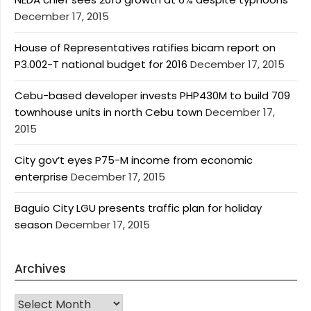
December 17, 2015
House of Representatives ratifies bicam report on
P3.002-T national budget for 2016
December 17, 2015
Cebu-based developer invests PHP430M to build 709
townhouse units in north Cebu town
December 17,
2015
City gov’t eyes P75-M income from economic
enterprise
December 17, 2015
Baguio City LGU presents traffic plan for holiday
season
December 17, 2015
Archives
Archives