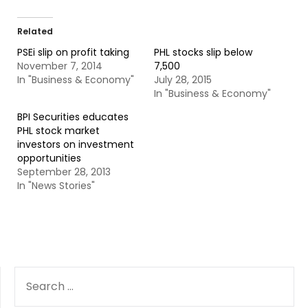
Related
PSEi slip on profit taking
PHL stocks slip below
November 7, 2014
7,500
In "Business & Economy"
July 28, 2015
In "Business & Economy"
BPI Securities educates
PHL stock market
investors on investment
opportunities
September 28, 2013
In "News Stories"
SEARCH
FOR: