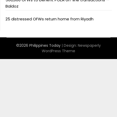
Baldoz
25 distressed OFWs return home from Riyadh
©2026 Philippines Today
| Design:
Newspaperly
WordPress Theme