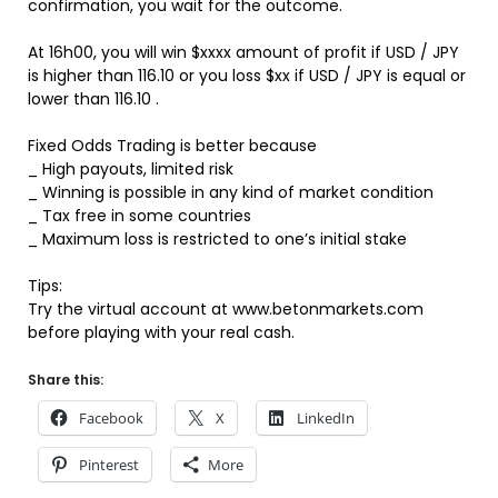
confirmation, you wait for the outcome.
At 16h00, you will win $xxxx amount of profit if USD / JPY
is higher than 116.10 or you loss $xx if USD / JPY is equal or
lower than 116.10 .
Fixed Odds Trading is better because
_ High payouts, limited risk
_ Winning is possible in any kind of market condition
_ Tax free in some countries
_ Maximum loss is restricted to one’s initial stake
Tips:
Try the virtual account at www.betonmarkets.com
before playing with your real cash.
Share this:
Facebook
X
LinkedIn
Pinterest
More