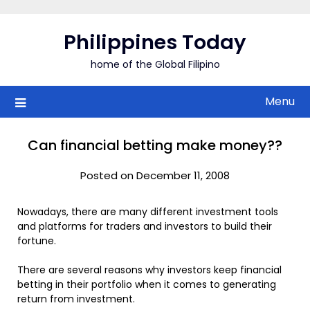
Skip
to
Philippines Today
content
home of the Global Filipino
Menu
Can financial betting make money??
Posted on December 11, 2008
Nowadays, there are many different investment tools
and platforms for traders and investors to build their
fortune.
There are several reasons why investors keep financial
betting in their portfolio when it comes to generating
return from investment.