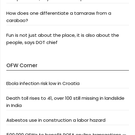
How does one differentiate a tamaraw from a
carabao?
Fun is not just about the place, it is also about the
people, says DOT chief
OFW Corner
Ebola infection risk low in Croatia
Death toll rises to 41, over 100 still missing in landslide
in India
Asbestos use in construction a labor hazard
500,000 OFWs to benefit POEA on-line transactions —