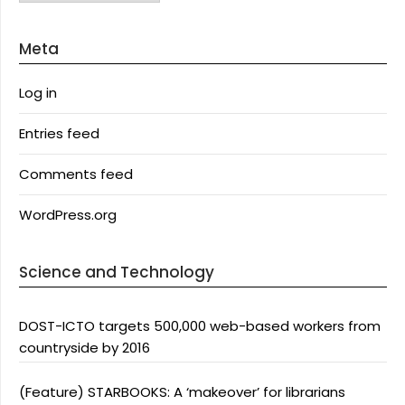
Meta
Log in
Entries feed
Comments feed
WordPress.org
Science and Technology
DOST-ICTO targets 500,000 web-based workers from
countryside by 2016
(Feature) STARBOOKS: A ‘makeover’ for librarians