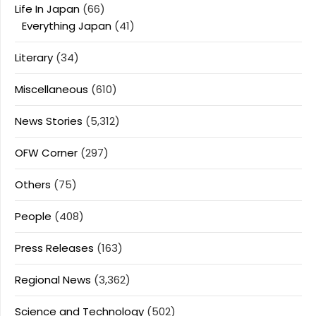
Life In Japan
(66)
Everything Japan
(41)
Literary
(34)
Miscellaneous
(610)
News Stories
(5,312)
OFW Corner
(297)
Others
(75)
People
(408)
Press Releases
(163)
Regional News
(3,362)
Science and Technology
(502)