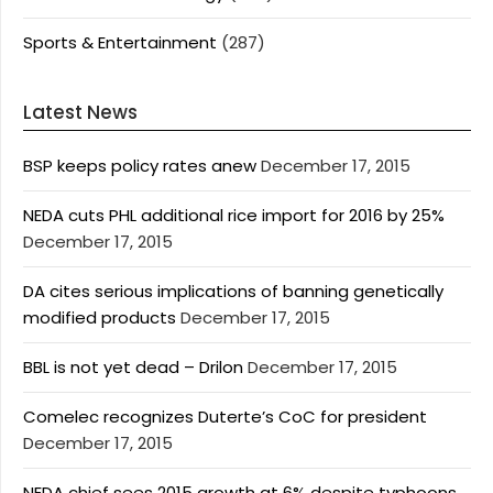
Sports & Entertainment
(287)
Latest News
BSP keeps policy rates anew
December 17, 2015
NEDA cuts PHL additional rice import for 2016 by 25%
December 17, 2015
DA cites serious implications of banning genetically
modified products
December 17, 2015
BBL is not yet dead – Drilon
December 17, 2015
Comelec recognizes Duterte’s CoC for president
December 17, 2015
NEDA chief sees 2015 growth at 6% despite typhoons