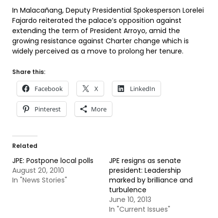
In Malacañang, Deputy Presidential Spokesperson Lorelei
Fajardo reiterated the palace’s opposition against
extending the term of President Arroyo, amid the
growing resistance against Charter change which is
widely perceived as a move to prolong her tenure.
Share this:
Facebook
X
LinkedIn
Pinterest
More
Related
JPE: Postpone local polls
JPE resigns as senate
August 20, 2010
president: Leadership
In "News Stories"
marked by brilliance and
turbulence
June 10, 2013
In "Current Issues"