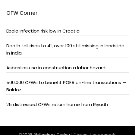
OFW Corner
Ebola infection risk low in Croatia
Death toll rises to 41, over 100 still missing in landslide
in India
Asbestos use in construction a labor hazard
500,000 OFWs to benefit POEA on-line transactions —
Baldoz
25 distressed OFWs return home from Riyadh