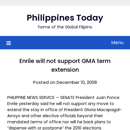
Skip
to
Philippines Today
content
home of the Global Filipino
Menu
Enrile will not support GMA term
extension
Posted on December 10, 2008
PHILIPPINE NEWS SERVICE — SENATE President Juan Ponce
Enrile yesterday said he will not support any move to
extend the stay in office of President Gloria Macapagal-
Arroyo and other elective officials beyond their
mandated terms of office nor will he back plans to
“dispense with or postpone” the 2010 elections.