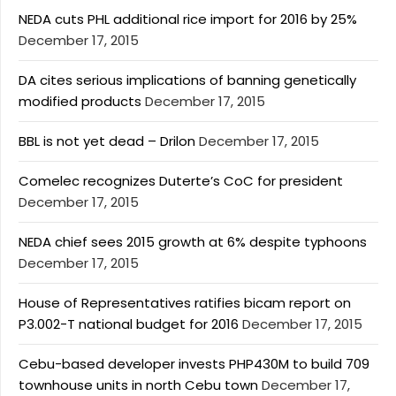
NEDA cuts PHL additional rice import for 2016 by 25%
December 17, 2015
DA cites serious implications of banning genetically
modified products
December 17, 2015
BBL is not yet dead – Drilon
December 17, 2015
Comelec recognizes Duterte’s CoC for president
December 17, 2015
NEDA chief sees 2015 growth at 6% despite typhoons
December 17, 2015
House of Representatives ratifies bicam report on
P3.002-T national budget for 2016
December 17, 2015
Cebu-based developer invests PHP430M to build 709
townhouse units in north Cebu town
December 17,