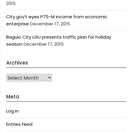
2015
City gov’t eyes P75-M income from economic
enterprise
December 17, 2015
Baguio City LGU presents traffic plan for holiday
season
December 17, 2015
Archives
Archives
Meta
Log in
Entries feed