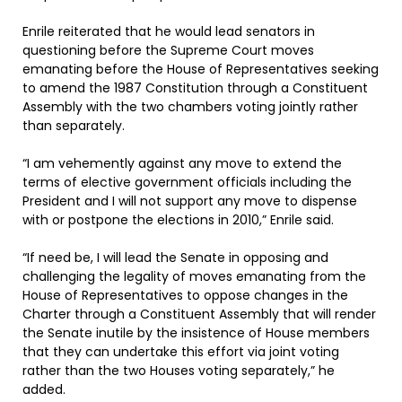
Enrile reiterated that he would lead senators in
questioning before the Supreme Court moves
emanating before the House of Representatives seeking
to amend the 1987 Constitution through a Constituent
Assembly with the two chambers voting jointly rather
than separately.
“I am vehemently against any move to extend the
terms of elective government officials including the
President and I will not support any move to dispense
with or postpone the elections in 2010,” Enrile said.
“If need be, I will lead the Senate in opposing and
challenging the legality of moves emanating from the
House of Representatives to oppose changes in the
Charter through a Constituent Assembly that will render
the Senate inutile by the insistence of House members
that they can undertake this effort via joint voting
rather than the two Houses voting separately,” he
added.