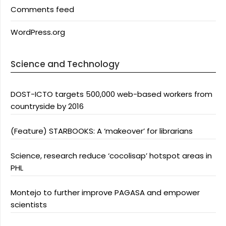
Comments feed
WordPress.org
Science and Technology
DOST-ICTO targets 500,000 web-based workers from
countryside by 2016
(Feature) STARBOOKS: A ‘makeover’ for librarians
Science, research reduce ‘cocolisap’ hotspot areas in
PHL
Montejo to further improve PAGASA and empower
scientists