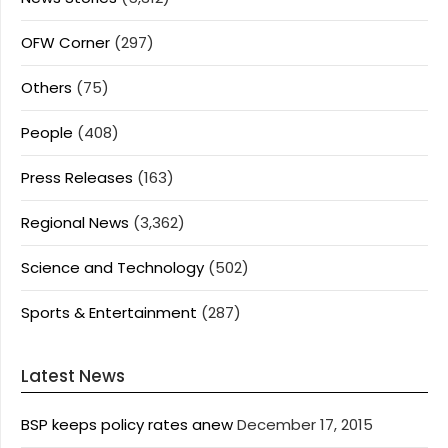
OFW Corner
(297)
Others
(75)
People
(408)
Press Releases
(163)
Regional News
(3,362)
Science and Technology
(502)
Sports & Entertainment
(287)
Latest News
BSP keeps policy rates anew
December 17, 2015