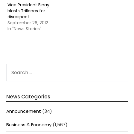
Vice President Binay
blasts Trillanes for
disrespect
September 26, 2012
In "News Stories"
SEARCH
FOR:
News Categories
Announcement
(34)
Business & Economy
(1,567)