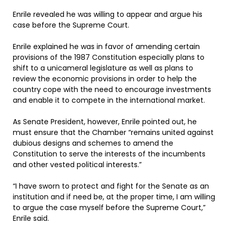
Enrile revealed he was willing to appear and argue his
case before the Supreme Court.
Enrile explained he was in favor of amending certain
provisions of the 1987 Constitution especially plans to
shift to a unicameral legislature as well as plans to
review the economic provisions in order to help the
country cope with the need to encourage investments
and enable it to compete in the international market.
As Senate President, however, Enrile pointed out, he
must ensure that the Chamber “remains united against
dubious designs and schemes to amend the
Constitution to serve the interests of the incumbents
and other vested political interests.”
“I have sworn to protect and fight for the Senate as an
institution and if need be, at the proper time, I am willing
to argue the case myself before the Supreme Court,”
Enrile said.