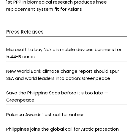
1st PPP in biomedical research produces knee
replacement system fit for Asians
Press Releases
Microsoft to buy Nokia’s mobile devices business for
5.44-B euros
New World Bank climate change report should spur
SEA and world leaders into action: Greenpeace
Save the Philippine Seas before it’s too late —
Greenpeace
Palanca Awards’ last call for entries
Philippines joins the global call for Arctic protection