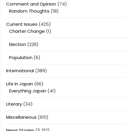
Comment and Opinion
(74)
Random Thoughts
(18)
Current Issues
(425)
Charter Change
(1)
Election
(228)
Population
(6)
International
(389)
Life In Japan
(66)
Everything Japan
(41)
Literary
(34)
Miscellaneous
(610)
News Stories
(5,312)