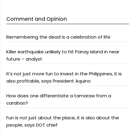
Comment and Opinion
Remembering the dead is a celebration of life
Killer earthquake unlikely to hit Panay Island in near
future – analyst
It’s not just more fun to invest in the Philippines, it is
also profitable, says President Aquino
How does one differentiate a tamaraw from a
carabao?
Fun is not just about the place, it is also about the
people, says DOT chief