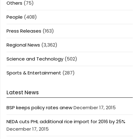
Others
(75)
People
(408)
Press Releases
(163)
Regional News
(3,362)
Science and Technology
(502)
Sports & Entertainment
(287)
Latest News
BSP keeps policy rates anew
December 17, 2015
NEDA cuts PHL additional rice import for 2016 by 25%
December 17, 2015