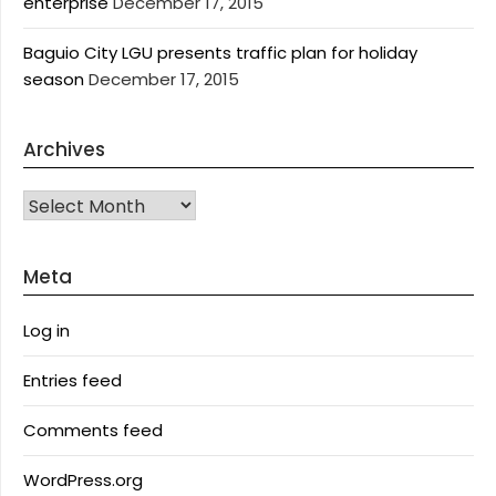
enterprise
December 17, 2015
Baguio City LGU presents traffic plan for holiday
season
December 17, 2015
Archives
Archives
Meta
Log in
Entries feed
Comments feed
WordPress.org