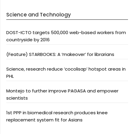
Science and Technology
DOST-ICTO targets 500,000 web-based workers from
countryside by 2016
(Feature) STARBOOKS: A ‘makeover’ for librarians
Science, research reduce ‘cocolisap’ hotspot areas in
PHL
Montejo to further improve PAGASA and empower
scientists
1st PPP in biomedical research produces knee
replacement system fit for Asians