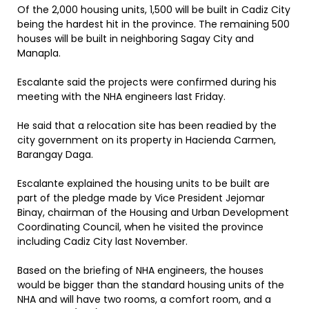
Of the 2,000 housing units, 1,500 will be built in Cadiz City
being the hardest hit in the province. The remaining 500
houses will be built in neighboring Sagay City and
Manapla.
Escalante said the projects were confirmed during his
meeting with the NHA engineers last Friday.
He said that a relocation site has been readied by the
city government on its property in Hacienda Carmen,
Barangay Daga.
Escalante explained the housing units to be built are
part of the pledge made by Vice President Jejomar
Binay, chairman of the Housing and Urban Development
Coordinating Council, when he visited the province
including Cadiz City last November.
Based on the briefing of NHA engineers, the houses
would be bigger than the standard housing units of the
NHA and will have two rooms, a comfort room, and a