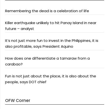
Remembering the dead is a celebration of life
Killer earthquake unlikely to hit Panay Island in near
future – analyst
It’s not just more fun to invest in the Philippines, it is
also profitable, says President Aquino
How does one differentiate a tamaraw from a
carabao?
Fun is not just about the place, it is also about the
people, says DOT chief
OFW Corner