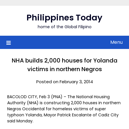
Skip
to
Philippines Today
content
home of the Global Filipino
Menu
NHA builds 2,000 houses for Yolanda
victims in northern Negros
Posted on February 3, 2014
BACOLOD CITY, Feb 3 (PNA) – The National Housing
Authority (NHA) is constructing 2,000 houses in northern
Negros Occidental for homeless victims of super
typhoon Yolanda, Mayor Patrick Escalante of Cadiz City
said Monday.