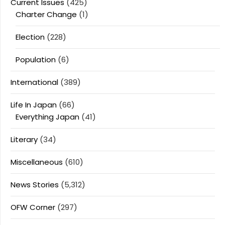
Current Issues
(425)
Charter Change
(1)
Election
(228)
Population
(6)
International
(389)
Life In Japan
(66)
Everything Japan
(41)
Literary
(34)
Miscellaneous
(610)
News Stories
(5,312)
OFW Corner
(297)