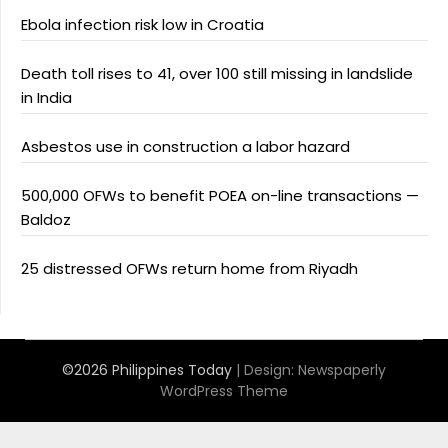
Ebola infection risk low in Croatia
Death toll rises to 41, over 100 still missing in landslide
in India
Asbestos use in construction a labor hazard
500,000 OFWs to benefit POEA on-line transactions —
Baldoz
25 distressed OFWs return home from Riyadh
©2026 Philippines Today
| Design:
Newspaperly
WordPress Theme