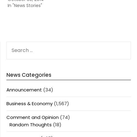
In "News Stories"
SEARCH
FOR:
News Categories
Announcement
(34)
Business & Economy
(1,567)
Comment and Opinion
(74)
Random Thoughts
(18)