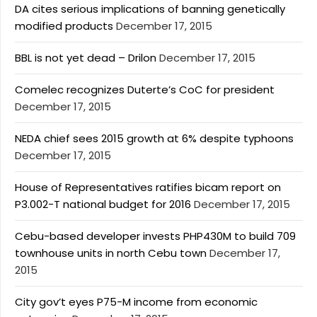
DA cites serious implications of banning genetically
modified products
December 17, 2015
BBL is not yet dead – Drilon
December 17, 2015
Comelec recognizes Duterte’s CoC for president
December 17, 2015
NEDA chief sees 2015 growth at 6% despite typhoons
December 17, 2015
House of Representatives ratifies bicam report on
P3.002-T national budget for 2016
December 17, 2015
Cebu-based developer invests PHP430M to build 709
townhouse units in north Cebu town
December 17,
2015
City gov’t eyes P75-M income from economic