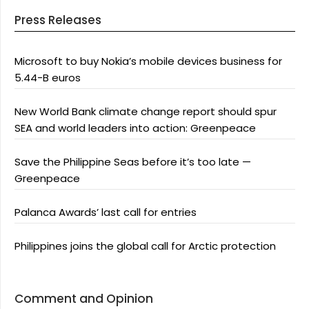
Press Releases
Microsoft to buy Nokia’s mobile devices business for
5.44-B euros
New World Bank climate change report should spur
SEA and world leaders into action: Greenpeace
Save the Philippine Seas before it’s too late —
Greenpeace
Palanca Awards’ last call for entries
Philippines joins the global call for Arctic protection
Comment and Opinion