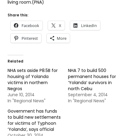
living room.(PNA)
Share this:
Facebook
X
LinkedIn
Pinterest
More
Related
NHA sets aside P8.5B for
NHA 7 to build 500
housing of Yolanda
permanent houses for
victims in northern
‘Yolanda’ survivors in
Negros
north Cebu
June 10, 2014
September 4, 2014
In "Regional News"
In "Regional News"
Government has funds
to build new settlements
for victims of Typhoon
‘Yolanda’, says official
October 30, 2014