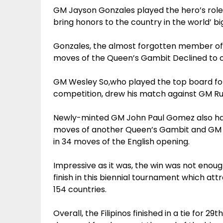
GM Jayson Gonzales played the hero’s role f
bring honors to the country in the world’ b
Gonzales, the almost forgotten member of
moves of the Queen’s Gambit Declined to cl
GM Wesley So,who played the top board for
competition, drew his match against GM Rube
Newly-minted GM John Paul Gomez also halv
moves of another Queen’s Gambit and GM Dar
in 34 moves of the English opening.
Impressive as it was, the win was not enoug
finish in this biennial tournament which at
154 countries.
Overall, the Filipinos finished in a tie for 29