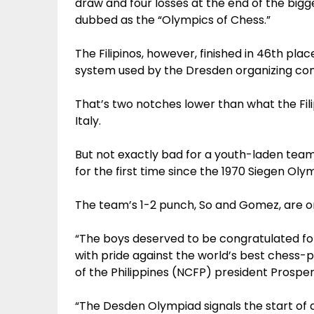
draw and four losses at the end of the big
dubbed as the “Olympics of Chess.”
The Filipinos, however, finished in 46th p
system used by the Dresden organizing com
That’s two notches lower than what the Fili
Italy.
But not exactly bad for a youth-laden team
for the first time since the 1970 Siegen Ol
The team’s 1-2 punch, So and Gomez, are onl
“The boys deserved to be congratulated for
with pride against the world’s best chess-p
of the Philippines (NCFP) president Prosper
“The Desden Olympiad signals the start of a 