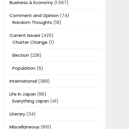
Business & Economy
(1,567)
Comment and Opinion
(74)
Random Thoughts
(18)
Current Issues
(425)
Charter Change
(1)
Election
(228)
Population
(6)
International
(389)
Life In Japan
(66)
Everything Japan
(41)
Literary
(34)
Miscellaneous
(610)