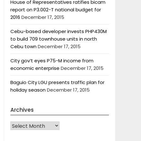
House of Representatives ratifies bicam
report on P3.002-T national budget for
2016
December 17, 2015
Cebu-based developer invests PHP430M
to build 709 townhouse units in north
Cebu town
December 17, 2015
City gov’t eyes P75-M income from
economic enterprise
December 17, 2015
Baguio City LGU presents traffic plan for
holiday season
December 17, 2015
Archives
Archives