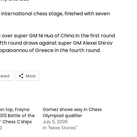
e international chess stage, finished with seven
 over super GM Ni Hua of China in the first round
ffth round draws against super GM Alexei Shirov
Papaioannou of Greece in the fourth round.
terest
More
n top, Frayna
Gomez shows way in Chess
013 Battle of the
Olympiad qualifier
 Chess C’ships
July 5, 2008
3
In "News Stories"