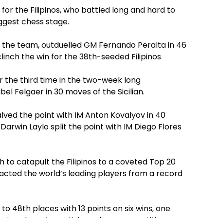
or the Filipinos, who battled long and hard to
iggest chess stage.
 the team, outduelled GM Fernando Peralta in 46
inch the win for the 38th-seeded Filipinos
 the third time in the two-week long
l Felgaer in 30 moves of the Sicilian.
ed the point with IM Anton Kovalyov in 40
win Laylo split the point with IM Diego Flores
h to catapult the Filipinos to a coveted Top 20
tracted the world’s leading players from a record
th to 48th places with 13 points on six wins, one