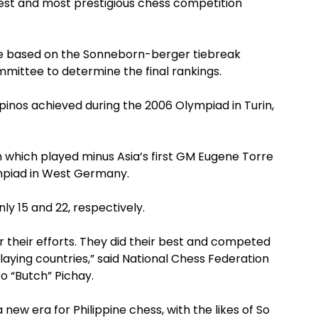
gest and most prestigious chess competition
lace based on the Sonneborn-berger tiebreak
mittee to determine the final rankings.
pinos achieved during the 2006 Olympiad in Turin,
 which played minus Asia’s first GM Eugene Torre
ympiad in West Germany.
y 15 and 22, respectively.
 their efforts. They did their best and competed
laying countries,” said National Chess Federation
o “Butch” Pichay.
new era for Philippine chess, with the likes of So