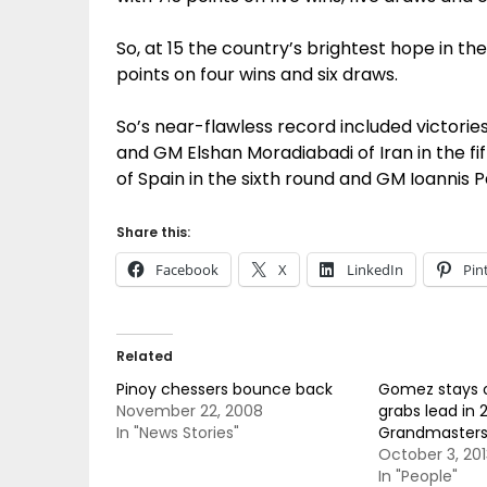
So, at 15 the country’s brightest hope in th
points on four wins and six draws.
So’s near-flawless record included victories
and GM Elshan Moradiabadi of Iran in the fi
of Spain in the sixth round and GM Ioannis 
Share this:
Facebook
X
LinkedIn
Pin
Related
Pinoy chessers bounce back
Gomez stays o
November 22, 2008
grabs lead in 2
In "News Stories"
Grandmasters’
October 3, 201
In "People"