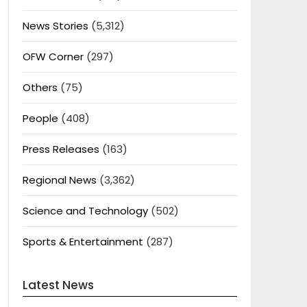
News Stories
(5,312)
OFW Corner
(297)
Others
(75)
People
(408)
Press Releases
(163)
Regional News
(3,362)
Science and Technology
(502)
Sports & Entertainment
(287)
Latest News