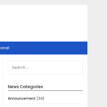
ional
SEARCH
FOR:
News Categories
Announcement
(34)