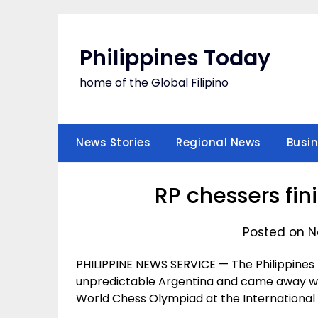
Skip
to
content
Philippines Today
home of the Global Filipino
News Stories
Regional News
Busi
RP chessers fin
Posted on N
PHILIPPINE NEWS SERVICE — The Philippines t
unpredictable Argentina and came away with
World Chess Olympiad at the International