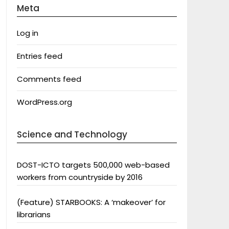
Meta
Log in
Entries feed
Comments feed
WordPress.org
Science and Technology
DOST-ICTO targets 500,000 web-based
workers from countryside by 2016
(Feature) STARBOOKS: A ‘makeover’ for
librarians