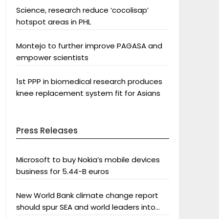
Science, research reduce ‘cocolisap’
hotspot areas in PHL
Montejo to further improve PAGASA and
empower scientists
1st PPP in biomedical research produces
knee replacement system fit for Asians
Press Releases
Microsoft to buy Nokia’s mobile devices
business for 5.44-B euros
New World Bank climate change report
should spur SEA and world leaders into
action: Greenpeace