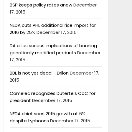
BSP keeps policy rates anew
December
17, 2015
NEDA cuts PHL additional rice import for
2016 by 25%
December 17, 2015
DA cites serious implications of banning
genetically modified products
December
17, 2015
BBL is not yet dead – Drilon
December 17,
2015
Comelec recognizes Duterte’s CoC for
president
December 17, 2015
NEDA chief sees 2015 growth at 6%
despite typhoons
December 17, 2015