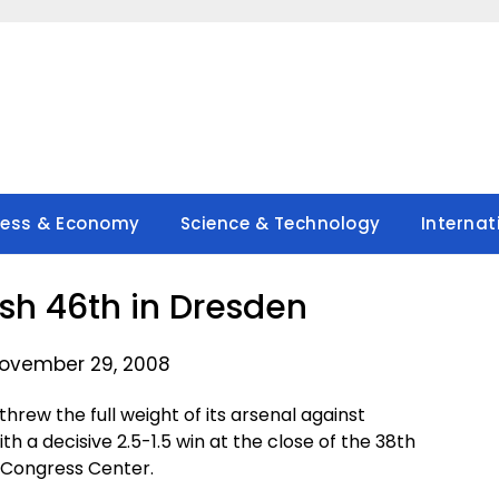
ness & Economy
Science & Technology
Internat
ish 46th in Dresden
ovember 29, 2008
hrew the full weight of its arsenal against
 a decisive 2.5-1.5 win at the close of the 38th
 Congress Center.