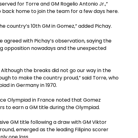
erved for Torre and GM Rogelio Antonio Jr.,”
e back home to join the team for a few days here.
the country’s 10th GM in Gomez,” added Pichay.
agreed with Pichay’s observation, saying the
ng opposition nowadays and the unexpected
 Although the breaks did not go our way in the
ough to make the country proud,” said Torre, who
iad in Germany in 1970.
 Nice Olympiad in France noted that Gomez
ers to earn a GM title during the Olympiad.
ive GM title following a draw with GM Viktor
 round, emerged as the leading Filipino scorer
nly one loss.