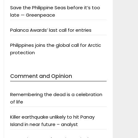
Save the Philippine Seas before it’s too
late — Greenpeace
Palanca Awards’ last call for entries
Philippines joins the global call for Arctic
protection
Comment and Opinion
Remembering the dead is a celebration
of life
Killer earthquake unlikely to hit Panay
Island in near future – analyst