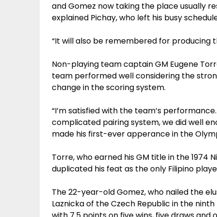
and Gomez now taking the place usually res
explained Pichay, who left his busy schedul
“It will also be remembered for producing 
Non-playing team captain GM Eugene Torre 
team performed well considering the stro
change in the scoring system.
“I’m satisfied with the team’s performance.
complicated pairing system, we did well en
made his first-ever apperance in the Olymp
Torre, who earned his GM title in the 1974
duplicated his feat as the only Filipino play
The 22-year-old Gomez, who nailed the elus
Laznicka of the Czech Republic in the ninth
with 7.5 points on five wins, five draws and o