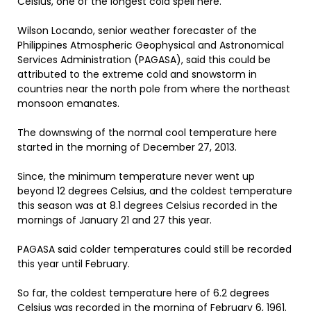
Celsius, one of the longest cold spell here.
Wilson Locando, senior weather forecaster of the
Philippines Atmospheric Geophysical and Astronomical
Services Administration (PAGASA), said this could be
attributed to the extreme cold and snowstorm in
countries near the north pole from where the northeast
monsoon emanates.
The downswing of the normal cool temperature here
started in the morning of December 27, 2013.
Since, the minimum temperature never went up
beyond 12 degrees Celsius, and the coldest temperature
this season was at 8.1 degrees Celsius recorded in the
mornings of January 21 and 27 this year.
PAGASA said colder temperatures could still be recorded
this year until February.
So far, the coldest temperature here of 6.2 degrees
Celsius was recorded in the morning of February 6, 1961.