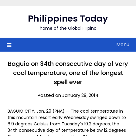
Skip
to
Philippines Today
content
home of the Global Filipino
Menu
Baguio on 34th consecutive day of very
cool temperature, one of the longest
spell ever
Posted on January 29, 2014
BAGUIO CITY, Jan. 29 (PNA) — The cool temperature in
this mountain resort early Wednesday swinged down to
8.9 degrees Celsius from Tuesday’s 10.2 degrees, the
34th consecutive day of temperature below 12 degrees