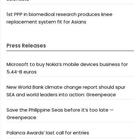
1st PPP in biomedical research produces knee
replacement system fit for Asians
Press Releases
Microsoft to buy Nokia’s mobile devices business for
5.44-B euros
New World Bank climate change report should spur
SEA and world leaders into action: Greenpeace
Save the Philippine Seas before it’s too late —
Greenpeace
Palanca Awards’ last call for entries