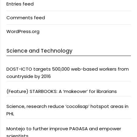
Entries feed
Comments feed
WordPress.org
Science and Technology
DOST-ICTO targets 500,000 web-based workers from
countryside by 2016
(Feature) STARBOOKS: A ‘makeover’ for librarians
Science, research reduce ‘cocolisap’ hotspot areas in
PHL
Montejo to further improve PAGASA and empower
scientists