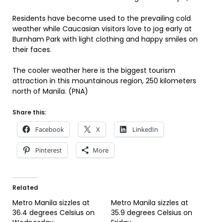
Residents have become used to the prevailing cold
weather while Caucasian visitors love to jog early at
Burnham Park with light clothing and happy smiles on
their faces.
The cooler weather here is the biggest tourism
attraction in this mountainous region, 250 kilometers
north of Manila. (PNA)
Share this:
Facebook
X
LinkedIn
Pinterest
More
Related
Metro Manila sizzles at
Metro Manila sizzles at
36.4 degrees Celsius on
35.9 degrees Celsius on