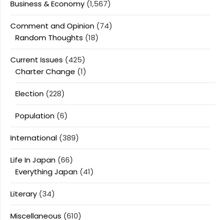
Business & Economy
(1,567)
Comment and Opinion
(74)
Random Thoughts
(18)
Current Issues
(425)
Charter Change
(1)
Election
(228)
Population
(6)
International
(389)
Life In Japan
(66)
Everything Japan
(41)
Literary
(34)
Miscellaneous
(610)