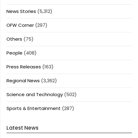
News Stories
(5,312)
OFW Corner
(297)
Others
(75)
People
(408)
Press Releases
(163)
Regional News
(3,362)
Science and Technology
(502)
Sports & Entertainment
(287)
Latest News