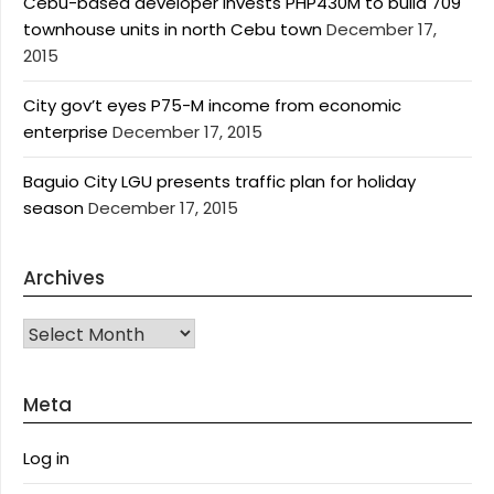
Cebu-based developer invests PHP430M to build 709
townhouse units in north Cebu town
December 17,
2015
City gov’t eyes P75-M income from economic
enterprise
December 17, 2015
Baguio City LGU presents traffic plan for holiday
season
December 17, 2015
Archives
Archives
Meta
Log in