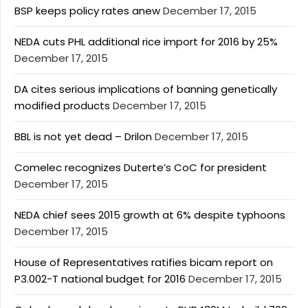
BSP keeps policy rates anew
December 17, 2015
NEDA cuts PHL additional rice import for 2016 by 25%
December 17, 2015
DA cites serious implications of banning genetically
modified products
December 17, 2015
BBL is not yet dead – Drilon
December 17, 2015
Comelec recognizes Duterte’s CoC for president
December 17, 2015
NEDA chief sees 2015 growth at 6% despite typhoons
December 17, 2015
House of Representatives ratifies bicam report on
P3.002-T national budget for 2016
December 17, 2015