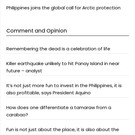
Philippines joins the global call for Arctic protection
Comment and Opinion
Remembering the dead is a celebration of life
Killer earthquake unlikely to hit Panay Island in near
future – analyst
It’s not just more fun to invest in the Philippines, it is
also profitable, says President Aquino
How does one differentiate a tamaraw from a
carabao?
Fun is not just about the place, it is also about the