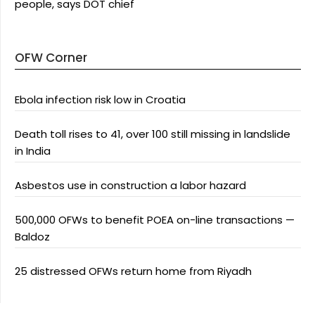
people, says DOT chief
OFW Corner
Ebola infection risk low in Croatia
Death toll rises to 41, over 100 still missing in landslide
in India
Asbestos use in construction a labor hazard
500,000 OFWs to benefit POEA on-line transactions —
Baldoz
25 distressed OFWs return home from Riyadh