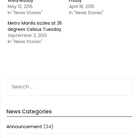
Wednesday
Friday
May 13, 2015
April 18, 2015
In "News Stories"
In "News Stories"
Metro Manila sizzles at 35
degrees Celsius Tuesday
September 3, 2013
In "News Stories"
SEARCH
FOR:
News Categories
Announcement
(34)