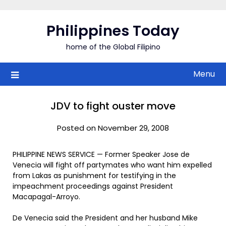
Skip
to
Philippines Today
content
home of the Global Filipino
Menu
JDV to fight ouster move
Posted on November 29, 2008
PHILIPPINE NEWS SERVICE — Former Speaker Jose de
Venecia will fight off partymates who want him expelled
from Lakas as punishment for testifying in the
impeachment proceedings against President
Macapagal-Arroyo.
De Venecia said the President and her husband Mike