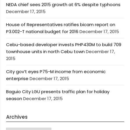
NEDA chief sees 2015 growth at 6% despite typhoons
December 17, 2015
House of Representatives ratifies bicam report on
P3.002-T national budget for 2016
December 17, 2015
Cebu-based developer invests PHP430M to build 709
townhouse units in north Cebu town
December 17,
2015
City gov’t eyes P75-M income from economic
enterprise
December 17, 2015
Baguio City LGU presents traffic plan for holiday
season
December 17, 2015
Archives