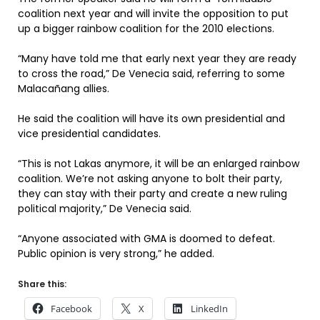
coalition next year and will invite the opposition to put
up a bigger rainbow coalition for the 2010 elections.
“Many have told me that early next year they are ready
to cross the road,” De Venecia said, referring to some
Malacañang allies.
He said the coalition will have its own presidential and
vice presidential candidates.
“This is not Lakas anymore, it will be an enlarged rainbow
coalition. We’re not asking anyone to bolt their party,
they can stay with their party and create a new ruling
political majority,” De Venecia said.
“Anyone associated with GMA is doomed to defeat.
Public opinion is very strong,” he added.
Share this:
Facebook
X
LinkedIn