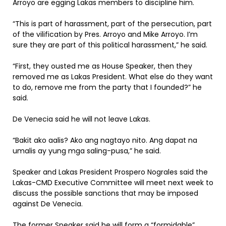
Arroyo are egging Lakas members to discipline him.
“This is part of harassment, part of the persecution, part
of the vilification by Pres. Arroyo and Mike Arroyo. I’m
sure they are part of this political harassment,” he said.
“First, they ousted me as House Speaker, then they
removed me as Lakas President. What else do they want
to do, remove me from the party that I founded?” he
said.
De Venecia said he will not leave Lakas.
“Bakit ako aalis? Ako ang nagtayo nito. Ang dapat na
umalis ay yung mga saling-pusa,” he said.
Speaker and Lakas President Prospero Nograles said the
Lakas-CMD Executive Committee will meet next week to
discuss the possible sanctions that may be imposed
against De Venecia.
The former Speaker said he will form a “formidable”