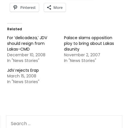
Pinterest
More
Related
For ‘delicadeza,’ JDV
Palace slams opposition
should resign from
ploy to bring about Lakas
Lakas-CMD
disunity
December 10, 2008
November 2, 2007
In "News Stories"
In "News Stories"
JdV rejects Erap
March 15, 2008
In "News Stories"
SEARCH
FOR: