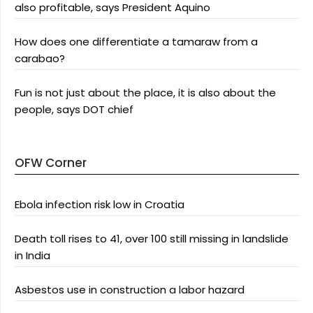
also profitable, says President Aquino
How does one differentiate a tamaraw from a
carabao?
Fun is not just about the place, it is also about the
people, says DOT chief
OFW Corner
Ebola infection risk low in Croatia
Death toll rises to 41, over 100 still missing in landslide
in India
Asbestos use in construction a labor hazard