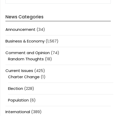
News Categories
Announcement
(34)
Business & Economy
(1,567)
Comment and Opinion
(74)
Random Thoughts
(18)
Current Issues
(425)
Charter Change
(1)
Election
(228)
Population
(6)
International
(389)