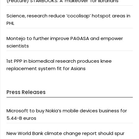
(Feature) STARBOOKS: A ‘makeover’ for librarians
Science, research reduce ‘cocolisap’ hotspot areas in
PHL
Montejo to further improve PAGASA and empower
scientists
1st PPP in biomedical research produces knee
replacement system fit for Asians
Press Releases
Microsoft to buy Nokia’s mobile devices business for
5.44-B euros
New World Bank climate change report should spur