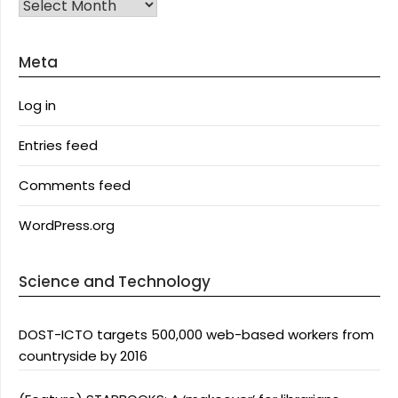
Archives
Meta
Log in
Entries feed
Comments feed
WordPress.org
Science and Technology
DOST-ICTO targets 500,000 web-based workers from
countryside by 2016