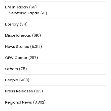
Life In Japan
(66)
Everything Japan
(41)
Literary
(34)
Miscellaneous
(610)
News Stories
(5,312)
OFW Corner
(297)
Others
(75)
People
(408)
Press Releases
(163)
Regional News
(3,362)