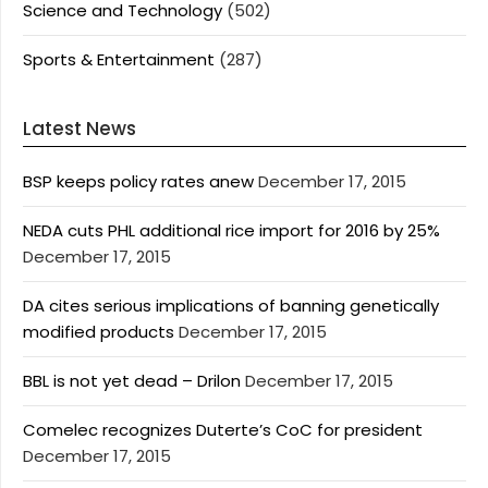
Science and Technology
(502)
Sports & Entertainment
(287)
Latest News
BSP keeps policy rates anew
December 17, 2015
NEDA cuts PHL additional rice import for 2016 by 25%
December 17, 2015
DA cites serious implications of banning genetically
modified products
December 17, 2015
BBL is not yet dead – Drilon
December 17, 2015
Comelec recognizes Duterte’s CoC for president
December 17, 2015