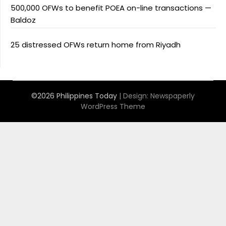
500,000 OFWs to benefit POEA on-line transactions —
Baldoz
25 distressed OFWs return home from Riyadh
©2026 Philippines Today
| Design:
Newspaperly
WordPress Theme