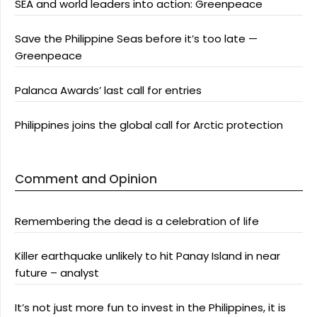
SEA and world leaders into action: Greenpeace
Save the Philippine Seas before it’s too late —
Greenpeace
Palanca Awards’ last call for entries
Philippines joins the global call for Arctic protection
Comment and Opinion
Remembering the dead is a celebration of life
Killer earthquake unlikely to hit Panay Island in near
future – analyst
It’s not just more fun to invest in the Philippines, it is