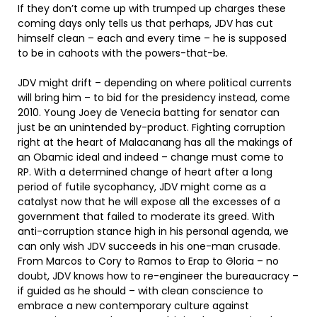
If they don’t come up with trumped up charges these
coming days only tells us that perhaps, JDV has cut
himself clean – each and every time – he is supposed
to be in cahoots with the powers-that-be.
JDV might drift – depending on where political currents
will bring him – to bid for the presidency instead, come
2010. Young Joey de Venecia batting for senator can
just be an unintended by-product. Fighting corruption
right at the heart of Malacanang has all the makings of
an Obamic ideal and indeed – change must come to
RP. With a determined change of heart after a long
period of futile sycophancy, JDV might come as a
catalyst now that he will expose all the excesses of a
government that failed to moderate its greed. With
anti-corruption stance high in his personal agenda, we
can only wish JDV succeeds in his one-man crusade.
From Marcos to Cory to Ramos to Erap to Gloria – no
doubt, JDV knows how to re-engineer the bureaucracy –
if guided as he should – with clean conscience to
embrace a new contemporary culture against