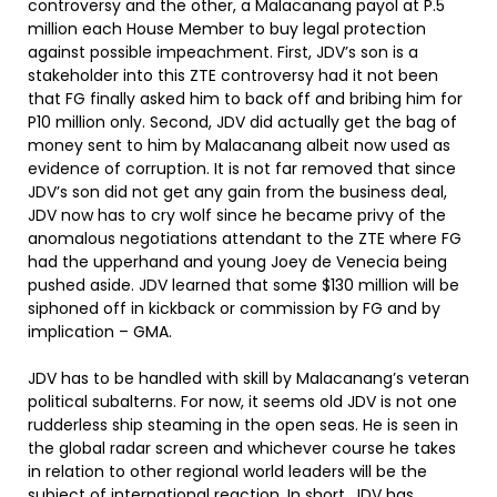
controversy and the other, a Malacanang payol at P.5
million each House Member to buy legal protection
against possible impeachment. First, JDV’s son is a
stakeholder into this ZTE controversy had it not been
that FG finally asked him to back off and bribing him for
P10 million only. Second, JDV did actually get the bag of
money sent to him by Malacanang albeit now used as
evidence of corruption. It is not far removed that since
JDV’s son did not get any gain from the business deal,
JDV now has to cry wolf since he became privy of the
anomalous negotiations attendant to the ZTE where FG
had the upperhand and young Joey de Venecia being
pushed aside. JDV learned that some $130 million will be
siphoned off in kickback or commission by FG and by
implication – GMA.
JDV has to be handled with skill by Malacanang’s veteran
political subalterns. For now, it seems old JDV is not one
rudderless ship steaming in the open seas. He is seen in
the global radar screen and whichever course he takes
in relation to other regional world leaders will be the
subject of international reaction. In short, JDV has