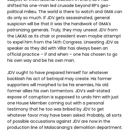
shifted his one-man led crusade beyond RP’s geo-
political milieu. The world is there to watch and GMA can
do only so much. If JDV gets assassinated, general
suspicion will be that it was the handiwork of GMA’s
patronizing generals. Truly, they may unseat JDV from
the LAKAS as its chair or president even maybe attempt
to expel him from the 14th Congress. Unseating JDV as
speaker as they did with Villar has always been an
official practice – if and when – one has chosen to go
his own way and be his own man.
JDV ought to have prepared himself for whatever
backlash his act of betrayal may create. His former
supporters will morphed to be his enemies, his old
former allies his own tormentors. JDV’s well-stated
expose of corruption is supposed to undo him with just
one House Member coming out with a personal
testimony that he too was bribed by JDV to get
whatever favor may have been asked. Probably, all sorts
of possible accusations against JDV are now in the
production line of Malacanang’s demolition department.