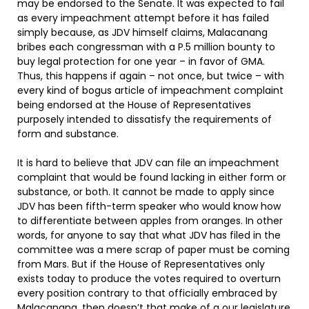
may be endorsed to the Senate. It was expected to fail
as every impeachment attempt before it has failed
simply because, as JDV himself claims, Malacanang
bribes each congressman with a P.5 million bounty to
buy legal protection for one year – in favor of GMA.
Thus, this happens if again – not once, but twice – with
every kind of bogus article of impeachment complaint
being endorsed at the House of Representatives
purposely intended to dissatisfy the requirements of
form and substance.
It is hard to believe that JDV can file an impeachment
complaint that would be found lacking in either form or
substance, or both. It cannot be made to apply since
JDV has been fifth-term speaker who would know how
to differentiate between apples from oranges. In other
words, for anyone to say that what JDV has filed in the
committee was a mere scrap of paper must be coming
from Mars. But if the House of Representatives only
exists today to produce the votes required to overturn
every position contrary to that officially embraced by
Malacanang, then doesn’t that make of a our legislature