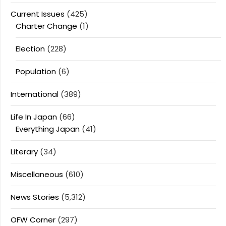
Current Issues
(425)
Charter Change
(1)
Election
(228)
Population
(6)
International
(389)
Life In Japan
(66)
Everything Japan
(41)
Literary
(34)
Miscellaneous
(610)
News Stories
(5,312)
OFW Corner
(297)