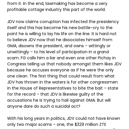
from it. In the end, lawmaking has become a very
profitable cottage industry this part of the world.
JDV now claims corruption has infected the presidency
itself and this has become his new battle-cry to the
point he is willing to lay his life on the line. It is hard not
to believe JDV now that he dissociates himself from
GMA, disowns the president, and owns – wittingly or
unwittingly – to his level of participation in a grand
scam. FG calls him a liar and even one other Pichay in
Congress telling us that nobody amongst them likes JDV
because he accuses everyone as if he were the only
one clean. The first thing that could result from what
JDV has thrown in the waters is for other congressmen
in the House of Representatives to bite the bait – state
for the record – that JDV is likewise guilty of the
accusations he is trying to hail against GMA. But will
anyone dare do such a suicidal act?
With his long years in politics, JDV could not have known
only two major scams – one, the $329 million ZTE