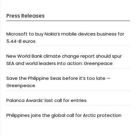
Press Releases
Microsoft to buy Nokia’s mobile devices business for
5.44-B euros
New World Bank climate change report should spur
SEA and world leaders into action: Greenpeace
Save the Philippine Seas before it’s too late —
Greenpeace
Palanca Awards’ last call for entries
Philippines joins the global call for Arctic protection