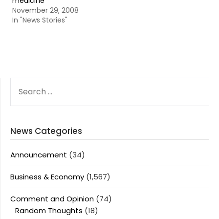
medicine
November 29, 2008
In "News Stories"
SEARCH
FOR:
News Categories
Announcement
(34)
Business & Economy
(1,567)
Comment and Opinion
(74)
Random Thoughts
(18)