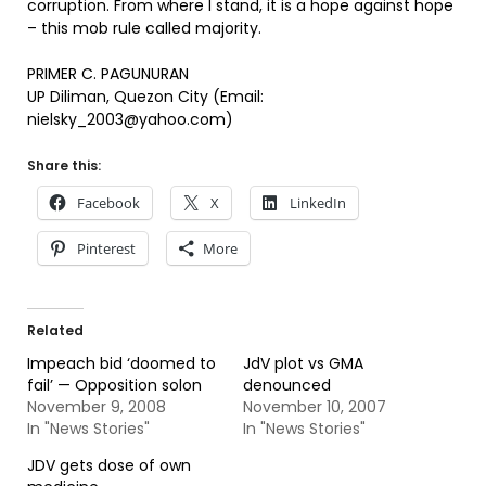
corruption. From where I stand, it is a hope against hope
– this mob rule called majority.
PRIMER C. PAGUNURAN
UP Diliman, Quezon City (Email:
nielsky_2003@yahoo.com)
Share this:
Facebook
X
LinkedIn
Pinterest
More
Related
Impeach bid ‘doomed to
JdV plot vs GMA
fail’ — Opposition solon
denounced
November 9, 2008
November 10, 2007
In "News Stories"
In "News Stories"
JDV gets dose of own