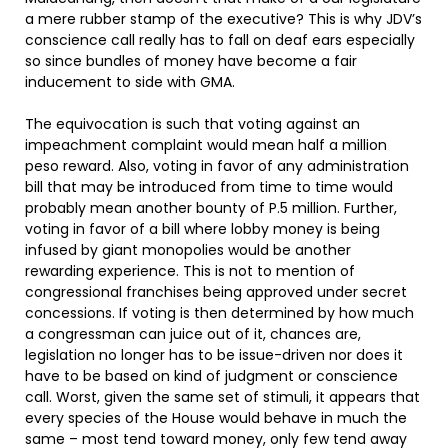
a mere rubber stamp of the executive? This is why JDV’s
conscience call really has to fall on deaf ears especially
so since bundles of money have become a fair
inducement to side with GMA.
The equivocation is such that voting against an
impeachment complaint would mean half a million
peso reward. Also, voting in favor of any administration
bill that may be introduced from time to time would
probably mean another bounty of P.5 million. Further,
voting in favor of a bill where lobby money is being
infused by giant monopolies would be another
rewarding experience. This is not to mention of
congressional franchises being approved under secret
concessions. If voting is then determined by how much
a congressman can juice out of it, chances are,
legislation no longer has to be issue-driven nor does it
have to be based on kind of judgment or conscience
call. Worst, given the same set of stimuli, it appears that
every species of the House would behave in much the
same – most tend toward money, only few tend away