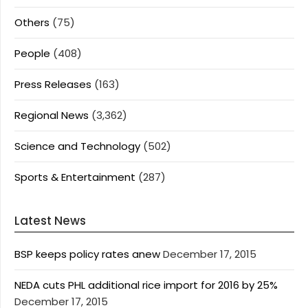
Others
(75)
People
(408)
Press Releases
(163)
Regional News
(3,362)
Science and Technology
(502)
Sports & Entertainment
(287)
Latest News
BSP keeps policy rates anew
December 17, 2015
NEDA cuts PHL additional rice import for 2016 by 25%
December 17, 2015