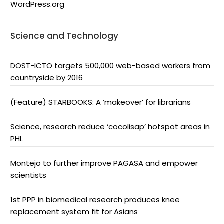
WordPress.org
Science and Technology
DOST-ICTO targets 500,000 web-based workers from
countryside by 2016
(Feature) STARBOOKS: A ‘makeover’ for librarians
Science, research reduce ‘cocolisap’ hotspot areas in
PHL
Montejo to further improve PAGASA and empower
scientists
1st PPP in biomedical research produces knee
replacement system fit for Asians