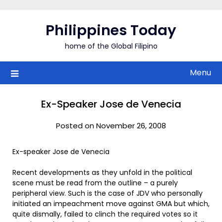
Skip
to
Philippines Today
content
home of the Global Filipino
Menu
Ex-Speaker Jose de Venecia
Posted on November 26, 2008
Ex-speaker Jose de Venecia
Recent developments as they unfold in the political
scene must be read from the outline – a purely
peripheral view. Such is the case of JDV who personally
initiated an impeachment move against GMA but which,
quite dismally, failed to clinch the required votes so it