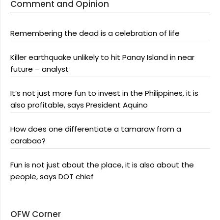
Comment and Opinion
Remembering the dead is a celebration of life
Killer earthquake unlikely to hit Panay Island in near
future – analyst
It’s not just more fun to invest in the Philippines, it is
also profitable, says President Aquino
How does one differentiate a tamaraw from a
carabao?
Fun is not just about the place, it is also about the
people, says DOT chief
OFW Corner