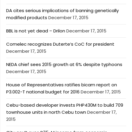
DA cites serious implications of banning genetically
modified products
December 17, 2015
BBL is not yet dead – Drilon
December 17, 2015
Comelec recognizes Duterte’s CoC for president
December 17, 2015
NEDA chief sees 2015 growth at 6% despite typhoons
December 17, 2015
House of Representatives ratifies bicam report on
P3.002-T national budget for 2016
December 17, 2015
Cebu-based developer invests PHP430M to build 709
townhouse units in north Cebu town
December 17,
2015