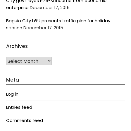
City gov’t eyes P75-M income from economic
enterprise
December 17, 2015
Baguio City LGU presents traffic plan for holiday
season
December 17, 2015
Archives
Archives
Meta
Log in
Entries feed
Comments feed