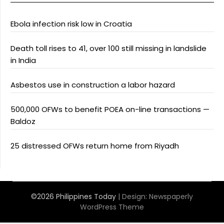
Ebola infection risk low in Croatia
Death toll rises to 41, over 100 still missing in landslide
in India
Asbestos use in construction a labor hazard
500,000 OFWs to benefit POEA on-line transactions —
Baldoz
25 distressed OFWs return home from Riyadh
©2026 Philippines Today
| Design:
Newspaperly
WordPress Theme