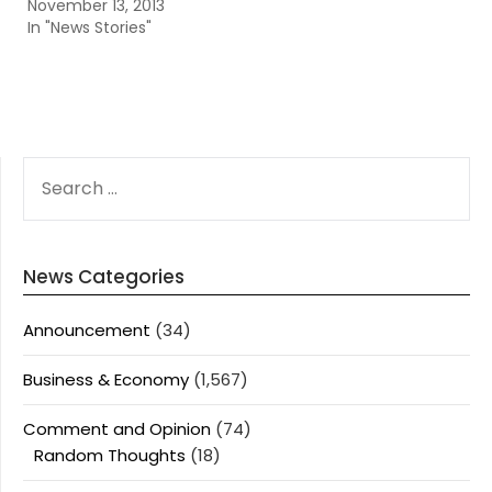
November 13, 2013
In "News Stories"
SEARCH
FOR:
News Categories
Announcement
(34)
Business & Economy
(1,567)
Comment and Opinion
(74)
Random Thoughts
(18)