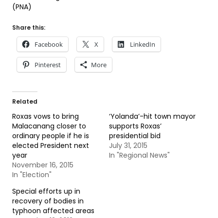
(PNA)
Share this:
Facebook
X
LinkedIn
Pinterest
More
Related
Roxas vows to bring
‘Yolanda’-hit town mayor
Malacanang closer to
supports Roxas’
ordinary people if he is
presidential bid
elected President next
July 31, 2015
year
In "Regional News"
November 16, 2015
In "Election"
Special efforts up in
recovery of bodies in
typhoon affected areas