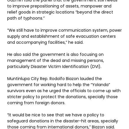
Gazmin told the panel that the government still needs
to improve prepositioning of assets, manpower and
relief goods in strategic locations “beyond the direct
path of typhoons.”
”We still have to improve communication system, power
supply and establishment of safe evacuation centers
and accompanying facilities,” he said.
He also said the government is also focusing on
management of the dead and missing persons,
particularly Disaster Victim Identification (DVI).
Muntinlupa City Rep. Rodolfo Biazon lauded the
government for working hard to help the “Yolanda”
survivors even as he urged the officials to come up with
stricter policy to protect the donations, specially those
coming from foreign donors.
”It would be nice to see that we have a policy to
safeguard donations in the disaster-hit areas, specially
those coming from international donors,” Biazon said.