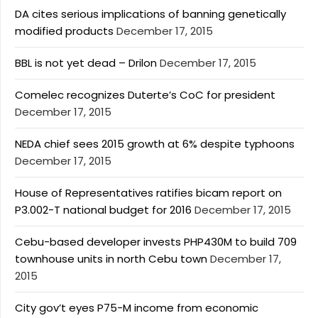
DA cites serious implications of banning genetically
modified products
December 17, 2015
BBL is not yet dead – Drilon
December 17, 2015
Comelec recognizes Duterte’s CoC for president
December 17, 2015
NEDA chief sees 2015 growth at 6% despite typhoons
December 17, 2015
House of Representatives ratifies bicam report on
P3.002-T national budget for 2016
December 17, 2015
Cebu-based developer invests PHP430M to build 709
townhouse units in north Cebu town
December 17,
2015
City gov’t eyes P75-M income from economic