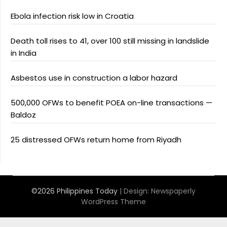
Ebola infection risk low in Croatia
Death toll rises to 41, over 100 still missing in landslide
in India
Asbestos use in construction a labor hazard
500,000 OFWs to benefit POEA on-line transactions —
Baldoz
25 distressed OFWs return home from Riyadh
©2026 Philippines Today
| Design:
Newspaperly
WordPress Theme