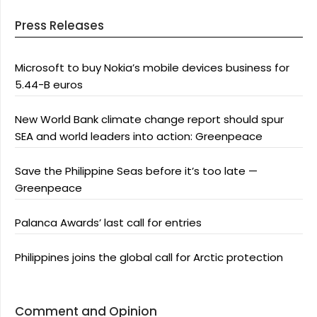
Press Releases
Microsoft to buy Nokia’s mobile devices business for
5.44-B euros
New World Bank climate change report should spur
SEA and world leaders into action: Greenpeace
Save the Philippine Seas before it’s too late —
Greenpeace
Palanca Awards’ last call for entries
Philippines joins the global call for Arctic protection
Comment and Opinion