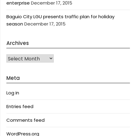
enterprise
December 17, 2015
Baguio City LGU presents traffic plan for holiday
season
December 17, 2015
Archives
Archives
Meta
Log in
Entries feed
Comments feed
WordPress.org