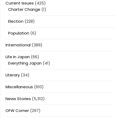
Current Issues
(425)
Charter Change
(1)
Election
(228)
Population
(6)
International
(389)
Life In Japan
(66)
Everything Japan
(41)
Literary
(34)
Miscellaneous
(610)
News Stories
(5,312)
OFW Corner
(297)