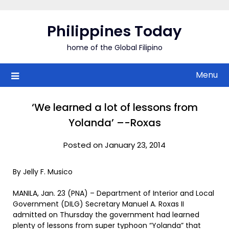
Skip
to
Philippines Today
content
home of the Global Filipino
Menu
‘We learned a lot of lessons from
Yolanda’ –-Roxas
Posted on January 23, 2014
By Jelly F. Musico
MANILA, Jan. 23 (PNA) – Department of Interior and Local
Government (DILG) Secretary Manuel A. Roxas II
admitted on Thursday the government had learned
plenty of lessons from super typhoon “Yolanda” that