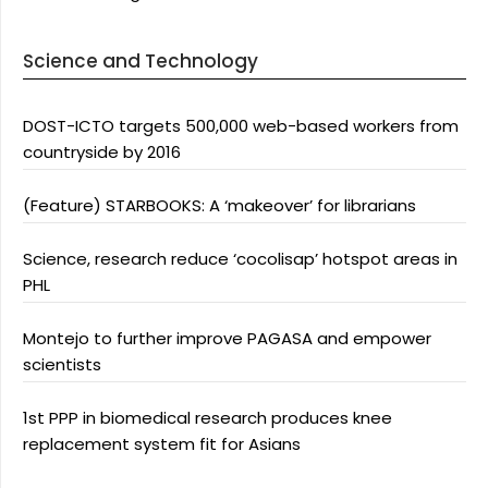
Science and Technology
DOST-ICTO targets 500,000 web-based workers from
countryside by 2016
(Feature) STARBOOKS: A ‘makeover’ for librarians
Science, research reduce ‘cocolisap’ hotspot areas in
PHL
Montejo to further improve PAGASA and empower
scientists
1st PPP in biomedical research produces knee
replacement system fit for Asians