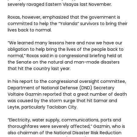
severely ravaged Eastern Visayas last November.
Roxas, however, emphasized that the government is
committed to help the “Yolanda” survivors to bring their
lives back to normal.
”We learned many lessons here and now we have our
obligation to help bring the lives of the people back to
normal,” Roxas said in a congressional briefing held at
the Senate on the natural and man-made disasters
that hit the country last year.
In his report to the congressional oversight committee,
Department of National Defense (DND) Secretary
Voltaire Gazmin reported that a great number of death
was caused by the storm surge that hit Samar and
Leyte, particularly Tacloban City.
”Electricity, water supply, communications, ports and
thoroughfares were severely affected,” Gazmin, who is
also chairman of the National Disaster Risk Reduction