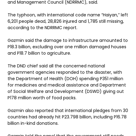
and Management Council (NDRRMC), said.
The typhoon, with international code name “Haiyan,” left
6,201 people dead, 28,826 injured and 1,785 still missing,
according to the NDRRMC report.
Gazmin said the damage to infrastructure amounted to
P18.3 billion, excluding over one million damaged houses
and P18.7 billion to agriculture.
The DND chief said all the concerned national
government agencies responded to the disaster, with
the Department of Health (DOH) spending P351 million
for medicines and medical assistance and Department
of Social Welfare and Development (DSWD) giving out
P178 million worth of food packs.
Gazmin also reported that international pledges from 30
countries had already hit P23.798 billion, including P16.78
billion in-kind donations.