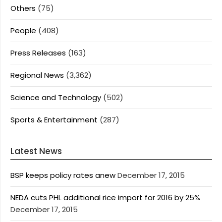
Others
(75)
People
(408)
Press Releases
(163)
Regional News
(3,362)
Science and Technology
(502)
Sports & Entertainment
(287)
Latest News
BSP keeps policy rates anew
December 17, 2015
NEDA cuts PHL additional rice import for 2016 by 25%
December 17, 2015