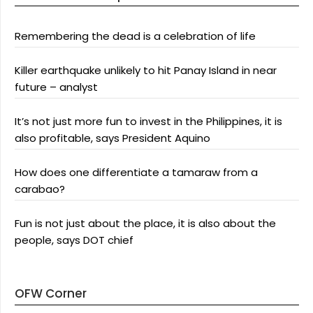
Remembering the dead is a celebration of life
Killer earthquake unlikely to hit Panay Island in near
future – analyst
It’s not just more fun to invest in the Philippines, it is
also profitable, says President Aquino
How does one differentiate a tamaraw from a
carabao?
Fun is not just about the place, it is also about the
people, says DOT chief
OFW Corner