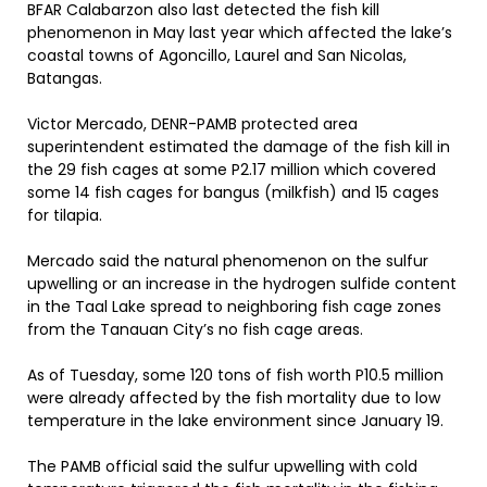
BFAR Calabarzon also last detected the fish kill
phenomenon in May last year which affected the lake’s
coastal towns of Agoncillo, Laurel and San Nicolas,
Batangas.
Victor Mercado, DENR-PAMB protected area
superintendent estimated the damage of the fish kill in
the 29 fish cages at some P2.17 million which covered
some 14 fish cages for bangus (milkfish) and 15 cages
for tilapia.
Mercado said the natural phenomenon on the sulfur
upwelling or an increase in the hydrogen sulfide content
in the Taal Lake spread to neighboring fish cage zones
from the Tanauan City’s no fish cage areas.
As of Tuesday, some 120 tons of fish worth P10.5 million
were already affected by the fish mortality due to low
temperature in the lake environment since January 19.
The PAMB official said the sulfur upwelling with cold