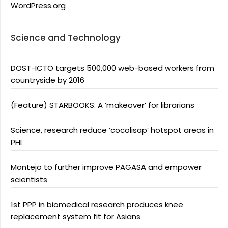
WordPress.org
Science and Technology
DOST-ICTO targets 500,000 web-based workers from
countryside by 2016
(Feature) STARBOOKS: A ‘makeover’ for librarians
Science, research reduce ‘cocolisap’ hotspot areas in
PHL
Montejo to further improve PAGASA and empower
scientists
1st PPP in biomedical research produces knee
replacement system fit for Asians