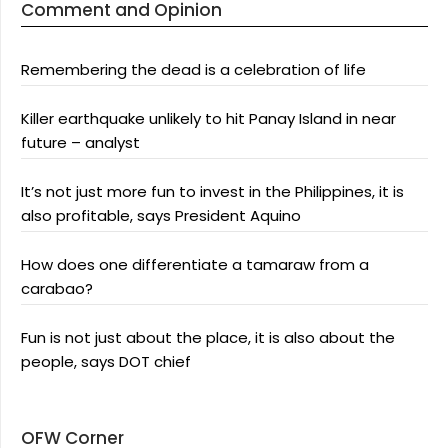
Comment and Opinion
Remembering the dead is a celebration of life
Killer earthquake unlikely to hit Panay Island in near
future – analyst
It’s not just more fun to invest in the Philippines, it is
also profitable, says President Aquino
How does one differentiate a tamaraw from a
carabao?
Fun is not just about the place, it is also about the
people, says DOT chief
OFW Corner