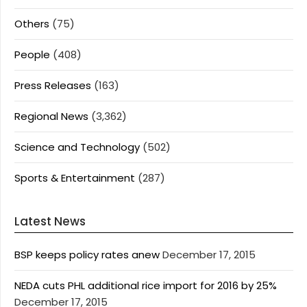
Others
(75)
People
(408)
Press Releases
(163)
Regional News
(3,362)
Science and Technology
(502)
Sports & Entertainment
(287)
Latest News
BSP keeps policy rates anew
December 17, 2015
NEDA cuts PHL additional rice import for 2016 by 25%
December 17, 2015