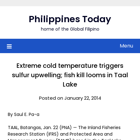
Skip
to
Philippines Today
content
home of the Global Filipino
Menu
Extreme cold temperature triggers
sulfur upwelling; fish kill looms in Taal
Lake
Posted on January 22, 2014
By Saul E. Pa-a
TAAL, Batangas, Jan. 22 (PNA) — The Inland Fisheries
Research Station (IFRS) and Protected Area and