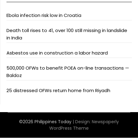
Ebola infection risk low in Croatia
Death toll rises to 41, over 100 still missing in landslide
in India
Asbestos use in construction a labor hazard
500,000 OFWs to benefit POEA on-line transactions —
Baldoz
25 distressed OFWs return home from Riyadh
©2026 Philippines Today
| Design:
Newspaperly
WordPress Theme