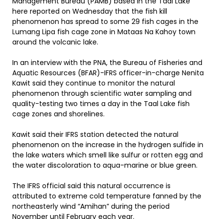
Management Bureau (PAMB) based in the Taal Lake
here reported on Wednesday that the fish kill
phenomenon has spread to some 29 fish cages in the
Lumang Lipa fish cage zone in Mataas Na Kahoy town
around the volcanic lake.
In an interview with the PNA, the Bureau of Fisheries and
Aquatic Resources (BFAR)-IFRS officer-in-charge Nenita
Kawit said they continue to monitor the natural
phenomenon through scientific water sampling and
quality-testing two times a day in the Taal Lake fish
cage zones and shorelines.
Kawit said their IFRS station detected the natural
phenomenon on the increase in the hydrogen sulfide in
the lake waters which smell like sulfur or rotten egg and
the water discoloration to aqua-marine or blue green.
The IFRS official said this natural occurrence is
attributed to extreme cold temperature fanned by the
northeasterly wind “Amihan” during the period
November until February each year.