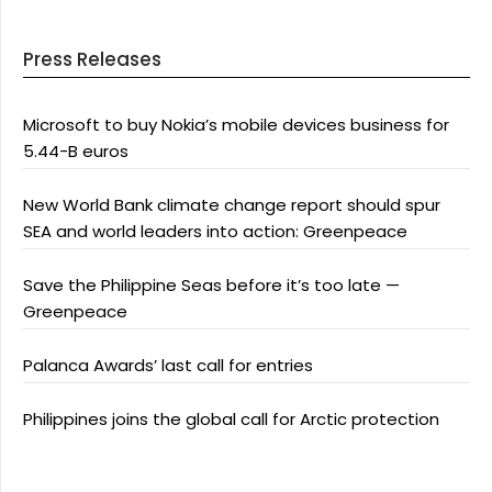
Press Releases
Microsoft to buy Nokia’s mobile devices business for
5.44-B euros
New World Bank climate change report should spur
SEA and world leaders into action: Greenpeace
Save the Philippine Seas before it’s too late —
Greenpeace
Palanca Awards’ last call for entries
Philippines joins the global call for Arctic protection