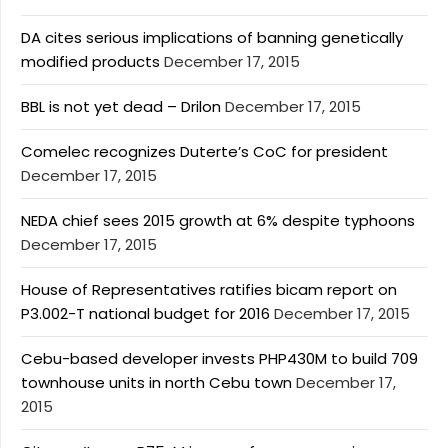
DA cites serious implications of banning genetically
modified products
December 17, 2015
BBL is not yet dead – Drilon
December 17, 2015
Comelec recognizes Duterte’s CoC for president
December 17, 2015
NEDA chief sees 2015 growth at 6% despite typhoons
December 17, 2015
House of Representatives ratifies bicam report on
P3.002-T national budget for 2016
December 17, 2015
Cebu-based developer invests PHP430M to build 709
townhouse units in north Cebu town
December 17,
2015