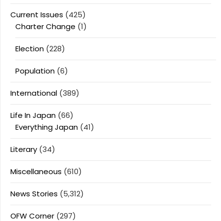
Current Issues
(425)
Charter Change
(1)
Election
(228)
Population
(6)
International
(389)
Life In Japan
(66)
Everything Japan
(41)
Literary
(34)
Miscellaneous
(610)
News Stories
(5,312)
OFW Corner
(297)