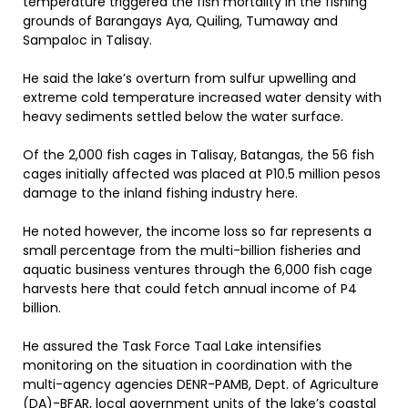
temperature triggered the fish mortality in the fishing
grounds of Barangays Aya, Quiling, Tumaway and
Sampaloc in Talisay.
He said the lake’s overturn from sulfur upwelling and
extreme cold temperature increased water density with
heavy sediments settled below the water surface.
Of the 2,000 fish cages in Talisay, Batangas, the 56 fish
cages initially affected was placed at P10.5 million pesos
damage to the inland fishing industry here.
He noted however, the income loss so far represents a
small percentage from the multi-billion fisheries and
aquatic business ventures through the 6,000 fish cage
harvests here that could fetch annual income of P4
billion.
He assured the Task Force Taal Lake intensifies
monitoring on the situation in coordination with the
multi-agency agencies DENR-PAMB, Dept. of Agriculture
(DA)-BFAR, local government units of the lake’s coastal