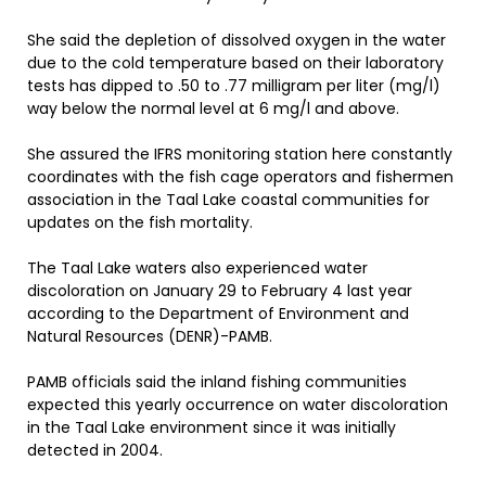
She said the depletion of dissolved oxygen in the water
due to the cold temperature based on their laboratory
tests has dipped to .50 to .77 milligram per liter (mg/l)
way below the normal level at 6 mg/l and above.
She assured the IFRS monitoring station here constantly
coordinates with the fish cage operators and fishermen
association in the Taal Lake coastal communities for
updates on the fish mortality.
The Taal Lake waters also experienced water
discoloration on January 29 to February 4 last year
according to the Department of Environment and
Natural Resources (DENR)-PAMB.
PAMB officials said the inland fishing communities
expected this yearly occurrence on water discoloration
in the Taal Lake environment since it was initially
detected in 2004.