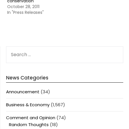
conservation
October 28, 2011
In "Press Releases"
SEARCH
FOR:
News Categories
Announcement
(34)
Business & Economy
(1,567)
Comment and Opinion
(74)
Random Thoughts
(18)