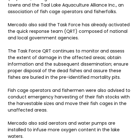
towns and the Taal Lake Aquaculture Alliance Inc., an
association of fish cage operators and fisherfolks.
Mercado also said the Task Force has already activated
the quick response team (QRT) composed of national
and local government agencies.
The Task Force QRT continues to monitor and assess
the extent of damage in the affected areas; obtain
information and the subsequent dissemination; ensure
proper disposal of the dead fishes and assure these
fishes are buried in the pre-identified mortality pits.
Fish cage operators and fishermen were also advised to
conduct emergency harvesting of their fish stocks with
the harvestable sizes and move their fish cages in the
unaffected areas.
Mercado also said aerators and water pumps are
installed to infuse more oxygen content in the lake
waters.