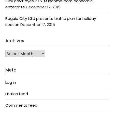
City gov’t eyes P75-M income from economic
enterprise
December 17, 2015
Baguio City LGU presents traffic plan for holiday
season
December 17, 2015
Archives
Archives
Meta
Log in
Entries feed
Comments feed