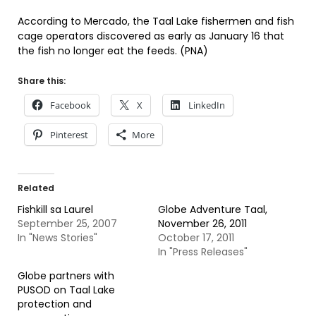
According to Mercado, the Taal Lake fishermen and fish
cage operators discovered as early as January 16 that
the fish no longer eat the feeds. (PNA)
Share this:
Facebook
X
LinkedIn
Pinterest
More
Related
Fishkill sa Laurel
Globe Adventure Taal,
September 25, 2007
November 26, 2011
In "News Stories"
October 17, 2011
In "Press Releases"
Globe partners with
PUSOD on Taal Lake
protection and