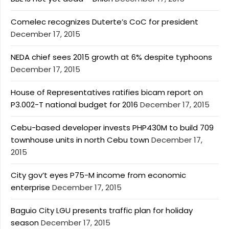
Comelec recognizes Duterte’s CoC for president
December 17, 2015
NEDA chief sees 2015 growth at 6% despite typhoons
December 17, 2015
House of Representatives ratifies bicam report on
P3.002-T national budget for 2016
December 17, 2015
Cebu-based developer invests PHP430M to build 709
townhouse units in north Cebu town
December 17,
2015
City gov’t eyes P75-M income from economic
enterprise
December 17, 2015
Baguio City LGU presents traffic plan for holiday
season
December 17, 2015