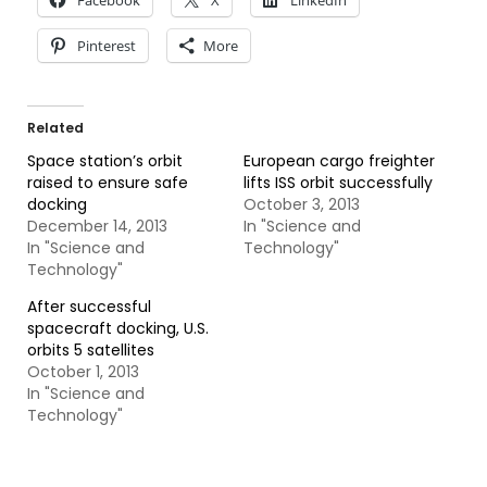
Facebook
X
LinkedIn
Pinterest
More
Related
Space station’s orbit
European cargo freighter
raised to ensure safe
lifts ISS orbit successfully
docking
October 3, 2013
December 14, 2013
In "Science and
In "Science and
Technology"
Technology"
After successful
spacecraft docking, U.S.
orbits 5 satellites
October 1, 2013
In "Science and
Technology"