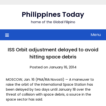
Skip
to
Philippines Today
content
home of the Global Filipino
Menu
ISS Orbit adjustment delayed to avoid
hitting space debris
Posted on January 16, 2014
MOSCOW, Jan. 16 (PNA/RIA Novosti) — A maneuver to
raise the orbit of the International Space Station has
been delayed by two days until January 18 over the
threat of collision with space debris, a source in the
space sector has said.