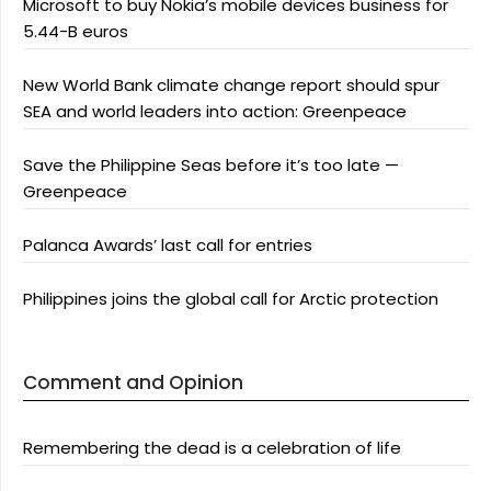
Microsoft to buy Nokia’s mobile devices business for
5.44-B euros
New World Bank climate change report should spur
SEA and world leaders into action: Greenpeace
Save the Philippine Seas before it’s too late —
Greenpeace
Palanca Awards’ last call for entries
Philippines joins the global call for Arctic protection
Comment and Opinion
Remembering the dead is a celebration of life