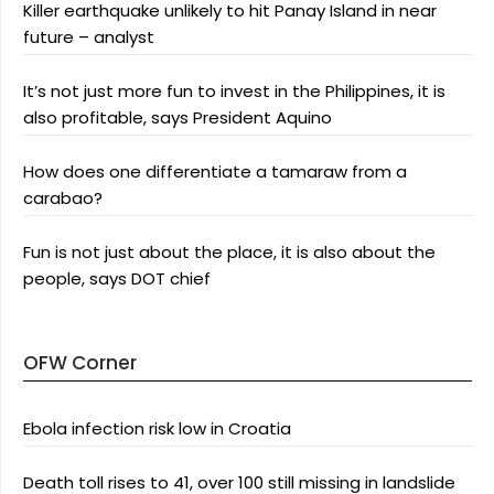
Killer earthquake unlikely to hit Panay Island in near
future – analyst
It’s not just more fun to invest in the Philippines, it is
also profitable, says President Aquino
How does one differentiate a tamaraw from a
carabao?
Fun is not just about the place, it is also about the
people, says DOT chief
OFW Corner
Ebola infection risk low in Croatia
Death toll rises to 41, over 100 still missing in landslide