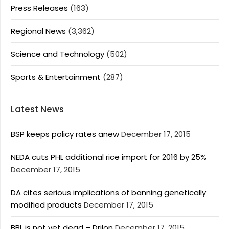
Press Releases
(163)
Regional News
(3,362)
Science and Technology
(502)
Sports & Entertainment
(287)
Latest News
BSP keeps policy rates anew
December 17, 2015
NEDA cuts PHL additional rice import for 2016 by 25%
December 17, 2015
DA cites serious implications of banning genetically
modified products
December 17, 2015
BBL is not yet dead – Drilon
December 17, 2015