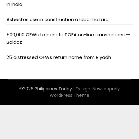
in India
Asbestos use in construction a labor hazard
500,000 OFWs to benefit POEA on-line transactions —
Baldoz
25 distressed OFWs return home from Riyadh
©2026 Philippines Today
| Design:
Newspaperly
WordPress Theme