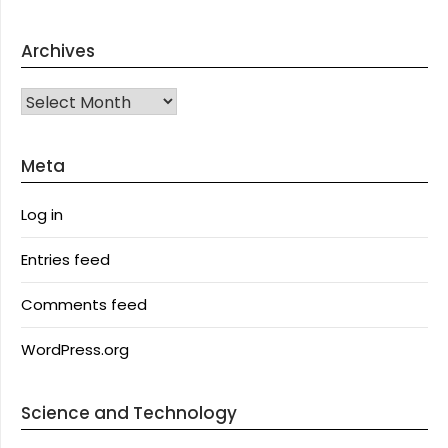
Archives
Archives
Meta
Log in
Entries feed
Comments feed
WordPress.org
Science and Technology