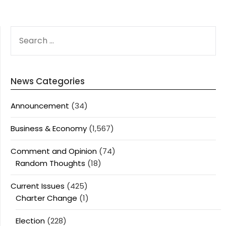
SEARCH
FOR:
News Categories
Announcement
(34)
Business & Economy
(1,567)
Comment and Opinion
(74)
Random Thoughts
(18)
Current Issues
(425)
Charter Change
(1)
Election
(228)