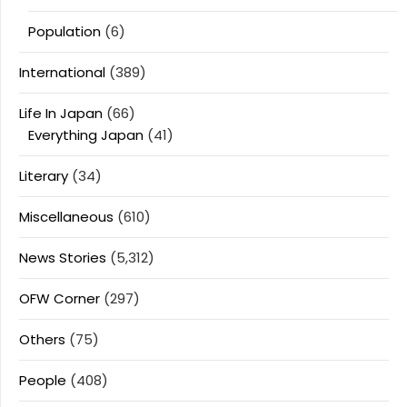
Population
(6)
International
(389)
Life In Japan
(66)
Everything Japan
(41)
Literary
(34)
Miscellaneous
(610)
News Stories
(5,312)
OFW Corner
(297)
Others
(75)
People
(408)