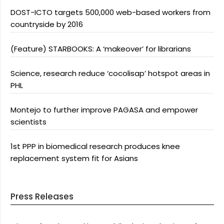
DOST-ICTO targets 500,000 web-based workers from
countryside by 2016
(Feature) STARBOOKS: A ‘makeover’ for librarians
Science, research reduce ‘cocolisap’ hotspot areas in
PHL
Montejo to further improve PAGASA and empower
scientists
1st PPP in biomedical research produces knee
replacement system fit for Asians
Press Releases