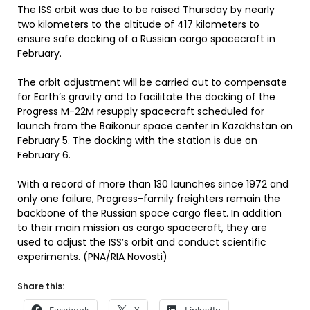
The ISS orbit was due to be raised Thursday by nearly
two kilometers to the altitude of 417 kilometers to
ensure safe docking of a Russian cargo spacecraft in
February.
The orbit adjustment will be carried out to compensate
for Earth’s gravity and to facilitate the docking of the
Progress M-22M resupply spacecraft scheduled for
launch from the Baikonur space center in Kazakhstan on
February 5. The docking with the station is due on
February 6.
With a record of more than 130 launches since 1972 and
only one failure, Progress-family freighters remain the
backbone of the Russian space cargo fleet. In addition
to their main mission as cargo spacecraft, they are
used to adjust the ISS’s orbit and conduct scientific
experiments. (PNA/RIA Novosti)
Share this: