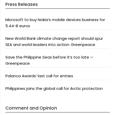
Press Releases
Microsoft to buy Nokia’s mobile devices business for
5.44-B euros
New World Bank climate change report should spur
SEA and world leaders into action: Greenpeace
Save the Philippine Seas before it’s too late —
Greenpeace
Palanca Awards’ last call for entries
Philippines joins the global call for Arctic protection
Comment and Opinion