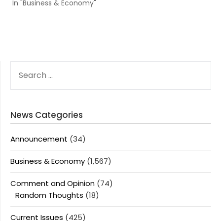
In "Business & Economy"
SEARCH
FOR:
News Categories
Announcement
(34)
Business & Economy
(1,567)
Comment and Opinion
(74)
Random Thoughts
(18)
Current Issues
(425)