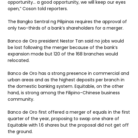
opportunity… a good opportunity, we will keep our eyes
open,” Coson told reporters.
The Bangko Sentral ng Pilipinas requires the approval of
only two-thirds of a bank’s shareholders for a merger.
Banco de Oro president Nestor Tan said no jobs would
be lost following the merger because of the bank’s
expansion mode but 120 of the 168 branches would
relocated.
Banco de Oro has a strong presence in commercial and
urban areas and as the highest deposits per branch in
the domestic banking system. Equitable, on the other
hand, is strong among the Filipino-Chinese business
community.
Banco de Oro first offered a merger of equals in the first
quarter of the year, proposing to swap one share of
Equitable with 1.6 shares but the proposal did not get off
the ground.