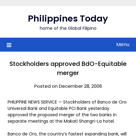
Skip
to
Philippines Today
content
home of the Global Filipino
Menu
Stockholders approved BdO-Equitable
merger
Posted on December 28, 2006
PHILIPPINE NEWS SERVICE — Stockholders of Banco de Oro
Universal Bank and Equitable PCI Bank yesterday
approved the proposed merger of the two banks in
separate meetings at the Makati Shangri-La hotel.
Banco de Oro, the country’s fastest expanding bank, will