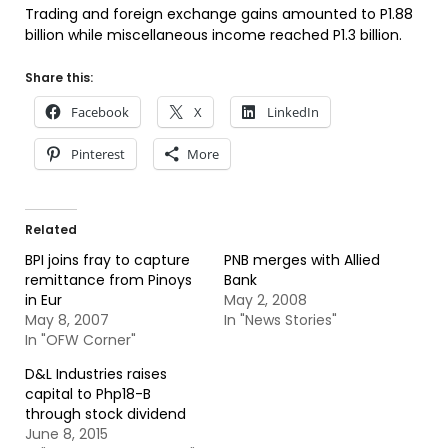
Trading and foreign exchange gains amounted to P1.88
billion while miscellaneous income reached P1.3 billion.
Share this:
Facebook
X
LinkedIn
Pinterest
More
Related
BPI joins fray to capture
PNB merges with Allied
remittance from Pinoys
Bank
in Eur
May 2, 2008
May 8, 2007
In "News Stories"
In "OFW Corner"
D&L Industries raises
capital to Php18-B
through stock dividend
June 8, 2015