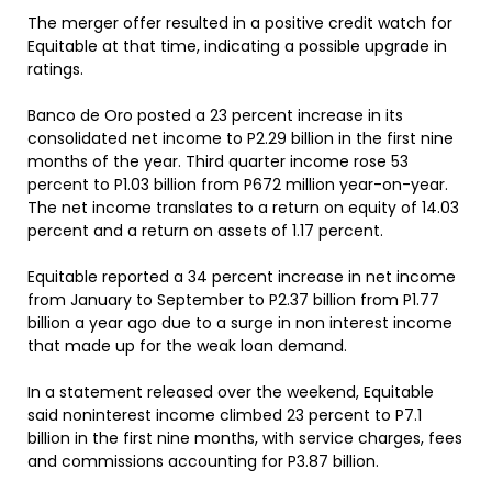
The merger offer resulted in a positive credit watch for
Equitable at that time, indicating a possible upgrade in
ratings.
Banco de Oro posted a 23 percent increase in its
consolidated net income to P2.29 billion in the first nine
months of the year. Third quarter income rose 53
percent to P1.03 billion from P672 million year-on-year.
The net income translates to a return on equity of 14.03
percent and a return on assets of 1.17 percent.
Equitable reported a 34 percent increase in net income
from January to September to P2.37 billion from P1.77
billion a year ago due to a surge in non interest income
that made up for the weak loan demand.
In a statement released over the weekend, Equitable
said noninterest income climbed 23 percent to P7.1
billion in the first nine months, with service charges, fees
and commissions accounting for P3.87 billion.