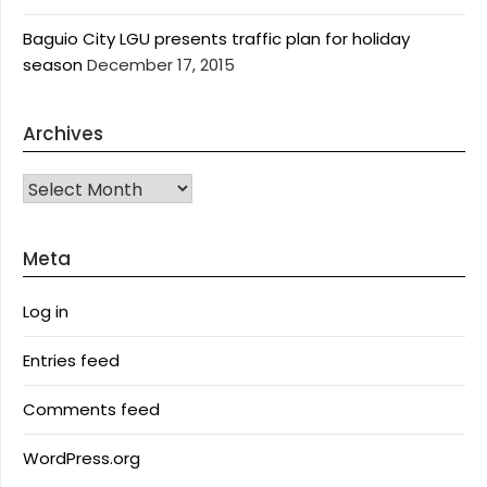
Baguio City LGU presents traffic plan for holiday
season
December 17, 2015
Archives
Archives
Meta
Log in
Entries feed
Comments feed
WordPress.org