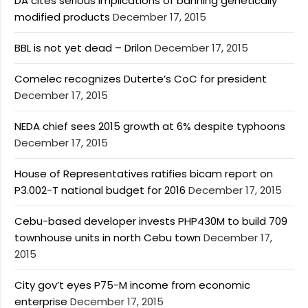
DA cites serious implications of banning genetically
modified products
December 17, 2015
BBL is not yet dead – Drilon
December 17, 2015
Comelec recognizes Duterte’s CoC for president
December 17, 2015
NEDA chief sees 2015 growth at 6% despite typhoons
December 17, 2015
House of Representatives ratifies bicam report on
P3.002-T national budget for 2016
December 17, 2015
Cebu-based developer invests PHP430M to build 709
townhouse units in north Cebu town
December 17,
2015
City gov’t eyes P75-M income from economic
enterprise
December 17, 2015