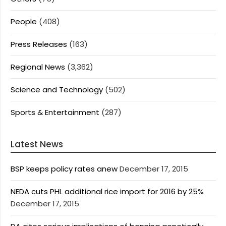
People
(408)
Press Releases
(163)
Regional News
(3,362)
Science and Technology
(502)
Sports & Entertainment
(287)
Latest News
BSP keeps policy rates anew
December 17, 2015
NEDA cuts PHL additional rice import for 2016 by 25%
December 17, 2015