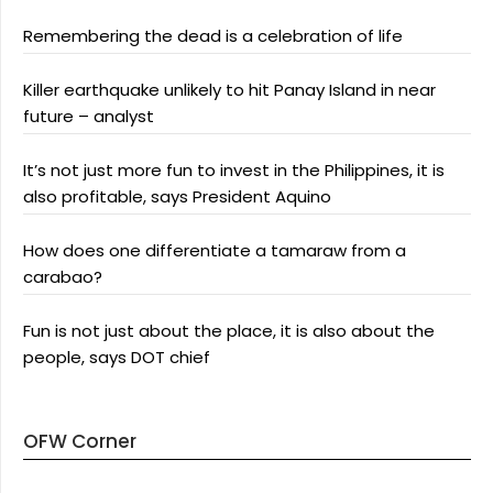
Remembering the dead is a celebration of life
Killer earthquake unlikely to hit Panay Island in near
future – analyst
It’s not just more fun to invest in the Philippines, it is
also profitable, says President Aquino
How does one differentiate a tamaraw from a
carabao?
Fun is not just about the place, it is also about the
people, says DOT chief
OFW Corner