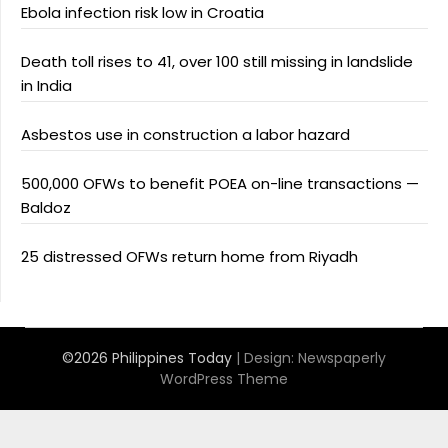
Ebola infection risk low in Croatia
Death toll rises to 41, over 100 still missing in landslide
in India
Asbestos use in construction a labor hazard
500,000 OFWs to benefit POEA on-line transactions —
Baldoz
25 distressed OFWs return home from Riyadh
©2026 Philippines Today
| Design:
Newspaperly
WordPress Theme