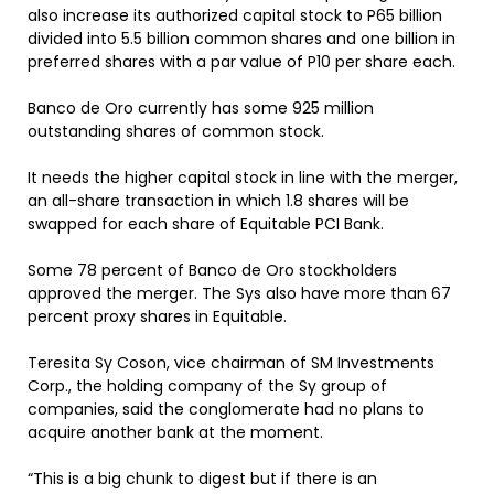
also increase its authorized capital stock to P65 billion
divided into 5.5 billion common shares and one billion in
preferred shares with a par value of P10 per share each.
Banco de Oro currently has some 925 million
outstanding shares of common stock.
It needs the higher capital stock in line with the merger,
an all-share transaction in which 1.8 shares will be
swapped for each share of Equitable PCI Bank.
Some 78 percent of Banco de Oro stockholders
approved the merger. The Sys also have more than 67
percent proxy shares in Equitable.
Teresita Sy Coson, vice chairman of SM Investments
Corp., the holding company of the Sy group of
companies, said the conglomerate had no plans to
acquire another bank at the moment.
“This is a big chunk to digest but if there is an