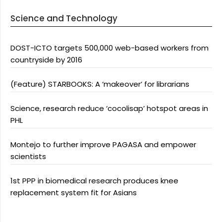
Science and Technology
DOST-ICTO targets 500,000 web-based workers from
countryside by 2016
(Feature) STARBOOKS: A ‘makeover’ for librarians
Science, research reduce ‘cocolisap’ hotspot areas in
PHL
Montejo to further improve PAGASA and empower
scientists
1st PPP in biomedical research produces knee
replacement system fit for Asians