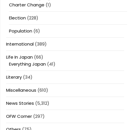
Charter Change
(1)
Election
(228)
Population
(6)
International
(389)
Life In Japan
(66)
Everything Japan
(41)
Literary
(34)
Miscellaneous
(610)
News Stories
(5,312)
OFW Corner
(297)
Others
(75)