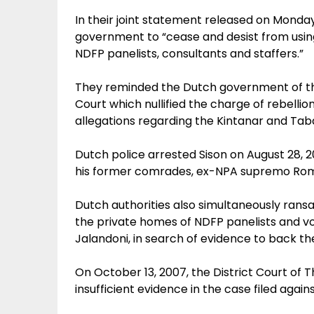
In their joint statement released on Monda
government to “cease and desist from using
NDFP panelists, consultants and staffers.”
They reminded the Dutch government of the
Court which nullified the charge of rebellion
allegations regarding the Kintanar and Tabar
Dutch police arrested Sison on August 28, 2
his former comrades, ex-NPA supremo Romul
Dutch authorities also simultaneously rans
the private homes of NDFP panelists and v
Jalandoni, in search of evidence to back the
On October 13, 2007, the District Court of T
insufficient evidence in the case filed again