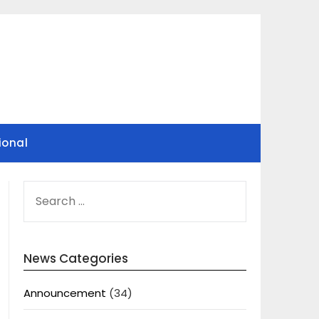
ional
SEARCH
FOR:
News Categories
Announcement
(34)