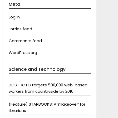
Meta
Log in
Entries feed
Comments feed
WordPress.org
Science and Technology
DOST-ICTO targets 500,000 web-based
workers from countryside by 2016
(Feature) STARBOOKS: A ‘makeover’ for
librarians