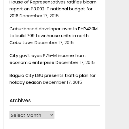
House of Representatives ratifies bicam
report on P3.002-T national budget for
2016
December 17, 2015
Cebu-based developer invests PHP430M
to build 709 townhouse units in north
Cebu town
December 17, 2015
City gov’t eyes P75-M income from
economic enterprise
December 17, 2015
Baguio City LGU presents traffic plan for
holiday season
December 17, 2015
Archives
Archives