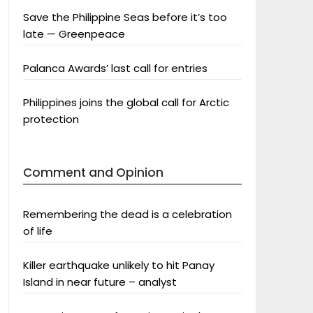
Save the Philippine Seas before it’s too
late — Greenpeace
Palanca Awards’ last call for entries
Philippines joins the global call for Arctic
protection
Comment and Opinion
Remembering the dead is a celebration
of life
Killer earthquake unlikely to hit Panay
Island in near future – analyst