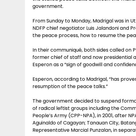
government.
From Sunday to Monday, Madrigal was in Ut
NDFP chief negotiator Luis Jalandoni and Pro
the peace process, how to resume the pea
In their communiqué, both sides called on
former chief of staff and now presidentia
Esperon as a “sign of goodwill and confidenc
Esperon, according to Madrigal, “has prove
resumption of the peace talks.”
The government decided to suspend formal
of radical leftist groups including the Com
People’s Army (CPP-NPA), in 2001, after NP
Aguinaldo of Cagayan; Tanauan City, Bata
Representative Marcial Punzalan, in separat