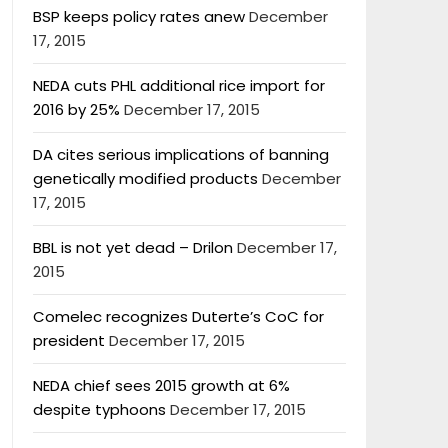
BSP keeps policy rates anew
December
17, 2015
NEDA cuts PHL additional rice import for
2016 by 25%
December 17, 2015
DA cites serious implications of banning
genetically modified products
December
17, 2015
BBL is not yet dead – Drilon
December 17,
2015
Comelec recognizes Duterte’s CoC for
president
December 17, 2015
NEDA chief sees 2015 growth at 6%
despite typhoons
December 17, 2015