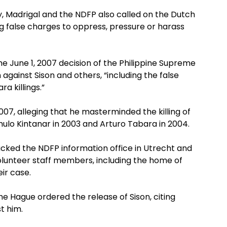
y, Madrigal and the NDFP also called on the Dutch
 false charges to oppress, pressure or harass
 June 1, 2007 decision of the Philippine Supreme
 against Sison and others, “including the false
a killings.”
007, alleging that he masterminded the killing of
o Kintanar in 2003 and Arturo Tabara in 2004.
acked the NDFP information office in Utrecht and
olunteer staff members, including the home of
ir case.
he Hague ordered the release of Sison, citing
st him.