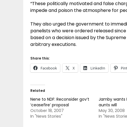
“These politically motivated and false cha
impede and poison the atmosphere for pea
They also urged the government to immedia
panelists who were ordered released since
based on a decision issued by the Supreme C
arbitrary executions.
Share this:
Facebook
X
LinkedIn
Pin
Related
Nene to NDF: Reconsider gov’t
Jamby wants 
‘ceasefire’ proposal
aunts will
October 18, 2007
May 30, 2008
In "News Stories"
In "News Storie