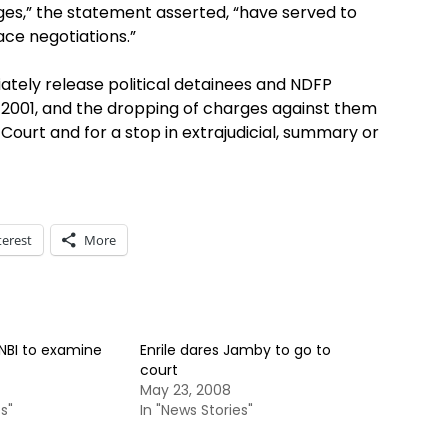
rges,” the statement asserted, “have served to
ce negotiations.”
tely release political detainees and NDFP
 2001, and the dropping of charges against them
ourt and for a stop in extrajudicial, summary or
terest
More
NBI to examine
Enrile dares Jamby to go to
court
May 23, 2008
s"
In "News Stories"