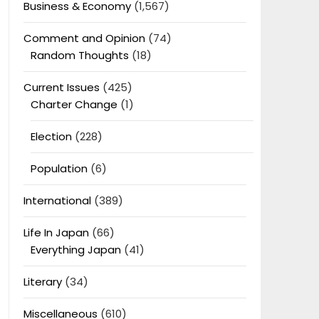
Business & Economy
(1,567)
Comment and Opinion
(74)
Random Thoughts
(18)
Current Issues
(425)
Charter Change
(1)
Election
(228)
Population
(6)
International
(389)
Life In Japan
(66)
Everything Japan
(41)
Literary
(34)
Miscellaneous
(610)