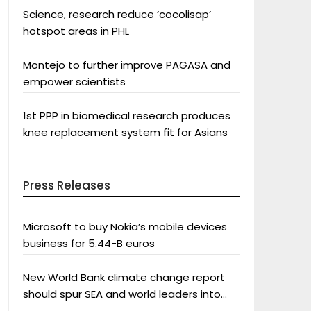
Science, research reduce ‘cocolisap’
hotspot areas in PHL
Montejo to further improve PAGASA and
empower scientists
1st PPP in biomedical research produces
knee replacement system fit for Asians
Press Releases
Microsoft to buy Nokia’s mobile devices
business for 5.44-B euros
New World Bank climate change report
should spur SEA and world leaders into
action: Greenpeace