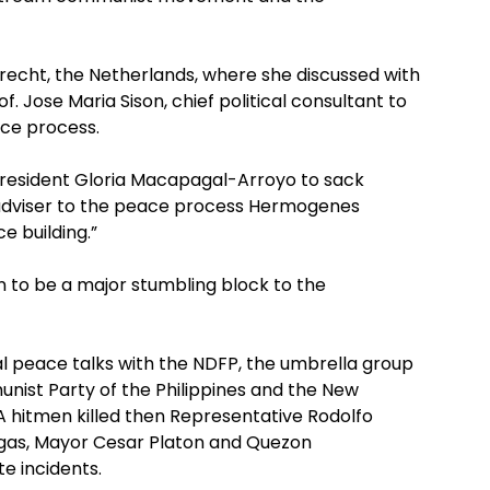
recht, the Netherlands, where she discussed with
f. Jose Maria Sison, chief political consultant to
ce process.
 President Gloria Macapagal-Arroyo to sack
l adviser to the peace process Hermogenes
e building.”
n to be a major stumbling block to the
 peace talks with the NDFP, the umbrella group
munist Party of the Philippines and the New
A hitmen killed then Representative Rodolfo
ngas, Mayor Cesar Platon and Quezon
e incidents.