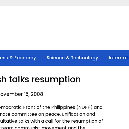
ness & Economy
Science & Technology
Internat
h talks resumption
ovember 15, 2008
mocratic Front of the Philippines (NDFP) and
enate committee on peace, unification and
ultative talks with a call for the resumption of
nstream communist movement and the