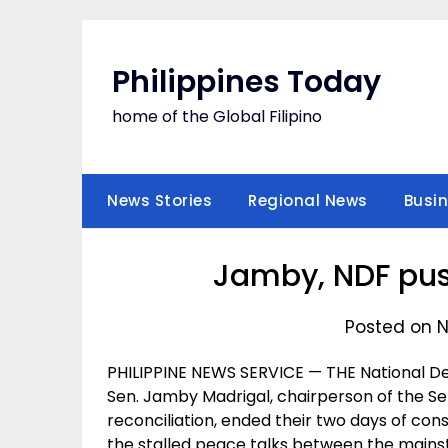
Skip
to
content
Philippines Today
home of the Global Filipino
News Stories
Regional News
Busi
Jamby, NDF pus
Posted on N
PHILIPPINE NEWS SERVICE — THE National De
Sen. Jamby Madrigal, chairperson of the S
reconciliation, ended their two days of cons
the stalled peace talks between the mai