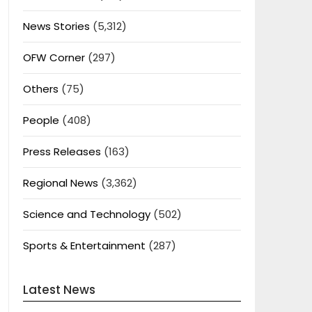
News Stories
(5,312)
OFW Corner
(297)
Others
(75)
People
(408)
Press Releases
(163)
Regional News
(3,362)
Science and Technology
(502)
Sports & Entertainment
(287)
Latest News