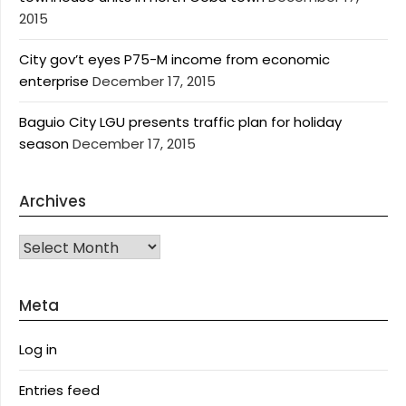
2015
City gov’t eyes P75-M income from economic
enterprise
December 17, 2015
Baguio City LGU presents traffic plan for holiday
season
December 17, 2015
Archives
Archives
Meta
Log in
Entries feed