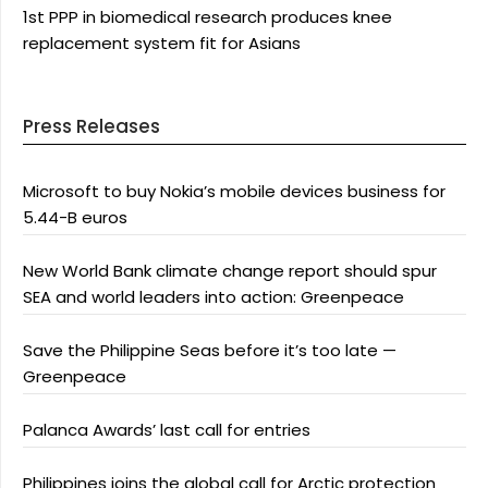
1st PPP in biomedical research produces knee
replacement system fit for Asians
Press Releases
Microsoft to buy Nokia’s mobile devices business for
5.44-B euros
New World Bank climate change report should spur
SEA and world leaders into action: Greenpeace
Save the Philippine Seas before it’s too late —
Greenpeace
Palanca Awards’ last call for entries
Philippines joins the global call for Arctic protection