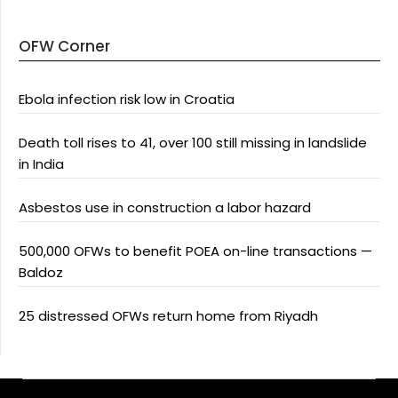
OFW Corner
Ebola infection risk low in Croatia
Death toll rises to 41, over 100 still missing in landslide
in India
Asbestos use in construction a labor hazard
500,000 OFWs to benefit POEA on-line transactions —
Baldoz
25 distressed OFWs return home from Riyadh