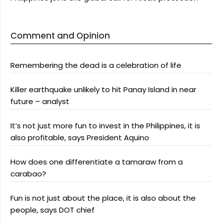
Comment and Opinion
Remembering the dead is a celebration of life
Killer earthquake unlikely to hit Panay Island in near
future – analyst
It’s not just more fun to invest in the Philippines, it is
also profitable, says President Aquino
How does one differentiate a tamaraw from a
carabao?
Fun is not just about the place, it is also about the
people, says DOT chief