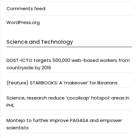
Comments feed
WordPress.org
Science and Technology
DOST-ICTO targets 500,000 web-based workers from
countryside by 2016
(Feature) STARBOOKS: A ‘makeover’ for librarians
Science, research reduce ‘cocolisap’ hotspot areas in
PHL
Montejo to further improve PAGASA and empower
scientists