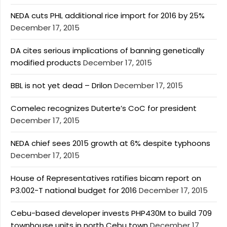
NEDA cuts PHL additional rice import for 2016 by 25%
December 17, 2015
DA cites serious implications of banning genetically
modified products
December 17, 2015
BBL is not yet dead – Drilon
December 17, 2015
Comelec recognizes Duterte’s CoC for president
December 17, 2015
NEDA chief sees 2015 growth at 6% despite typhoons
December 17, 2015
House of Representatives ratifies bicam report on
P3.002-T national budget for 2016
December 17, 2015
Cebu-based developer invests PHP430M to build 709
townhouse units in north Cebu town
December 17,