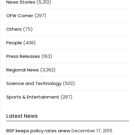
News Stories
(5,312)
OFW Corner
(297)
Others
(75)
People
(408)
Press Releases
(163)
Regional News
(3,362)
Science and Technology
(502)
Sports & Entertainment
(287)
Latest News
BSP keeps policy rates anew
December 17, 2015