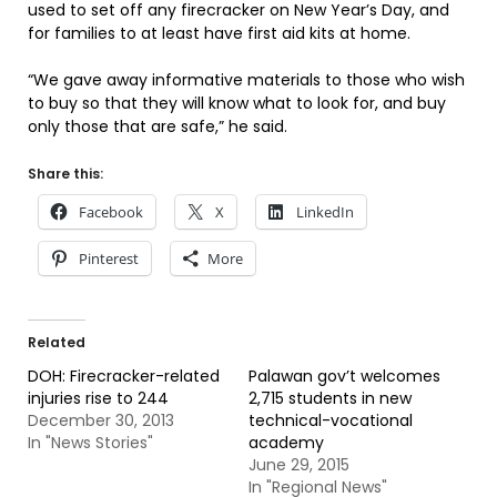
used to set off any firecracker on New Year’s Day, and
for families to at least have first aid kits at home.
“We gave away informative materials to those who wish
to buy so that they will know what to look for, and buy
only those that are safe,” he said.
Share this:
Facebook
X
LinkedIn
Pinterest
More
Related
DOH: Firecracker-related
Palawan gov’t welcomes
injuries rise to 244
2,715 students in new
December 30, 2013
technical-vocational
In "News Stories"
academy
June 29, 2015
In "Regional News"