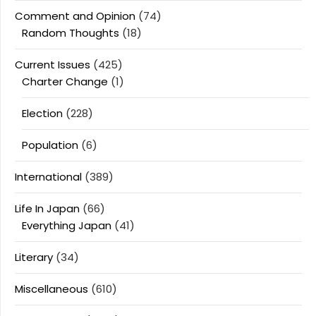
Comment and Opinion
(74)
Random Thoughts
(18)
Current Issues
(425)
Charter Change
(1)
Election
(228)
Population
(6)
International
(389)
Life In Japan
(66)
Everything Japan
(41)
Literary
(34)
Miscellaneous
(610)