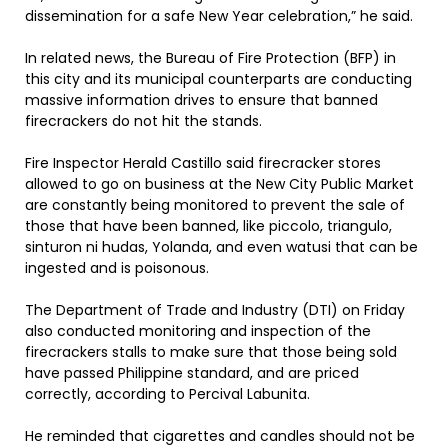
dissemination for a safe New Year celebration,” he said.
In related news, the Bureau of Fire Protection (BFP) in
this city and its municipal counterparts are conducting
massive information drives to ensure that banned
firecrackers do not hit the stands.
Fire Inspector Herald Castillo said firecracker stores
allowed to go on business at the New City Public Market
are constantly being monitored to prevent the sale of
those that have been banned, like piccolo, triangulo,
sinturon ni hudas, Yolanda, and even watusi that can be
ingested and is poisonous.
The Department of Trade and Industry (DTI) on Friday
also conducted monitoring and inspection of the
firecrackers stalls to make sure that those being sold
have passed Philippine standard, and are priced
correctly, according to Percival Labunita.
He reminded that cigarettes and candles should not be