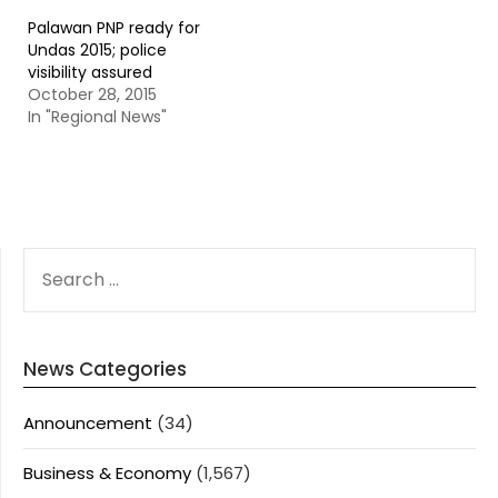
Palawan PNP ready for
Undas 2015; police
visibility assured
October 28, 2015
In "Regional News"
SEARCH
FOR:
News Categories
Announcement
(34)
Business & Economy
(1,567)