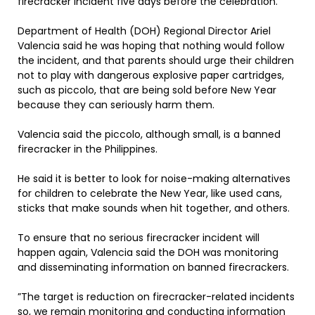
firecracker incident five days before the celebration.
Department of Health (DOH) Regional Director Ariel
Valencia said he was hoping that nothing would follow
the incident, and that parents should urge their children
not to play with dangerous explosive paper cartridges,
such as piccolo, that are being sold before New Year
because they can seriously harm them.
Valencia said the piccolo, although small, is a banned
firecracker in the Philippines.
He said it is better to look for noise-making alternatives
for children to celebrate the New Year, like used cans,
sticks that make sounds when hit together, and others.
To ensure that no serious firecracker incident will
happen again, Valencia said the DOH was monitoring
and disseminating information on banned firecrackers.
”The target is reduction on firecracker-related incidents
so, we remain monitoring and conducting information