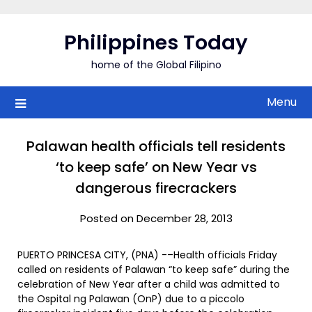
Skip
to
Philippines Today
content
home of the Global Filipino
Menu
Palawan health officials tell residents
‘to keep safe’ on New Year vs
dangerous firecrackers
Posted on December 28, 2013
PUERTO PRINCESA CITY, (PNA) -–Health officials Friday
called on residents of Palawan “to keep safe” during the
celebration of New Year after a child was admitted to
the Ospital ng Palawan (OnP) due to a piccolo