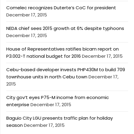
Comelec recognizes Duterte’s CoC for president
December 17, 2015
NEDA chief sees 2015 growth at 6% despite typhoons
December 17, 2015
House of Representatives ratifies bicam report on
P3.002-T national budget for 2016
December 17, 2015
Cebu-based developer invests PHP430M to build 709
townhouse units in north Cebu town
December 17,
2015
City gov’t eyes P75-M income from economic
enterprise
December 17, 2015
Baguio City LGU presents traffic plan for holiday
season
December 17, 2015