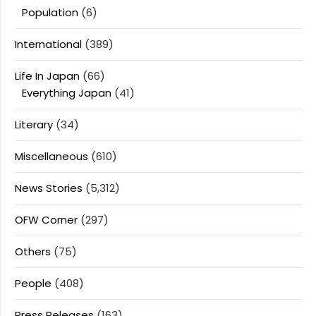
Population
(6)
International
(389)
Life In Japan
(66)
Everything Japan
(41)
Literary
(34)
Miscellaneous
(610)
News Stories
(5,312)
OFW Corner
(297)
Others
(75)
People
(408)
Press Releases
(163)