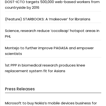
DOST-ICTO targets 500,000 web-based workers from
countryside by 2016
(Feature) STARBOOKS: A ‘makeover’ for librarians
Science, research reduce ‘cocolisap’ hotspot areas in
PHL
Montejo to further improve PAGASA and empower
scientists
1st PPP in biomedical research produces knee
replacement system fit for Asians
Press Releases
Microsoft to buy Nokia’s mobile devices business for