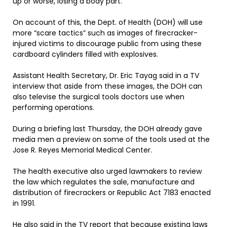
up or worse, losing a body part.
On account of this, the Dept. of Health (DOH) will use
more “scare tactics” such as images of firecracker-
injured victims to discourage public from using these
cardboard cylinders filled with explosives.
Assistant Health Secretary, Dr. Eric Tayag said in a TV
interview that aside from these images, the DOH can
also televise the surgical tools doctors use when
performing operations.
During a briefing last Thursday, the DOH already gave
media men a preview on some of the tools used at the
Jose R. Reyes Memorial Medical Center.
The health executive also urged lawmakers to review
the law which regulates the sale, manufacture and
distribution of firecrackers or Republic Act 7183 enacted
in 1991.
He also said in the TV report that because existing laws