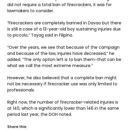
did not require a total ban of firecrackers, it was for
lawmakers to consider.
“Firecrackers are completely banned in Davao but there
is still a case of a 13-year-old boy sustaining injuries due
to piccolo,” Tayag said in Filipino.
“Over the years, we see that because of the campaign
and because of the law, injuries have decreased,” he
added. “The only option left is to ban them–that can be
what we call the most extreme measure.”
However, he also believed that a complete ban might
not be necessary if firecracker use was only limited to
professionals.
Right now, the number of firecracker-related injuries is
at 140, which is significantly lower than 146 in the same
period last year, the DOH noted.
Share this: