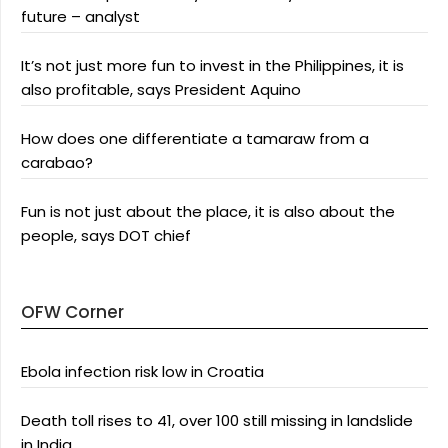
future – analyst
It’s not just more fun to invest in the Philippines, it is
also profitable, says President Aquino
How does one differentiate a tamaraw from a
carabao?
Fun is not just about the place, it is also about the
people, says DOT chief
OFW Corner
Ebola infection risk low in Croatia
Death toll rises to 41, over 100 still missing in landslide
in India