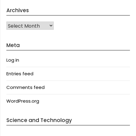
Archives
Archives
Meta
Log in
Entries feed
Comments feed
WordPress.org
Science and Technology