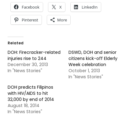
Facebook
X
LinkedIn
Pinterest
More
Related
DOH: Firecracker-related
DSWD, DOH and senior
injuries rise to 244
citizens kick-off Elderly
December 30, 2013
Week celebration
In "News Stories"
October 1, 2013
In "News Stories"
DOH predicts Filipinos
with HIV/AIDS to hit
32,000 by end of 2014
August 18, 2014
In "News Stories"