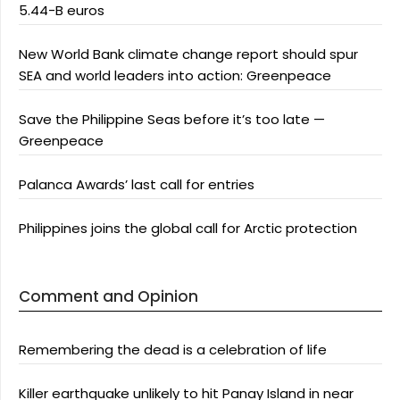
5.44-B euros
New World Bank climate change report should spur
SEA and world leaders into action: Greenpeace
Save the Philippine Seas before it’s too late —
Greenpeace
Palanca Awards’ last call for entries
Philippines joins the global call for Arctic protection
Comment and Opinion
Remembering the dead is a celebration of life
Killer earthquake unlikely to hit Panay Island in near