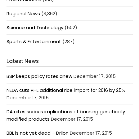
Regional News
(3,362)
Science and Technology
(502)
Sports & Entertainment
(287)
Latest News
BSP keeps policy rates anew
December 17, 2015
NEDA cuts PHL additional rice import for 2016 by 25%
December 17, 2015
DA cites serious implications of banning genetically
modified products
December 17, 2015
BBL is not yet dead – Drilon
December 17, 2015