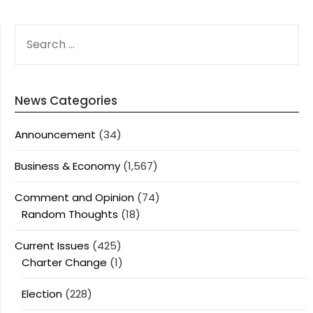
SEARCH
FOR:
News Categories
Announcement
(34)
Business & Economy
(1,567)
Comment and Opinion
(74)
Random Thoughts
(18)
Current Issues
(425)
Charter Change
(1)
Election
(228)