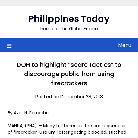
Skip
to
Philippines Today
content
home of the Global Filipino
Menu
DOH to highlight “scare tactics” to
discourage public from using
firecrackers
Posted on December 28, 2013
By Azer N. Parrocha
MANILA, (PNA) — Many fail to realize the consequences
of firecracker-use until after getting bloodied, stitched