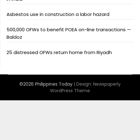
Asbestos use in construction a labor hazard
500,000 OFWs to benefit POEA on-line transactions —
Baldoz
25 distressed OFWs return home from Riyadh
©2026 Philippines Today
| Design:
Newspaperly
WordPress Theme