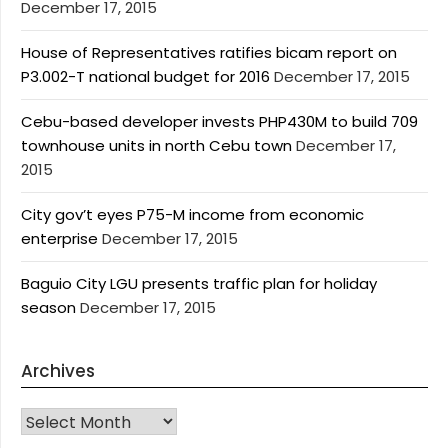
December 17, 2015
House of Representatives ratifies bicam report on
P3.002-T national budget for 2016
December 17, 2015
Cebu-based developer invests PHP430M to build 709
townhouse units in north Cebu town
December 17,
2015
City gov’t eyes P75-M income from economic
enterprise
December 17, 2015
Baguio City LGU presents traffic plan for holiday
season
December 17, 2015
Archives
Archives