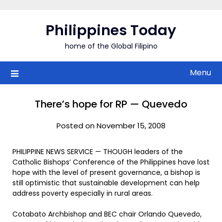
Skip
to
Philippines Today
content
home of the Global Filipino
Menu
There’s hope for RP — Quevedo
Posted on November 15, 2008
PHILIPPINE NEWS SERVICE — THOUGH leaders of the
Catholic Bishops’ Conference of the Philippines have lost
hope with the level of present governance, a bishop is
still optimistic that sustainable development can help
address poverty especially in rural areas.
Cotabato Archbishop and BEC chair Orlando Quevedo,