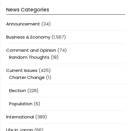
News Categories
Announcement
(34)
Business & Economy
(1,567)
Comment and Opinion
(74)
Random Thoughts
(18)
Current Issues
(425)
Charter Change
(1)
Election
(228)
Population
(6)
International
(389)
Life In Japan
(66)