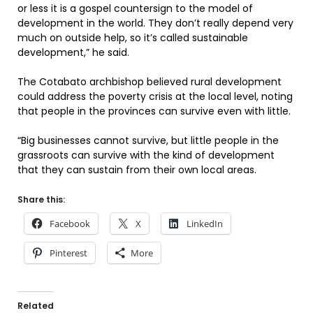
or less it is a gospel countersign to the model of
development in the world. They don’t really depend very
much on outside help, so it’s called sustainable
development,” he said.
The Cotabato archbishop believed rural development
could address the poverty crisis at the local level, noting
that people in the provinces can survive even with little.
“Big businesses cannot survive, but little people in the
grassroots can survive with the kind of development
that they can sustain from their own local areas.
Share this:
Facebook
X
LinkedIn
Pinterest
More
Related