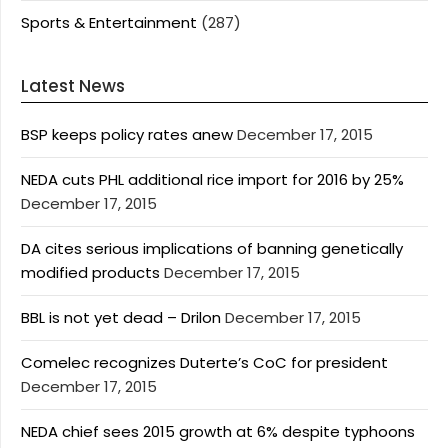
Sports & Entertainment
(287)
Latest News
BSP keeps policy rates anew
December 17, 2015
NEDA cuts PHL additional rice import for 2016 by 25%
December 17, 2015
DA cites serious implications of banning genetically
modified products
December 17, 2015
BBL is not yet dead – Drilon
December 17, 2015
Comelec recognizes Duterte’s CoC for president
December 17, 2015
NEDA chief sees 2015 growth at 6% despite typhoons