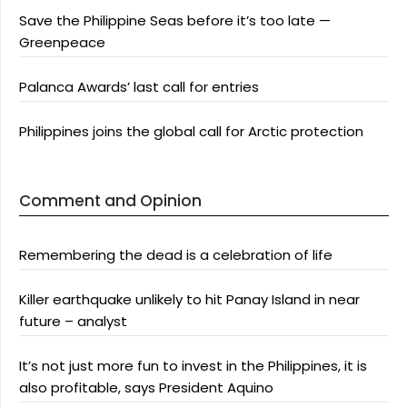
Save the Philippine Seas before it’s too late —
Greenpeace
Palanca Awards’ last call for entries
Philippines joins the global call for Arctic protection
Comment and Opinion
Remembering the dead is a celebration of life
Killer earthquake unlikely to hit Panay Island in near
future – analyst
It’s not just more fun to invest in the Philippines, it is
also profitable, says President Aquino