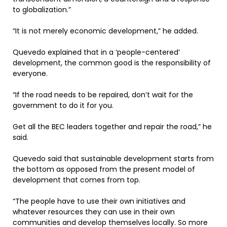
to globalization.”
“It is not merely economic development,” he added.
Quevedo explained that in a ‘people-centered’
development, the common good is the responsibility of
everyone.
“If the road needs to be repaired, don’t wait for the
government to do it for you.
Get all the BEC leaders together and repair the road,” he
said.
Quevedo said that sustainable development starts from
the bottom as opposed from the present model of
development that comes from top.
“The people have to use their own initiatives and
whatever resources they can use in their own
communities and develop themselves locally. So more