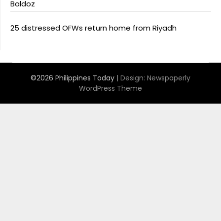
Baldoz
25 distressed OFWs return home from Riyadh
©2026 Philippines Today
| Design:
Newspaperly
WordPress Theme