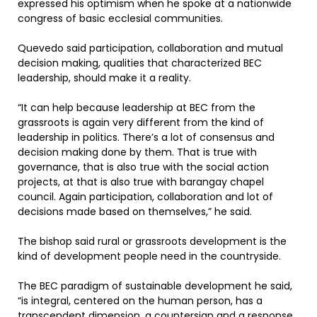
expressed his optimism when he spoke at a nationwide
congress of basic ecclesial communities.
Quevedo said participation, collaboration and mutual
decision making, qualities that characterized BEC
leadership, should make it a reality.
“It can help because leadership at BEC from the
grassroots is again very different from the kind of
leadership in politics. There’s a lot of consensus and
decision making done by them. That is true with
governance, that is also true with the social action
projects, at that is also true with barangay chapel
council. Again participation, collaboration and lot of
decisions made based on themselves,” he said.
The bishop said rural or grassroots development is the
kind of development people need in the countryside.
The BEC paradigm of sustainable development he said,
“is integral, centered on the human person, has a
transcendent dimension, a countersign and a response