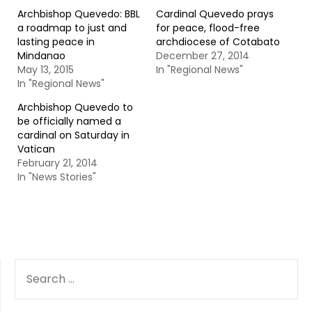
Archbishop Quevedo: BBL
Cardinal Quevedo prays
a roadmap to just and
for peace, flood-free
lasting peace in
archdiocese of Cotabato
Mindanao
December 27, 2014
May 13, 2015
In "Regional News"
In "Regional News"
Archbishop Quevedo to
be officially named a
cardinal on Saturday in
Vatican
February 21, 2014
In "News Stories"
SEARCH
FOR: