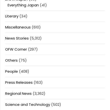
Everything Japan
(41)
Literary
(34)
Miscellaneous
(610)
News Stories
(5,312)
OFW Corner
(297)
Others
(75)
People
(408)
Press Releases
(163)
Regional News
(3,362)
Science and Technology
(502)