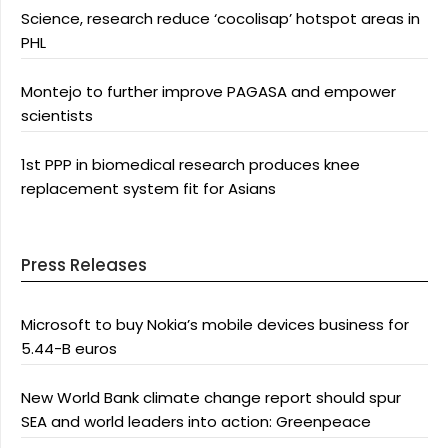
Science, research reduce ‘cocolisap’ hotspot areas in
PHL
Montejo to further improve PAGASA and empower
scientists
1st PPP in biomedical research produces knee
replacement system fit for Asians
Press Releases
Microsoft to buy Nokia’s mobile devices business for
5.44-B euros
New World Bank climate change report should spur
SEA and world leaders into action: Greenpeace