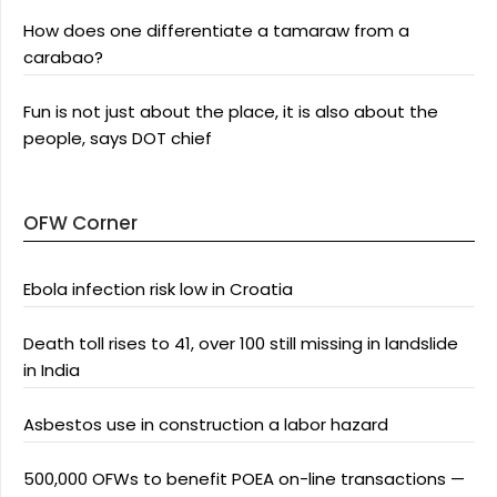
How does one differentiate a tamaraw from a
carabao?
Fun is not just about the place, it is also about the
people, says DOT chief
OFW Corner
Ebola infection risk low in Croatia
Death toll rises to 41, over 100 still missing in landslide
in India
Asbestos use in construction a labor hazard
500,000 OFWs to benefit POEA on-line transactions —