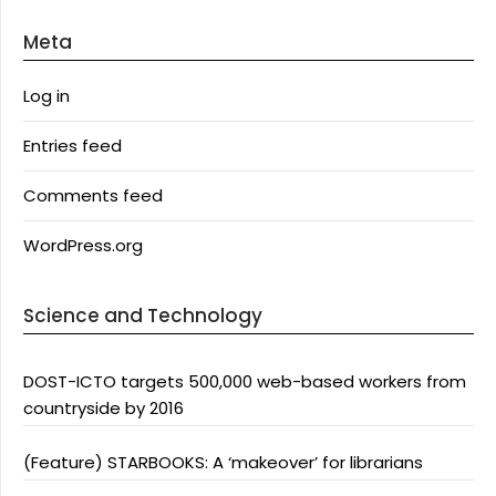
Meta
Log in
Entries feed
Comments feed
WordPress.org
Science and Technology
DOST-ICTO targets 500,000 web-based workers from
countryside by 2016
(Feature) STARBOOKS: A ‘makeover’ for librarians