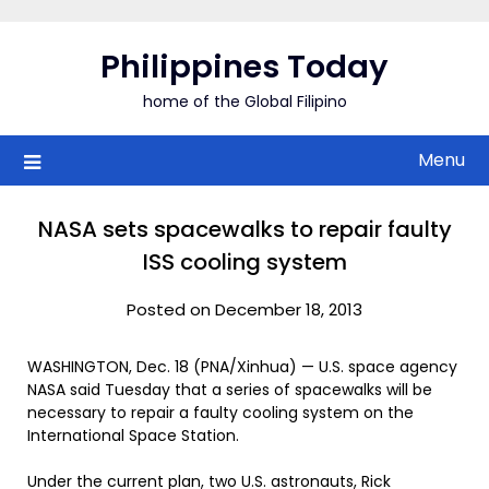
Skip
to
Philippines Today
content
home of the Global Filipino
Menu
NASA sets spacewalks to repair faulty
ISS cooling system
Posted on December 18, 2013
WASHINGTON, Dec. 18 (PNA/Xinhua) — U.S. space agency
NASA said Tuesday that a series of spacewalks will be
necessary to repair a faulty cooling system on the
International Space Station.
Under the current plan, two U.S. astronauts, Rick