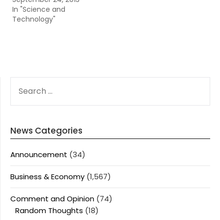
In "Science and
Technology"
SEARCH
FOR:
News Categories
Announcement
(34)
Business & Economy
(1,567)
Comment and Opinion
(74)
Random Thoughts
(18)