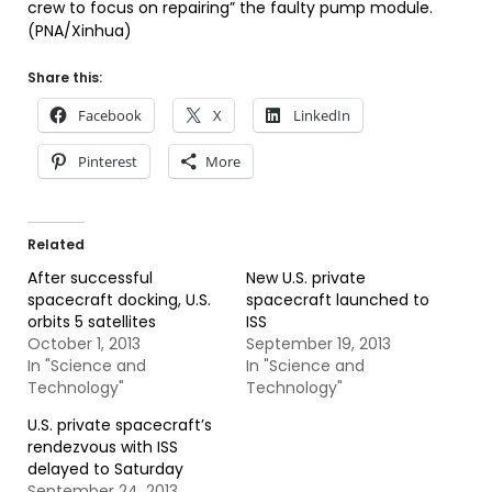
crew to focus on repairing” the faulty pump module.
(PNA/Xinhua)
Share this:
Facebook
X
LinkedIn
Pinterest
More
Related
After successful
New U.S. private
spacecraft docking, U.S.
spacecraft launched to
orbits 5 satellites
ISS
October 1, 2013
September 19, 2013
In "Science and
In "Science and
Technology"
Technology"
U.S. private spacecraft’s
rendezvous with ISS
delayed to Saturday
September 24, 2013