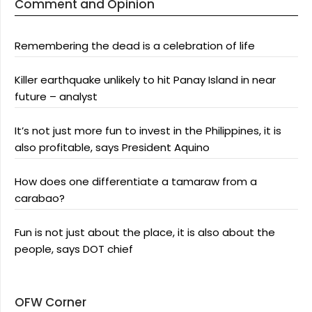
Comment and Opinion
Remembering the dead is a celebration of life
Killer earthquake unlikely to hit Panay Island in near
future – analyst
It’s not just more fun to invest in the Philippines, it is
also profitable, says President Aquino
How does one differentiate a tamaraw from a
carabao?
Fun is not just about the place, it is also about the
people, says DOT chief
OFW Corner