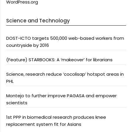
WordPress.org
Science and Technology
DOST-ICTO targets 500,000 web-based workers from
countryside by 2016
(Feature) STARBOOKS: A ‘makeover’ for librarians
Science, research reduce ‘cocolisap’ hotspot areas in
PHL
Montejo to further improve PAGASA and empower
scientists
1st PPP in biomedical research produces knee
replacement system fit for Asians