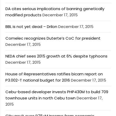
DA cites serious implications of banning genetically
modified products
December 17, 2015
BBL is not yet dead – Drilon
December 17, 2015
Comelec recognizes Duterte’s CoC for president
December 17, 2015
NEDA chief sees 2015 growth at 6% despite typhoons
December 17, 2015
House of Representatives ratifies bicam report on
P3.002-T national budget for 2016
December 17, 2015
Cebu-based developer invests PHP430M to build 709
townhouse units in north Cebu town
December 17,
2015
City gov’t eyes P75-M income from economic