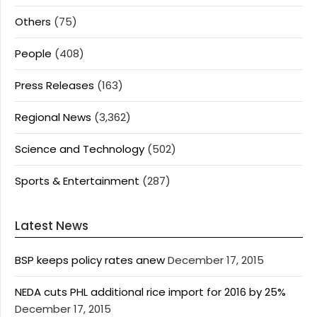
Others
(75)
People
(408)
Press Releases
(163)
Regional News
(3,362)
Science and Technology
(502)
Sports & Entertainment
(287)
Latest News
BSP keeps policy rates anew
December 17, 2015
NEDA cuts PHL additional rice import for 2016 by 25%
December 17, 2015