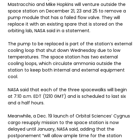
Mastracchio and Mike Hopkins will venture outside the
space station on December 21, 23 and 25 to remove a
pump module that has a failed flow valve. They will
replace it with an existing spare that is stored on the
orbiting lab, NASA said in a statement.
The pump to be replaced is part of the station’s external
cooling loop that shut down Wednesday due to low
temperatures. The space station has two external
cooling loops, which circulate ammonia outside the
station to keep both internal and external equipment
cool.
NASA said that each of the three spacewalks will begin
at 7:10 a.m. EDT (1210 GMT) and is scheduled to last six
and a half hours.
Meanwhile, a Dec. 19 launch of Orbital Sciences’ Cygnus
cargo resupply mission to the space station is now
delayed until January, NASA said, adding that the
postponement “will allow ample time for the station