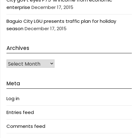
enterprise
December 17, 2015
Baguio City LGU presents traffic plan for holiday
season
December 17, 2015
Archives
Archives
Meta
Log in
Entries feed
Comments feed