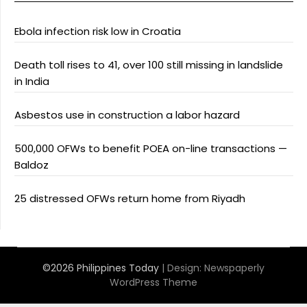
Ebola infection risk low in Croatia
Death toll rises to 41, over 100 still missing in landslide
in India
Asbestos use in construction a labor hazard
500,000 OFWs to benefit POEA on-line transactions —
Baldoz
25 distressed OFWs return home from Riyadh
©2026 Philippines Today
| Design:
Newspaperly
WordPress Theme