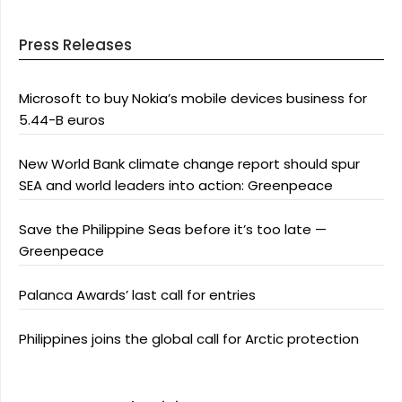
Press Releases
Microsoft to buy Nokia’s mobile devices business for
5.44-B euros
New World Bank climate change report should spur
SEA and world leaders into action: Greenpeace
Save the Philippine Seas before it’s too late —
Greenpeace
Palanca Awards’ last call for entries
Philippines joins the global call for Arctic protection