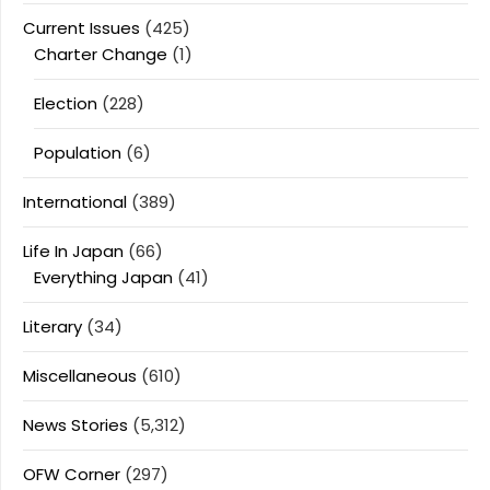
Current Issues
(425)
Charter Change
(1)
Election
(228)
Population
(6)
International
(389)
Life In Japan
(66)
Everything Japan
(41)
Literary
(34)
Miscellaneous
(610)
News Stories
(5,312)
OFW Corner
(297)