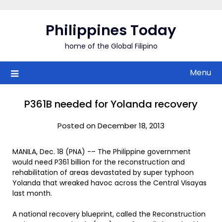
Skip
to
Philippines Today
content
home of the Global Filipino
Menu
P361B needed for Yolanda recovery
Posted on December 18, 2013
MANILA, Dec. 18 (PNA) -– The Philippine government
would need P361 billion for the reconstruction and
rehabilitation of areas devastated by super typhoon
Yolanda that wreaked havoc across the Central Visayas
last month.
A national recovery blueprint, called the Reconstruction