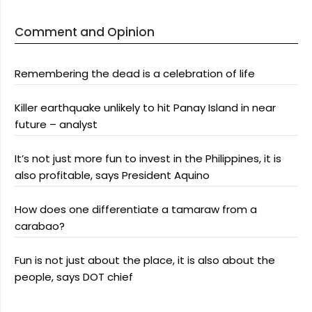
Comment and Opinion
Remembering the dead is a celebration of life
Killer earthquake unlikely to hit Panay Island in near
future – analyst
It’s not just more fun to invest in the Philippines, it is
also profitable, says President Aquino
How does one differentiate a tamaraw from a
carabao?
Fun is not just about the place, it is also about the
people, says DOT chief