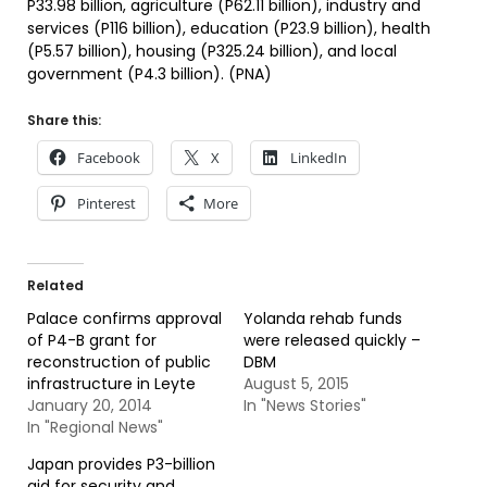
P33.98 billion, agriculture (P62.11 billion), industry and
services (P116 billion), education (P23.9 billion), health
(P5.57 billion), housing (P325.24 billion), and local
government (P4.3 billion). (PNA)
Share this:
Facebook
X
LinkedIn
Pinterest
More
Related
Palace confirms approval
Yolanda rehab funds
of P4-B grant for
were released quickly –
reconstruction of public
DBM
infrastructure in Leyte
August 5, 2015
January 20, 2014
In "News Stories"
In "Regional News"
Japan provides P3-billion
aid for security and