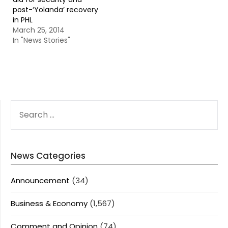
post-‘Yolanda’ recovery
in PHL
March 25, 2014
In "News Stories"
SEARCH
FOR:
News Categories
Announcement
(34)
Business & Economy
(1,567)
Comment and Opinion
(74)