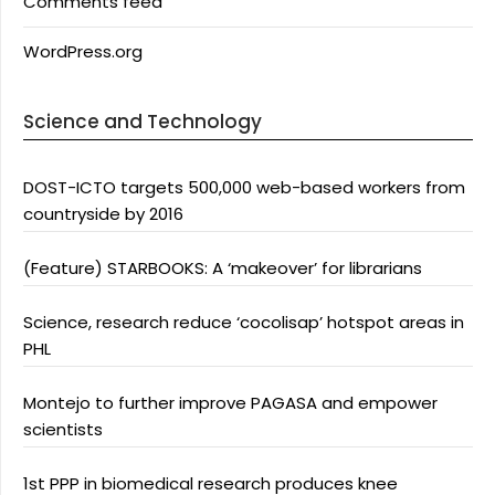
Comments feed
WordPress.org
Science and Technology
DOST-ICTO targets 500,000 web-based workers from
countryside by 2016
(Feature) STARBOOKS: A ‘makeover’ for librarians
Science, research reduce ‘cocolisap’ hotspot areas in
PHL
Montejo to further improve PAGASA and empower
scientists
1st PPP in biomedical research produces knee