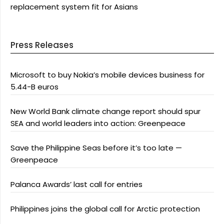
replacement system fit for Asians
Press Releases
Microsoft to buy Nokia’s mobile devices business for
5.44-B euros
New World Bank climate change report should spur
SEA and world leaders into action: Greenpeace
Save the Philippine Seas before it’s too late —
Greenpeace
Palanca Awards’ last call for entries
Philippines joins the global call for Arctic protection