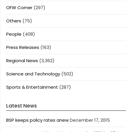
OFW Corner
(297)
Others
(75)
People
(408)
Press Releases
(163)
Regional News
(3,362)
Science and Technology
(502)
Sports & Entertainment
(287)
Latest News
BSP keeps policy rates anew
December 17, 2015