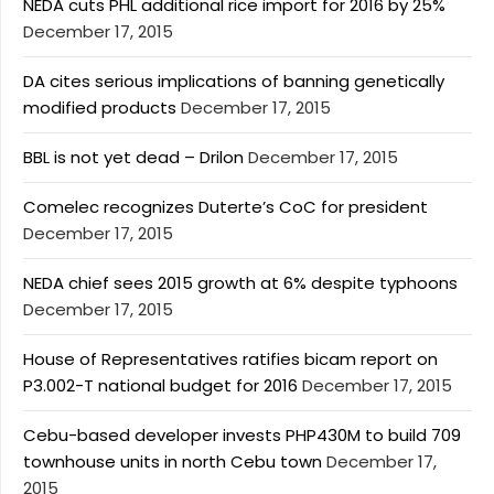
NEDA cuts PHL additional rice import for 2016 by 25%
December 17, 2015
DA cites serious implications of banning genetically
modified products
December 17, 2015
BBL is not yet dead – Drilon
December 17, 2015
Comelec recognizes Duterte’s CoC for president
December 17, 2015
NEDA chief sees 2015 growth at 6% despite typhoons
December 17, 2015
House of Representatives ratifies bicam report on
P3.002-T national budget for 2016
December 17, 2015
Cebu-based developer invests PHP430M to build 709
townhouse units in north Cebu town
December 17,
2015