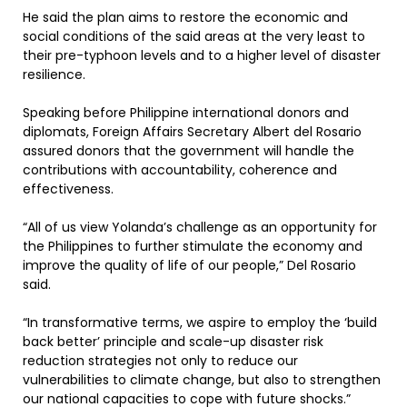
He said the plan aims to restore the economic and
social conditions of the said areas at the very least to
their pre-typhoon levels and to a higher level of disaster
resilience.
Speaking before Philippine international donors and
diplomats, Foreign Affairs Secretary Albert del Rosario
assured donors that the government will handle the
contributions with accountability, coherence and
effectiveness.
“All of us view Yolanda’s challenge as an opportunity for
the Philippines to further stimulate the economy and
improve the quality of life of our people,” Del Rosario
said.
“In transformative terms, we aspire to employ the ‘build
back better’ principle and scale-up disaster risk
reduction strategies not only to reduce our
vulnerabilities to climate change, but also to strengthen
our national capacities to cope with future shocks.”