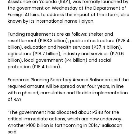
Assistance on Yolanda (RAY), was formally launched by
the government on Wednesday at the Department of
Foreign Affairs, to address the impact of the storm, also
known by its international name Haiyan.
Funding requirements are as follows: shelter and
resettlement (P183.3 billion), public infrastructure (P28.4
billion), education and health services (P37.4 billion),
agriculture (P18.7 billion), industry and services (P70.6
billion), local government (P4 billion) and social
protection (P18.4 billion).
Economic Planning Secretary Arsenio Balisacan said the
required amount will be spread over four years, in line
with a phased, cumulative and flexible implementation
of RAY.
“The government has allocated about P34B for the
critical immediate actions, which are now underway.
Another P100 billion is forthcoming in 2014,” Balisacan
said.