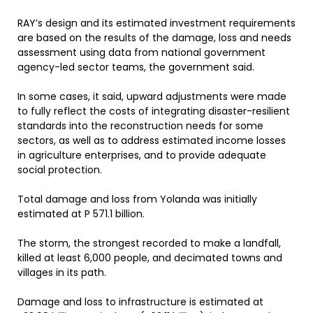
RAY’s design and its estimated investment requirements
are based on the results of the damage, loss and needs
assessment using data from national government
agency-led sector teams, the government said.
In some cases, it said, upward adjustments were made
to fully reflect the costs of integrating disaster-resilient
standards into the reconstruction needs for some
sectors, as well as to address estimated income losses
in agriculture enterprises, and to provide adequate
social protection.
Total damage and loss from Yolanda was initially
estimated at P 571.1 billion.
The storm, the strongest recorded to make a landfall,
killed at least 6,000 people, and decimated towns and
villages in its path.
Damage and loss to infrastructure is estimated at