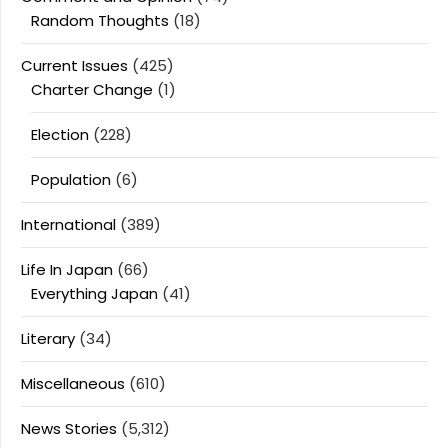
Random Thoughts
(18)
Current Issues
(425)
Charter Change
(1)
Election
(228)
Population
(6)
International
(389)
Life In Japan
(66)
Everything Japan
(41)
Literary
(34)
Miscellaneous
(610)
News Stories
(5,312)