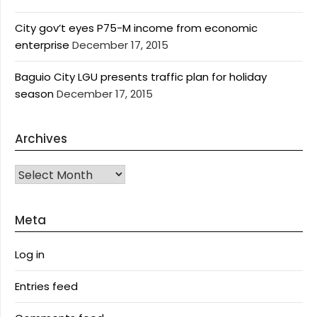
City gov’t eyes P75-M income from economic
enterprise
December 17, 2015
Baguio City LGU presents traffic plan for holiday
season
December 17, 2015
Archives
Archives
Meta
Log in
Entries feed