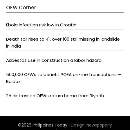
OFW Corner
Ebola infection risk low in Croatia
Death toll rises to 41, over 100 still missing in landslide
in India
Asbestos use in construction a labor hazard
500,000 OFWs to benefit POEA on-line transactions —
Baldoz
25 distressed OFWs return home from Riyadh
©2026 Philippines Today
| Design:
Newspaperly