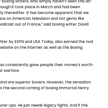
boxing writers, who simply haven’t seen this all-
though it took place in March and had been
ely thereafter. It has become apparent that we
place on American television and not gems like
dcast out of France,” said boxing writer David
ghter by ESPN and USA Today, also earned the nod
ebsite on the internet as well as the Boxing
iao consistently gave people their money’s worth
ut warfare.
and are superior boxers. However, the sensation
s is the second coming of boxing immortal Henry
tune-ups. He just needs legacy fights. And if the