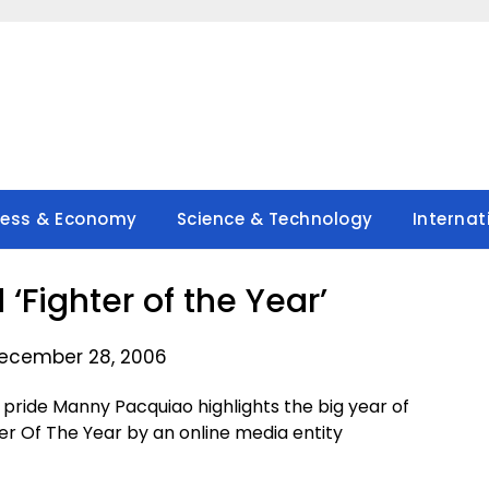
ness & Economy
Science & Technology
Internat
Fighter of the Year’
ecember 28, 2006
 pride Manny Pacquiao highlights the big year of
er Of The Year by an online media entity