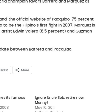
orld champion favors Barrera and Marquez as
nd, the official website of Pacquiao, 75 percent
o be the Filipino’s first fight in 2007. Marquez is
ut artist Edwin Valero (8.5 percent) and Guzman
 date between Barrera and Pacquiao.
terest
More
es its famous
Ignore Uncle Bob; retire now,
Manny!
 2008
May 10, 2011