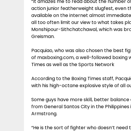
“It amazes me to read about the number of 
action junior featherweight slugfest, even 
available on the internet almost immediat
all too often limit our view to what takes 
Monshipour-Sithchatchawal, which was broa
Greisman.
Pacquiao, who was also chosen the best fi
of maxboxing.com, a well-followed boxing w
Times as well as the Sports Network
According to the Boxing Times staff, Pacqu
with his high-octane explosive style of all o
Some guys have more skill, better balance 
from General Santos City in the Philippine
Armstrong.
“He is the sort of fighter who doesn’t need 