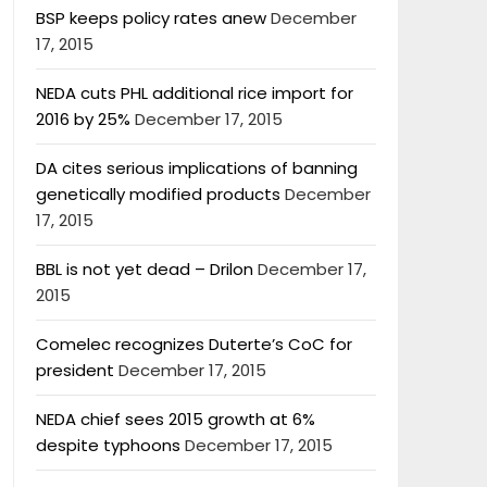
BSP keeps policy rates anew
December
17, 2015
NEDA cuts PHL additional rice import for
2016 by 25%
December 17, 2015
DA cites serious implications of banning
genetically modified products
December
17, 2015
BBL is not yet dead – Drilon
December 17,
2015
Comelec recognizes Duterte’s CoC for
president
December 17, 2015
NEDA chief sees 2015 growth at 6%
despite typhoons
December 17, 2015