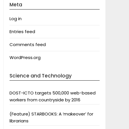
Meta
Log in
Entries feed
Comments feed
WordPress.org
Science and Technology
DOST-ICTO targets 500,000 web-based
workers from countryside by 2016
(Feature) STARBOOKS: A ‘makeover’ for
librarians