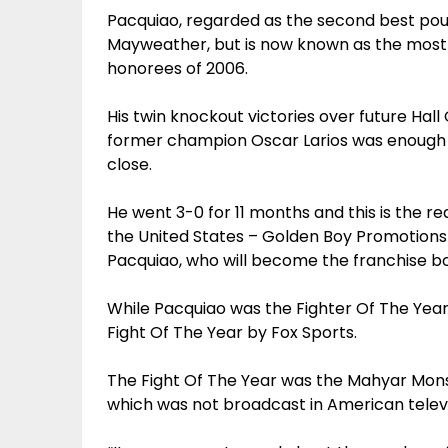
Pacquiao, regarded as the second best pou
Mayweather, but is now known as the most 
honorees of 2006.
His twin knockout victories over future Hall
former champion Oscar Larios was enough 
close.
He went 3-0 for 11 months and this is the r
the United States – Golden Boy Promotions 
Pacquiao, who will become the franchise bo
While Pacquiao was the Fighter Of The Year
Fight Of The Year by Fox Sports.
The Fight Of The Year was the Mahyar Mo
which was not broadcast in American televi