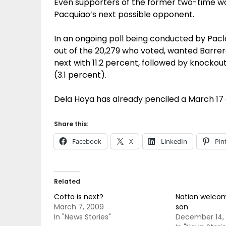
Even supporters of the former two-time w
Pacquiao’s next possible opponent.
In an ongoing poll being conducted by Pacla
out of the 20,279 who voted, wanted Barrera t
next with 11.2 percent, followed by knocko
(3.1 percent).
Dela Hoya has already penciled a March 17
Share this:
Facebook
X
LinkedIn
Pin
Related
Cotto is next?
Nation welcom
March 7, 2009
son
In "News Stories"
December 14,