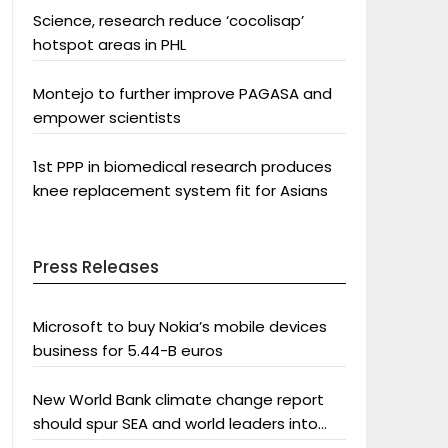
Science, research reduce ‘cocolisap’
hotspot areas in PHL
Montejo to further improve PAGASA and
empower scientists
1st PPP in biomedical research produces
knee replacement system fit for Asians
Press Releases
Microsoft to buy Nokia’s mobile devices
business for 5.44-B euros
New World Bank climate change report
should spur SEA and world leaders into
action: Greenpeace