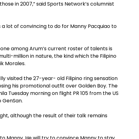
hose in 2007,” said Sports Network’s columnist
 lot of convincing to do for Manny Pacquiao to
none among Arum’s current roster of talents is
ulti-million in nature, the kind which the Filipino
ik Morales.
 visited the 27-year- old Filipino ring sensation
osing his promotional outfit over Golden Boy. The
nila Tuesday morning on flight PR 105 from the US
o GenSan.
ht, although the result of their talk remains
to Manny. He will try to convince Manny to stay