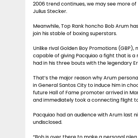
2006 trend continues, we may see more of t
Julius Stecker.
Meanwhile, Top Rank honcho Bob Arum has a
join his stable of boxing superstars.
Unlike rival Golden Boy Promotions (GBP), 
capable of giving Pacquiao a fight that is a m
had in his three bouts with the legendary Er
That’s the major reason why Arum personally
in General Santos City to induce him in cho
future Hall of Fame promoter arrived in Ma
and immediately took a connecting flight t
Pacquiao had an audience with Arum last nig
undisclosed.
“Bob is over there to make a personal plea 