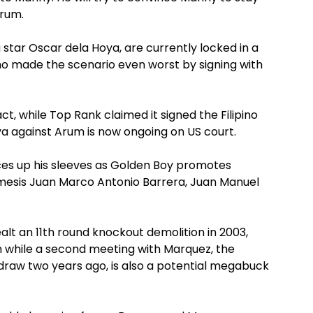
Arum.
tar Oscar dela Hoya, are currently locked in a
who made the scenario even worst by signing with
t, while Top Rank claimed it signed the Filipino
oya against Arum is now ongoing on US court.
es up his sleeves as Golden Boy promotes
esis Juan Marco Antonio Barrera, Juan Manuel
t an 11th round knockout demolition in 2003,
n while a second meeting with Marquez, the
 draw two years ago, is also a potential megabuck