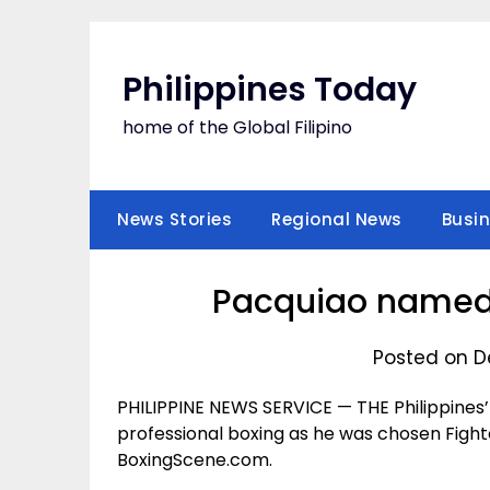
Skip
to
content
Philippines Today
home of the Global Filipino
News Stories
Regional News
Busi
Pacquiao named ‘
Posted on D
PHILIPPINE NEWS SERVICE — THE Philippines’
professional boxing as he was chosen Fight
BoxingScene.com.