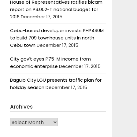
House of Representatives ratifies bicam
report on P3.002-T national budget for
2016
December 17, 2015
Cebu-based developer invests PHP430M
to build 709 townhouse units in north
Cebu town
December 17, 2015
City gov’t eyes P75-M income from
economic enterprise
December 17, 2015
Baguio City LGU presents traffic plan for
holiday season
December 17, 2015
Archives
Archives