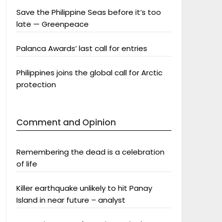
Save the Philippine Seas before it’s too
late — Greenpeace
Palanca Awards’ last call for entries
Philippines joins the global call for Arctic
protection
Comment and Opinion
Remembering the dead is a celebration
of life
Killer earthquake unlikely to hit Panay
Island in near future – analyst