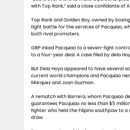
with Top Rank,” said a close confidante of 
Top Rank and Golden Boy, owned by boxing s
tight battle for the services of Pacquiao, 
both rival promoters.
GBP inked Pacquiao to a seven-fight contrac
to a four-year deal. A case filed by dela H
But Dela Hoya appeared to have several ac
current world champions and Pacquiao nem
Marquez and Joan Guzman.
A rematch with Barrera, whom Pacquiao deal
guarantees Pacquiao no less than $5 millio
fighter who held the Filipino southpaw to a
draw.