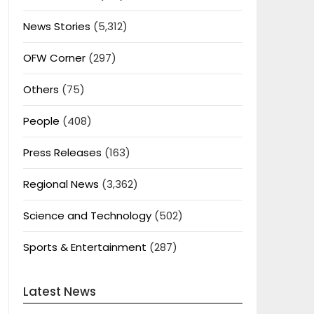
News Stories
(5,312)
OFW Corner
(297)
Others
(75)
People
(408)
Press Releases
(163)
Regional News
(3,362)
Science and Technology
(502)
Sports & Entertainment
(287)
Latest News