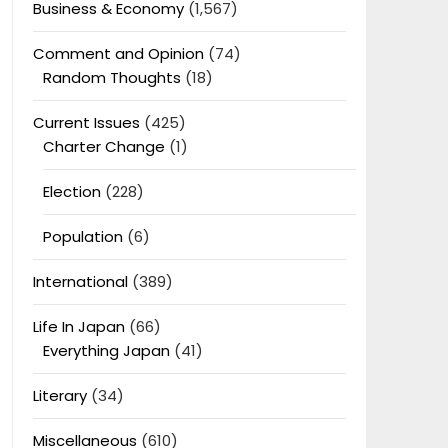
Business & Economy
(1,567)
Comment and Opinion
(74)
Random Thoughts
(18)
Current Issues
(425)
Charter Change
(1)
Election
(228)
Population
(6)
International
(389)
Life In Japan
(66)
Everything Japan
(41)
Literary
(34)
Miscellaneous
(610)