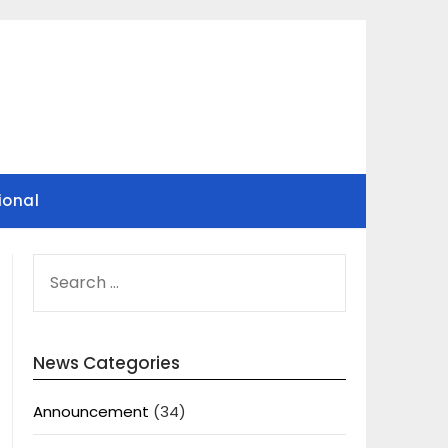
ional
SEARCH
FOR:
News Categories
Announcement
(34)