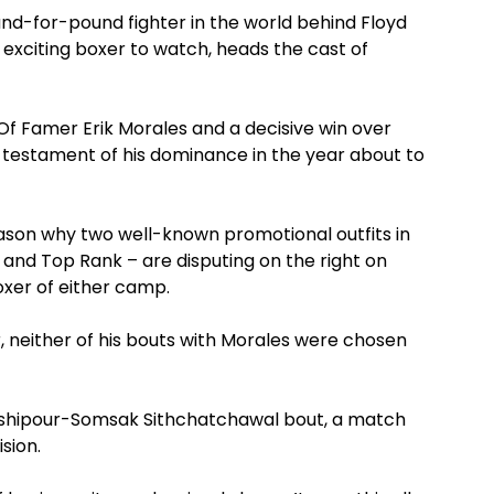
nd-for-pound fighter in the world behind Floyd
exciting boxer to watch, heads the cast of
 Of Famer Erik Morales and a decisive win over
testament of his dominance in the year about to
eason why two well-known promotional outfits in
and Top Rank – are disputing on the right on
xer of either camp.
, neither of his bouts with Morales were chosen
nshipour-Somsak Sithchatchawal bout, a match
sion.