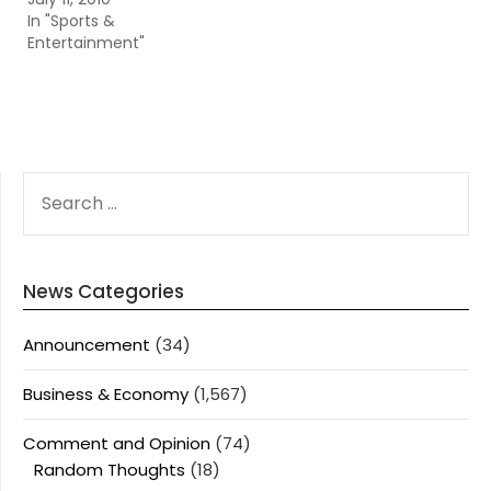
In "Sports &
Entertainment"
SEARCH
FOR:
News Categories
Announcement
(34)
Business & Economy
(1,567)
Comment and Opinion
(74)
Random Thoughts
(18)