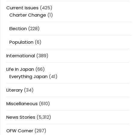
Current Issues
(425)
Charter Change
(1)
Election
(228)
Population
(6)
International
(389)
Life In Japan
(66)
Everything Japan
(41)
Literary
(34)
Miscellaneous
(610)
News Stories
(5,312)
OFW Corner
(297)