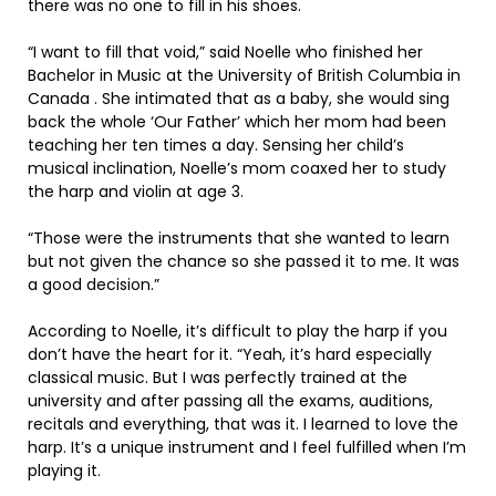
there was no one to fill in his shoes.
“I want to fill that void,” said Noelle who finished her
Bachelor in Music at the University of British Columbia in
Canada . She intimated that as a baby, she would sing
back the whole ‘Our Father’ which her mom had been
teaching her ten times a day. Sensing her child’s
musical inclination, Noelle’s mom coaxed her to study
the harp and violin at age 3.
“Those were the instruments that she wanted to learn
but not given the chance so she passed it to me. It was
a good decision.”
According to Noelle, it’s difficult to play the harp if you
don’t have the heart for it. “Yeah, it’s hard especially
classical music. But I was perfectly trained at the
university and after passing all the exams, auditions,
recitals and everything, that was it. I learned to love the
harp. It’s a unique instrument and I feel fulfilled when I’m
playing it.