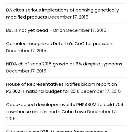
DA cites serious implications of banning genetically
modified products
December 17, 2015
BBL is not yet dead – Drilon
December 17, 2015
Comelec recognizes Duterte’s CoC for president
December 17, 2015
NEDA chief sees 2015 growth at 6% despite typhoons
December 17, 2015
House of Representatives ratifies bicam report on
P3.002-T national budget for 2016
December 17, 2015
Cebu-based developer invests PHP430M to build 709
townhouse units in north Cebu town
December 17,
2015
City gov’t eyes P75-M income from economic