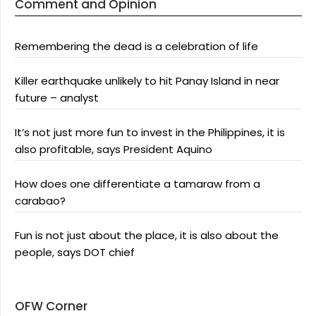
Comment and Opinion
Remembering the dead is a celebration of life
Killer earthquake unlikely to hit Panay Island in near
future – analyst
It’s not just more fun to invest in the Philippines, it is
also profitable, says President Aquino
How does one differentiate a tamaraw from a
carabao?
Fun is not just about the place, it is also about the
people, says DOT chief
OFW Corner