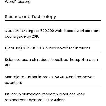
WordPress.org
Science and Technology
DOST-ICTO targets 500,000 web-based workers from
countryside by 2016
(Feature) STARBOOKS: A ‘makeover’ for librarians
Science, research reduce ‘cocolisap’ hotspot areas in
PHL
Montejo to further improve PAGASA and empower
scientists
1st PPP in biomedical research produces knee
replacement system fit for Asians