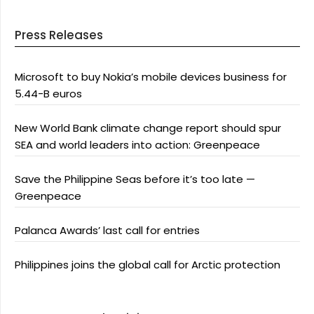
Press Releases
Microsoft to buy Nokia’s mobile devices business for
5.44-B euros
New World Bank climate change report should spur
SEA and world leaders into action: Greenpeace
Save the Philippine Seas before it’s too late —
Greenpeace
Palanca Awards’ last call for entries
Philippines joins the global call for Arctic protection