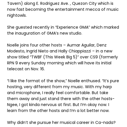
Tavern) along E. Rodriguez Ave. , Quezon City which is
now fast becoming the entertainment mecca of music
nightowls.
She guested recently in “Experience GMA” which marked
the inauguration of GMA’s new studio.
Noelle joins four other hosts – Aumar Aguilar, Denz
Modesto, Ingrid Nieto and Hally Chiappiazzi – in a new
show titled “TWBF (This Week Big 5)” over CS9 (formerly
RPN 9 every Sunday morning which will have its initial
telecast on Nov. 16.
“I like the format of the show,” Noelle enthused. “It’s pure
hosting, very different from my music. With my harp
and microphone, I really feel comfortable. But take
them away and just stand there with the other hosts-
Ngee, I got kinda nervous at first. But I’m okay now. I
learn from the other hosts and I’m a lot better now.
Why didn’t she pursue her musical career in Ca-nada?