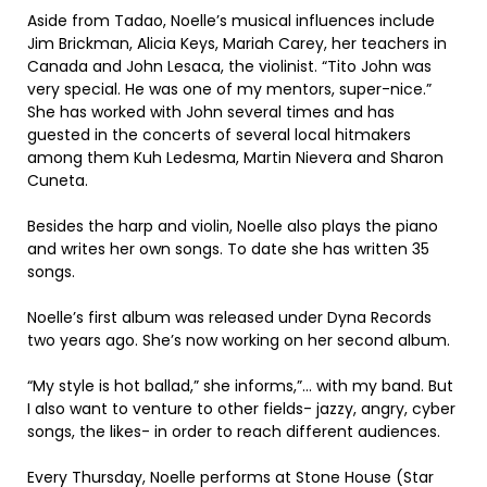
Aside from Tadao, Noelle’s musical influences include
Jim Brickman, Alicia Keys, Mariah Carey, her teachers in
Canada and John Lesaca, the violinist. “Tito John was
very special. He was one of my mentors, super-nice.”
She has worked with John several times and has
guested in the concerts of several local hitmakers
among them Kuh Ledesma, Martin Nievera and Sharon
Cuneta.
Besides the harp and violin, Noelle also plays the piano
and writes her own songs. To date she has written 35
songs.
Noelle’s first album was released under Dyna Records
two years ago. She’s now working on her second album.
“My style is hot ballad,” she informs,”… with my band. But
I also want to venture to other fields- jazzy, angry, cyber
songs, the likes- in order to reach different audiences.
Every Thursday, Noelle performs at Stone House (Star