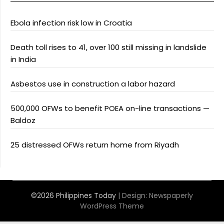
Ebola infection risk low in Croatia
Death toll rises to 41, over 100 still missing in landslide
in India
Asbestos use in construction a labor hazard
500,000 OFWs to benefit POEA on-line transactions —
Baldoz
25 distressed OFWs return home from Riyadh
©2026 Philippines Today
| Design:
Newspaperly
WordPress Theme