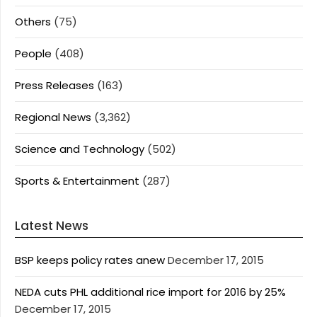
Others
(75)
People
(408)
Press Releases
(163)
Regional News
(3,362)
Science and Technology
(502)
Sports & Entertainment
(287)
Latest News
BSP keeps policy rates anew
December 17, 2015
NEDA cuts PHL additional rice import for 2016 by 25%
December 17, 2015