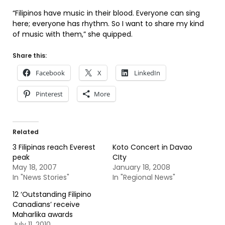
“Filipinos have music in their blood. Everyone can sing
here; everyone has rhythm. So I want to share my kind
of music with them,” she quipped.
Share this:
Facebook
X
LinkedIn
Pinterest
More
Related
3 Filipinas reach Everest
Koto Concert in Davao
peak
CIty
May 18, 2007
January 18, 2008
In "News Stories"
In "Regional News"
12 ‘Outstanding Filipino
Canadians’ receive
Maharlika awards
July 11, 2010