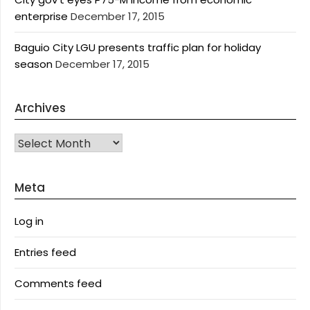
enterprise
December 17, 2015
Baguio City LGU presents traffic plan for holiday
season
December 17, 2015
Archives
Archives
Meta
Log in
Entries feed
Comments feed