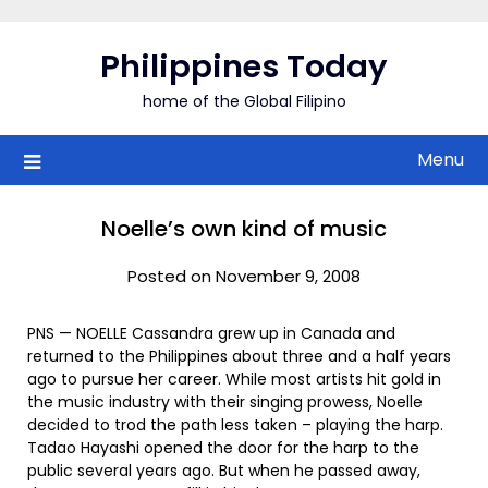
Skip
to
Philippines Today
content
home of the Global Filipino
Menu
Noelle’s own kind of music
Posted on November 9, 2008
PNS — NOELLE Cassandra grew up in Canada and
returned to the Philippines about three and a half years
ago to pursue her career. While most artists hit gold in
the music industry with their singing prowess, Noelle
decided to trod the path less taken – playing the harp.
Tadao Hayashi opened the door for the harp to the
public several years ago. But when he passed away,