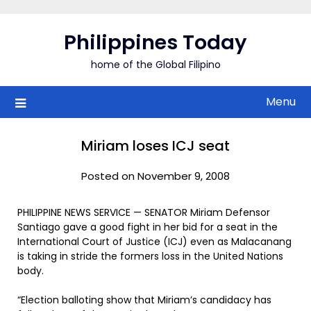
Skip
to
Philippines Today
content
home of the Global Filipino
Menu
Miriam loses ICJ seat
Posted on November 9, 2008
PHILIPPINE NEWS SERVICE — SENATOR Miriam Defensor
Santiago gave a good fight in her bid for a seat in the
International Court of Justice (ICJ) even as Malacanang
is taking in stride the formers loss in the United Nations
body.
“Election balloting show that Miriam’s candidacy has