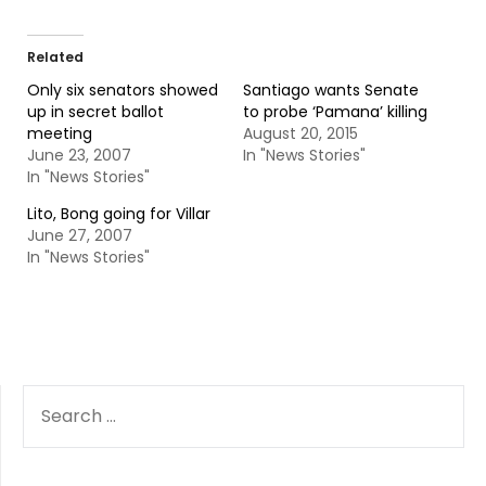
Related
Only six senators showed
Santiago wants Senate
up in secret ballot
to probe ‘Pamana’ killing
meeting
August 20, 2015
June 23, 2007
In "News Stories"
In "News Stories"
Lito, Bong going for Villar
June 27, 2007
In "News Stories"
SEARCH
FOR: