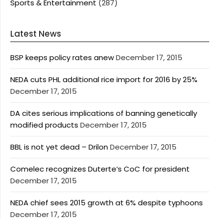
Sports & Entertainment
(287)
Latest News
BSP keeps policy rates anew
December 17, 2015
NEDA cuts PHL additional rice import for 2016 by 25%
December 17, 2015
DA cites serious implications of banning genetically
modified products
December 17, 2015
BBL is not yet dead – Drilon
December 17, 2015
Comelec recognizes Duterte’s CoC for president
December 17, 2015
NEDA chief sees 2015 growth at 6% despite typhoons
December 17, 2015