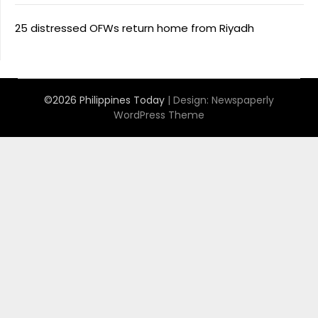
25 distressed OFWs return home from Riyadh
©2026 Philippines Today
| Design:
Newspaperly
WordPress Theme