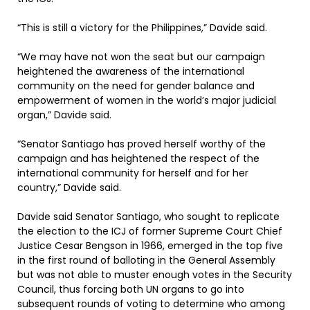
“This is still a victory for the Philippines,” Davide said.
“We may have not won the seat but our campaign
heightened the awareness of the international
community on the need for gender balance and
empowerment of women in the world’s major judicial
organ,” Davide said.
“Senator Santiago has proved herself worthy of the
campaign and has heightened the respect of the
international community for herself and for her
country,” Davide said.
Davide said Senator Santiago, who sought to replicate
the election to the ICJ of former Supreme Court Chief
Justice Cesar Bengson in 1966, emerged in the top five
in the first round of balloting in the General Assembly
but was not able to muster enough votes in the Security
Council, thus forcing both UN organs to go into
subsequent rounds of voting to determine who among