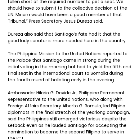
fallen short of the required number to get a seat. We
should have to submit to the collective decision of the
UN. Miriam would have been a good member of that
Tribunal,” Press Secretary Jesus Dureza said.
Dureza also said that Santiago’s fate had it that the
good lady senator is more needed here in the country.
The Philippine Mission to the United Nations reported to
the Palace that Santiago came in strong during the
initial voting in the morning but had to yield the fifth and
final seat in the international court to Somalia during
the fourth round of balloting early in the evening.
Ambassador Hilario G. Davide Jr., Philippine Permanent
Representative to the United Nations, who along with
Foreign Affairs Secretary Alberto G. Romulo, led Filipino
diplomats in the final stretch of the yearlong campaign,
said the Philippines still emerged victorious despite the
setback even as he lauded Santiago for accepting the
nomination to become the second Filipino to serve in
the ICJ.