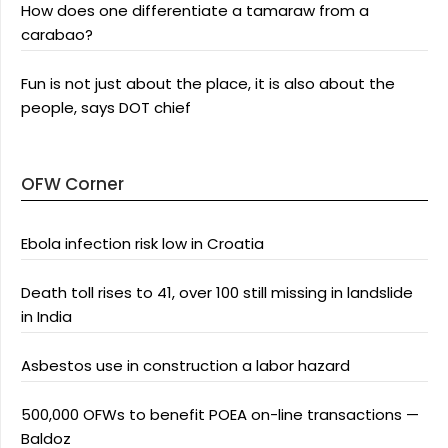
How does one differentiate a tamaraw from a
carabao?
Fun is not just about the place, it is also about the
people, says DOT chief
OFW Corner
Ebola infection risk low in Croatia
Death toll rises to 41, over 100 still missing in landslide
in India
Asbestos use in construction a labor hazard
500,000 OFWs to benefit POEA on-line transactions —
Baldoz