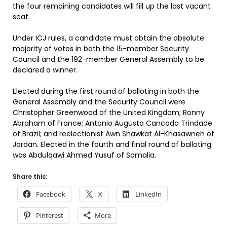
the four remaining candidates will fill up the last vacant
seat.
Under ICJ rules, a candidate must obtain the absolute
majority of votes in both the 15-member Security
Council and the 192-member General Assembly to be
declared a winner.
Elected during the first round of balloting in both the
General Assembly and the Security Council were
Christopher Greenwood of the United Kingdom; Ronny
Abraham of France; Antonio Augusto Cancado Trindade
of Brazil; and reelectionist Awn Shawkat Al-Khasawneh of
Jordan. Elected in the fourth and final round of balloting
was Abdulqawi Ahmed Yusuf of Somalia.
Share this:
Facebook
X
LinkedIn
Pinterest
More