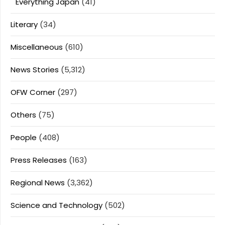
Everything Japan
(41)
Literary
(34)
Miscellaneous
(610)
News Stories
(5,312)
OFW Corner
(297)
Others
(75)
People
(408)
Press Releases
(163)
Regional News
(3,362)
Science and Technology
(502)