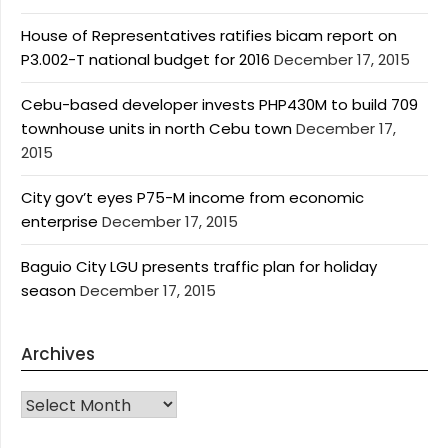
House of Representatives ratifies bicam report on
P3.002-T national budget for 2016
December 17, 2015
Cebu-based developer invests PHP430M to build 709
townhouse units in north Cebu town
December 17,
2015
City gov’t eyes P75-M income from economic
enterprise
December 17, 2015
Baguio City LGU presents traffic plan for holiday
season
December 17, 2015
Archives
Archives