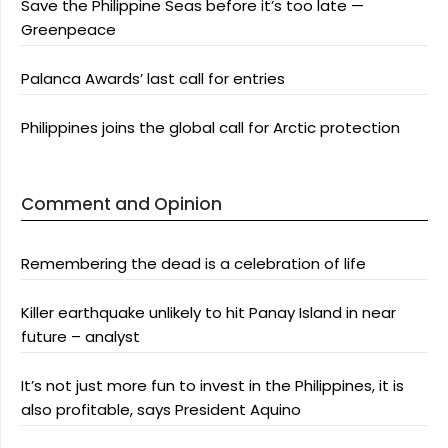
Save the Philippine Seas before it’s too late —
Greenpeace
Palanca Awards’ last call for entries
Philippines joins the global call for Arctic protection
Comment and Opinion
Remembering the dead is a celebration of life
Killer earthquake unlikely to hit Panay Island in near
future – analyst
It’s not just more fun to invest in the Philippines, it is
also profitable, says President Aquino