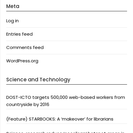
Meta
Log in
Entries feed
Comments feed
WordPress.org
Science and Technology
DOST-ICTO targets 500,000 web-based workers from
countryside by 2016
(Feature) STARBOOKS: A ‘makeover’ for librarians