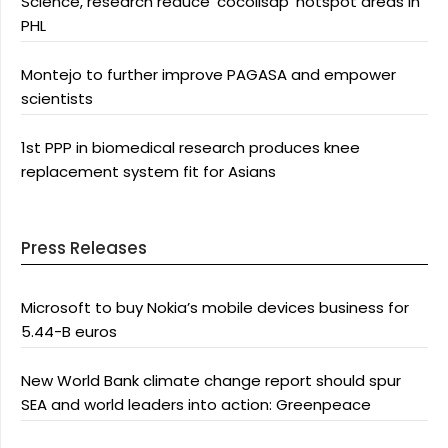
Science, research reduce ‘cocolisap’ hotspot areas in
PHL
Montejo to further improve PAGASA and empower
scientists
1st PPP in biomedical research produces knee
replacement system fit for Asians
Press Releases
Microsoft to buy Nokia’s mobile devices business for
5.44-B euros
New World Bank climate change report should spur
SEA and world leaders into action: Greenpeace