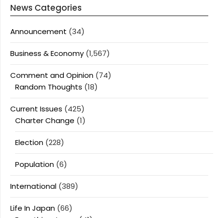
News Categories
Announcement
(34)
Business & Economy
(1,567)
Comment and Opinion
(74)
Random Thoughts
(18)
Current Issues
(425)
Charter Change
(1)
Election
(228)
Population
(6)
International
(389)
Life In Japan
(66)