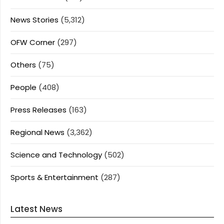
News Stories
(5,312)
OFW Corner
(297)
Others
(75)
People
(408)
Press Releases
(163)
Regional News
(3,362)
Science and Technology
(502)
Sports & Entertainment
(287)
Latest News