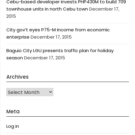
Cebu-based developer invests PHP430M to build 709
townhouse units in north Cebu town
December 17,
2015
City gov’t eyes P75-M income from economic
enterprise
December 17, 2015
Baguio City LGU presents traffic plan for holiday
season
December 17, 2015
Archives
Archives
Meta
Log in