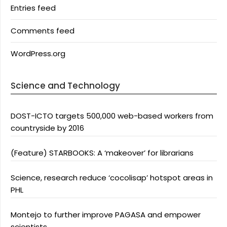
Entries feed
Comments feed
WordPress.org
Science and Technology
DOST-ICTO targets 500,000 web-based workers from
countryside by 2016
(Feature) STARBOOKS: A ‘makeover’ for librarians
Science, research reduce ‘cocolisap’ hotspot areas in
PHL
Montejo to further improve PAGASA and empower
scientists