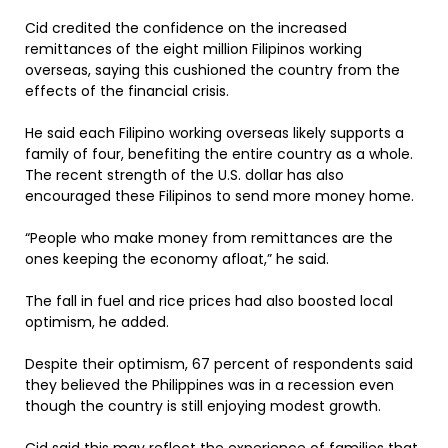
Cid credited the confidence on the increased
remittances of the eight million Filipinos working
overseas, saying this cushioned the country from the
effects of the financial crisis.
He said each Filipino working overseas likely supports a
family of four, benefiting the entire country as a whole.
The recent strength of the U.S. dollar has also
encouraged these Filipinos to send more money home.
“People who make money from remittances are the
ones keeping the economy afloat,” he said.
The fall in fuel and rice prices had also boosted local
optimism, he added.
Despite their optimism, 67 percent of respondents said
they believed the Philippines was in a recession even
though the country is still enjoying modest growth.