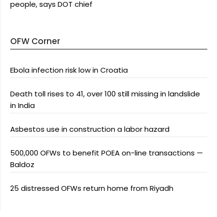
people, says DOT chief
OFW Corner
Ebola infection risk low in Croatia
Death toll rises to 41, over 100 still missing in landslide
in India
Asbestos use in construction a labor hazard
500,000 OFWs to benefit POEA on-line transactions —
Baldoz
25 distressed OFWs return home from Riyadh