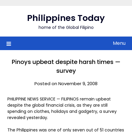
Skip
to
Philippines Today
content
home of the Global Filipino
Menu
Pinoys upbeat despite harsh times —
survey
Posted on November 9, 2008
PHILIPPINE NEWS SERVICE — FILIPINOS remain upbeat
despite the global financial crisis, as they are still
spending on clothes, holidays and gadgetry, a survey
revealed yesterday.
The Philippines was one of only seven out of 51 countries