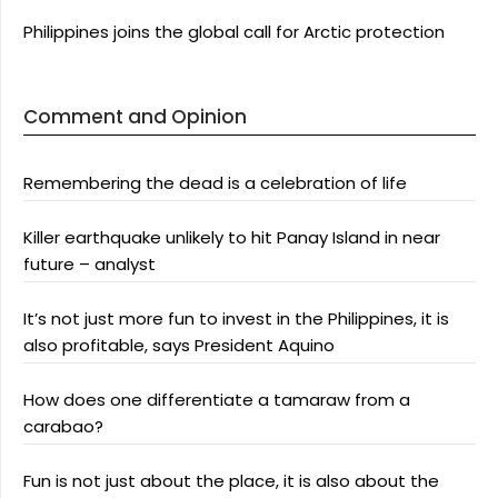
Philippines joins the global call for Arctic protection
Comment and Opinion
Remembering the dead is a celebration of life
Killer earthquake unlikely to hit Panay Island in near
future – analyst
It’s not just more fun to invest in the Philippines, it is
also profitable, says President Aquino
How does one differentiate a tamaraw from a
carabao?
Fun is not just about the place, it is also about the