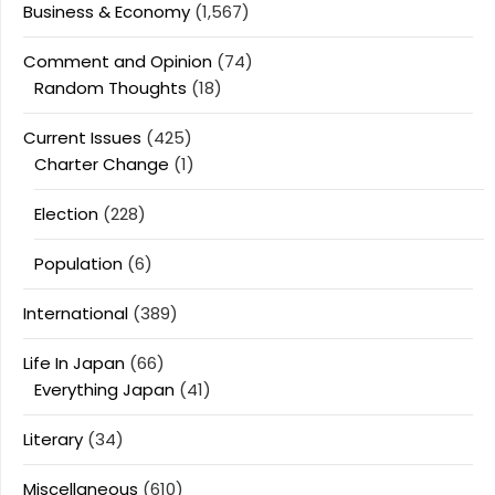
Business & Economy
(1,567)
Comment and Opinion
(74)
Random Thoughts
(18)
Current Issues
(425)
Charter Change
(1)
Election
(228)
Population
(6)
International
(389)
Life In Japan
(66)
Everything Japan
(41)
Literary
(34)
Miscellaneous
(610)