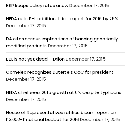
BSP keeps policy rates anew
December 17, 2015
NEDA cuts PHL additional rice import for 2016 by 25%
December 17, 2015
DA cites serious implications of banning genetically
modified products
December 17, 2015
BBL is not yet dead – Drilon
December 17, 2015
Comelec recognizes Duterte’s CoC for president
December 17, 2015
NEDA chief sees 2015 growth at 6% despite typhoons
December 17, 2015
House of Representatives ratifies bicam report on
P3.002-T national budget for 2016
December 17, 2015