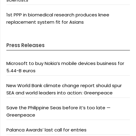
1st PPP in biomedical research produces knee
replacement system fit for Asians
Press Releases
Microsoft to buy Nokia’s mobile devices business for
5.44-B euros
New World Bank climate change report should spur
SEA and world leaders into action: Greenpeace
Save the Philippine Seas before it’s too late —
Greenpeace
Palanca Awards’ last call for entries