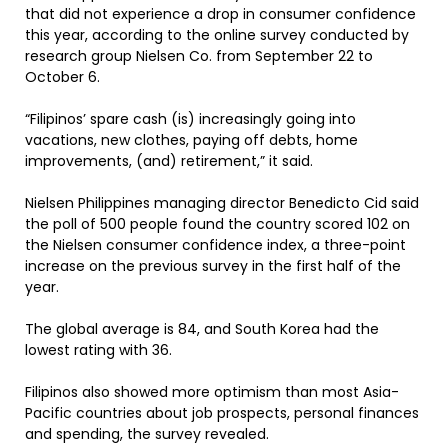
that did not experience a drop in consumer confidence
this year, according to the online survey conducted by
research group Nielsen Co. from September 22 to
October 6.
“Filipinos’ spare cash (is) increasingly going into
vacations, new clothes, paying off debts, home
improvements, (and) retirement,” it said.
Nielsen Philippines managing director Benedicto Cid said
the poll of 500 people found the country scored 102 on
the Nielsen consumer confidence index, a three-point
increase on the previous survey in the first half of the
year.
The global average is 84, and South Korea had the
lowest rating with 36.
Filipinos also showed more optimism than most Asia-
Pacific countries about job prospects, personal finances
and spending, the survey revealed.