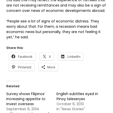
Cid said this may reflect the experience of families that
are not receiving remittances and may also be a sign of
concern over news of economic developments abroad.
“People see a lot of signs of economic distress. They
worry about that. For them, a recession means bad
economic news but personally, they are not feeling it
yet,” he said.
Share this:
Facebook
X
LinkedIn
Pinterest
More
Related
Survey shows Filipinos’
English subtitles eyed in
increasing appetite to
Pinoy teleseryes
invest overseas
October 6, 2013
September 9, 2014
In "News Stories"