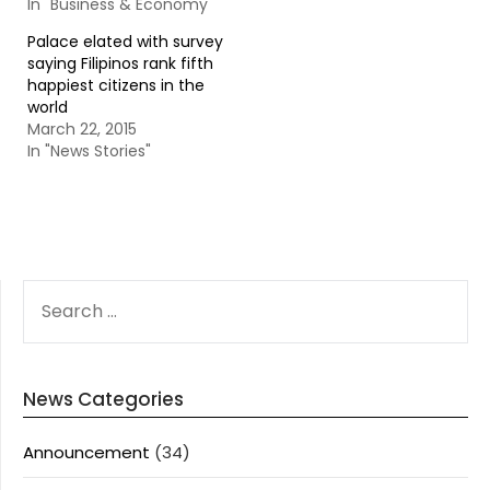
In "Business & Economy"
Palace elated with survey
saying Filipinos rank fifth
happiest citizens in the
world
March 22, 2015
In "News Stories"
SEARCH
FOR:
News Categories
Announcement
(34)