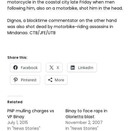
motorcycle in the coastal city late Friday when men
following him, also on a motorbike, shot him in the head.
Dignos, a blocktime commentator on the other hand
was also shot dead by motorbike-riding assassins in
Mindanao. CTB/JFE/UTB
Share this:
Facebook
X
LinkedIn
Pinterest
More
Related
PNP mulling charges vs
Binay to face raps in
VP Binay
Glorietta blast
July 1, 2015
November 2, 2007
In "News Stories"
In "News Stories"