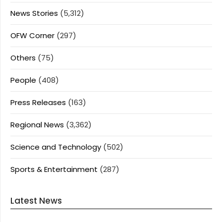
News Stories
(5,312)
OFW Corner
(297)
Others
(75)
People
(408)
Press Releases
(163)
Regional News
(3,362)
Science and Technology
(502)
Sports & Entertainment
(287)
Latest News