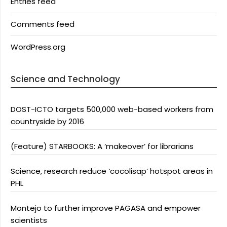
Entries feed
Comments feed
WordPress.org
Science and Technology
DOST-ICTO targets 500,000 web-based workers from
countryside by 2016
(Feature) STARBOOKS: A ‘makeover’ for librarians
Science, research reduce ‘cocolisap’ hotspot areas in
PHL
Montejo to further improve PAGASA and empower
scientists