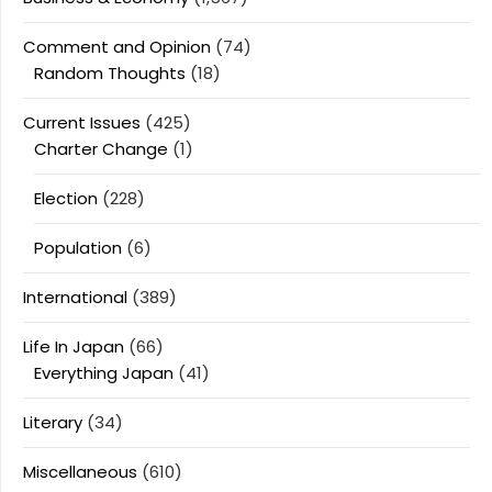
Comment and Opinion
(74)
Random Thoughts
(18)
Current Issues
(425)
Charter Change
(1)
Election
(228)
Population
(6)
International
(389)
Life In Japan
(66)
Everything Japan
(41)
Literary
(34)
Miscellaneous
(610)