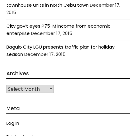
townhouse units in north Cebu town
December 17,
2015
City gov’t eyes P75-M income from economic
enterprise
December 17, 2015
Baguio City LGU presents traffic plan for holiday
season
December 17, 2015
Archives
Archives
Meta
Log in