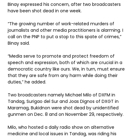
Binay expressed his concern, after two broadcasters
have been shot dead in one week.
“The growing number of work-related murders of
journalists and other media practitioners is alarming. I
call on the PNP to put a stop to this spate of crimes,”
Binay said.
“Media serve to promote and protect freedom of
speech and expression, both of which are crucial in a
democratic country like ours. We, in turn, must ensure
that they are safe from any harm while doing their
duties,” he added.
Two broadcasters namely Michael Milo of DXFM in
Tandag, Surigao del Sur and Joas Dignos of DXGT in
Maramag, Bukidnon were shot dead by unidentified
gunmen on Dec. 8 and on November 29, respectively.
Milo, who hosted a daily radio show on alternative
medicine and local issues in Tandag, was riding his