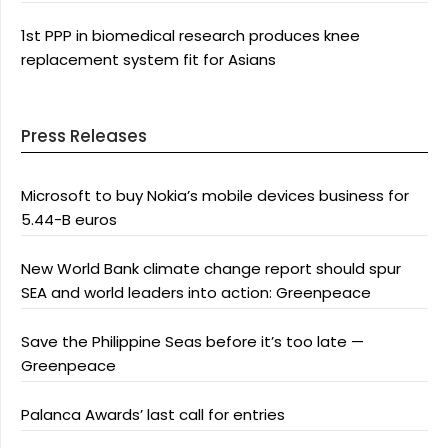
1st PPP in biomedical research produces knee
replacement system fit for Asians
Press Releases
Microsoft to buy Nokia’s mobile devices business for
5.44-B euros
New World Bank climate change report should spur
SEA and world leaders into action: Greenpeace
Save the Philippine Seas before it’s too late —
Greenpeace
Palanca Awards’ last call for entries