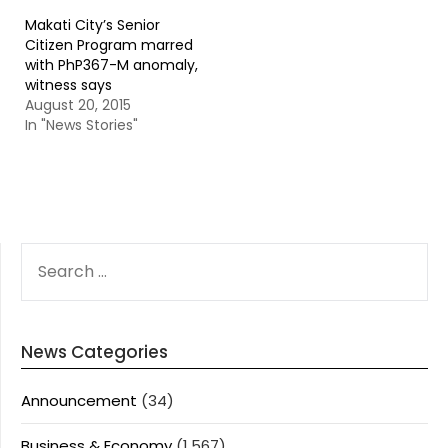
Makati City’s Senior
Citizen Program marred
with PhP367-M anomaly,
witness says
August 20, 2015
In "News Stories"
SEARCH
FOR:
News Categories
Announcement
(34)
Business & Economy
(1,567)