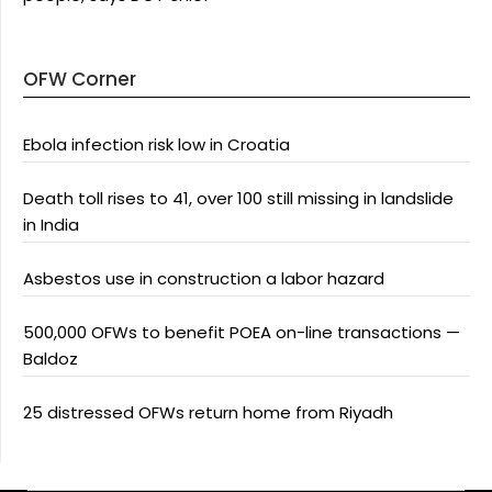
OFW Corner
Ebola infection risk low in Croatia
Death toll rises to 41, over 100 still missing in landslide
in India
Asbestos use in construction a labor hazard
500,000 OFWs to benefit POEA on-line transactions —
Baldoz
25 distressed OFWs return home from Riyadh