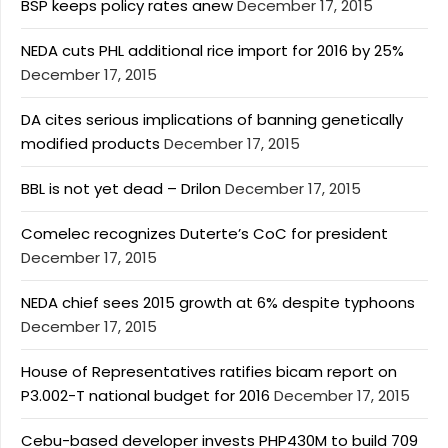
BSP keeps policy rates anew
December 17, 2015
NEDA cuts PHL additional rice import for 2016 by 25%
December 17, 2015
DA cites serious implications of banning genetically
modified products
December 17, 2015
BBL is not yet dead – Drilon
December 17, 2015
Comelec recognizes Duterte’s CoC for president
December 17, 2015
NEDA chief sees 2015 growth at 6% despite typhoons
December 17, 2015
House of Representatives ratifies bicam report on
P3.002-T national budget for 2016
December 17, 2015
Cebu-based developer invests PHP430M to build 709