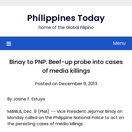
Skip
to
Philippines Today
content
home of the Global Filipino
Menu
Binay to PNP: Beef-up probe into cases
of media killings
Posted on December 9, 2013
By Josine F. Estuye
MANILA, Dec. 9 (PNA) -– Vice President Jejomar Binay on
Monday called on the Philippine National Police to act on
the persisting cases of media killings.