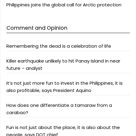
Philippines joins the global call for Arctic protection
Comment and Opinion
Remembering the dead is a celebration of life
Killer earthquake unlikely to hit Panay Island in near
future – analyst
It’s not just more fun to invest in the Philippines, it is
also profitable, says President Aquino
How does one differentiate a tamaraw from a
carabao?
Fun is not just about the place, it is also about the
people, says DOT chief