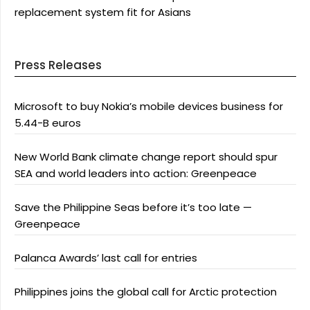
replacement system fit for Asians
Press Releases
Microsoft to buy Nokia’s mobile devices business for
5.44-B euros
New World Bank climate change report should spur
SEA and world leaders into action: Greenpeace
Save the Philippine Seas before it’s too late —
Greenpeace
Palanca Awards’ last call for entries
Philippines joins the global call for Arctic protection