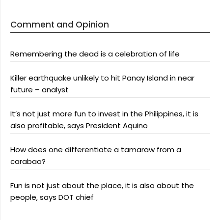
Comment and Opinion
Remembering the dead is a celebration of life
Killer earthquake unlikely to hit Panay Island in near
future – analyst
It’s not just more fun to invest in the Philippines, it is
also profitable, says President Aquino
How does one differentiate a tamaraw from a
carabao?
Fun is not just about the place, it is also about the
people, says DOT chief