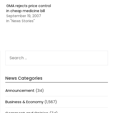
GMA rejects price control
in cheap medicine bill
September 19, 2007
In "News Stories"
SEARCH
FOR:
News Categories
Announcement
(34)
Business & Economy
(1,567)