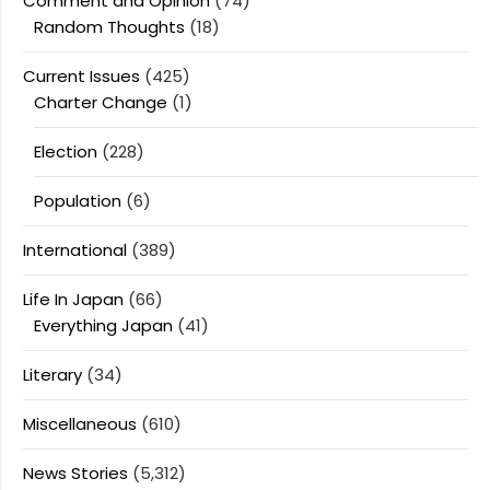
Comment and Opinion
(74)
Random Thoughts
(18)
Current Issues
(425)
Charter Change
(1)
Election
(228)
Population
(6)
International
(389)
Life In Japan
(66)
Everything Japan
(41)
Literary
(34)
Miscellaneous
(610)
News Stories
(5,312)