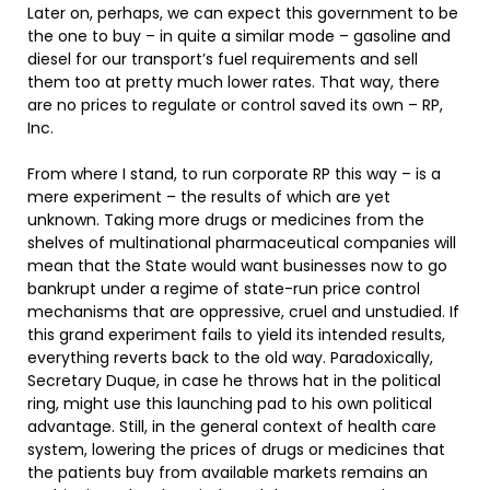
Later on, perhaps, we can expect this government to be
the one to buy – in quite a similar mode – gasoline and
diesel for our transport’s fuel requirements and sell
them too at pretty much lower rates. That way, there
are no prices to regulate or control saved its own – RP,
Inc.
From where I stand, to run corporate RP this way – is a
mere experiment – the results of which are yet
unknown. Taking more drugs or medicines from the
shelves of multinational pharmaceutical companies will
mean that the State would want businesses now to go
bankrupt under a regime of state-run price control
mechanisms that are oppressive, cruel and unstudied. If
this grand experiment fails to yield its intended results,
everything reverts back to the old way. Paradoxically,
Secretary Duque, in case he throws hat in the political
ring, might use this launching pad to his own political
advantage. Still, in the general context of health care
system, lowering the prices of drugs or medicines that
the patients buy from available markets remains an