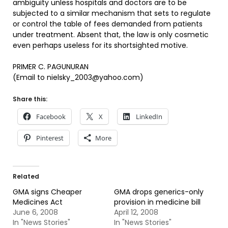
ambiguity unless hospitals and doctors are to be
subjected to a similar mechanism that sets to regulate
or control the table of fees demanded from patients
under treatment. Absent that, the law is only cosmetic
even perhaps useless for its shortsighted motive.
PRIMER C. PAGUNURAN
(Email to nielsky_2003@yahoo.com)
Share this:
Facebook
X
LinkedIn
Pinterest
More
Related
GMA signs Cheaper
GMA drops generics-only
Medicines Act
provision in medicine bill
June 6, 2008
April 12, 2008
In "News Stories"
In "News Stories"