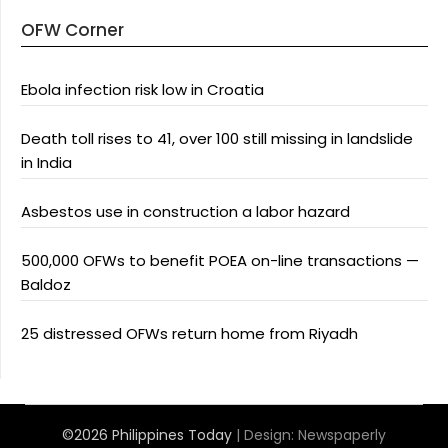
OFW Corner
Ebola infection risk low in Croatia
Death toll rises to 41, over 100 still missing in landslide
in India
Asbestos use in construction a labor hazard
500,000 OFWs to benefit POEA on-line transactions —
Baldoz
25 distressed OFWs return home from Riyadh
©2026 Philippines Today
| Design:
Newspaperly