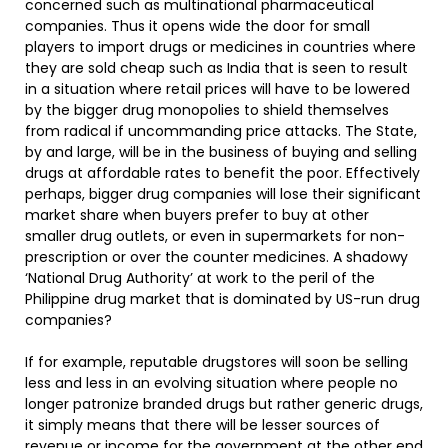
concerned such as multinational pharmaceutical
companies. Thus it opens wide the door for small
players to import drugs or medicines in countries where
they are sold cheap such as India that is seen to result
in a situation where retail prices will have to be lowered
by the bigger drug monopolies to shield themselves
from radical if uncommanding price attacks. The State,
by and large, will be in the business of buying and selling
drugs at affordable rates to benefit the poor. Effectively
perhaps, bigger drug companies will lose their significant
market share when buyers prefer to buy at other
smaller drug outlets, or even in supermarkets for non-
prescription or over the counter medicines. A shadowy
‘National Drug Authority’ at work to the peril of the
Philippine drug market that is dominated by US-run drug
companies?
If for example, reputable drugstores will soon be selling
less and less in an evolving situation where people no
longer patronize branded drugs but rather generic drugs,
it simply means that there will be lesser sources of
revenue or income for the government at the other end