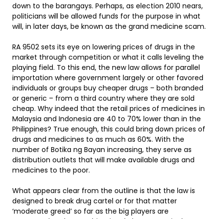
down to the barangays. Perhaps, as election 2010 nears,
politicians will be allowed funds for the purpose in what
will, in later days, be known as the grand medicine scam.
RA 9502 sets its eye on lowering prices of drugs in the
market through competition or what it calls leveling the
playing field. To this end, the new law allows for parallel
importation where government largely or other favored
individuals or groups buy cheaper drugs – both branded
or generic – from a third country where they are sold
cheap. Why indeed that the retail prices of medicines in
Malaysia and Indonesia are 40 to 70% lower than in the
Philippines? True enough, this could bring down prices of
drugs and medicines to as much as 60%. With the
number of Botika ng Bayan increasing, they serve as
distribution outlets that will make available drugs and
medicines to the poor.
What appears clear from the outline is that the law is
designed to break drug cartel or for that matter
‘moderate greed’ so far as the big players are