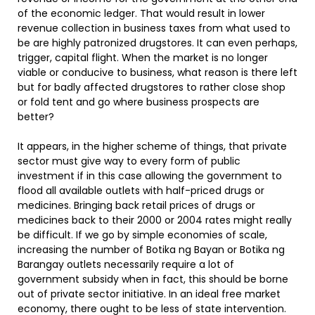
of the economic ledger. That would result in lower
revenue collection in business taxes from what used to
be are highly patronized drugstores. It can even perhaps,
trigger, capital flight. When the market is no longer
viable or conducive to business, what reason is there left
but for badly affected drugstores to rather close shop
or fold tent and go where business prospects are
better?
It appears, in the higher scheme of things, that private
sector must give way to every form of public
investment if in this case allowing the government to
flood all available outlets with half-priced drugs or
medicines. Bringing back retail prices of drugs or
medicines back to their 2000 or 2004 rates might really
be difficult. If we go by simple economies of scale,
increasing the number of Botika ng Bayan or Botika ng
Barangay outlets necessarily require a lot of
government subsidy when in fact, this should be borne
out of private sector initiative. In an ideal free market
economy, there ought to be less of state intervention.