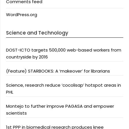
Comments feed
WordPress.org
Science and Technology
DOST-ICTO targets 500,000 web-based workers from
countryside by 2016
(Feature) STARBOOKS: A ‘makeover’ for librarians
Science, research reduce ‘cocolisap’ hotspot areas in
PHL
Montejo to further improve PAGASA and empower
scientists
1st PPP in biomedical research produces knee