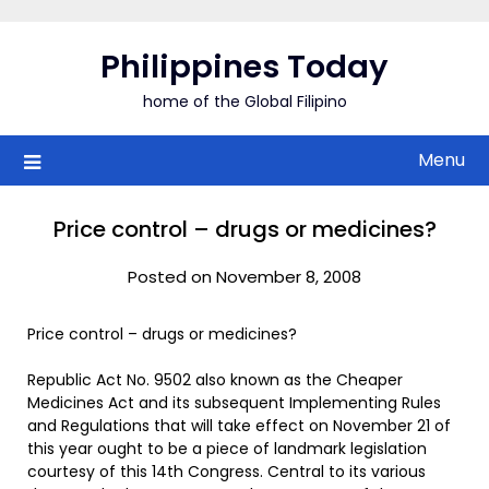
Skip
to
Philippines Today
content
home of the Global Filipino
Menu
Price control – drugs or medicines?
Posted on November 8, 2008
Price control – drugs or medicines?
Republic Act No. 9502 also known as the Cheaper
Medicines Act and its subsequent Implementing Rules
and Regulations that will take effect on November 21 of
this year ought to be a piece of landmark legislation
courtesy of this 14th Congress. Central to its various