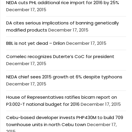
NEDA cuts PHL additional rice import for 2016 by 25%
December 17, 2015
DA cites serious implications of banning genetically
modified products
December 17, 2015
BBL is not yet dead – Drilon
December 17, 2015
Comelec recognizes Duterte’s CoC for president
December 17, 2015
NEDA chief sees 2015 growth at 6% despite typhoons
December 17, 2015
House of Representatives ratifies bicam report on
P3.002-T national budget for 2016
December 17, 2015
Cebu-based developer invests PHP430M to build 709
townhouse units in north Cebu town
December 17,
2015