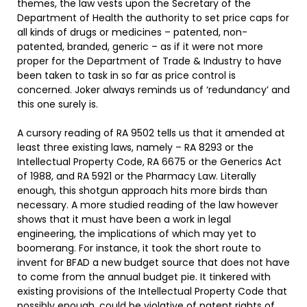
themes, the law vests upon the Secretary of the
Department of Health the authority to set price caps for
all kinds of drugs or medicines – patented, non-
patented, branded, generic – as if it were not more
proper for the Department of Trade & Industry to have
been taken to task in so far as price control is
concerned. Joker always reminds us of ‘redundancy’ and
this one surely is.
A cursory reading of RA 9502 tells us that it amended at
least three existing laws, namely – RA 8293 or the
Intellectual Property Code, RA 6675 or the Generics Act
of 1988, and RA 5921 or the Pharmacy Law. Literally
enough, this shotgun approach hits more birds than
necessary. A more studied reading of the law however
shows that it must have been a work in legal
engineering, the implications of which may yet to
boomerang. For instance, it took the short route to
invent for BFAD a new budget source that does not have
to come from the annual budget pie. It tinkered with
existing provisions of the Intellectual Property Code that
possibly enough, could be violative of patent rights of