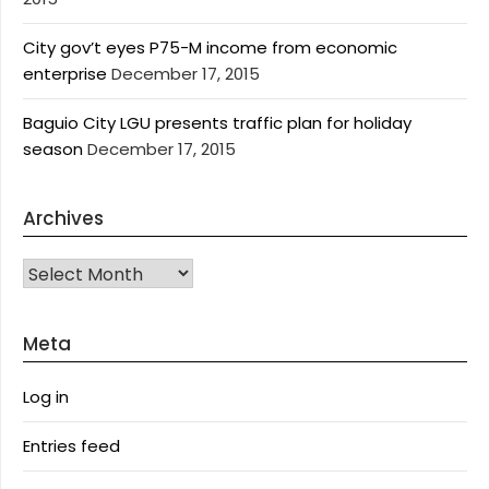
City gov’t eyes P75-M income from economic
enterprise
December 17, 2015
Baguio City LGU presents traffic plan for holiday
season
December 17, 2015
Archives
Archives
Meta
Log in
Entries feed