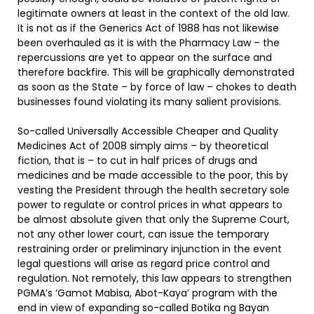
legitimate owners at least in the context of the old law.
It is not as if the Generics Act of 1988 has not likewise
been overhauled as it is with the Pharmacy Law – the
repercussions are yet to appear on the surface and
therefore backfire. This will be graphically demonstrated
as soon as the State – by force of law – chokes to death
businesses found violating its many salient provisions.
So-called Universally Accessible Cheaper and Quality
Medicines Act of 2008 simply aims – by theoretical
fiction, that is – to cut in half prices of drugs and
medicines and be made accessible to the poor, this by
vesting the President through the health secretary sole
power to regulate or control prices in what appears to
be almost absolute given that only the Supreme Court,
not any other lower court, can issue the temporary
restraining order or preliminary injunction in the event
legal questions will arise as regard price control and
regulation. Not remotely, this law appears to strengthen
PGMA’s ‘Gamot Mabisa, Abot-Kaya’ program with the
end in view of expanding so-called Botika ng Bayan