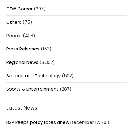
OFW Corner
(297)
Others
(75)
People
(408)
Press Releases
(163)
Regional News
(3,362)
Science and Technology
(502)
Sports & Entertainment
(287)
Latest News
BSP keeps policy rates anew
December 17, 2015