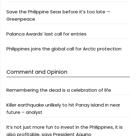
Save the Philippine Seas before it’s too late —
Greenpeace
Palanca Awards’ last call for entries
Philippines joins the global call for Arctic protection
Comment and Opinion
Remembering the dead is a celebration of life
Killer earthquake unlikely to hit Panay Island in near
future – analyst
It’s not just more fun to invest in the Philippines, it is
also profitable, says President Aquino