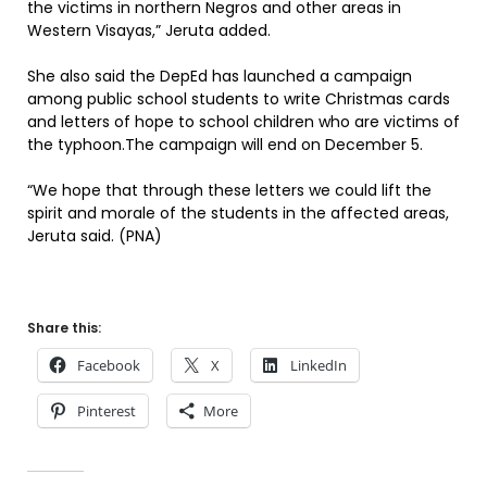
the victims in northern Negros and other areas in
Western Visayas,” Jeruta added.
She also said the DepEd has launched a campaign
among public school students to write Christmas cards
and letters of hope to school children who are victims of
the typhoon.The campaign will end on December 5.
“We hope that through these letters we could lift the
spirit and morale of the students in the affected areas,
Jeruta said. (PNA)
Share this:
Facebook
X
LinkedIn
Pinterest
More