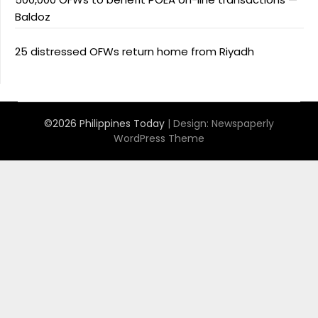
Baldoz
25 distressed OFWs return home from Riyadh
©2026 Philippines Today
| Design:
Newspaperly
WordPress Theme