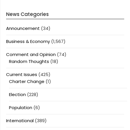
News Categories
Announcement
(34)
Business & Economy
(1,567)
Comment and Opinion
(74)
Random Thoughts
(18)
Current Issues
(425)
Charter Change
(1)
Election
(228)
Population
(6)
International
(389)