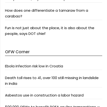
How does one differentiate a tamaraw from a
carabao?
Fun is not just about the place, it is also about the
people, says DOT chief
OFW Corner
Ebola infection risk low in Croatia
Death toll rises to 41, over 100 still missing in landslide
in India
Asbestos use in construction a labor hazard
500,000 OFWs to benefit POEA on-line transactions —