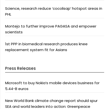
Science, research reduce ‘cocolisap’ hotspot areas in
PHL
Montejo to further improve PAGASA and empower
scientists
1st PPP in biomedical research produces knee
replacement system fit for Asians
Press Releases
Microsoft to buy Nokia’s mobile devices business for
5.44-B euros
New World Bank climate change report should spur
SEA and world leaders into action: Greenpeace