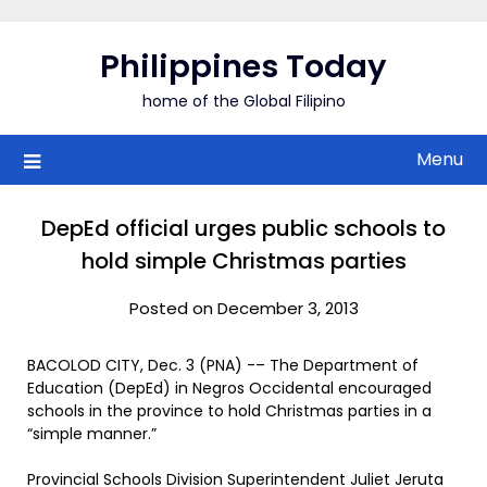
Skip
to
Philippines Today
content
home of the Global Filipino
Menu
DepEd official urges public schools to
hold simple Christmas parties
Posted on December 3, 2013
BACOLOD CITY, Dec. 3 (PNA) -– The Department of
Education (DepEd) in Negros Occidental encouraged
schools in the province to hold Christmas parties in a
“simple manner.”
Provincial Schools Division Superintendent Juliet Jeruta