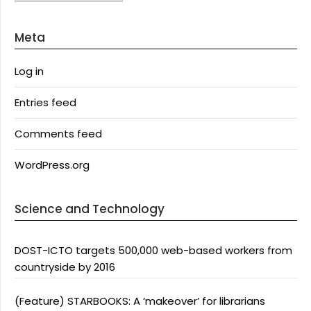
Meta
Log in
Entries feed
Comments feed
WordPress.org
Science and Technology
DOST-ICTO targets 500,000 web-based workers from
countryside by 2016
(Feature) STARBOOKS: A ‘makeover’ for librarians