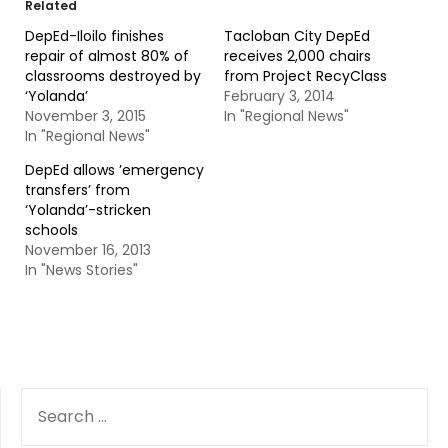
Related
DepEd-Iloilo finishes
Tacloban City DepEd
repair of almost 80% of
receives 2,000 chairs
classrooms destroyed by
from Project RecyClass
‘Yolanda’
February 3, 2014
November 3, 2015
In "Regional News"
In "Regional News"
DepEd allows ’emergency
transfers’ from
‘Yolanda’-stricken
schools
November 16, 2013
In "News Stories"
SEARCH
FOR: