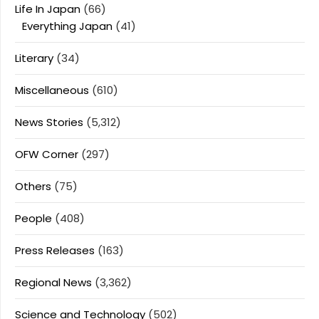
Life In Japan
(66)
Everything Japan
(41)
Literary
(34)
Miscellaneous
(610)
News Stories
(5,312)
OFW Corner
(297)
Others
(75)
People
(408)
Press Releases
(163)
Regional News
(3,362)
Science and Technology
(502)