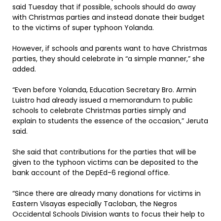
said Tuesday that if possible, schools should do away
with Christmas parties and instead donate their budget
to the victims of super typhoon Yolanda.
However, if schools and parents want to have Christmas
parties, they should celebrate in “a simple manner,” she
added.
“Even before Yolanda, Education Secretary Bro. Armin
Luistro had already issued a memorandum to public
schools to celebrate Christmas parties simply and
explain to students the essence of the occasion,” Jeruta
said.
She said that contributions for the parties that will be
given to the typhoon victims can be deposited to the
bank account of the DepEd-6 regional office.
“Since there are already many donations for victims in
Eastern Visayas especially Tacloban, the Negros
Occidental Schools Division wants to focus their help to