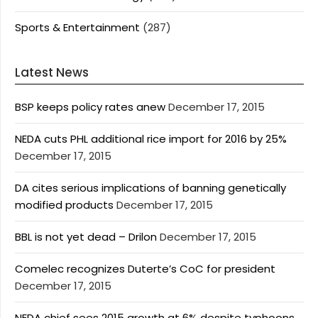
Sports & Entertainment
(287)
Latest News
BSP keeps policy rates anew
December 17, 2015
NEDA cuts PHL additional rice import for 2016 by 25%
December 17, 2015
DA cites serious implications of banning genetically
modified products
December 17, 2015
BBL is not yet dead – Drilon
December 17, 2015
Comelec recognizes Duterte’s CoC for president
December 17, 2015
NEDA chief sees 2015 growth at 6% despite typhoons