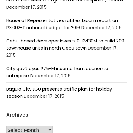
December 17, 2015
House of Representatives ratifies bicam report on
P3.002-T national budget for 2016
December 17, 2015
Cebu-based developer invests PHP430M to build 709
townhouse units in north Cebu town
December 17,
2015
City gov’t eyes P75-M income from economic
enterprise
December 17, 2015
Baguio City LGU presents traffic plan for holiday
season
December 17, 2015
Archives
Archives