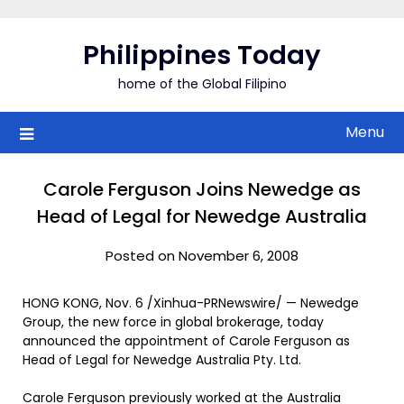
Skip
to
Philippines Today
content
home of the Global Filipino
Menu
Carole Ferguson Joins Newedge as
Head of Legal for Newedge Australia
Posted on November 6, 2008
HONG KONG, Nov. 6 /Xinhua-PRNewswire/ — Newedge
Group, the new force in global brokerage, today
announced the appointment of Carole Ferguson as
Head of Legal for Newedge Australia Pty. Ltd.
Carole Ferguson previously worked at the Australia