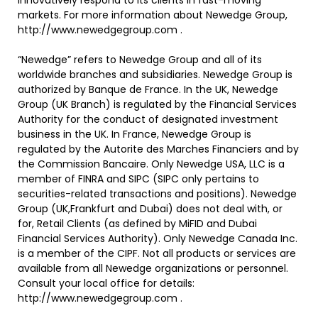
innovatively respond to its clients in fast-moving
markets. For more information about Newedge Group,
http://www.newedgegroup.com .
“Newedge” refers to Newedge Group and all of its
worldwide branches and subsidiaries. Newedge Group is
authorized by Banque de France. In the UK, Newedge
Group (UK Branch) is regulated by the Financial Services
Authority for the conduct of designated investment
business in the UK. In France, Newedge Group is
regulated by the Autorite des Marches Financiers and by
the Commission Bancaire. Only Newedge USA, LLC is a
member of FINRA and SIPC (SIPC only pertains to
securities-related transactions and positions). Newedge
Group (UK,Frankfurt and Dubai) does not deal with, or
for, Retail Clients (as defined by MiFID and Dubai
Financial Services Authority). Only Newedge Canada Inc.
is a member of the CIPF. Not all products or services are
available from all Newedge organizations or personnel.
Consult your local office for details:
http://www.newedgegroup.com .