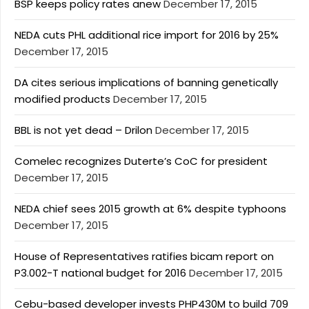
BSP keeps policy rates anew
December 17, 2015
NEDA cuts PHL additional rice import for 2016 by 25%
December 17, 2015
DA cites serious implications of banning genetically
modified products
December 17, 2015
BBL is not yet dead – Drilon
December 17, 2015
Comelec recognizes Duterte’s CoC for president
December 17, 2015
NEDA chief sees 2015 growth at 6% despite typhoons
December 17, 2015
House of Representatives ratifies bicam report on
P3.002-T national budget for 2016
December 17, 2015
Cebu-based developer invests PHP430M to build 709