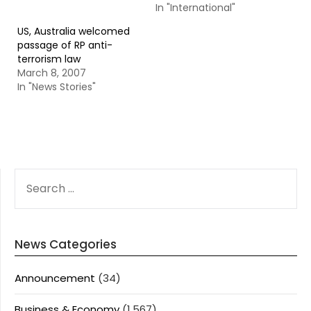
In "International"
US, Australia welcomed
passage of RP anti-
terrorism law
March 8, 2007
In "News Stories"
SEARCH
FOR:
News Categories
Announcement
(34)
Business & Economy
(1,567)