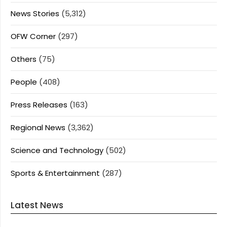
News Stories
(5,312)
OFW Corner
(297)
Others
(75)
People
(408)
Press Releases
(163)
Regional News
(3,362)
Science and Technology
(502)
Sports & Entertainment
(287)
Latest News