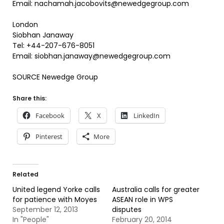
Email: nachamah.jacobovits@newedgegroup.com
London
Siobhan Janaway
Tel: +44-207-676-8051
Email: siobhan.janaway@newedgegroup.com
SOURCE Newedge Group
Share this:
Facebook
X
LinkedIn
Pinterest
More
Related
United legend Yorke calls
Australia calls for greater
for patience with Moyes
ASEAN role in WPS
September 12, 2013
disputes
In "People"
February 20, 2014