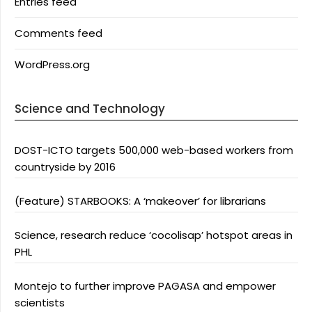
Entries feed
Comments feed
WordPress.org
Science and Technology
DOST-ICTO targets 500,000 web-based workers from
countryside by 2016
(Feature) STARBOOKS: A ‘makeover’ for librarians
Science, research reduce ‘cocolisap’ hotspot areas in
PHL
Montejo to further improve PAGASA and empower
scientists