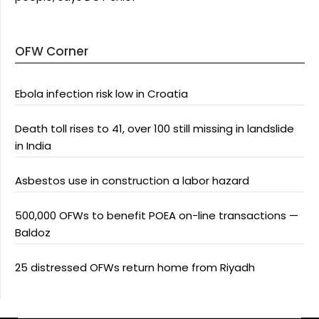
OFW Corner
Ebola infection risk low in Croatia
Death toll rises to 41, over 100 still missing in landslide
in India
Asbestos use in construction a labor hazard
500,000 OFWs to benefit POEA on-line transactions —
Baldoz
25 distressed OFWs return home from Riyadh