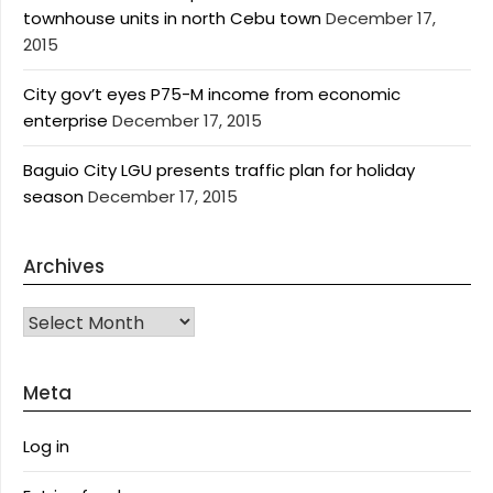
townhouse units in north Cebu town
December 17,
2015
City gov’t eyes P75-M income from economic
enterprise
December 17, 2015
Baguio City LGU presents traffic plan for holiday
season
December 17, 2015
Archives
Archives
Meta
Log in