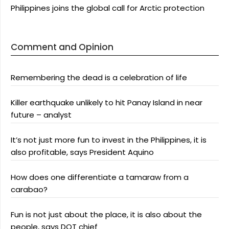
Philippines joins the global call for Arctic protection
Comment and Opinion
Remembering the dead is a celebration of life
Killer earthquake unlikely to hit Panay Island in near
future – analyst
It’s not just more fun to invest in the Philippines, it is
also profitable, says President Aquino
How does one differentiate a tamaraw from a
carabao?
Fun is not just about the place, it is also about the
people, says DOT chief