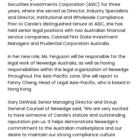
Securities Investments Corporation (ASIC) for three
years, where she served as Director, Industry Specialists
and Director, Institutional and Wholesale Compliance.
Prior to Carole’s distinguished tenure at ASIC, she has
held senior legal positions with two Australian financial
service companies, Colonial First State Investment
Managers and Prudential Corporation Australia.
In her new role, Ms. Ferguson will be responsible for the
legal work of Newedge Australia, as well as having
responsibilities within the legal organization of Newedge
throughout the Asia-Pacific zone. She will report to
Fanny Cheng, Head of Legal Asia-Pacific, who is based in
Hong Kong.
Gary DeWaal, Senior Managing Director and Group
General Counsel of Newedge said, “We are very excited
to have someone of Carole’s stature and outstanding
reputation join us. It helps demonstrate Newedge’s
commitment to the Australian marketplace and our
desire to maintain our strong compliance culture