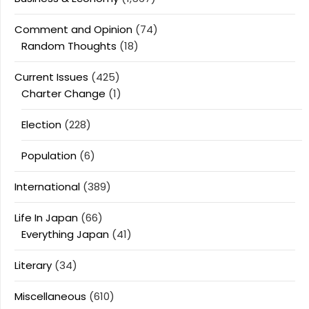
Comment and Opinion
(74)
Random Thoughts
(18)
Current Issues
(425)
Charter Change
(1)
Election
(228)
Population
(6)
International
(389)
Life In Japan
(66)
Everything Japan
(41)
Literary
(34)
Miscellaneous
(610)