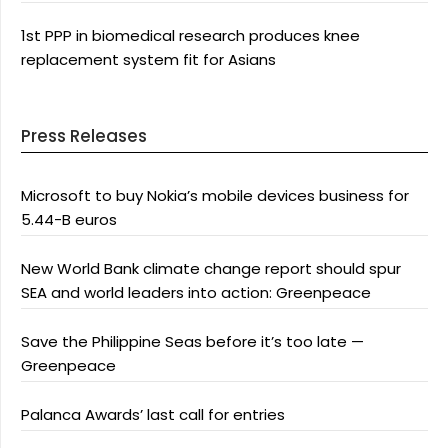
1st PPP in biomedical research produces knee
replacement system fit for Asians
Press Releases
Microsoft to buy Nokia’s mobile devices business for
5.44-B euros
New World Bank climate change report should spur
SEA and world leaders into action: Greenpeace
Save the Philippine Seas before it’s too late —
Greenpeace
Palanca Awards’ last call for entries