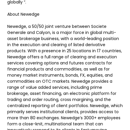
globally “.
About Newedge
Newedge, a 50/50 joint venture between Societe
Generale and Calyon, is a major force in global multi-
asset brokerage business, with a world-leading position
in the execution and clearing of listed derivative
products. With a presence in 25 locations in 17 countries,
Newedge offers a full range of clearing and execution
services covering options and futures contracts for
financial products and commodities, as well as for
money market instruments, bonds, FX, equities, and
commodities on OTC markets. Newedge provides a
range of value added services, including prime
brokerage, asset financing, an electronic platform for
trading and order routing, cross margining, and the
centralized reporting of client portfolios. Newedge, which
primarily serves institutional clients, provides access to
more than 80 exchanges. Newedge’s 3000+ employees
form a close-knit, multinational team that can