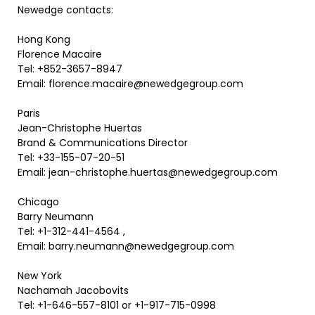
Newedge contacts:
Hong Kong
Florence Macaire
Tel: +852-3657-8947
Email: florence.macaire@newedgegroup.com
Paris
Jean-Christophe Huertas
Brand & Communications Director
Tel: +33-155-07-20-51
Email: jean-christophe.huertas@newedgegroup.com
Chicago
Barry Neumann
Tel: +1-312-441-4564 ,
Email: barry.neumann@newedgegroup.com
New York
Nachamah Jacobovits
Tel: +1-646-557-8101 or +1-917-715-0998