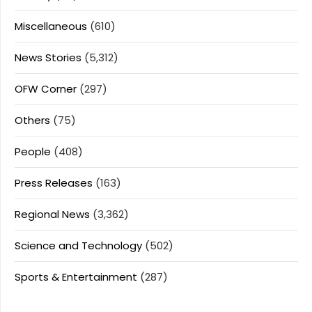
Miscellaneous
(610)
News Stories
(5,312)
OFW Corner
(297)
Others
(75)
People
(408)
Press Releases
(163)
Regional News
(3,362)
Science and Technology
(502)
Sports & Entertainment
(287)