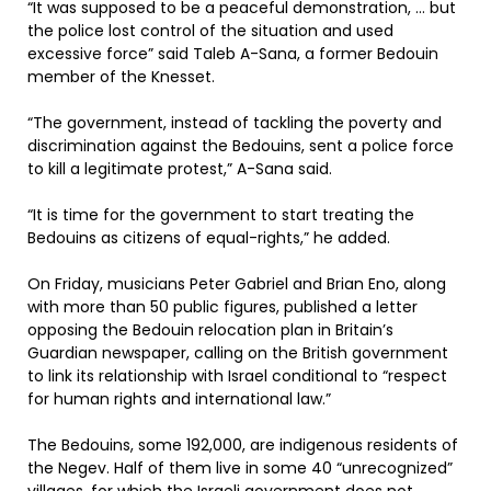
“It was supposed to be a peaceful demonstration, … but
the police lost control of the situation and used
excessive force” said Taleb A-Sana, a former Bedouin
member of the Knesset.
“The government, instead of tackling the poverty and
discrimination against the Bedouins, sent a police force
to kill a legitimate protest,” A-Sana said.
“It is time for the government to start treating the
Bedouins as citizens of equal-rights,” he added.
On Friday, musicians Peter Gabriel and Brian Eno, along
with more than 50 public figures, published a letter
opposing the Bedouin relocation plan in Britain’s
Guardian newspaper, calling on the British government
to link its relationship with Israel conditional to “respect
for human rights and international law.”
The Bedouins, some 192,000, are indigenous residents of
the Negev. Half of them live in some 40 “unrecognized”