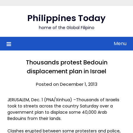
Skip
to
Philippines Today
content
home of the Global Filipino
Menu
Thousands protest Bedouin
displacement plan in Israel
Posted on December 1, 2013
JERUSALEM, Dec. 1 (PNA/Xinhua) –Thousands of Israelis
took to streets across the country Saturday over a
government plan to displace some 40,000 Arab
Bedouins from their lands.
Clashes erupted between some protesters and police,