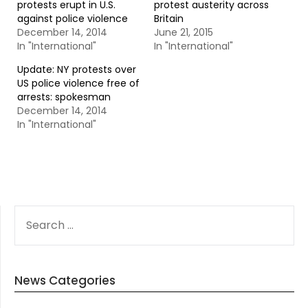
protests erupt in U.S.
protest austerity across
against police violence
Britain
December 14, 2014
June 21, 2015
In "International"
In "International"
Update: NY protests over
US police violence free of
arrests: spokesman
December 14, 2014
In "International"
SEARCH
FOR:
News Categories