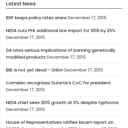
Latest News
BSP keeps policy rates anew
December 17, 2015
NEDA cuts PHL additional rice import for 2016 by 25%
December 17, 2015
DA cites serious implications of banning genetically
modified products
December 17, 2015
BBL is not yet dead – Drilon
December 17, 2015
Comelec recognizes Duterte’s CoC for president
December 17, 2015
NEDA chief sees 2015 growth at 6% despite typhoons
December 17, 2015
House of Representatives ratifies bicam report on