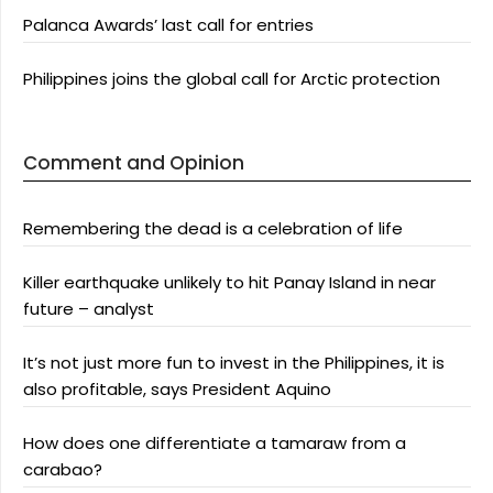
Palanca Awards’ last call for entries
Philippines joins the global call for Arctic protection
Comment and Opinion
Remembering the dead is a celebration of life
Killer earthquake unlikely to hit Panay Island in near
future – analyst
It’s not just more fun to invest in the Philippines, it is
also profitable, says President Aquino
How does one differentiate a tamaraw from a
carabao?