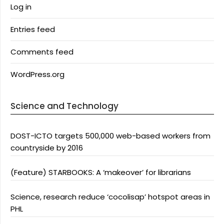
Log in
Entries feed
Comments feed
WordPress.org
Science and Technology
DOST-ICTO targets 500,000 web-based workers from
countryside by 2016
(Feature) STARBOOKS: A ‘makeover’ for librarians
Science, research reduce ‘cocolisap’ hotspot areas in
PHL