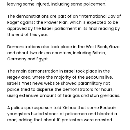
leaving some injured, including some policemen.
The demonstrations are part of an “International Day of
Rage” against the Prawer Plan, which is expected to be
approved by the Israeli parliament in its final reading by
the end of this year.
Demonstrations also took place in the West Bank, Gaza
and about two dozen countries, including Britain,
Germany and Egypt.
The main demonstration in Israel took place in the
Negev area, where the majority of the Bedouins live.
Israel’s Ynet news website showed paramilitary riot
police tried to disperse the demonstrators for hours,
using extensive amount of tear gas and stun grenades.
A police spokesperson told Xinhua that some Bedouin
youngsters hurled stones at policemen and blocked a
road, adding that about 10 protesters were arrested.