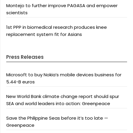
Montejo to further improve PAGASA and empower
scientists
1st PPP in biomedical research produces knee
replacement system fit for Asians
Press Releases
Microsoft to buy Nokia’s mobile devices business for
5.44-B euros
New World Bank climate change report should spur
SEA and world leaders into action: Greenpeace
Save the Philippine Seas before it’s too late —
Greenpeace