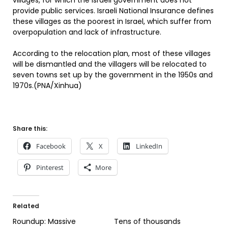
villages, for which the Israeli government does not
provide public services. Israeli National Insurance defines
these villages as the poorest in Israel, which suffer from
overpopulation and lack of infrastructure.
According to the relocation plan, most of these villages
will be dismantled and the villagers will be relocated to
seven towns set up by the government in the 1950s and
1970s.(PNA/Xinhua)
Share this:
Facebook
X
LinkedIn
Pinterest
More
Related
Roundup: Massive
Tens of thousands