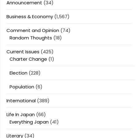
Announcement
(34)
Business & Economy
(1,567)
Comment and Opinion
(74)
Random Thoughts
(18)
Current Issues
(425)
Charter Change
(1)
Election
(228)
Population
(6)
International
(389)
Life In Japan
(66)
Everything Japan
(41)
Literary
(34)