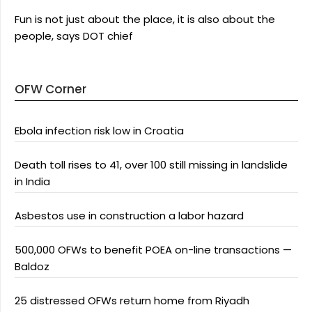
Fun is not just about the place, it is also about the
people, says DOT chief
OFW Corner
Ebola infection risk low in Croatia
Death toll rises to 41, over 100 still missing in landslide
in India
Asbestos use in construction a labor hazard
500,000 OFWs to benefit POEA on-line transactions —
Baldoz
25 distressed OFWs return home from Riyadh