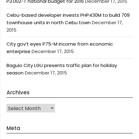
P3.002-T national budget for 2016
December 17, 2015
Cebu-based developer invests PHP430M to build 709
townhouse units in north Cebu town
December 17,
2015
City gov’t eyes P75-M income from economic
enterprise
December 17, 2015
Baguio City LGU presents traffic plan for holiday
season
December 17, 2015
Archives
Archives
Meta