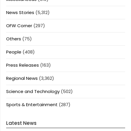
News Stories
(5,312)
OFW Corner
(297)
Others
(75)
People
(408)
Press Releases
(163)
Regional News
(3,362)
Science and Technology
(502)
Sports & Entertainment
(287)
Latest News