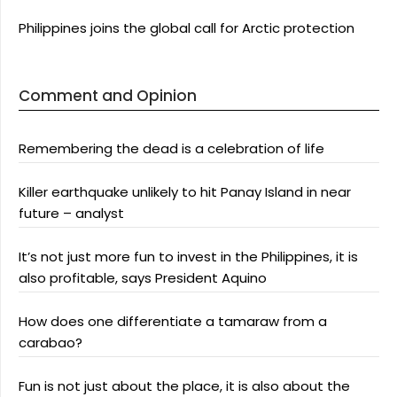
Philippines joins the global call for Arctic protection
Comment and Opinion
Remembering the dead is a celebration of life
Killer earthquake unlikely to hit Panay Island in near
future – analyst
It’s not just more fun to invest in the Philippines, it is
also profitable, says President Aquino
How does one differentiate a tamaraw from a
carabao?
Fun is not just about the place, it is also about the