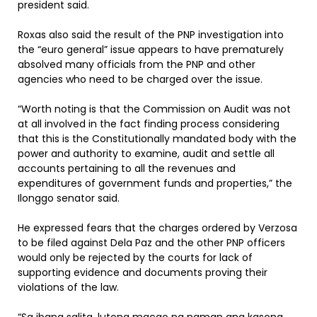
president said.
Roxas also said the result of the PNP investigation into
the “euro general” issue appears to have prematurely
absolved many officials from the PNP and other
agencies who need to be charged over the issue.
“Worth noting is that the Commission on Audit was not
at all involved in the fact finding process considering
that this is the Constitutionally mandated body with the
power and authority to examine, audit and settle all
accounts pertaining to all the revenues and
expenditures of government funds and properties,” the
Ilonggo senator said.
He expressed fears that the charges ordered by Verzosa
to be filed against Dela Paz and the other PNP officers
would only be rejected by the courts for lack of
supporting evidence and documents proving their
violations of the law.