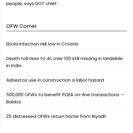
people, says DOT chief
OFW Corner
Ebola infection risk low in Croatia
Death toll rises to 41, over 100 still missing in landslide
in India
Asbestos use in construction a labor hazard
500,000 OFWs to benefit POEA on-line transactions —
Baldoz
25 distressed OFWs return home from Riyadh