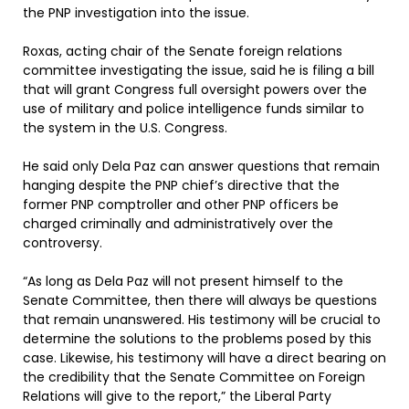
the PNP investigation into the issue.
Roxas, acting chair of the Senate foreign relations
committee investigating the issue, said he is filing a bill
that will grant Congress full oversight powers over the
use of military and police intelligence funds similar to
the system in the U.S. Congress.
He said only Dela Paz can answer questions that remain
hanging despite the PNP chief’s directive that the
former PNP comptroller and other PNP officers be
charged criminally and administratively over the
controversy.
“As long as Dela Paz will not present himself to the
Senate Committee, then there will always be questions
that remain unanswered. His testimony will be crucial to
determine the solutions to the problems posed by this
case. Likewise, his testimony will have a direct bearing on
the credibility that the Senate Committee on Foreign
Relations will give to the report,” the Liberal Party