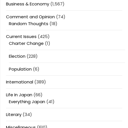
Business & Economy
(1,567)
Comment and Opinion
(74)
Random Thoughts
(18)
Current Issues
(425)
Charter Change
(1)
Election
(228)
Population
(6)
International
(389)
Life In Japan
(66)
Everything Japan
(41)
Literary
(34)
Miscellaneous
(610)