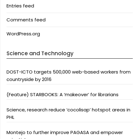
Entries feed
Comments feed
WordPress.org
Science and Technology
DOST-ICTO targets 500,000 web-based workers from
countryside by 2016
(Feature) STARBOOKS: A ‘makeover’ for librarians
Science, research reduce ‘cocolisap’ hotspot areas in
PHL
Montejo to further improve PAGASA and empower