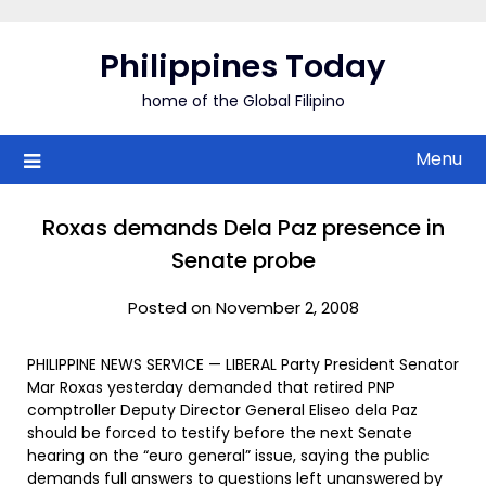
Skip
to
Philippines Today
content
home of the Global Filipino
Menu
Roxas demands Dela Paz presence in
Senate probe
Posted on November 2, 2008
PHILIPPINE NEWS SERVICE — LIBERAL Party President Senator
Mar Roxas yesterday demanded that retired PNP
comptroller Deputy Director General Eliseo dela Paz
should be forced to testify before the next Senate
hearing on the “euro general” issue, saying the public
demands full answers to questions left unanswered by