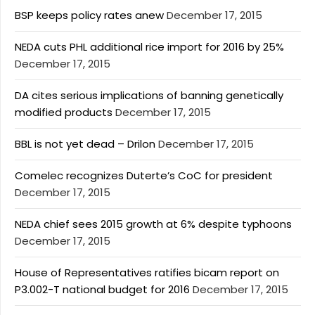
BSP keeps policy rates anew
December 17, 2015
NEDA cuts PHL additional rice import for 2016 by 25%
December 17, 2015
DA cites serious implications of banning genetically
modified products
December 17, 2015
BBL is not yet dead – Drilon
December 17, 2015
Comelec recognizes Duterte’s CoC for president
December 17, 2015
NEDA chief sees 2015 growth at 6% despite typhoons
December 17, 2015
House of Representatives ratifies bicam report on
P3.002-T national budget for 2016
December 17, 2015