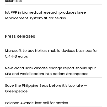
scientists
1st PPP in biomedical research produces knee
replacement system fit for Asians
Press Releases
Microsoft to buy Nokia’s mobile devices business for
5.44-B euros
New World Bank climate change report should spur
SEA and world leaders into action: Greenpeace
Save the Philippine Seas before it’s too late —
Greenpeace
Palanca Awards’ last call for entries