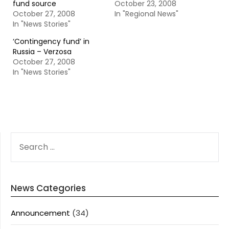
fund source
October 23, 2008
October 27, 2008
In "Regional News"
In "News Stories"
‘Contingency fund’ in
Russia – Verzosa
October 27, 2008
In "News Stories"
SEARCH
FOR:
News Categories
Announcement
(34)