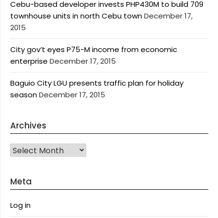
Cebu-based developer invests PHP430M to build 709
townhouse units in north Cebu town
December 17,
2015
City gov’t eyes P75-M income from economic
enterprise
December 17, 2015
Baguio City LGU presents traffic plan for holiday
season
December 17, 2015
Archives
Archives
Meta
Log in