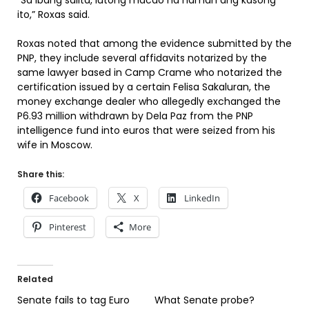
“Sa ibang salita, lutong macao na naman ang kasong
ito,” Roxas said.
Roxas noted that among the evidence submitted by the
PNP, they include several affidavits notarized by the
same lawyer based in Camp Crame who notarized the
certification issued by a certain Felisa Sakaluran, the
money exchange dealer who allegedly exchanged the
P6.93 million withdrawn by Dela Paz from the PNP
intelligence fund into euros that were seized from his
wife in Moscow.
Share this:
Facebook
X
LinkedIn
Pinterest
More
Related
Senate fails to tag Euro
What Senate probe?