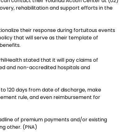
an contact their Yolanda Action Center at (02)
overy, rehabilitation and support efforts in the
utionalize their response during fortuitous events
olicy that will serve as their template of
benefits.
PhilHealth stated that it will pay claims of
 and non-accredited hospitals and
ms to 120 days from date of discharge, make
nement rule, and even reimbursement for
deadline of premium payments and/or existing
ng other. (PNA)