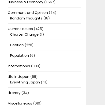
Business & Economy
(1,567)
Comment and Opinion
(74)
Random Thoughts
(18)
Current Issues
(425)
Charter Change
(1)
Election
(228)
Population
(6)
International
(389)
Life In Japan
(66)
Everything Japan
(41)
Literary
(34)
Miscellaneous
(610)