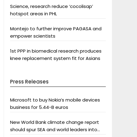
Science, research reduce ‘cocolisap’
hotspot areas in PHL
Montejo to further improve PAGASA and
empower scientists
1st PPP in biomedical research produces
knee replacement system fit for Asians
Press Releases
Microsoft to buy Nokia’s mobile devices
business for 5.44-B euros
New World Bank climate change report
should spur SEA and world leaders into
action: Greenpeace