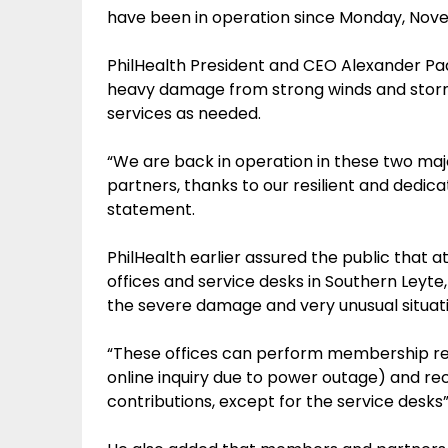
have been in operation since Monday, Nov
PhilHealth President and CEO Alexander Padi
heavy damage from strong winds and storm s
services as needed.
“We are back in operation in these two maj
partners, thanks to our resilient and dedicate
statement.
PhilHealth earlier assured the public that a
offices and service desks in Southern Leyte,
the severe damage and very unusual situati
“These offices can perform membership reg
online inquiry due to power outage) and re
contributions, except for the service desks