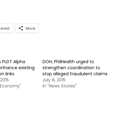
terest
More
s PLDT Alpha
DOH, PhilHealth urged to
enhance existing
strengthen coordination to
n links
stop alleged fraudulent claims
2015
July 8, 2015
& Economy"
In "News Stories"