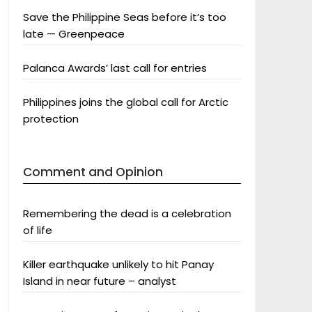
Save the Philippine Seas before it’s too
late — Greenpeace
Palanca Awards’ last call for entries
Philippines joins the global call for Arctic
protection
Comment and Opinion
Remembering the dead is a celebration
of life
Killer earthquake unlikely to hit Panay
Island in near future – analyst