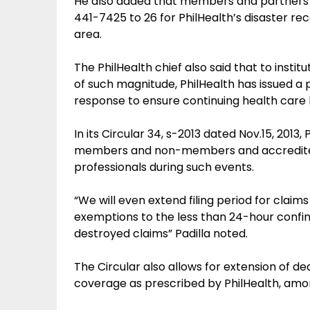
He also added that members and partners c
441-7425 to 26 for PhilHealth’s disaster rec
area.
The PhilHealth chief also said that to instit
of such magnitude, PhilHealth has issued a p
response to ensure continuing health care 
In its Circular 34, s-2013 dated Nov.15, 2013, 
members and non-members and accredited
professionals during such events.
“We will even extend filing period for clai
exemptions to the less than 24-hour confi
destroyed claims” Padilla noted.
The Circular also allows for extension of 
coverage as prescribed by PhilHealth, amo