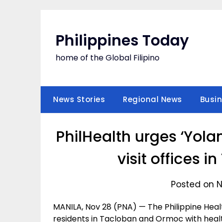
Skip
to
content
Philippines Today
home of the Global Filipino
News Stories
Regional News
Busi
PhilHealth urges ‘Yola
visit offices 
Posted on N
MANILA, Nov 28 (PNA) — The Philippine Heal
residents in Tacloban and Ormoc with health