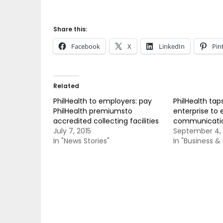
Share this:
Facebook
X
LinkedIn
Pin
Related
PhilHealth to employers: pay
PhilHealth tap
PhilHealth premiumsto
enterprise to 
accredited collecting facilities
communicatio
July 7, 2015
September 4, 
In "News Stories"
In "Business 