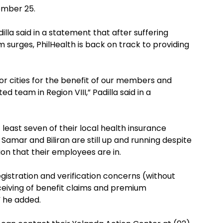
ember 25.
lla said in a statement that after suffering
urges, PhilHealth is back on track to providing
or cities for the benefit of our members and
d team in Region VIII,” Padilla said in a
t least seven of their local health insurance
 Samar and Biliran are still up and running despite
on that their employees are in.
istration and verification concerns (without
ceiving of benefit claims and premium
” he added.