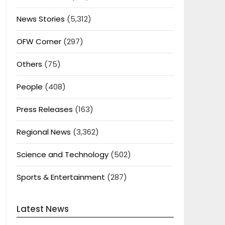
News Stories
(5,312)
OFW Corner
(297)
Others
(75)
People
(408)
Press Releases
(163)
Regional News
(3,362)
Science and Technology
(502)
Sports & Entertainment
(287)
Latest News