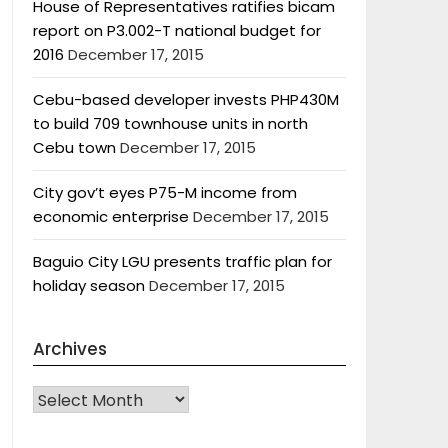
House of Representatives ratifies bicam
report on P3.002-T national budget for
2016
December 17, 2015
Cebu-based developer invests PHP430M
to build 709 townhouse units in north
Cebu town
December 17, 2015
City gov’t eyes P75-M income from
economic enterprise
December 17, 2015
Baguio City LGU presents traffic plan for
holiday season
December 17, 2015
Archives
Archives