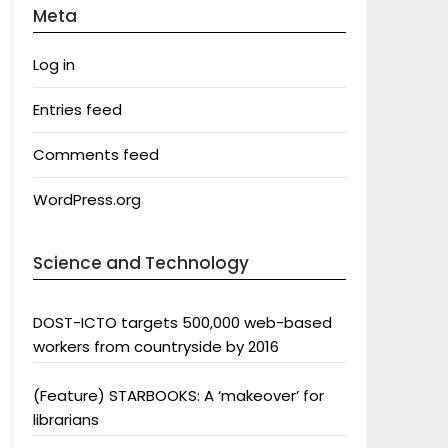
Meta
Log in
Entries feed
Comments feed
WordPress.org
Science and Technology
DOST-ICTO targets 500,000 web-based
workers from countryside by 2016
(Feature) STARBOOKS: A ‘makeover’ for
librarians