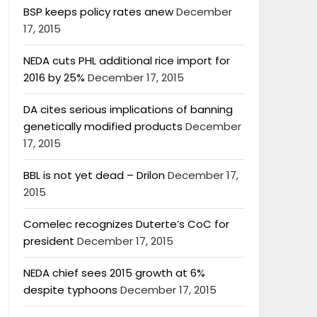
BSP keeps policy rates anew
December
17, 2015
NEDA cuts PHL additional rice import for
2016 by 25%
December 17, 2015
DA cites serious implications of banning
genetically modified products
December
17, 2015
BBL is not yet dead – Drilon
December 17,
2015
Comelec recognizes Duterte’s CoC for
president
December 17, 2015
NEDA chief sees 2015 growth at 6%
despite typhoons
December 17, 2015