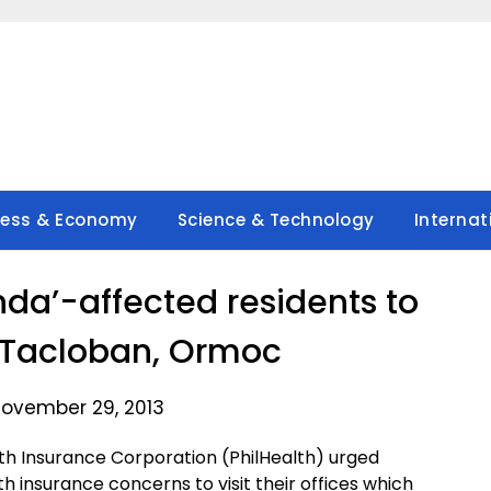
ness & Economy
Science & Technology
Internat
nda’-affected residents to
in Tacloban, Ormoc
ovember 29, 2013
th Insurance Corporation (PhilHealth) urged
 insurance concerns to visit their offices which