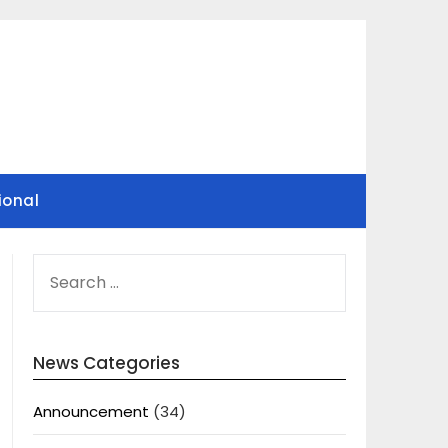
ional
SEARCH
FOR:
News Categories
Announcement
(34)