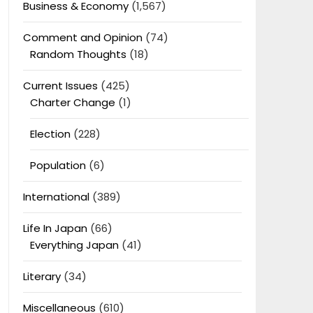
Business & Economy
(1,567)
Comment and Opinion
(74)
Random Thoughts
(18)
Current Issues
(425)
Charter Change
(1)
Election
(228)
Population
(6)
International
(389)
Life In Japan
(66)
Everything Japan
(41)
Literary
(34)
Miscellaneous
(610)