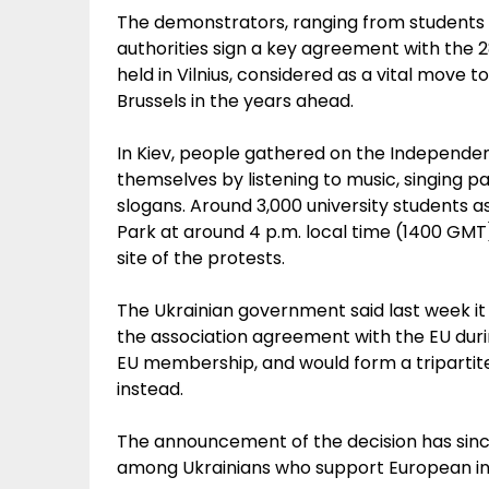
The demonstrators, ranging from students 
authorities sign a key agreement with th
held in Vilnius, considered as a vital move
Brussels in the years ahead.
In Kiev, people gathered on the Independe
themselves by listening to music, singing 
slogans. Around 3,000 university student
Park at around 4 p.m. local time (1400 GM
site of the protests.
The Ukrainian government said last week it
the association agreement with the EU durin
EU membership, and would form a tripartit
instead.
The announcement of the decision has sinc
among Ukrainians who support European in