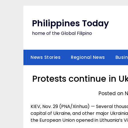
Skip
to
content
Philippines Today
home of the Global Filipino
News Stories
Regional News
Busi
Protests continue in U
Posted on N
KIEV, Nov. 29 (PNA/Xinhua) — Several thousa
capital of Ukraine, and other major Ukraini
the European Union opened in Lithuania’s Vi