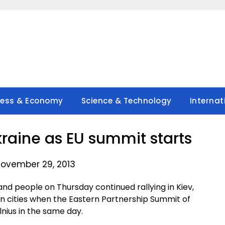
ness & Economy
Science & Technology
Internat
kraine as EU summit starts
ovember 29, 2013
nd people on Thursday continued rallying in Kiev,
an cities when the Eastern Partnership Summit of
lnius in the same day.