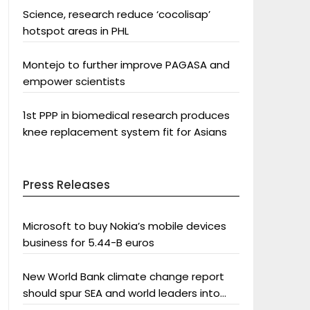
Science, research reduce ‘cocolisap’
hotspot areas in PHL
Montejo to further improve PAGASA and
empower scientists
1st PPP in biomedical research produces
knee replacement system fit for Asians
Press Releases
Microsoft to buy Nokia’s mobile devices
business for 5.44-B euros
New World Bank climate change report
should spur SEA and world leaders into
action: Greenpeace