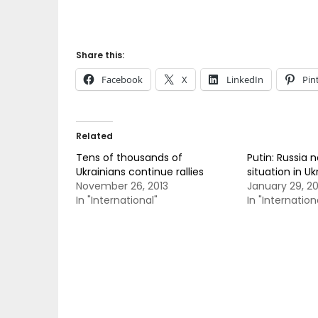
Share this:
Facebook
X
LinkedIn
Pin
Related
Tens of thousands of
Putin: Russia n
Ukrainians continue rallies
situation in Uk
November 26, 2013
January 29, 2
In "International"
In "Internation