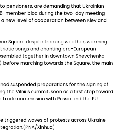
to pensioners, are demanding that Ukrainian
e 28-member bloc during the two-day meeting
 to a new level of cooperation between Kiev and
nce Square despite freezing weather, warming
patriotic songs and chanting pro-European
s assembled together in downtown Shevchenko
T) before marching towards the Square, the main
 had suspended preparations for the signing of
g the Vilnius summit, seen as a first step toward
e trade commission with Russia and the EU
e triggered waves of protests across Ukraine
tegration.(PNA/Xinhua)