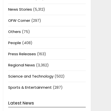
News Stories
(5,312)
OFW Corner
(297)
Others
(75)
People
(408)
Press Releases
(163)
Regional News
(3,362)
Science and Technology
(502)
Sports & Entertainment
(287)
Latest News