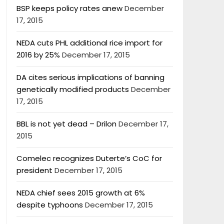
BSP keeps policy rates anew
December
17, 2015
NEDA cuts PHL additional rice import for
2016 by 25%
December 17, 2015
DA cites serious implications of banning
genetically modified products
December
17, 2015
BBL is not yet dead – Drilon
December 17,
2015
Comelec recognizes Duterte’s CoC for
president
December 17, 2015
NEDA chief sees 2015 growth at 6%
despite typhoons
December 17, 2015