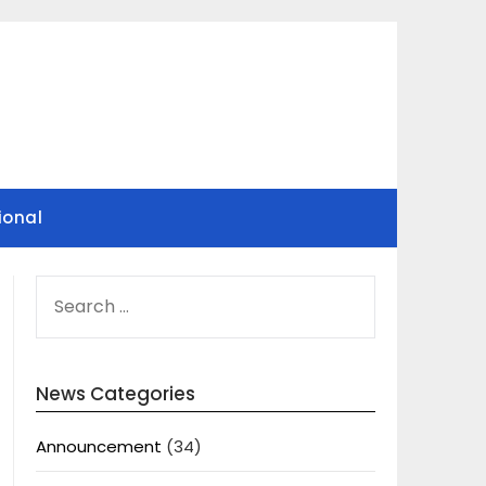
ional
SEARCH
FOR:
News Categories
Announcement
(34)