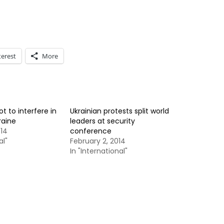
terest
More
ot to interfere in
Ukrainian protests split world
raine
leaders at security
014
conference
al"
February 2, 2014
In "International"