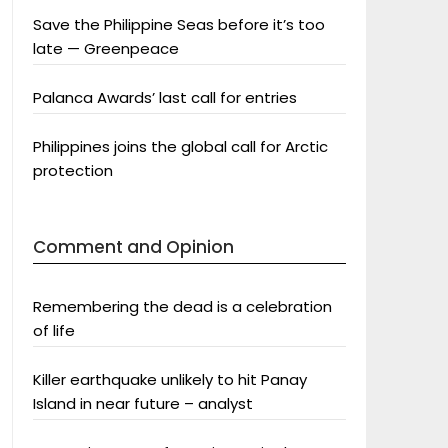
Save the Philippine Seas before it’s too
late — Greenpeace
Palanca Awards’ last call for entries
Philippines joins the global call for Arctic
protection
Comment and Opinion
Remembering the dead is a celebration
of life
Killer earthquake unlikely to hit Panay
Island in near future – analyst