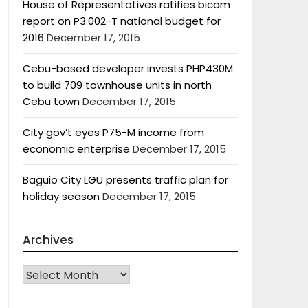
House of Representatives ratifies bicam
report on P3.002-T national budget for
2016
December 17, 2015
Cebu-based developer invests PHP430M
to build 709 townhouse units in north
Cebu town
December 17, 2015
City gov’t eyes P75-M income from
economic enterprise
December 17, 2015
Baguio City LGU presents traffic plan for
holiday season
December 17, 2015
Archives
Archives