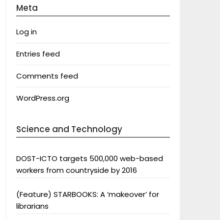
Meta
Log in
Entries feed
Comments feed
WordPress.org
Science and Technology
DOST-ICTO targets 500,000 web-based
workers from countryside by 2016
(Feature) STARBOOKS: A ‘makeover’ for
librarians