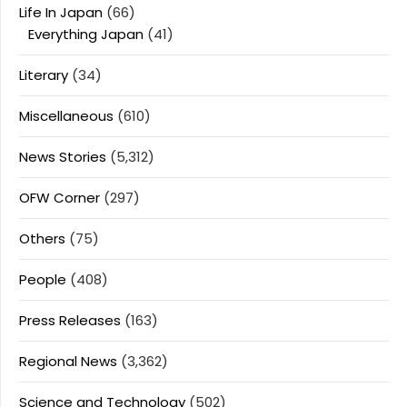
Life In Japan
(66)
Everything Japan
(41)
Literary
(34)
Miscellaneous
(610)
News Stories
(5,312)
OFW Corner
(297)
Others
(75)
People
(408)
Press Releases
(163)
Regional News
(3,362)
Science and Technology
(502)