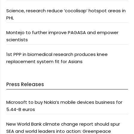
Science, research reduce ‘cocolisap’ hotspot areas in
PHL
Montejo to further improve PAGASA and empower
scientists
1st PPP in biomedical research produces knee
replacement system fit for Asians
Press Releases
Microsoft to buy Nokia’s mobile devices business for
5.44-B euros
New World Bank climate change report should spur
SEA and world leaders into action: Greenpeace