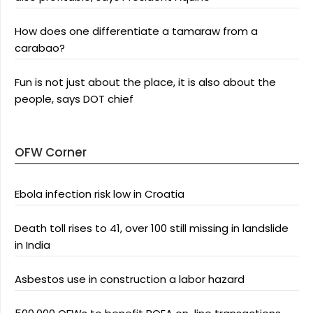
How does one differentiate a tamaraw from a
carabao?
Fun is not just about the place, it is also about the
people, says DOT chief
OFW Corner
Ebola infection risk low in Croatia
Death toll rises to 41, over 100 still missing in landslide
in India
Asbestos use in construction a labor hazard