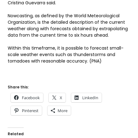
Cristina Guevarra said.
Nowcasting, as defined by the World Meteorological
Organization, is the detailed description of the current
weather along with forecasts obtained by extrapolating
data from the current time to six hours ahead.
Within this timeframe, it is possible to forecast small-
scale weather events such as thunderstorms and
tornadoes with reasonable accuracy. (PNA)
Share this:
Facebook
X
LinkedIn
Pinterest
More
Related