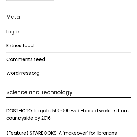
Meta
Log in
Entries feed
Comments feed
WordPress.org
Science and Technology
DOST-ICTO targets 500,000 web-based workers from
countryside by 2016
(Feature) STARBOOKS: A ‘makeover’ for librarians