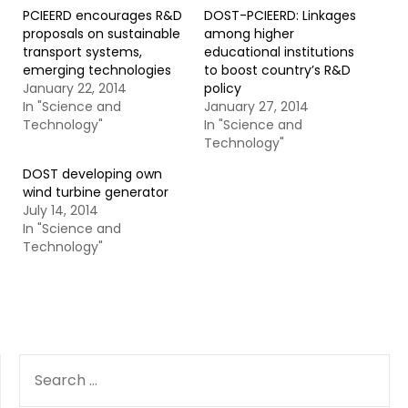
PCIEERD encourages R&D
DOST-PCIEERD: Linkages
proposals on sustainable
among higher
transport systems,
educational institutions
emerging technologies
to boost country’s R&D
January 22, 2014
policy
In "Science and
January 27, 2014
Technology"
In "Science and
Technology"
DOST developing own
wind turbine generator
July 14, 2014
In "Science and
Technology"
SEARCH
FOR: