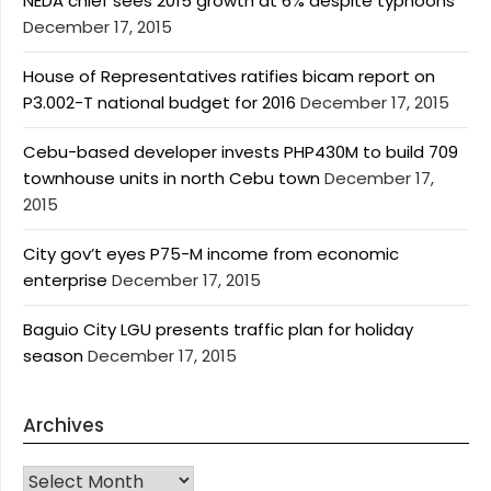
NEDA chief sees 2015 growth at 6% despite typhoons
December 17, 2015
House of Representatives ratifies bicam report on
P3.002-T national budget for 2016
December 17, 2015
Cebu-based developer invests PHP430M to build 709
townhouse units in north Cebu town
December 17,
2015
City gov’t eyes P75-M income from economic
enterprise
December 17, 2015
Baguio City LGU presents traffic plan for holiday
season
December 17, 2015
Archives
Archives