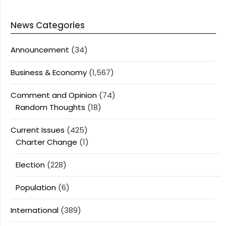
News Categories
Announcement
(34)
Business & Economy
(1,567)
Comment and Opinion
(74)
Random Thoughts
(18)
Current Issues
(425)
Charter Change
(1)
Election
(228)
Population
(6)
International
(389)