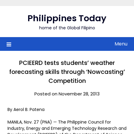
Skip
to
Philippines Today
content
home of the Global Filipino
Menu
PCIEERD tests students’ weather
forecasting skills through ‘Nowcasting’
Competition
Posted on November 28, 2013
By Aerol B. Patena
MANILA, Nov. 27 (PNA) — The Philippine Council for
Industry, Energy and Emerging Technology Research and