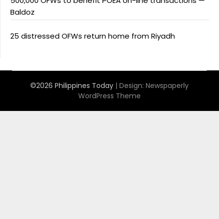
500,000 OFWs to benefit POEA on-line transactions —
Baldoz
25 distressed OFWs return home from Riyadh
©2026 Philippines Today
| Design:
Newspaperly
WordPress Theme