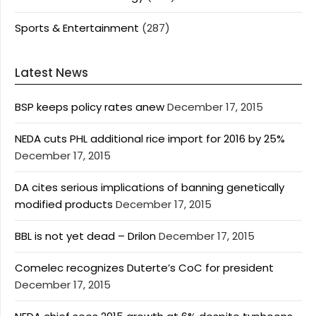
Sports & Entertainment
(287)
Latest News
BSP keeps policy rates anew
December 17, 2015
NEDA cuts PHL additional rice import for 2016 by 25%
December 17, 2015
DA cites serious implications of banning genetically
modified products
December 17, 2015
BBL is not yet dead – Drilon
December 17, 2015
Comelec recognizes Duterte’s CoC for president
December 17, 2015