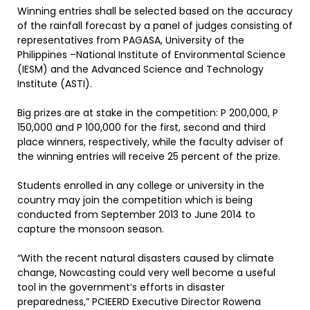
Winning entries shall be selected based on the accuracy
of the rainfall forecast by a panel of judges consisting of
representatives from PAGASA, University of the
Philippines –National Institute of Environmental Science
(IESM) and the Advanced Science and Technology
Institute (ASTI).
Big prizes are at stake in the competition: P 200,000, P
150,000 and P 100,000 for the first, second and third
place winners, respectively, while the faculty adviser of
the winning entries will receive 25 percent of the prize.
Students enrolled in any college or university in the
country may join the competition which is being
conducted from September 2013 to June 2014 to
capture the monsoon season.
“With the recent natural disasters caused by climate
change, Nowcasting could very well become a useful
tool in the government’s efforts in disaster
preparedness,” PCIEERD Executive Director Rowena