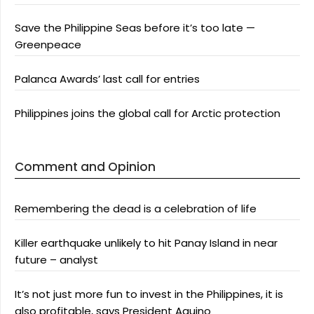
Save the Philippine Seas before it’s too late —
Greenpeace
Palanca Awards’ last call for entries
Philippines joins the global call for Arctic protection
Comment and Opinion
Remembering the dead is a celebration of life
Killer earthquake unlikely to hit Panay Island in near
future – analyst
It’s not just more fun to invest in the Philippines, it is
also profitable, says President Aquino