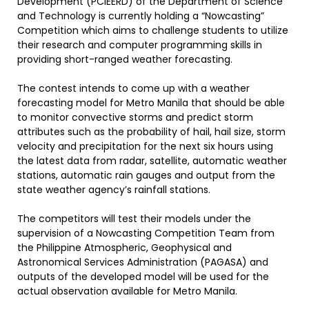
Development (PCIEERD) of the Department of Science
and Technology is currently holding a “Nowcasting”
Competition which aims to challenge students to utilize
their research and computer programming skills in
providing short-ranged weather forecasting.
The contest intends to come up with a weather
forecasting model for Metro Manila that should be able
to monitor convective storms and predict storm
attributes such as the probability of hail, hail size, storm
velocity and precipitation for the next six hours using
the latest data from radar, satellite, automatic weather
stations, automatic rain gauges and output from the
state weather agency’s rainfall stations.
The competitors will test their models under the
supervision of a Nowcasting Competition Team from
the Philippine Atmospheric, Geophysical and
Astronomical Services Administration (PAGASA) and
outputs of the developed model will be used for the
actual observation available for Metro Manila.