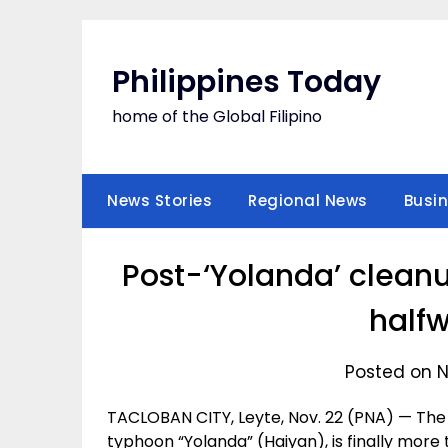
Skip
to
content
Philippines Today
home of the Global Filipino
News Stories
Regional News
Busi
Post-‘Yolanda’ clean
half
Posted on 
TACLOBAN CITY, Leyte, Nov. 22 (PNA) — The w
typhoon “Yolanda” (Haiyan), is finally more