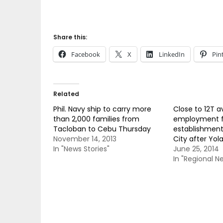
Share this:
Facebook
X
LinkedIn
Pin
Related
Phil. Navy ship to carry more
Close to 12T av
than 2,000 families from
employment 
Tacloban to Cebu Thursday
establishment
November 14, 2013
City after Yol
In "News Stories"
June 25, 2014
In "Regional N