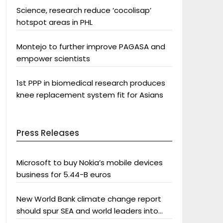
Science, research reduce ‘cocolisap’
hotspot areas in PHL
Montejo to further improve PAGASA and
empower scientists
1st PPP in biomedical research produces
knee replacement system fit for Asians
Press Releases
Microsoft to buy Nokia’s mobile devices
business for 5.44-B euros
New World Bank climate change report
should spur SEA and world leaders into
action: Greenpeace