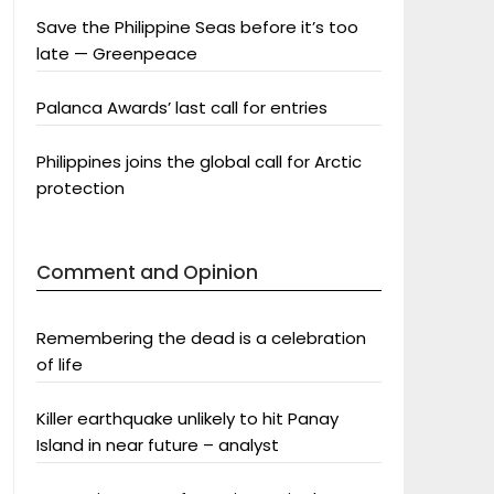
Save the Philippine Seas before it’s too
late — Greenpeace
Palanca Awards’ last call for entries
Philippines joins the global call for Arctic
protection
Comment and Opinion
Remembering the dead is a celebration
of life
Killer earthquake unlikely to hit Panay
Island in near future – analyst