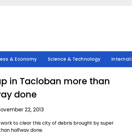
ness & Economy
Science & Technology
Internat
up in Tacloban more than
way done
November 22, 2013
ork to clear this city of debris brought by super
 than halfway done.