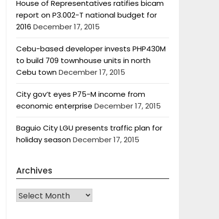
House of Representatives ratifies bicam
report on P3.002-T national budget for
2016
December 17, 2015
Cebu-based developer invests PHP430M
to build 709 townhouse units in north
Cebu town
December 17, 2015
City gov’t eyes P75-M income from
economic enterprise
December 17, 2015
Baguio City LGU presents traffic plan for
holiday season
December 17, 2015
Archives
Archives