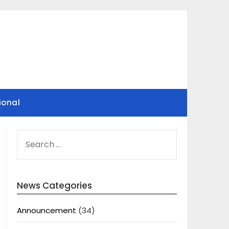
ional
SEARCH
FOR:
News Categories
Announcement
(34)