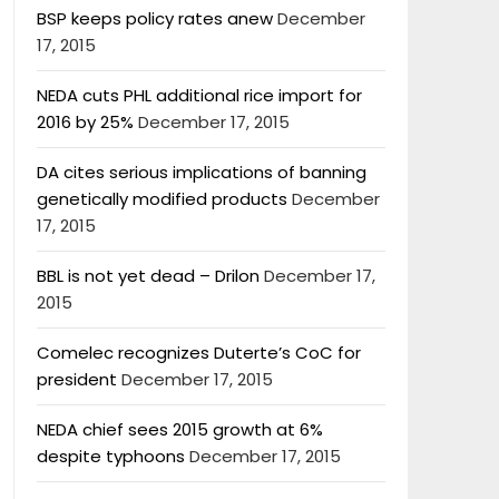
BSP keeps policy rates anew
December
17, 2015
NEDA cuts PHL additional rice import for
2016 by 25%
December 17, 2015
DA cites serious implications of banning
genetically modified products
December
17, 2015
BBL is not yet dead – Drilon
December 17,
2015
Comelec recognizes Duterte’s CoC for
president
December 17, 2015
NEDA chief sees 2015 growth at 6%
despite typhoons
December 17, 2015