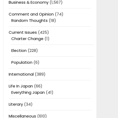
Business & Economy
(1,567)
Comment and Opinion
(74)
Random Thoughts
(18)
Current Issues
(425)
Charter Change
(1)
Election
(228)
Population
(6)
International
(389)
Life In Japan
(66)
Everything Japan
(41)
Literary
(34)
Miscellaneous
(610)