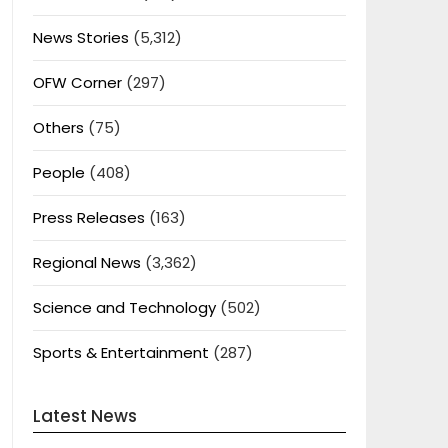
News Stories
(5,312)
OFW Corner
(297)
Others
(75)
People
(408)
Press Releases
(163)
Regional News
(3,362)
Science and Technology
(502)
Sports & Entertainment
(287)
Latest News