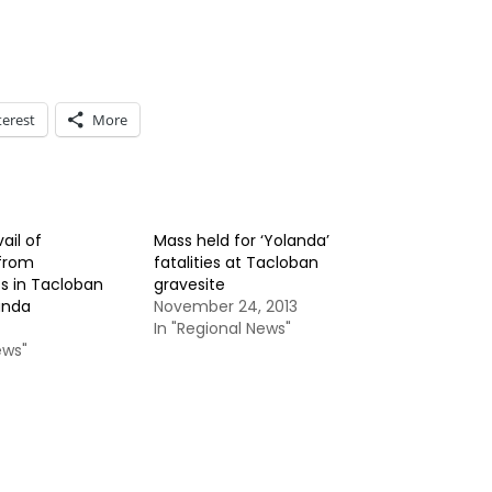
terest
More
ail of
Mass held for ‘Yolanda’
from
fatalities at Tacloban
s in Tacloban
gravesite
anda
November 24, 2013
In "Regional News"
ews"