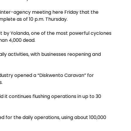
 inter-agency meeting here Friday that the
plete as of 10 p.m. Thursday.
est by Yolanda, one of the most powerful cyclones
than 4,000 dead.
aily activities, with businesses reopening and
dustry opened a “Diskwento Caravan” for
s.
d it continues flushing operations in up to 30
sed for the daily operations, using about 100,000