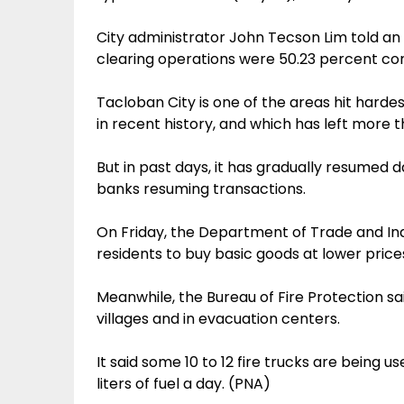
City administrator John Tecson Lim told an
clearing operations were 50.23 percent com
Tacloban City is one of the areas hit hard
in recent history, and which has left more 
But in past days, it has gradually resumed d
banks resuming transactions.
On Friday, the Department of Trade and In
residents to buy basic goods at lower price
Meanwhile, the Bureau of Fire Protection sai
villages and in evacuation centers.
It said some 10 to 12 fire trucks are being u
liters of fuel a day. (PNA)