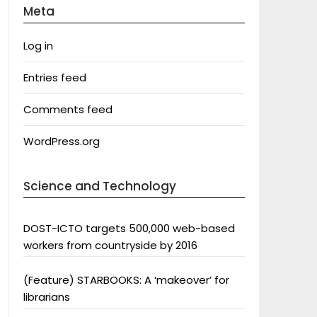
Meta
Log in
Entries feed
Comments feed
WordPress.org
Science and Technology
DOST-ICTO targets 500,000 web-based
workers from countryside by 2016
(Feature) STARBOOKS: A ‘makeover’ for
librarians