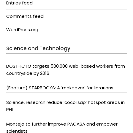
Entries feed
Comments feed
WordPress.org
Science and Technology
DOST-ICTO targets 500,000 web-based workers from
countryside by 2016
(Feature) STARBOOKS: A ‘makeover’ for librarians
Science, research reduce ‘cocolisap’ hotspot areas in
PHL
Montejo to further improve PAGASA and empower
scientists