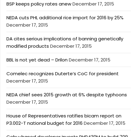
BSP keeps policy rates anew
December 17, 2015
NEDA cuts PHL additional rice import for 2016 by 25%
December 17, 2015
DA cites serious implications of banning genetically
modified products
December 17, 2015
BBL is not yet dead – Drilon
December 17, 2015
Comelec recognizes Duterte’s CoC for president
December 17, 2015
NEDA chief sees 2015 growth at 6% despite typhoons
December 17, 2015
House of Representatives ratifies bicam report on
P3.002-T national budget for 2016
December 17, 2015
Cebu-based developer invests PHP430M to build 709