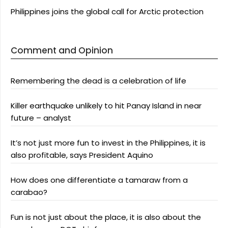
Philippines joins the global call for Arctic protection
Comment and Opinion
Remembering the dead is a celebration of life
Killer earthquake unlikely to hit Panay Island in near
future – analyst
It’s not just more fun to invest in the Philippines, it is
also profitable, says President Aquino
How does one differentiate a tamaraw from a
carabao?
Fun is not just about the place, it is also about the