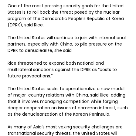
One of the most pressing security goals for the United
States is to roll back the threat posed by the nuclear
program of the Democratic People’s Republic of Korea
(DPRK), said Rice.
The United States will continue to join with international
partners, especially with China, to pile pressure on the
DPRK to denuclearize, she said.
Rice threatened to expand both national and
multilateral sanctions against the DPRK as “costs to
future provocations.”
The United States seeks to operationalize a new model
of major-country relations with China, said Rice, adding
that it involves managing competition while forging
deeper cooperation on issues of common interest, such
as the denuclearization of the Korean Peninsula.
As many of Asia’s most vexing security challenges are
transnational security threats, the United States will