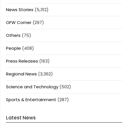
News Stories
(5,312)
OFW Corner
(297)
Others
(75)
People
(408)
Press Releases
(163)
Regional News
(3,362)
Science and Technology
(502)
Sports & Entertainment
(287)
Latest News