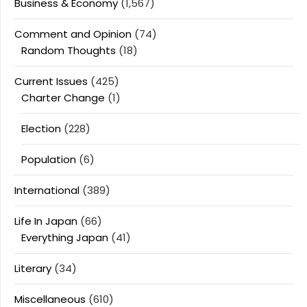
Business & Economy
(1,567)
Comment and Opinion
(74)
Random Thoughts
(18)
Current Issues
(425)
Charter Change
(1)
Election
(228)
Population
(6)
International
(389)
Life In Japan
(66)
Everything Japan
(41)
Literary
(34)
Miscellaneous
(610)