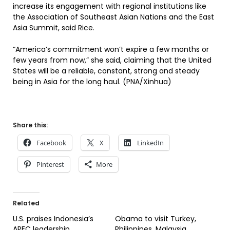
increase its engagement with regional institutions like
the Association of Southeast Asian Nations and the East
Asia Summit, said Rice.
“America’s commitment won’t expire a few months or
few years from now,” she said, claiming that the United
States will be a reliable, constant, strong and steady
being in Asia for the long haul. (PNA/Xinhua)
Share this:
Facebook
X
LinkedIn
Pinterest
More
Related
U.S. praises Indonesia’s
Obama to visit Turkey,
APEC leadership
Philippines, Malaysia