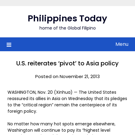
Skip
to
Philippines Today
content
home of the Global Filipino
Menu
U.S. reiterates ‘pivot’ to Asia policy
Posted on November 21, 2013
WASHINGTON, Nov. 20 (Xinhua) — The United States
reassured its allies in Asia on Wednesday that its pledges
to the “critical region” remain the centerpiece of its
foreign policy.
No matter how many hot spots emerge elsewhere,
Washington will continue to pay its “highest level