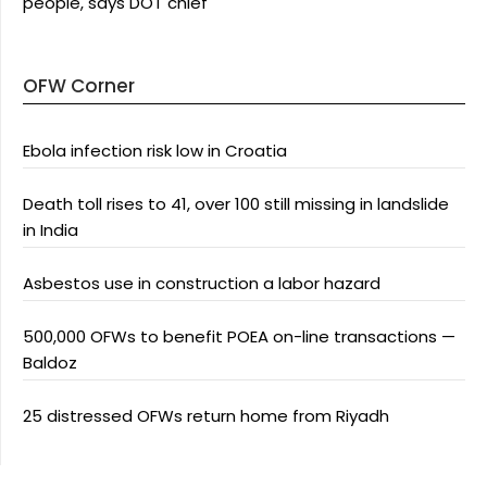
people, says DOT chief
OFW Corner
Ebola infection risk low in Croatia
Death toll rises to 41, over 100 still missing in landslide
in India
Asbestos use in construction a labor hazard
500,000 OFWs to benefit POEA on-line transactions —
Baldoz
25 distressed OFWs return home from Riyadh