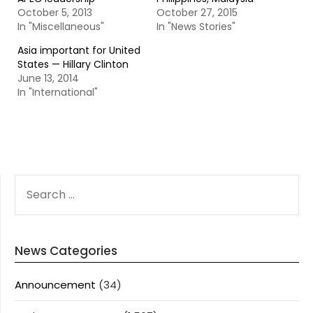
October 5, 2013
October 27, 2015
In "Miscellaneous"
In "News Stories"
Asia important for United
States — Hillary Clinton
June 13, 2014
In "International"
SEARCH
FOR:
News Categories
Announcement
(34)