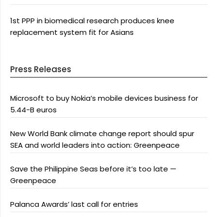
1st PPP in biomedical research produces knee
replacement system fit for Asians
Press Releases
Microsoft to buy Nokia’s mobile devices business for
5.44-B euros
New World Bank climate change report should spur
SEA and world leaders into action: Greenpeace
Save the Philippine Seas before it’s too late —
Greenpeace
Palanca Awards’ last call for entries