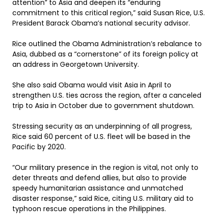
attention” to Asia and deepen its “enduring
commitment to this critical region,” said Susan Rice, U.S.
President Barack Obama’s national security advisor.
Rice outlined the Obama Administration’s rebalance to
Asia, dubbed as a “cornerstone” of its foreign policy at
an address in Georgetown University.
She also said Obama would visit Asia in April to
strengthen U.S. ties across the region, after a canceled
trip to Asia in October due to government shutdown.
Stressing security as an underpinning of all progress,
Rice said 60 percent of U.S. fleet will be based in the
Pacific by 2020.
“Our military presence in the region is vital, not only to
deter threats and defend allies, but also to provide
speedy humanitarian assistance and unmatched
disaster response,” said Rice, citing U.S. military aid to
typhoon rescue operations in the Philippines.