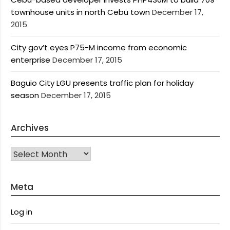
townhouse units in north Cebu town
December 17,
2015
City gov’t eyes P75-M income from economic
enterprise
December 17, 2015
Baguio City LGU presents traffic plan for holiday
season
December 17, 2015
Archives
Archives
Meta
Log in