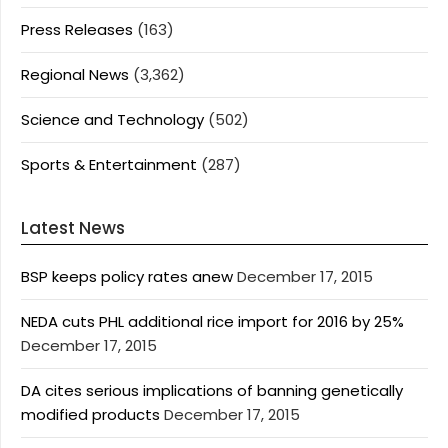
Press Releases
(163)
Regional News
(3,362)
Science and Technology
(502)
Sports & Entertainment
(287)
Latest News
BSP keeps policy rates anew
December 17, 2015
NEDA cuts PHL additional rice import for 2016 by 25%
December 17, 2015
DA cites serious implications of banning genetically
modified products
December 17, 2015