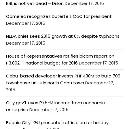
BBL is not yet dead – Drilon
December 17, 2015
Comelec recognizes Duterte’s CoC for president
December 17, 2015
NEDA chief sees 2015 growth at 6% despite typhoons
December 17, 2015
House of Representatives ratifies bicam report on
P3.002-T national budget for 2016
December 17, 2015
Cebu-based developer invests PHP430M to build 709
townhouse units in north Cebu town
December 17,
2015
City gov’t eyes P75-M income from economic
enterprise
December 17, 2015
Baguio City LGU presents traffic plan for holiday