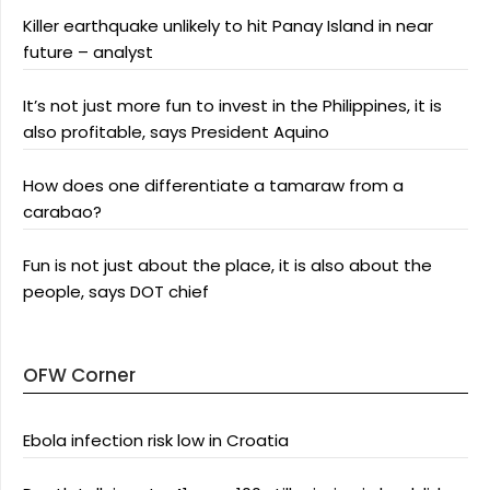
Killer earthquake unlikely to hit Panay Island in near
future – analyst
It’s not just more fun to invest in the Philippines, it is
also profitable, says President Aquino
How does one differentiate a tamaraw from a
carabao?
Fun is not just about the place, it is also about the
people, says DOT chief
OFW Corner
Ebola infection risk low in Croatia