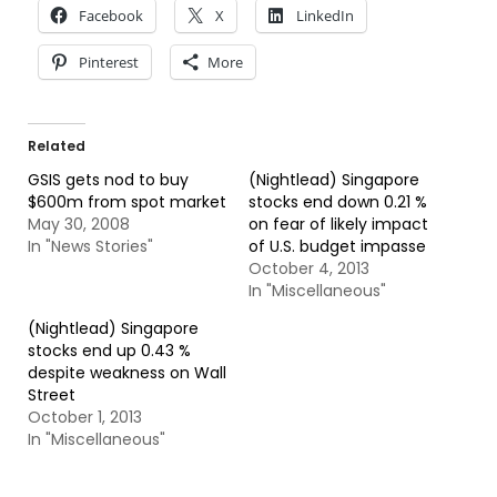
Facebook
X
LinkedIn
Pinterest
More
Related
GSIS gets nod to buy
(Nightlead) Singapore
$600m from spot market
stocks end down 0.21 %
May 30, 2008
on fear of likely impact
In "News Stories"
of U.S. budget impasse
October 4, 2013
In "Miscellaneous"
(Nightlead) Singapore
stocks end up 0.43 %
despite weakness on Wall
Street
October 1, 2013
In "Miscellaneous"