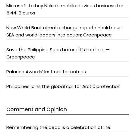
Microsoft to buy Nokia’s mobile devices business for
5.44-B euros
New World Bank climate change report should spur
SEA and world leaders into action: Greenpeace
Save the Philippine Seas before it’s too late —
Greenpeace
Palanca Awards’ last call for entries
Philippines joins the global call for Arctic protection
Comment and Opinion
Remembering the dead is a celebration of life