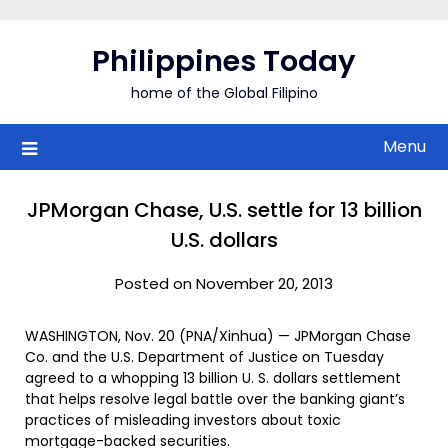
Skip
to
Philippines Today
content
home of the Global Filipino
Menu
JPMorgan Chase, U.S. settle for 13 billion
U.S. dollars
Posted on November 20, 2013
WASHINGTON, Nov. 20 (PNA/Xinhua) — JPMorgan Chase
Co. and the U.S. Department of Justice on Tuesday
agreed to a whopping 13 billion U. S. dollars settlement
that helps resolve legal battle over the banking giant’s
practices of misleading investors about toxic
mortgage-backed securities.