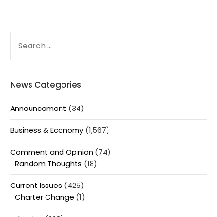
SEARCH
FOR:
News Categories
Announcement
(34)
Business & Economy
(1,567)
Comment and Opinion
(74)
Random Thoughts
(18)
Current Issues
(425)
Charter Change
(1)