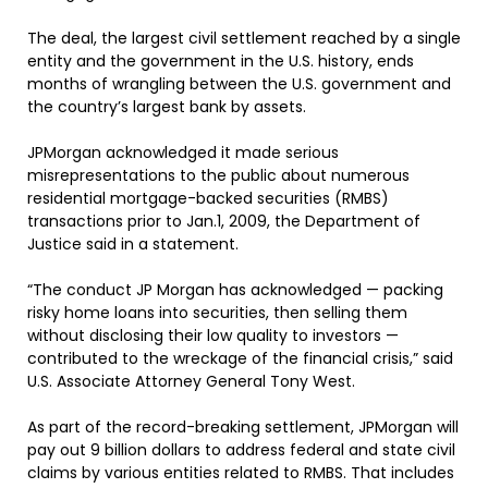
The deal, the largest civil settlement reached by a single
entity and the government in the U.S. history, ends
months of wrangling between the U.S. government and
the country’s largest bank by assets.
JPMorgan acknowledged it made serious
misrepresentations to the public about numerous
residential mortgage-backed securities (RMBS)
transactions prior to Jan.1, 2009, the Department of
Justice said in a statement.
“The conduct JP Morgan has acknowledged — packing
risky home loans into securities, then selling them
without disclosing their low quality to investors —
contributed to the wreckage of the financial crisis,” said
U.S. Associate Attorney General Tony West.
As part of the record-breaking settlement, JPMorgan will
pay out 9 billion dollars to address federal and state civil
claims by various entities related to RMBS. That includes