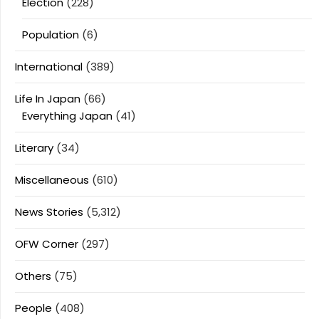
Election
(228)
Population
(6)
International
(389)
Life In Japan
(66)
Everything Japan
(41)
Literary
(34)
Miscellaneous
(610)
News Stories
(5,312)
OFW Corner
(297)
Others
(75)
People
(408)