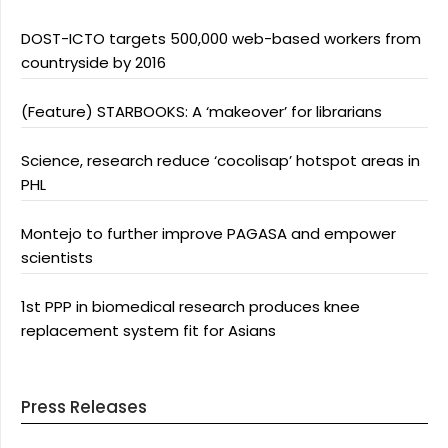
DOST-ICTO targets 500,000 web-based workers from
countryside by 2016
(Feature) STARBOOKS: A ‘makeover’ for librarians
Science, research reduce ‘cocolisap’ hotspot areas in
PHL
Montejo to further improve PAGASA and empower
scientists
1st PPP in biomedical research produces knee
replacement system fit for Asians
Press Releases