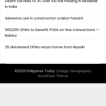
Death toll rises to 41, over 100 still missing in landslide
in India
Asbestos use in construction a labor hazard
500,000 OFWs to benefit POEA on-line transactions —
Baldoz
25 distressed OFWs return home from Riyadh
©2026 Philippines Today
| Design:
Newspaperly
WordPress Theme