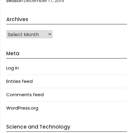
season
December 17, 2015
Archives
Archives
Meta
Log in
Entries feed
Comments feed
WordPress.org
Science and Technology