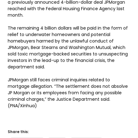
a previously announced 4-billion-dollar deal JPMorgan
reached with the Federal Housing Finance Agency last
month.
The remaining 4 billion dollars will be paid in the form of
relief to underwater homeowners and potential
homebuyers harmed by the unlawful conduct of
JPMorgan, Bear Stearns and Washington Mutual, which
sold toxic mortgage-backed securities to unsuspecting
investors in the lead-up to the financial crisis, the
department said.
JPMorgan still faces criminal inquiries related to
mortgage allegation. “The settlement does not absolve
JP Morgan or its employees from facing any possible
criminal charges,” the Justice Department said.
(PNA/Xinhua)
Share this: