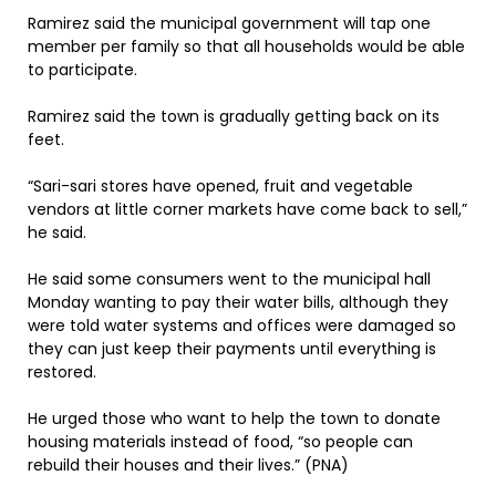
Ramirez said the municipal government will tap one
member per family so that all households would be able
to participate.
Ramirez said the town is gradually getting back on its
feet.
“Sari-sari stores have opened, fruit and vegetable
vendors at little corner markets have come back to sell,”
he said.
He said some consumers went to the municipal hall
Monday wanting to pay their water bills, although they
were told water systems and offices were damaged so
they can just keep their payments until everything is
restored.
He urged those who want to help the town to donate
housing materials instead of food, “so people can
rebuild their houses and their lives.” (PNA)