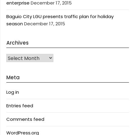
enterprise
December 17, 2015
Baguio City LGU presents traffic plan for holiday
season
December 17, 2015
Archives
Archives
Meta
Log in
Entries feed
Comments feed
WordPress.org