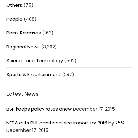
Others
(75)
People
(408)
Press Releases
(163)
Regional News
(3,362)
Science and Technology
(502)
Sports & Entertainment
(287)
Latest News
BSP keeps policy rates anew
December 17, 2015
NEDA cuts PHL additional rice import for 2016 by 25%
December 17, 2015