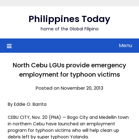
Skip
to
Philippines Today
content
home of the Global Filipino
Menu
North Cebu LGUs provide emergency
employment for typhoon victims
Posted on November 20, 2013
By Eddie O. Barrita
CEBU CITY, Nov. 20 (PNA) — Bogo City and Medellin town
in northern Cebu have launched an employment
program for typhoon victims who will help clean up
debris left by super typhoon Yolanda.