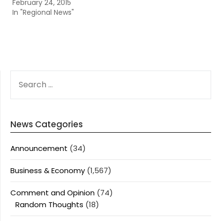
February 24, 2015
In "Regional News"
SEARCH
FOR:
News Categories
Announcement
(34)
Business & Economy
(1,567)
Comment and Opinion
(74)
Random Thoughts
(18)