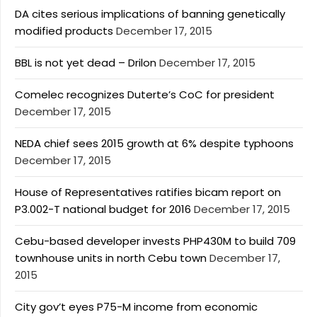
DA cites serious implications of banning genetically
modified products
December 17, 2015
BBL is not yet dead – Drilon
December 17, 2015
Comelec recognizes Duterte’s CoC for president
December 17, 2015
NEDA chief sees 2015 growth at 6% despite typhoons
December 17, 2015
House of Representatives ratifies bicam report on
P3.002-T national budget for 2016
December 17, 2015
Cebu-based developer invests PHP430M to build 709
townhouse units in north Cebu town
December 17,
2015
City gov’t eyes P75-M income from economic