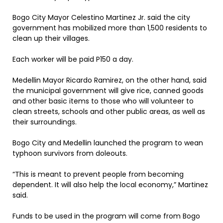
Bogo City Mayor Celestino Martinez Jr. said the city
government has mobilized more than 1,500 residents to
clean up their villages.
Each worker will be paid P150 a day.
Medellin Mayor Ricardo Ramirez, on the other hand, said
the municipal government will give rice, canned goods
and other basic items to those who will volunteer to
clean streets, schools and other public areas, as well as
their surroundings.
Bogo City and Medellin launched the program to wean
typhoon survivors from doleouts.
“This is meant to prevent people from becoming
dependent. It will also help the local economy,” Martinez
said.
Funds to be used in the program will come from Bogo