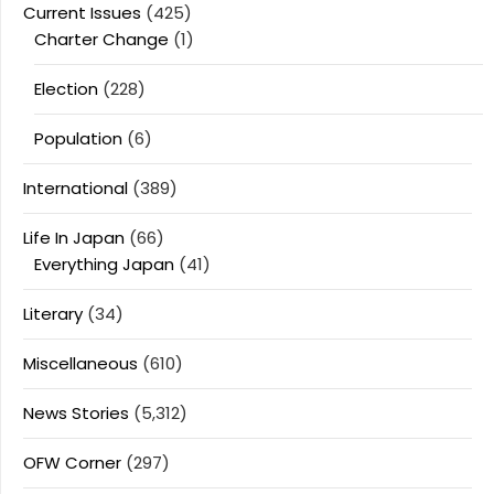
Current Issues
(425)
Charter Change
(1)
Election
(228)
Population
(6)
International
(389)
Life In Japan
(66)
Everything Japan
(41)
Literary
(34)
Miscellaneous
(610)
News Stories
(5,312)
OFW Corner
(297)