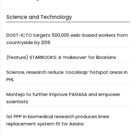
Science and Technology
DOST-ICTO targets 500,000 web-based workers from
countryside by 2016
(Feature) STARBOOKS: A ‘makeover’ for librarians
Science, research reduce ‘cocolisap’ hotspot areas in
PHL
Montejo to further improve PAGASA and empower
scientists
1st PPP in biomedical research produces knee
replacement system fit for Asians