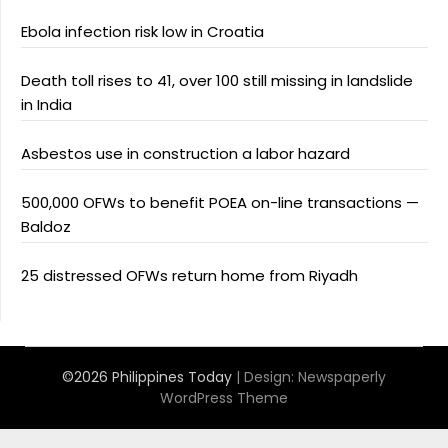
Ebola infection risk low in Croatia
Death toll rises to 41, over 100 still missing in landslide
in India
Asbestos use in construction a labor hazard
500,000 OFWs to benefit POEA on-line transactions —
Baldoz
25 distressed OFWs return home from Riyadh
©2026 Philippines Today
| Design:
Newspaperly
WordPress Theme