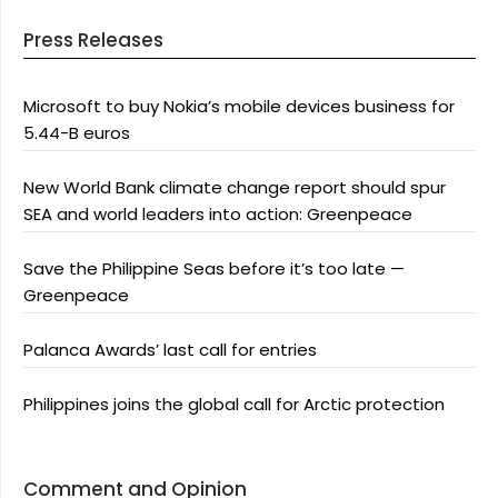
Press Releases
Microsoft to buy Nokia’s mobile devices business for
5.44-B euros
New World Bank climate change report should spur
SEA and world leaders into action: Greenpeace
Save the Philippine Seas before it’s too late —
Greenpeace
Palanca Awards’ last call for entries
Philippines joins the global call for Arctic protection
Comment and Opinion