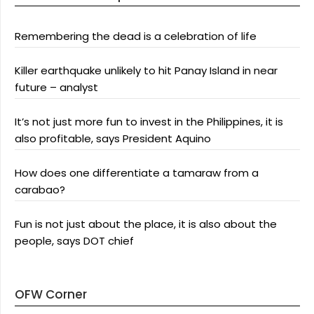
Remembering the dead is a celebration of life
Killer earthquake unlikely to hit Panay Island in near
future – analyst
It’s not just more fun to invest in the Philippines, it is
also profitable, says President Aquino
How does one differentiate a tamaraw from a
carabao?
Fun is not just about the place, it is also about the
people, says DOT chief
OFW Corner