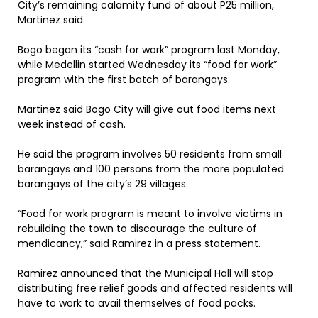
City’s remaining calamity fund of about P25 million,
Martinez said.
Bogo began its “cash for work” program last Monday,
while Medellin started Wednesday its “food for work”
program with the first batch of barangays.
Martinez said Bogo City will give out food items next
week instead of cash.
He said the program involves 50 residents from small
barangays and 100 persons from the more populated
barangays of the city’s 29 villages.
“Food for work program is meant to involve victims in
rebuilding the town to discourage the culture of
mendicancy,” said Ramirez in a press statement.
Ramirez announced that the Municipal Hall will stop
distributing free relief goods and affected residents will
have to work to avail themselves of food packs.