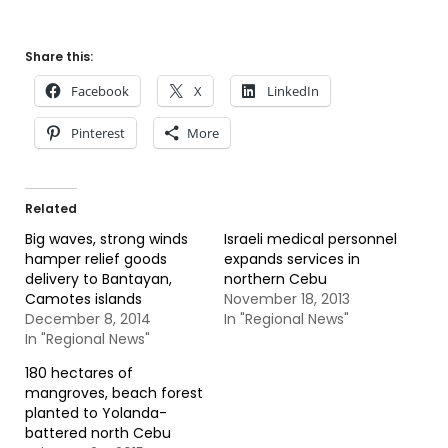
Share this:
Facebook
X
LinkedIn
Pinterest
More
Related
Big waves, strong winds
Israeli medical personnel
hamper relief goods
expands services in
delivery to Bantayan,
northern Cebu
Camotes islands
November 18, 2013
December 8, 2014
In "Regional News"
In "Regional News"
180 hectares of
mangroves, beach forest
planted to Yolanda-
battered north Cebu